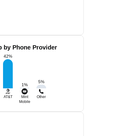
 by Phone Provider
42
%
5
%
1
%
AT&T
Mint
Other
Mobile