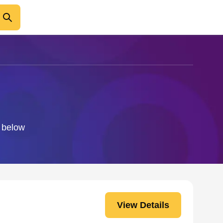
o below
View Details