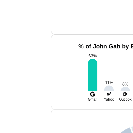
% of John Gab by E
63
%
11
%
8
%
Gmail
Yahoo
Outlook