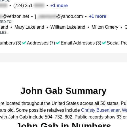
R(S):
•
(724) 251-
•
+
1
more
@verizon.net
•
j
@yahoo.com
•
+
1
more
TED TO:
land
•
Mary Lakeland
•
William Lakeland
•
Milton Omery
•
G
LES:
umbers (3)
Addresses (7)
Email Addresses (3)
Social Pro
John Gab Summary
re located throughout the United States across all 50 states.
Pub
ars old.
Some possible relatives include
Christy Busenlener
,
W
with John Gab include 504, 732, 802.
Public records show 33 em
John Gab in Numbers