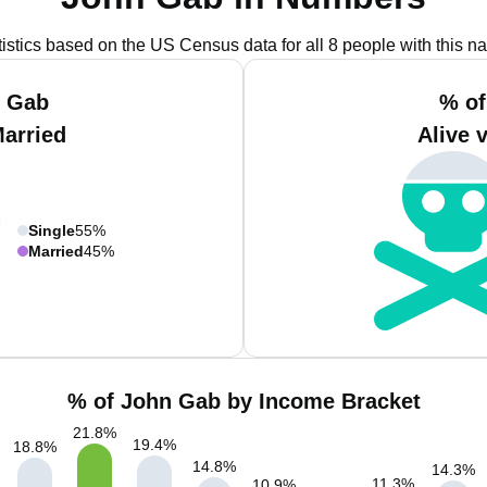
tistics based on the US Census data for all 8 people with this n
n Gab
% of
Married
Alive 
Single
55%
Married
45%
% of John Gab by Income Bracket
21.8
%
19.4
%
18.8
%
14.8
%
14.3
%
11.3
%
10.9
%