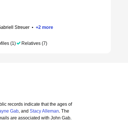
abriell Streuer
•
+
2
more
files (1)
Relatives (7)
lic records indicate that the ages of
ayne Gab
, and
Stacy Alleman
.
The
ails are associated with John Gab.