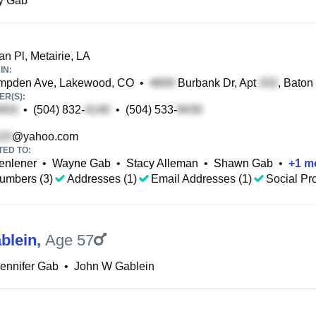
y Gab
n Pl, Metairie, LA
IN:
pden Ave, Lakewood, CO
•
Burbank Dr, Apt
, Baton
R(S):
•
(504) 832-
•
(504) 533-
@yahoo.com
TED TO:
enlener
•
Wayne Gab
•
Stacy Alleman
•
Shawn Gab
•
+
1
m
umbers (3)
Addresses (1)
Email Addresses (1)
Social Pro
blein
,
Age 57
ennifer Gab
•
John W Gablein