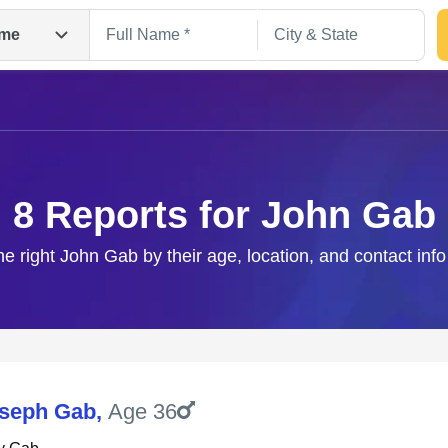
me
8 Reports for John Gab
he right John Gab by their age, location, and contact inf
Search
seph Gab
,
Age 36