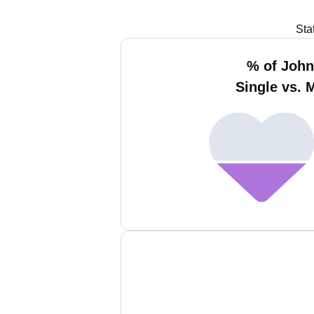
Sta
% of Joh
Single vs. 