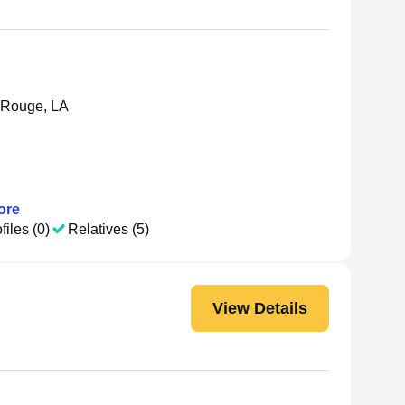
 Rouge, LA
ore
files (0)
Relatives (5)
View Details