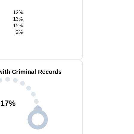
12%
13%
15%
2%
with Criminal Records
17
%