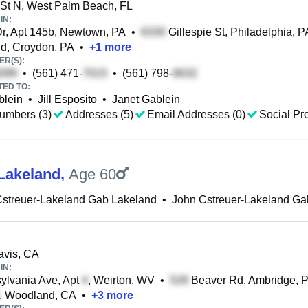
St N, West Palm Beach, FL
IN:
Dr, Apt 145b, Newtown, PA
•
Gillespie St, Philadelphia, P
d, Croydon, PA
•
+
1
more
R(S):
•
(561) 471-
•
(561) 798-
TED TO:
blein
•
Jill Esposito
•
Janet Gablein
umbers (3)
Addresses (5)
Email Addresses (0)
Social Pro
Lakeland
,
Age 60
Cstreuer-Lakeland Gab Lakeland
•
John Cstreuer-Lakeland Ga
avis, CA
IN:
lvania Ave, Apt
, Weirton, WV
•
Beaver Rd, Ambridge, 
, Woodland, CA
•
+
3
more