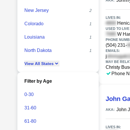
Johnn
AKA:
New Jersey
2
LIVES IN:
Henica
Colorado
1
USED TO LIVE 
W Ham
Louisiana
1
PHONE NUMBE
(504) 231-
North Dakota
1
EMAILS:
j
MAY BE RELA
View
All
States
Christy Bus
Phone N
Filter by Age
0-30
John Ga
31-60
John J
AKA:
61-80
LIVES IN: