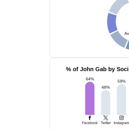
Av
% of John Gab by Soci
64
%
59
%
48
%
Facebook
Twitter
Instagra