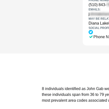
PHONE NUMBE
(510) 843-
EMAILS:
j
MAY BE RELA
Diana Lake
SOCIAL PROFI
Phone N
8 individuals identified as John Gab we
these individuals span from 36 to 79 ye
most prevalent area codes associated 