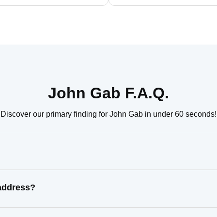
John Gab F.A.Q.
Discover our primary finding for John Gab in under 60 seconds!
address?