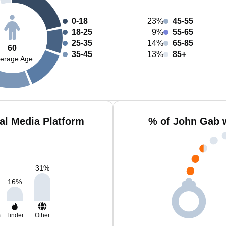
0-18
23%
45-55
18-25
9%
55-65
25-35
14%
65-85
60
35-45
13%
85+
erage Age
al Media Platform
% of John Gab 
31
%
16
%
m
Tinder
Other