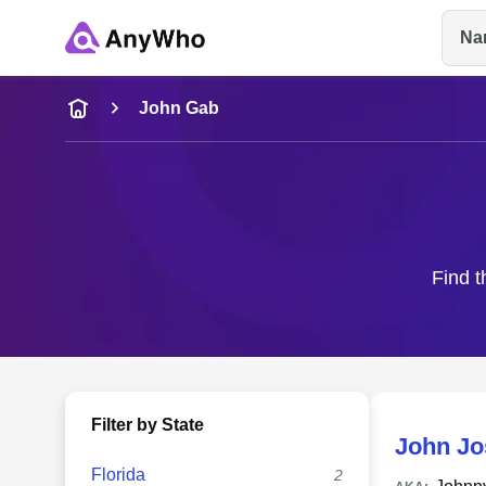
Na
Name
John Gab
Full Name
City & State
Find t
Filter by State
John Jo
Florida
2