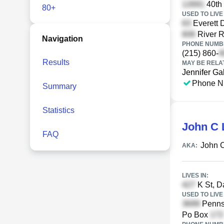
40th 
80+
USED TO LIVE 
Everett 
River R
Navigation
PHONE NUMBE
(215) 860-
Results
MAY BE RELA
Jennifer Ga
Phone N
Summary
Statistics
John C 
FAQ
John 
AKA:
LIVES IN:
K St, D
USED TO LIVE 
Pennsy
Po Box