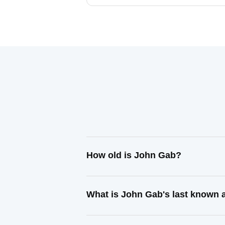
How old is John Gab?
What is John Gab's last known 