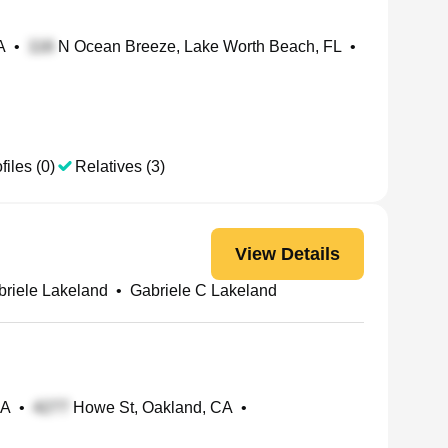
A
•
N Ocean Breeze, Lake Worth Beach, FL
•
files (0)
Relatives (3)
View Details
briele Lakeland
•
Gabriele C Lakeland
PA
•
Howe St, Oakland, CA
•