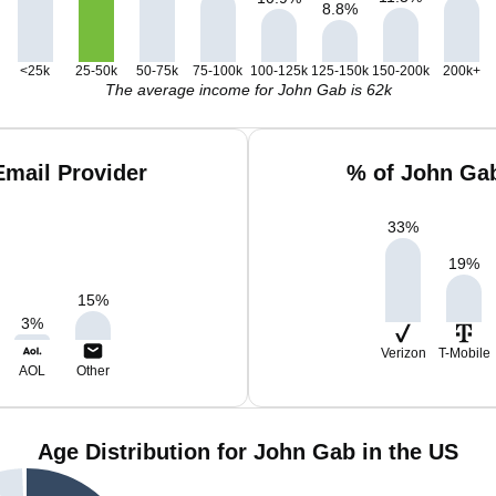
8.8
%
<25k
25-50k
50-75k
75-100k
100-125k
125-150k
150-200k
200k+
The average income for John Gab is 62k
mail Provider
% of John Gab
33
%
19
%
15
%
3
%
Verizon
T-Mobile
AOL
Other
Age Distribution for John Gab in the US