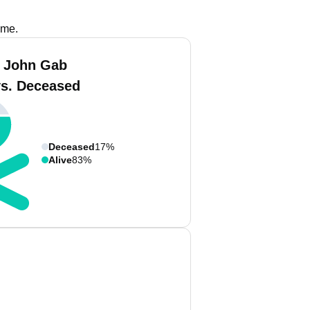
ame.
 John Gab
vs. Deceased
Deceased
17%
Alive
83%