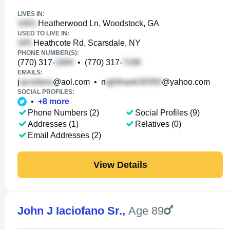
LIVES IN:
Heatherwood Ln, Woodstock, GA
USED TO LIVE IN:
Heathcote Rd, Scarsdale, NY
PHONE NUMBER(S):
(770) 317-
•
(770) 317-
EMAILS:
j
@aol.com
•
n
@yahoo.com
SOCIAL PROFILES:
•
+
8
more
Phone Numbers (2)
Social Profiles (9)
Addresses (1)
Relatives (0)
Email Addresses (2)
View Details
John J Iaciofano Sr.
,
Age 89