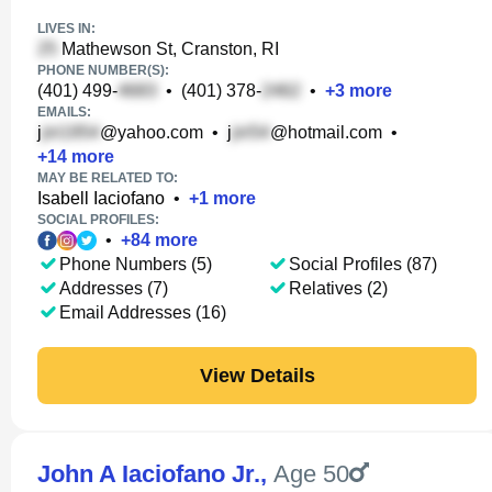
LIVES IN:
Mathewson St, Cranston, RI
PHONE NUMBER(S):
(401) 499-
•
(401) 378-
•
+
3
more
EMAILS:
j
@yahoo.com
•
j
@hotmail.com
•
+
14
more
MAY BE RELATED TO:
Isabell Iaciofano
•
+
1
more
SOCIAL PROFILES:
•
+
84
more
Phone Numbers (5)
Social Profiles (87)
Addresses (7)
Relatives (2)
Email Addresses (16)
View Details
John A Iaciofano Jr.
,
Age 50