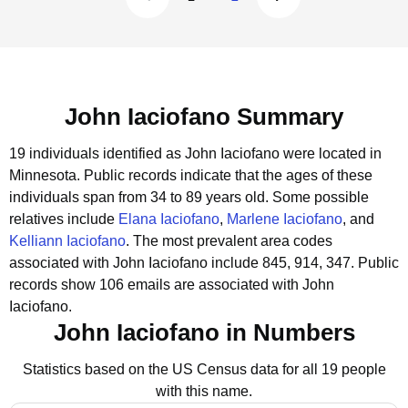
John Iaciofano Summary
19 individuals identified as John Iaciofano were located in
Minnesota.
Public records indicate that the ages of these
individuals span from 34 to 89 years old.
Some possible
relatives include
Elana Iaciofano
,
Marlene Iaciofano
, and
Kelliann Iaciofano
.
The most prevalent area codes
associated with John Iaciofano include 845, 914, 347.
Public
records show 106 emails are associated with John
Iaciofano.
John Iaciofano in Numbers
Statistics based on the US Census data for all 19 people
with this name.