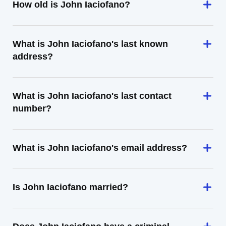
How old is John Iaciofano?
What is John Iaciofano's last known
address?
What is John Iaciofano's last contact
number?
What is John Iaciofano's email address?
Is John Iaciofano married?