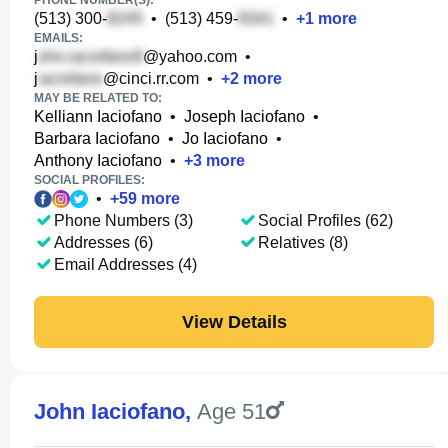
PHONE NUMBER(S):
(513) 300-
•
(513) 459-
•
+
1
more
EMAILS:
j
@yahoo.com
•
j
@cinci.rr.com
•
+
2
more
MAY BE RELATED TO:
Kelliann Iaciofano
•
Joseph Iaciofano
•
Barbara Iaciofano
•
Jo Iaciofano
•
Anthony Iaciofano
•
+
3
more
SOCIAL PROFILES:
•
+
59
more
Phone Numbers (3)
Social Profiles (62)
Addresses (6)
Relatives (8)
Email Addresses (4)
View Details
John Iaciofano
,
Age 51