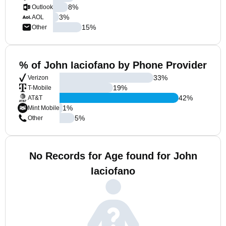
8
%
Outlook
3
%
AOL
15
%
Other
% of John Iaciofano by Phone Provider
33
%
Verizon
19
%
T-Mobile
42
%
AT&T
1
%
Mint Mobile
5
%
Other
No Records for Age found for John
Iaciofano