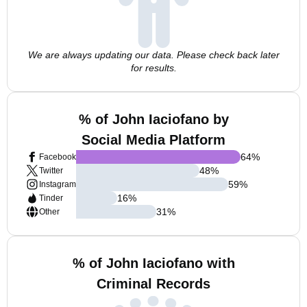
We are always updating our data. Please check back later
for results.
% of John Iaciofano by
Social Media Platform
64
%
Facebook
48
%
Twitter
59
%
Instagram
16
%
Tinder
31
%
Other
% of John Iaciofano with
Criminal Records