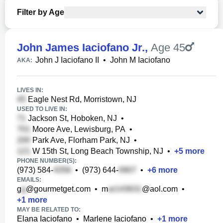
Filter by Age
John James Iaciofano Jr.
,
Age 45
John J Iaciofano II
•
John M Iaciofano
AKA:
LIVES IN:
Eagle Nest Rd, Morristown, NJ
USED TO LIVE IN:
Jackson St, Hoboken, NJ
•
Moore Ave, Lewisburg, PA
•
Park Ave, Florham Park, NJ
•
W 15th St, Long Beach Township, NJ
•
+
5
more
PHONE NUMBER(S):
(973) 584-
•
(973) 644-
•
+
6
more
EMAILS:
g
@gourmetget.com
•
m
@aol.com
•
+
1
more
MAY BE RELATED TO:
Elana Iaciofano
•
Marlene Iaciofano
•
+
1
more