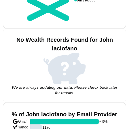
No Wealth Records Found for John
Iaciofano
We are always updating our data. Please check back later
for results.
% of John Iaciofano by Email Provider
63
%
Gmail
11
%
Yahoo