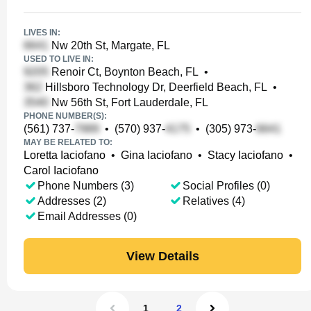
LIVES IN:
Nw 20th St, Margate, FL
USED TO LIVE IN:
Renoir Ct, Boynton Beach, FL
•
Hillsboro Technology Dr, Deerfield Beach, FL
•
Nw 56th St, Fort Lauderdale, FL
PHONE NUMBER(S):
(561) 737-
•
(570) 937-
•
(305) 973-
MAY BE RELATED TO:
Loretta Iaciofano
•
Gina Iaciofano
•
Stacy Iaciofano
•
Carol Iaciofano
Phone Numbers (3)
Social Profiles (0)
Addresses (2)
Relatives (4)
Email Addresses (0)
View Details
1
2