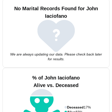
No Marital Records Found for John
Iaciofano
We are always updating our data. Please check back later
for results.
% of John Iaciofano
Alive vs. Deceased
Deceased
17%
Alive
83%