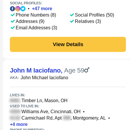
SOCIAL PROFILES:
•
+
47
more
Phone Numbers (8)
Social Profiles (50)
Addresses (9)
Relatives (3)
Email Addresses (3)
View Details
John M Iaciofano
,
Age 59
John Michael Iaciofano
AKA:
LIVES IN:
Timber Ln, Mason, OH
USED TO LIVE IN:
Williams Ave, Cincinnati, OH
•
Carmichael Rd, Apt
, Montgomery, AL
•
+
4
more