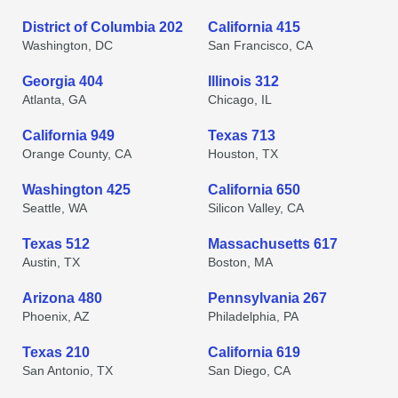
District of Columbia 202
California 415
Washington, DC
San Francisco, CA
Georgia 404
Illinois 312
Atlanta, GA
Chicago, IL
California 949
Texas 713
Orange County, CA
Houston, TX
Washington 425
California 650
Seattle, WA
Silicon Valley, CA
Texas 512
Massachusetts 617
Austin, TX
Boston, MA
Arizona 480
Pennsylvania 267
Phoenix, AZ
Philadelphia, PA
Texas 210
California 619
San Antonio, TX
San Diego, CA