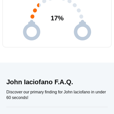
17
%
John Iaciofano F.A.Q.
Discover our primary finding for John Iaciofano in under
60 seconds!