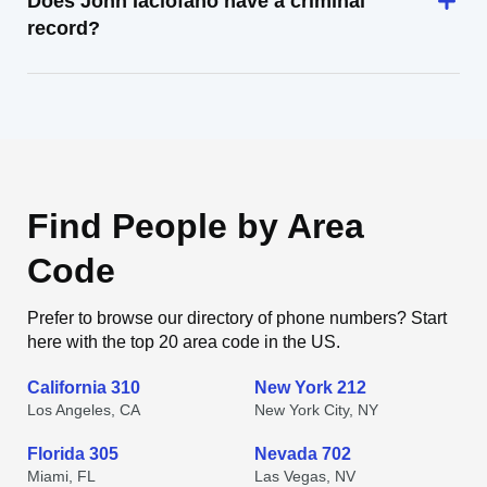
Does John Iaciofano have a criminal
record?
Find People by Area
Code
Prefer to browse our directory of phone numbers? Start
here with the top 20 area code in the US.
California 310
New York 212
Los Angeles, CA
New York City, NY
Florida 305
Nevada 702
Miami, FL
Las Vegas, NV