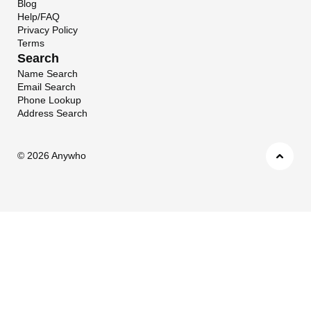
Blog
Help/FAQ
Privacy Policy
Terms
Search
Name Search
Email Search
Phone Lookup
Address Search
©
2026 Anywho