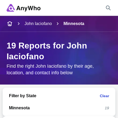
Name
John Iaciofano
Minnesota
Full Name
19 Reports for John
Iaciofano
City & State
Find the right John Iaciofano by their age,
location, and contact info below
Search
Filter by State
Clear
Minnesota
19