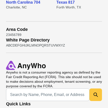
North Carolina 704
Texas 817
Charlotte, NC
Forth Worth, TX
Area Code
2
3
4
5
6
7
8
9
White Page Directory
A
B
C
D
E
F
G
H
I
J
K
L
M
N
O
P
Q
R
S
T
U
V
W
X
Y
Z
Anywho
is not a consumer reporting agency as defined by the
Fair Credit Reporting Act (FCRA). This site should not be used
to make decisions about employment, tenant screening, or any
purpose covered by the FCRA.
Universal Search
Quick Links