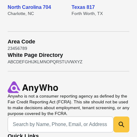
North Carolina 704
Texas 817
Charlotte, NC
Forth Worth, TX
Area Code
2
3
4
5
6
7
8
9
White Page Directory
A
B
C
D
E
F
G
H
I
J
K
L
M
N
O
P
Q
R
S
T
U
V
W
X
Y
Z
Anywho
is not a consumer reporting agency as defined by the
Fair Credit Reporting Act (FCRA). This site should not be used
to make decisions about employment, tenant screening, or any
purpose covered by the FCRA.
Universal Search
Quick Links