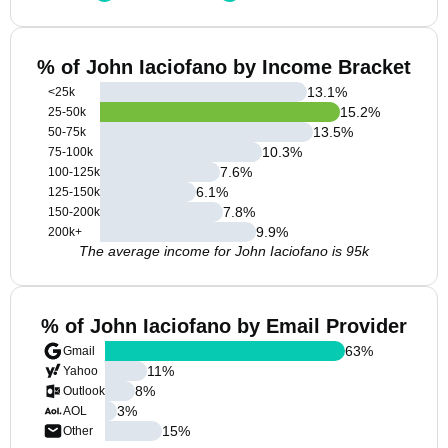
% of John Iaciofano by Income Bracket
13.1
%
<25k
15.2
%
25-50k
13.5
%
50-75k
10.3
%
75-100k
7.6
%
100-125k
6.1
%
125-150k
7.8
%
150-200k
9.9
%
200k+
The average income for John Iaciofano is 95k
% of John Iaciofano by Email Provider
63
%
Gmail
11
%
Yahoo
8
%
Outlook
3
%
AOL
15
%
Other