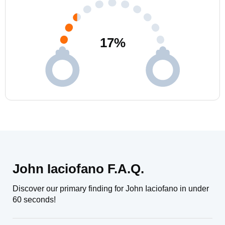
17
%
John Iaciofano F.A.Q.
Discover our primary finding for John Iaciofano in under
60 seconds!