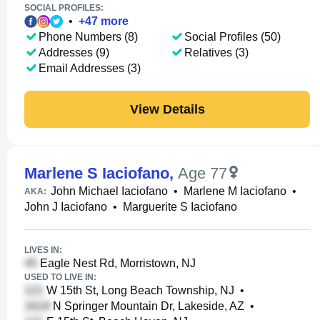
SOCIAL PROFILES:
•
+
47
more
Phone Numbers (8)
Social Profiles (50)
Addresses (9)
Relatives (3)
Email Addresses (3)
View Details
Marlene S Iaciofano
,
Age 77
John Michael Iaciofano
•
Marlene M Iaciofano
•
AKA:
John J Iaciofano
•
Marguerite S Iaciofano
LIVES IN:
Eagle Nest Rd, Morristown, NJ
USED TO LIVE IN:
W 15th St, Long Beach Township, NJ
•
N Springer Mountain Dr, Lakeside, AZ
•