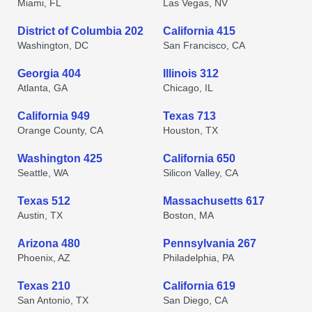
Miami, FL
Las Vegas, NV
District of Columbia 202
California 415
Washington, DC
San Francisco, CA
Georgia 404
Illinois 312
Atlanta, GA
Chicago, IL
California 949
Texas 713
Orange County, CA
Houston, TX
Washington 425
California 650
Seattle, WA
Silicon Valley, CA
Texas 512
Massachusetts 617
Austin, TX
Boston, MA
Arizona 480
Pennsylvania 267
Phoenix, AZ
Philadelphia, PA
Texas 210
California 619
San Antonio, TX
San Diego, CA