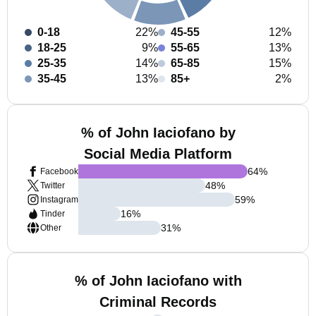
0-18
22%
45-55
12%
18-25
9%
55-65
13%
25-35
14%
65-85
15%
35-45
13%
85+
2%
% of John Iaciofano by
Social Media Platform
64
%
Facebook
48
%
Twitter
59
%
Instagram
16
%
Tinder
31
%
Other
% of John Iaciofano with
Criminal Records