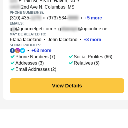
E 15th St, Beach Haven, NJ
•
2nd Ave N, Columbus, MS
PHONE NUMBER(S):
(310) 435-
•
(973) 534-
•
+
5
more
EMAILS:
g
@gourmetget.com
•
g
@optonline.net
MAY BE RELATED TO:
Elana Iaciofano
•
John Iaciofano
•
+
3
more
SOCIAL PROFILES:
•
+
63
more
Phone Numbers (7)
Social Profiles (66)
Addresses (3)
Relatives (5)
Email Addresses (2)
View Details