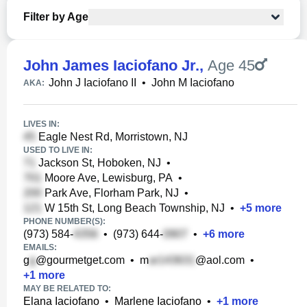
Filter by Age
John James Iaciofano Jr.
,
Age 45
John J Iaciofano II
•
John M Iaciofano
AKA:
LIVES IN:
Eagle Nest Rd, Morristown, NJ
USED TO LIVE IN:
Jackson St, Hoboken, NJ
•
Moore Ave, Lewisburg, PA
•
Park Ave, Florham Park, NJ
•
W 15th St, Long Beach Township, NJ
•
+
5
more
PHONE NUMBER(S):
(973) 584-
•
(973) 644-
•
+
6
more
EMAILS:
g
@gourmetget.com
•
m
@aol.com
•
+
1
more
MAY BE RELATED TO:
Elana Iaciofano
•
Marlene Iaciofano
•
+
1
more