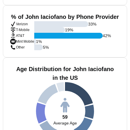
% of John Iaciofano by Phone Provider
33
%
Verizon
19
%
T-Mobile
42
%
AT&T
1
%
Mint Mobile
5
%
Other
Age Distribution for John Iaciofano
in the US
59
Average Age