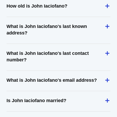
How old is John Iaciofano?
What is John Iaciofano's last known
address?
What is John Iaciofano's last contact
number?
What is John Iaciofano's email address?
Is John Iaciofano married?