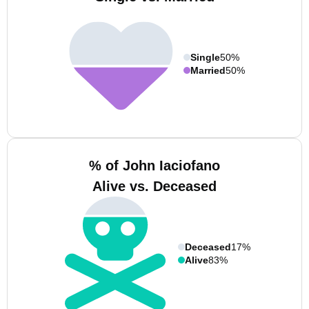
Single
50%
Married
50%
% of John Iaciofano
Alive vs. Deceased
Deceased
17%
Alive
83%