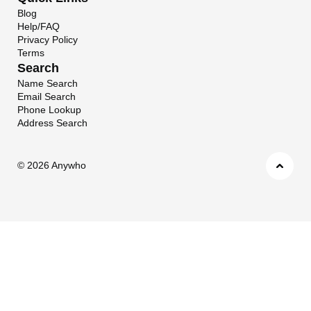
Blog
Help/FAQ
Privacy Policy
Terms
Search
Name Search
Email Search
Phone Lookup
Address Search
©
2026 Anywho