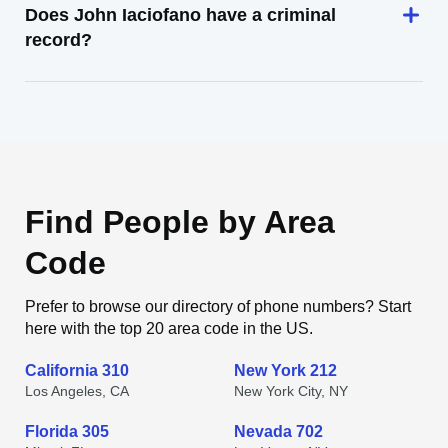
Does John Iaciofano have a criminal
record?
Find People by Area
Code
Prefer to browse our directory of phone numbers? Start
here with the top 20 area code in the US.
California 310
New York 212
Los Angeles, CA
New York City, NY
Florida 305
Nevada 702