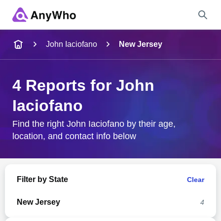
Name
John Iaciofano
New Jersey
Full Name
4 Reports for John
Iaciofano
City & State
Find the right John Iaciofano by their age,
location, and contact info below
Search
Filter by State
Clear
New Jersey
4