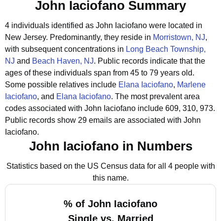
John Iaciofano Summary
4 individuals identified as John Iaciofano were located in
New Jersey.
Predominantly, they reside in
Morristown, NJ
,
with subsequent concentrations in
Long Beach Township,
NJ
and
Beach Haven, NJ
.
Public records indicate that the
ages of these individuals span from 45 to 79 years old.
Some possible relatives include
Elana Iaciofano
,
Marlene
Iaciofano
, and
Elana Iaciofano
.
The most prevalent area
codes associated with John Iaciofano include 609, 310, 973.
Public records show 29 emails are associated with John
Iaciofano.
John Iaciofano in Numbers
Statistics based on the US Census data for all 4 people with
this name.
% of John Iaciofano
Single vs. Married