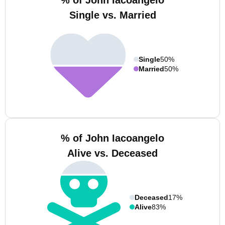
% of John Iacoangelo
Single vs. Married
Single
50%
Married
50%
% of John Iacoangelo
Alive vs. Deceased
Deceased
17%
Alive
83%