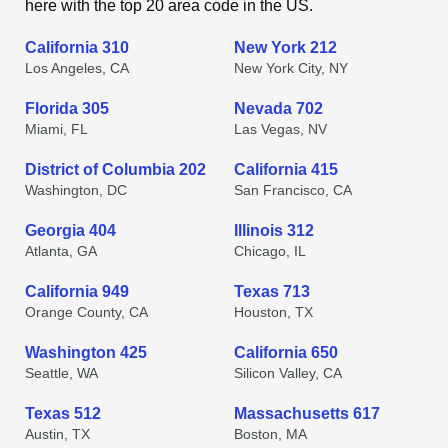
here with the top 20 area code in the US.
California 310
New York 212
Los Angeles, CA
New York City, NY
Florida 305
Nevada 702
Miami, FL
Las Vegas, NV
District of Columbia 202
California 415
Washington, DC
San Francisco, CA
Georgia 404
Illinois 312
Atlanta, GA
Chicago, IL
California 949
Texas 713
Orange County, CA
Houston, TX
Washington 425
California 650
Seattle, WA
Silicon Valley, CA
Texas 512
Massachusetts 617
Austin, TX
Boston, MA