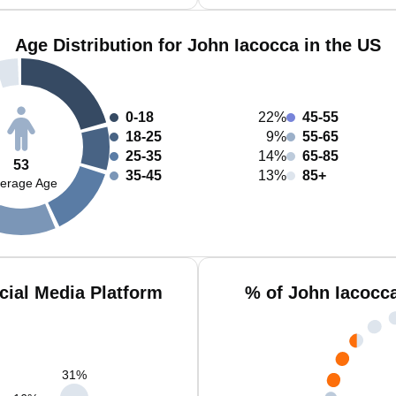
Age Distribution for John Iacocca in the US
0-18
22%
45-55
18-25
9%
55-65
25-35
14%
65-85
53
35-45
13%
85+
erage Age
cial Media Platform
% of John Iacocc
31
%