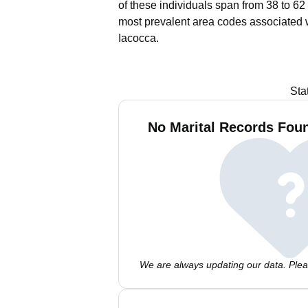
of these individuals span from 38 to 62
most prevalent area codes associated 
Iacocca.
Sta
No Marital Records Foun
We are always updating our data. Pleas