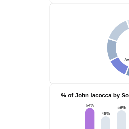
Av
% of John Iacocca by So
64
%
59
%
48
%