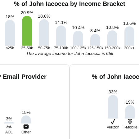
% of John Iacocca by Income Bracket
20.9
%
18.6
%
18
%
14.1
%
13.6
%
10.8
%
10.4
%
8.4
%
<25k
25-50k
50-75k
75-100k
100-125k
125-150k
150-200k
200k+
The average income for John Iacocca is 65k
 Email Provider
% of John Iaco
33
%
19
%
15
%
3
%
Verizon
T-Mobile
AOL
Other