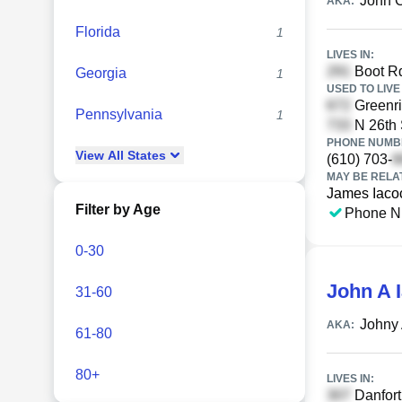
John C
AKA:
Florida
1
LIVES IN:
Boot Rd
Georgia
1
USED TO LIVE 
Greenri
Pennsylvania
1
N 26th 
PHONE NUMBE
View
All
States
(610) 703-
MAY BE RELA
James Iaco
Filter by Age
Phone N
0-30
John A 
31-60
Johny 
AKA:
61-80
80+
LIVES IN:
Danfort