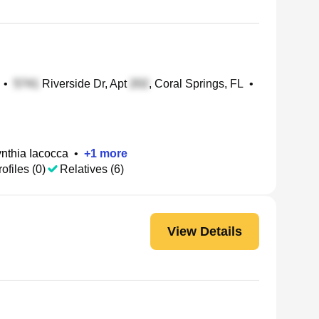
•
Riverside Dr, Apt
, Coral Springs, FL
•
nthia Iacocca
•
+
1
more
ofiles (0)
Relatives (6)
View Details