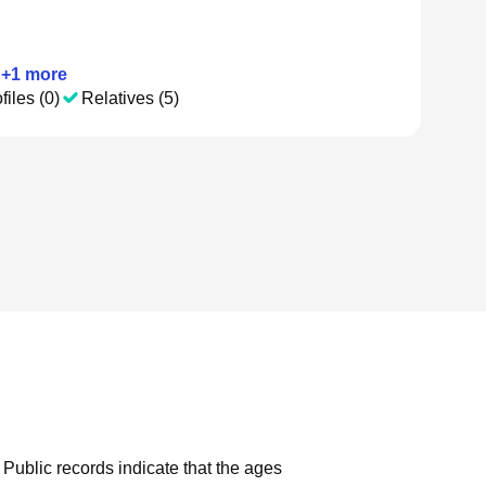
+
1
more
files (0)
Relatives (5)
Public records indicate that the ages