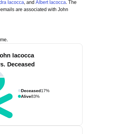
dra Iacocca
, and
Albert Iacocca
.
The
 emails are associated with John
ame.
John Iacocca
vs. Deceased
Deceased
17%
Alive
83%