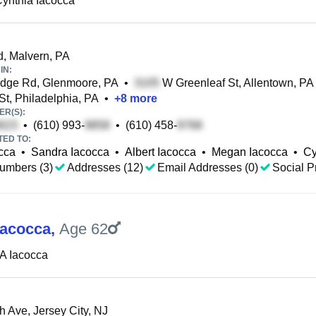
ynthia Iacocca
, Malvern, PA
IN:
dge Rd, Glenmoore, PA
•
W Greenleaf St, Allentown, PA
St, Philadelphia, PA
•
+
8
more
R(S):
•
(610) 993-
•
(610) 458-
TED TO:
cca
•
Sandra Iacocca
•
Albert Iacocca
•
Megan Iacocca
•
Cy
umbers (3)
Addresses (12)
Email Addresses (0)
Social Pr
Iacocca
,
Age 62
A Iacocca
h Ave, Jersey City, NJ