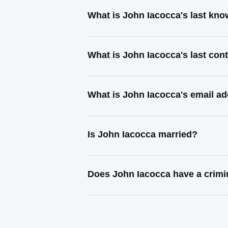
What is John Iacocca's last kn
What is John Iacocca's last co
What is John Iacocca's email a
Is John Iacocca married?
Does John Iacocca have a crimi