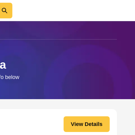
ca
nfo below
View Details