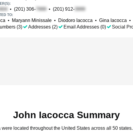
R(S):
•
(201) 306-
•
(201) 912-
TED TO:
cca
•
Maryann Minissale
•
Diodoro Iacocca
•
Gina Iacocca
•
umbers (3)
Addresses (2)
Email Addresses (0)
Social Pro
John Iacocca Summary
a were located throughout the United States across all 50 states.