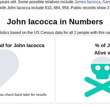
 years old.
Some possible relatives include
James Iacocca
,
San
with John Iacocca include 610, 484, 954.
Public records show 3
John Iacocca in Numbers
tistics based on the US Census data for all 2 people with this n
d for John Iacocca
% of 
Alive 
e check back later for results.