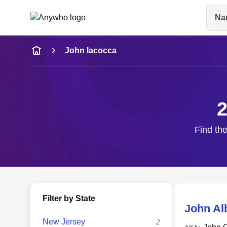
Na
Name
John Iacocca
Full Name
City & State
2
Find the
Filter by State
John Al
New Jersey
2