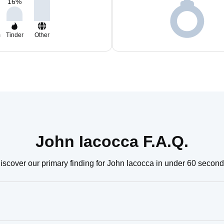
16
%
m
Tinder
Other
John Iacocca F.A.Q.
iscover our primary finding for John Iacocca in under 60 second