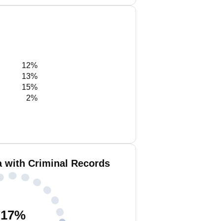
12%
13%
15%
2%
a with Criminal Records
17
%