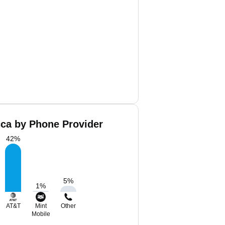
cca by Phone Provider
42
%
5
%
1
%
AT&T
Mint
Other
Mobile