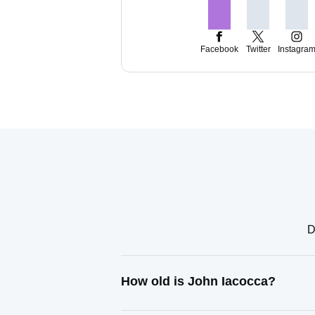
Facebook
Twitter
Instagra
D
How old is John Iacocca?