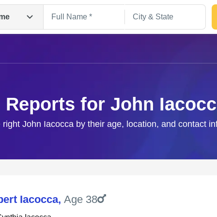
me
 Reports for John Iacoc
 right John Iacocca by their age, location, and contact i
Search
bert Iacocca
,
Age 38