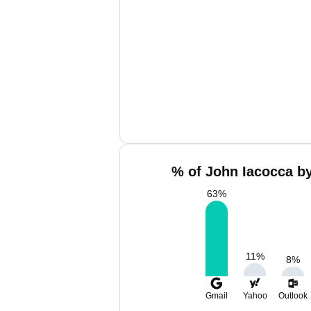
% of John Iacocca by
63
%
11
%
8
%
Gmail
Yahoo
Outlook