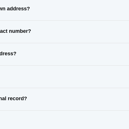
own address?
ntact number?
ddress?
nal record?