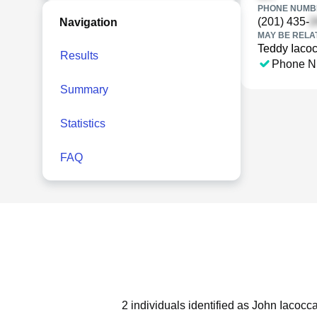
PHONE NUMBE
(201) 435-
Navigation
MAY BE RELA
Teddy Iaco
Results
Phone N
Summary
Statistics
FAQ
2 individuals identified as John Iacocc