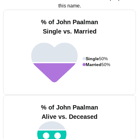
this name.
% of John Paalman
Single vs. Married
Single
50%
Married
50%
% of John Paalman
Alive vs. Deceased