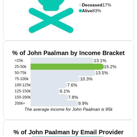
Deceased
17%
Alive
83%
% of John Paalman by Income Bracket
13.1
%
<25k
15.2
%
25-50k
13.5
%
50-75k
10.3
%
75-100k
7.6
%
100-125k
6.1
%
125-150k
7.8
%
150-200k
9.9
%
200k+
The average income for John Paalman is 95k
% of John Paalman by Email Provider