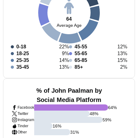
64
Average Age
0-18
22%
45-55
12%
18-25
9%
55-65
13%
25-35
14%
65-85
15%
35-45
13%
85+
2%
% of John Paalman by
Social Media Platform
64
%
Facebook
48
%
Twitter
59
%
Instagram
16
%
Tinder
31
%
Other