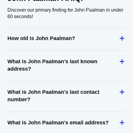
Discover our primary finding for John Paalman in under
60 seconds!
How old is John Paalman?
What is John Paalman's last known
address?
What is John Paalman's last contact
number?
What is John Paalman's email address?