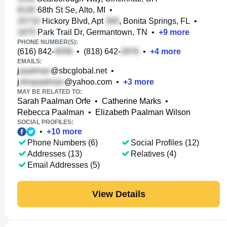
68th St Se, Alto, MI
•
Hickory Blvd, Apt
, Bonita Springs, FL
•
Park Trail Dr, Germantown, TN
•
+
9
more
PHONE NUMBER(S):
(616) 842-
•
(818) 642-
•
+
4
more
EMAILS:
j
@sbcglobal.net
•
j
@yahoo.com
•
+
3
more
MAY BE RELATED TO:
Sarah Paalman Orfe
•
Catherine Marks
•
Rebecca Paalman
•
Elizabeth Paalman Wilson
SOCIAL PROFILES:
•
+
10
more
Phone Numbers (6)
Social Profiles (12)
Addresses (13)
Relatives (4)
Email Addresses (5)
View Details