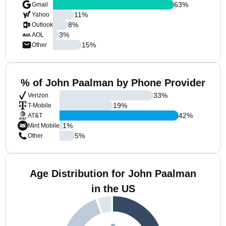
63
%
Gmail
11
%
Yahoo
8
%
Outlook
3
%
AOL
15
%
Other
% of John Paalman by Phone Provider
33
%
Verizon
19
%
T-Mobile
42
%
AT&T
1
%
Mint Mobile
5
%
Other
Age Distribution for John Paalman
in the US