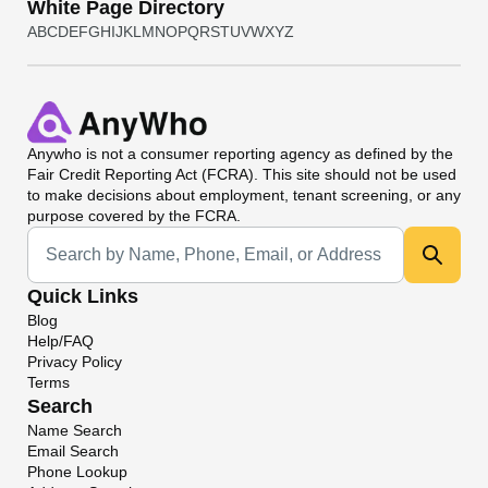
White Page Directory
A
B
C
D
E
F
G
H
I
J
K
L
M
N
O
P
Q
R
S
T
U
V
W
X
Y
Z
Anywho
is not a consumer reporting agency as defined by the
Fair Credit Reporting Act (FCRA). This site should not be used
to make decisions about employment, tenant screening, or any
purpose covered by the FCRA.
Universal Search
Quick Links
Blog
Help/FAQ
Privacy Policy
Terms
Search
Name Search
Email Search
Phone Lookup