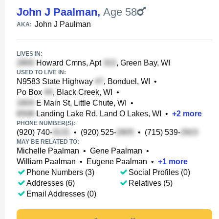
John J Paalman
,
Age 58
John J Paulman
AKA:
LIVES IN:
Howard Cmns, Apt
, Green Bay, WI
USED TO LIVE IN:
N9583 State Highway
, Bonduel, WI
•
Po Box
, Black Creek, WI
•
E Main St, Little Chute, WI
•
Landing Lake Rd, Land O Lakes, WI
•
+
2
more
PHONE NUMBER(S):
(920) 740-
•
(920) 525-
•
(715) 539-
MAY BE RELATED TO:
Michelle Paalman
•
Gene Paalman
•
William Paalman
•
Eugene Paalman
•
+
1
more
Phone Numbers (3)
Social Profiles (0)
Addresses (6)
Relatives (5)
Email Addresses (0)