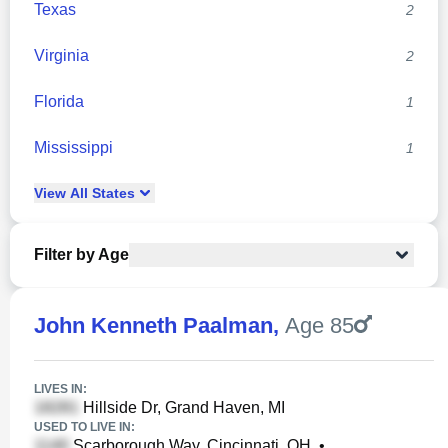
Texas
2
Virginia
2
Florida
1
Mississippi
1
View
All
States
Filter by Age
John Kenneth Paalman
,
Age 85
LIVES IN:
Hillside Dr, Grand Haven, MI
USED TO LIVE IN:
Scarborough Way, Cincinnati, OH
•