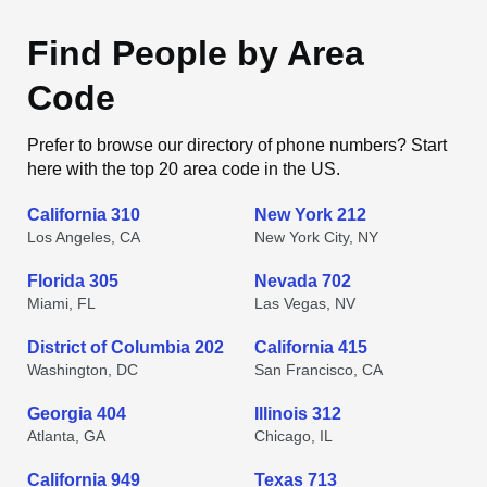
Find People by Area
Code
Prefer to browse our directory of phone numbers? Start
here with the top 20 area code in the US.
California 310
New York 212
Los Angeles, CA
New York City, NY
Florida 305
Nevada 702
Miami, FL
Las Vegas, NV
District of Columbia 202
California 415
Washington, DC
San Francisco, CA
Georgia 404
Illinois 312
Atlanta, GA
Chicago, IL
California 949
Texas 713