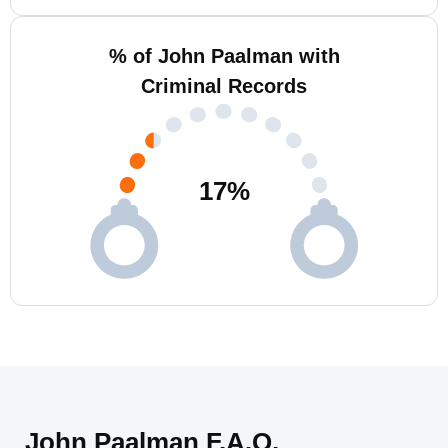
% of John Paalman with
Criminal Records
17
%
John Paalman F.A.Q.