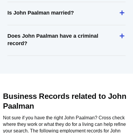
Is John Paalman married?
Does John Paalman have a criminal
record?
Business Records related to
John
Paalman
Not sure if you have the right
John Paalman
? Cross check
where they work or what they do for a living can help refine
your search. The following employment records for
John