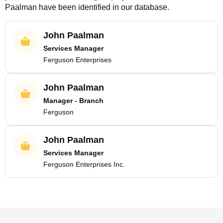
Paalman
have been identified in our database.
John Paalman
Services Manager
Ferguson Enterprises
John Paalman
Manager - Branch
Ferguson
John Paalman
Services Manager
Ferguson Enterprises Inc.