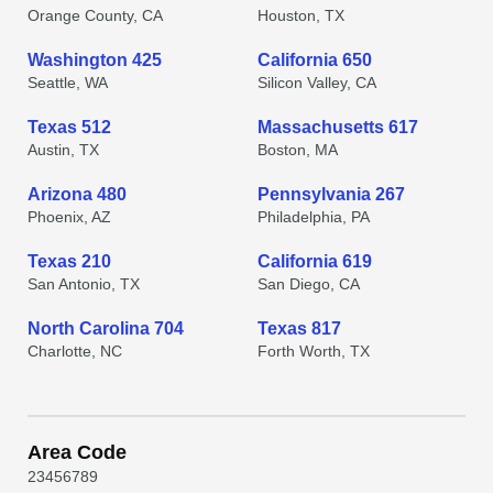
Orange County, CA
Houston, TX
Washington 425
California 650
Seattle, WA
Silicon Valley, CA
Texas 512
Massachusetts 617
Austin, TX
Boston, MA
Arizona 480
Pennsylvania 267
Phoenix, AZ
Philadelphia, PA
Texas 210
California 619
San Antonio, TX
San Diego, CA
North Carolina 704
Texas 817
Charlotte, NC
Forth Worth, TX
Area Code
2
3
4
5
6
7
8
9