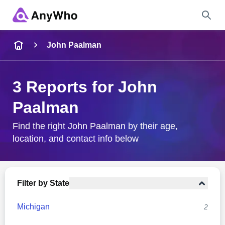
Name
John Paalman
Full Name
3 Reports for John
Paalman
City & State
Find the right John Paalman by their age,
location, and contact info below
Search
Filter by State
Michigan
2