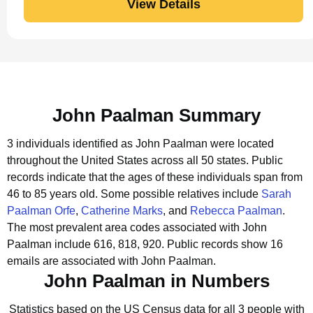
View Details
John Paalman Summary
3 individuals identified as John Paalman were located
throughout the United States across all 50 states.
Public
records indicate that the ages of these individuals span from
46 to 85 years old.
Some possible relatives include
Sarah
Paalman Orfe
,
Catherine Marks
, and
Rebecca Paalman
.
The most prevalent area codes associated with John
Paalman include 616, 818, 920.
Public records show 16
emails are associated with John Paalman.
John Paalman in Numbers
Statistics based on the US Census data for all 3 people with