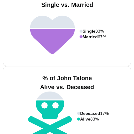
Single vs. Married
Single
33%
Married
67%
% of John Talone
Alive vs. Deceased
Deceased
17%
Alive
83%