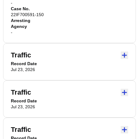
-
Case No.
22IF700591-150
Arresting
Agency
-
Traffic
Record Date
Jul 23, 2026
Traffic
Record Date
Jul 23, 2026
Traffic
Record Date