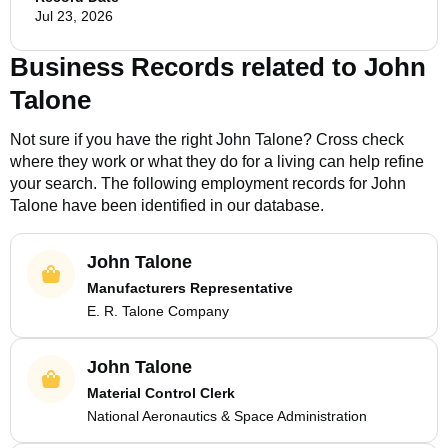
Jul 23, 2026
Business Records related to
John
Talone
Not sure if you have the right
John Talone
? Cross check
where they work or what they do for a living can help refine
your search. The following employment records for
John
Talone
have been identified in our database.
John Talone
Manufacturers Representative
E. R. Talone Company
John Talone
Material Control Clerk
National Aeronautics & Space Administration