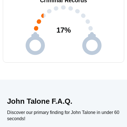
Criminal Records
17
%
John Talone F.A.Q.
Discover our primary finding for John Talone in under 60
seconds!