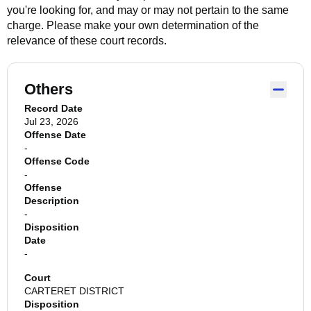
you're looking for, and may or may not pertain to the same
charge. Please make your own determination of the
relevance of these court records.
Others
Record Date
Jul 23, 2026
Offense Date
-
Offense Code
-
Offense
Description
-
Disposition
Date
-
Court
CARTERET DISTRICT
Disposition