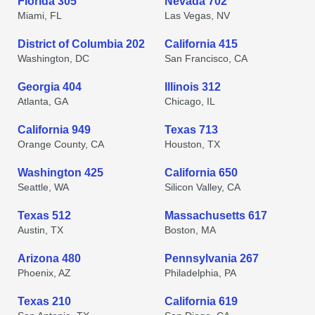
Florida 305
Nevada 702
Miami, FL
Las Vegas, NV
District of Columbia 202
California 415
Washington, DC
San Francisco, CA
Georgia 404
Illinois 312
Atlanta, GA
Chicago, IL
California 949
Texas 713
Orange County, CA
Houston, TX
Washington 425
California 650
Seattle, WA
Silicon Valley, CA
Texas 512
Massachusetts 617
Austin, TX
Boston, MA
Arizona 480
Pennsylvania 267
Phoenix, AZ
Philadelphia, PA
Texas 210
California 619