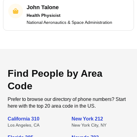
John Talone
Health Physicist
National Aeronautics & Space Administration
Find People by Area
Code
Prefer to browse our directory of phone numbers? Start
here with the top 20 area code in the US.
California 310
New York 212
Los Angeles, CA
New York City, NY