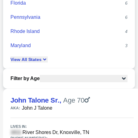
Florida
6
Pennsylvania
6
Rhode Island
4
Maryland
3
View
All
States
Filter by Age
John Talone Sr.
,
Age 70
John J Talone
AKA:
LIVES IN:
River Shores Dr, Knoxville, TN