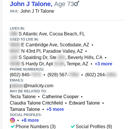
John J Talone
,
Age 73
John J Tr Talone
AKA:
LIVES IN:
S Atlantic Ave, Cocoa Beach, FL
USED TO LIVE IN:
E Cambridge Ave, Scottsdale, AZ
•
N 43rd Pl, Paradise Valley, AZ
•
S Spalding Dr, Ste
, Beverly Hills, CA
•
S Hardy Dr, Apt
, Tempe, AZ
•
+
3
more
PHONE NUMBER(S):
(602) 840-
•
(928) 567-
•
(602) 264-
EMAILS:
j
@mailcity.com
MAY BE RELATED TO:
Tecla Talone
•
Catherine Cooper
•
Claudia Talone Critchfield
•
Edward Talone
•
Tamara Talone
•
+
5
more
SOCIAL PROFILES:
•
+
8
more
Phone Numbers (3)
Social Profiles (9)