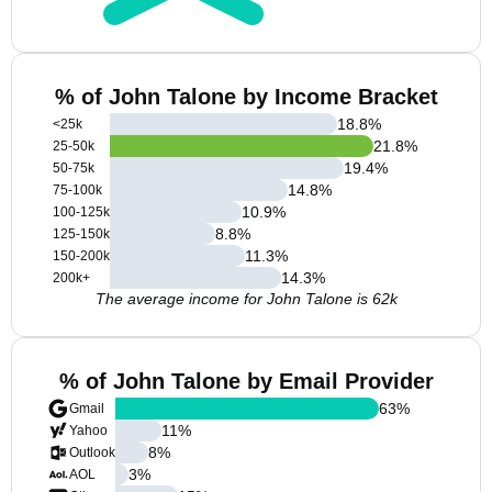
% of John Talone by Income Bracket
18.8
%
<25k
21.8
%
25-50k
19.4
%
50-75k
14.8
%
75-100k
10.9
%
100-125k
8.8
%
125-150k
11.3
%
150-200k
14.3
%
200k+
The average income for John Talone is 62k
% of John Talone by Email Provider
63
%
Gmail
11
%
Yahoo
8
%
Outlook
3
%
AOL