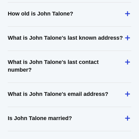
How old is John Talone?
What is John Talone's last known address?
What is John Talone's last contact
number?
What is John Talone's email address?
Is John Talone married?