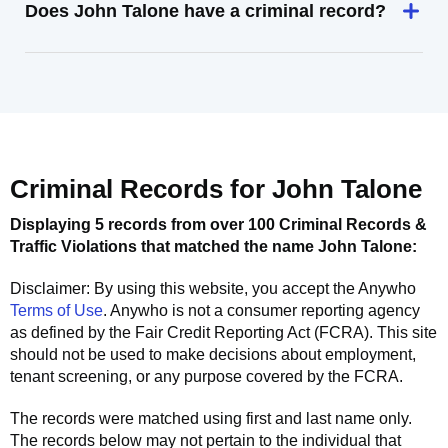
Does John Talone have a criminal record?
Criminal Records for
John Talone
Displaying 5 records from over 100 Criminal Records &
Traffic Violations that matched the name
John Talone
:
Disclaimer: By using this website, you accept the
Anywho
Terms of Use
.
Anywho
is not a consumer reporting agency
as defined by the Fair Credit Reporting Act (FCRA). This site
should not be used to make decisions about employment,
tenant screening, or any purpose covered by the FCRA.
The records were matched using first and last name only.
The records below may not pertain to the individual that