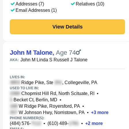
Addresses (7)
Relatives (10)
Email Addresses (1)
View Details
John M Talone
,
Age 74
John M Linda S Russell J Talone
AKA:
LIVES IN:
Ridge Pike, Ste
, Collegeville, PA
USED TO LIVE IN:
Chopmist Hill Rd, North Scituate, RI
•
Becket Ct, Berlin, MD
•
W Ridge Pike, Royersford, PA
•
W Johnson Hwy, Norristown, PA
•
+
3
more
PHONE NUMBER(S):
(484) 576-
•
(610) 489-
•
+
2
more