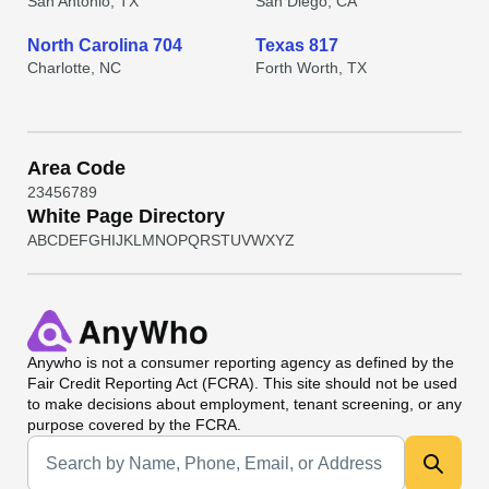
San Antonio, TX
San Diego, CA
North Carolina 704
Texas 817
Charlotte, NC
Forth Worth, TX
Area Code
2
3
4
5
6
7
8
9
White Page Directory
A
B
C
D
E
F
G
H
I
J
K
L
M
N
O
P
Q
R
S
T
U
V
W
X
Y
Z
Anywho
is not a consumer reporting agency as defined by the
Fair Credit Reporting Act (FCRA). This site should not be used
to make decisions about employment, tenant screening, or any
purpose covered by the FCRA.
Universal Search