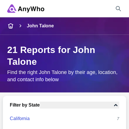
Name
John Talone
Full Name
21 Reports for John
Talone
City & State
Find the right John Talone by their age, location,
and contact info below
Search
Filter by State
California
7