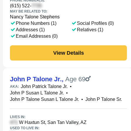
PHONE NUMBER(S):
(615) 522-
MAY BE RELATED TO:
Nancy Talone Stephens
Phone Numbers (1)
Social Profiles (0)
Addresses (1)
Relatives (1)
Email Addresses (0)
View Details
John P Talone Jr.
,
Age 69
John Patrick Talone Jr.
•
AKA:
John P Susan L Talone Jr.
•
John P Talone Susan L Talone Jr.
•
John P Talone Sr.
LIVES IN:
W Haxtun St, San Tan Valley, AZ
USED TO LIVE IN: