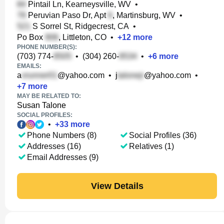
Pintail Ln, Kearneysville, WV
•
Peruvian Paso Dr, Apt
, Martinsburg, WV
•
S Sorrel St, Ridgecrest, CA
•
Po Box
, Littleton, CO
•
+
12
more
PHONE NUMBER(S):
(703) 774-
•
(304) 260-
•
+
6
more
EMAILS:
a
@yahoo.com
•
j
@yahoo.com
•
+
7
more
MAY BE RELATED TO:
Susan Talone
SOCIAL PROFILES:
•
+
33
more
Phone Numbers (8)
Social Profiles (36)
Addresses (16)
Relatives (1)
Email Addresses (9)
View Details