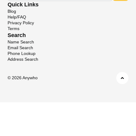
Quick Links
Blog
Help/FAQ
Privacy Policy
Terms
Search
Name Search
Email Search
Phone Lookup
Address Search
©
2026 Anywho