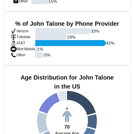
15
%
Other
% of John Talone by Phone Provider
33
%
Verizon
19
%
T-Mobile
42
%
AT&T
1
%
Mint Mobile
5
%
Other
Age Distribution for John Talone
in the US
70
Average Age