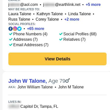
EMAILS:
j
@aol.com
•
j
@earthlink.net
•
+
5
more
MAY BE RELATED TO:
Laura Talone
•
Kathryn Talone
•
Linda Talone
•
Russ Talone
•
Corey Talone
•
+
2
more
SOCIAL PROFILES:
•
+
65
more
Phone Numbers (4)
Social Profiles (68)
Addresses (7)
Relatives (7)
Email Addresses (7)
View Details
John W Talone
,
Age 79
John William Talone
•
John M Talone
AKA:
LIVES IN:
Capitol Dr, Tampa, FL