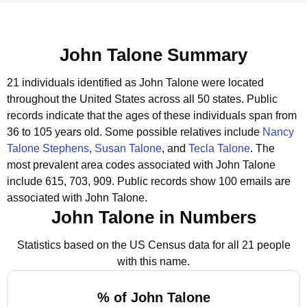
John Talone Summary
21 individuals identified as John Talone were located
throughout the United States across all 50 states.
Public
records indicate that the ages of these individuals span from
36 to 105 years old.
Some possible relatives include
Nancy
Talone Stephens
,
Susan Talone
, and
Tecla Talone
.
The
most prevalent area codes associated with John Talone
include 615, 703, 909.
Public records show 100 emails are
associated with John Talone.
John Talone in Numbers
Statistics based on the US Census data for all 21 people
with this name.
% of John Talone