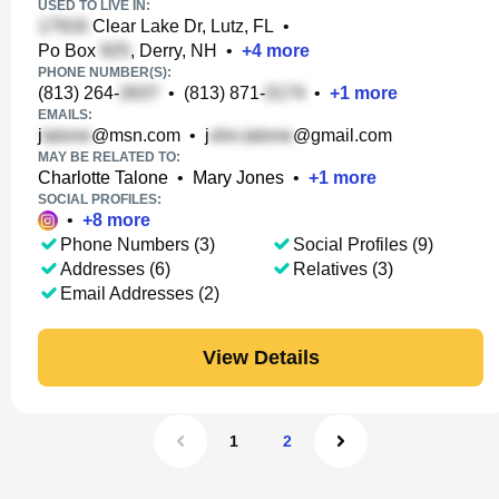
USED TO LIVE IN:
Clear Lake Dr, Lutz, FL
•
Po Box
, Derry, NH
•
+
4
more
PHONE NUMBER(S):
(813) 264-
•
(813) 871-
•
+
1
more
EMAILS:
j
@msn.com
•
j
@gmail.com
MAY BE RELATED TO:
Charlotte Talone
•
Mary Jones
•
+
1
more
SOCIAL PROFILES:
•
+
8
more
Phone Numbers (3)
Social Profiles (9)
Addresses (6)
Relatives (3)
Email Addresses (2)
View Details
1
2