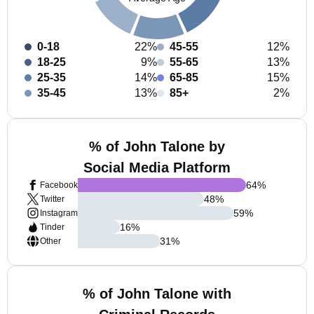
0-18
22%
45-55
12%
18-25
9%
55-65
13%
25-35
14%
65-85
15%
35-45
13%
85+
2%
% of John Talone by
Social Media Platform
64
%
Facebook
48
%
Twitter
59
%
Instagram
16
%
Tinder
31
%
Other
% of John Talone with