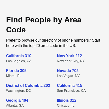
Find People by Area
Code
Prefer to browse our directory of phone numbers? Start
here with the top 20 area code in the US.
California 310
New York 212
Los Angeles, CA
New York City, NY
Florida 305
Nevada 702
Miami, FL
Las Vegas, NV
District of Columbia 202
California 415
Washington, DC
San Francisco, CA
Georgia 404
Illinois 312
Atlanta, GA
Chicago, IL