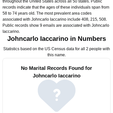
throughout the United States across all 50 states.
Public
records indicate that the ages of these individuals span from
58 to 74 years old.
The most prevalent area codes
associated with Johncarlo Iaccarino include 408, 215, 508.
Public records show 9 emails are associated with Johncarlo
Iaccarino.
Johncarlo Iaccarino in Numbers
Statistics based on the US Census data for all 2 people with
this name.
No Marital Records Found for
Johncarlo Iaccarino