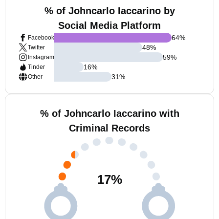
% of Johncarlo Iaccarino by
Social Media Platform
64
%
Facebook
48
%
Twitter
59
%
Instagram
16
%
Tinder
31
%
Other
% of Johncarlo Iaccarino with
Criminal Records
17
%