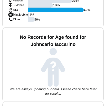
33
%
Verizon
19
%
T-Mobile
42
%
AT&T
1
%
Mint Mobile
5
%
Other
No Records for Age found for
Johncarlo Iaccarino
We are always updating our data. Please check back later
for results.