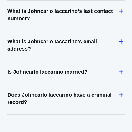
What is Johncarlo Iaccarino's last contact
number?
What is Johncarlo Iaccarino's email
address?
Is Johncarlo Iaccarino married?
Does Johncarlo Iaccarino have a criminal
record?