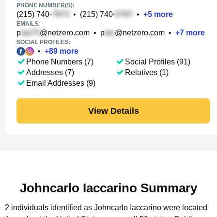
PHONE NUMBER(S):
(215) 740-
•
(215) 740-
•
+
5
more
EMAILS:
p
@netzero.com
•
p
@netzero.com
•
+
7
more
SOCIAL PROFILES:
•
+
89
more
Phone Numbers (7)
Social Profiles (91)
Addresses (7)
Relatives (1)
Email Addresses (9)
View Details
Johncarlo Iaccarino Summary
2 individuals identified as Johncarlo Iaccarino were located