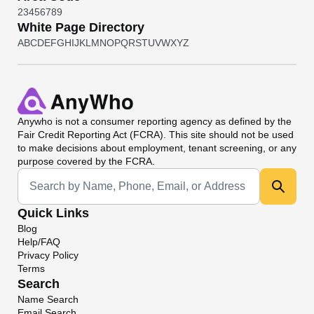
2
3
4
5
6
7
8
9
White Page Directory
A
B
C
D
E
F
G
H
I
J
K
L
M
N
O
P
Q
R
S
T
U
V
W
X
Y
Z
Anywho
is not a consumer reporting agency as defined by the
Fair Credit Reporting Act (FCRA). This site should not be used
to make decisions about employment, tenant screening, or any
purpose covered by the FCRA.
Universal Search
Quick Links
Blog
Help/FAQ
Privacy Policy
Terms
Search
Name Search
Email Search