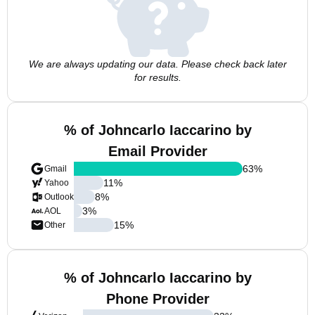
We are always updating our data. Please check back later
for results.
% of Johncarlo Iaccarino by
Email Provider
63
%
Gmail
11
%
Yahoo
8
%
Outlook
3
%
AOL
15
%
Other
% of Johncarlo Iaccarino by
Phone Provider