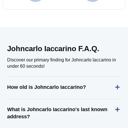
Johncarlo Iaccarino F.A.Q.
Discover our primary finding for Johncarlo Iaccarino in
under 60 seconds!
How old is Johncarlo Iaccarino?
What is Johncarlo Iaccarino's last known
address?