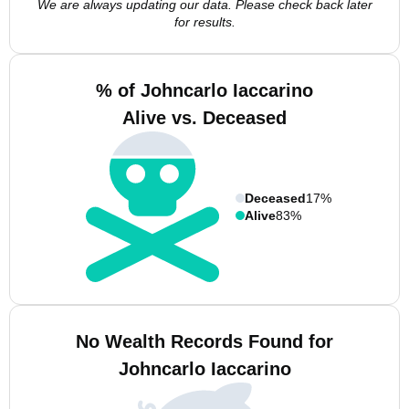
We are always updating our data. Please check back later
for results.
% of Johncarlo Iaccarino
Alive vs. Deceased
Deceased
17%
Alive
83%
No Wealth Records Found for
Johncarlo Iaccarino