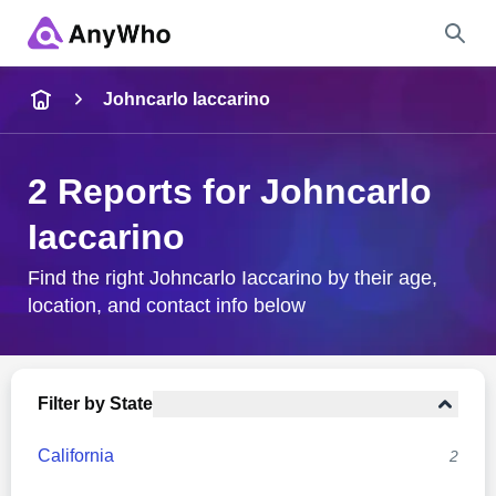
Name
Johncarlo Iaccarino
Full Name
2 Reports for Johncarlo
Iaccarino
City & State
Find the right Johncarlo Iaccarino by their age,
location, and contact info below
Search
Filter by State
California
2