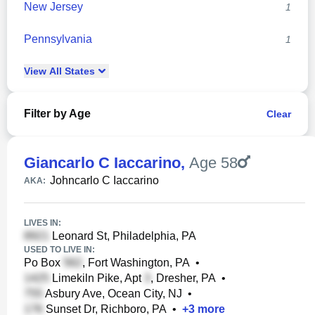
New Jersey
1
Pennsylvania
1
View
All
States
Filter by Age
Clear
Giancarlo C Iaccarino
,
Age 58
Johncarlo C Iaccarino
AKA:
LIVES IN:
Leonard St, Philadelphia, PA
USED TO LIVE IN:
Po Box
, Fort Washington, PA
•
Limekiln Pike, Apt
, Dresher, PA
•
Asbury Ave, Ocean City, NJ
•
Sunset Dr, Richboro, PA
•
+
3
more