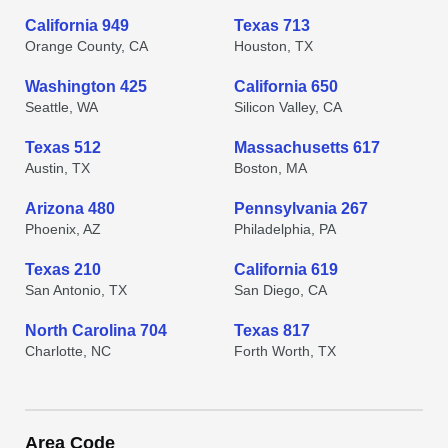
California 949
Texas 713
Orange County, CA
Houston, TX
Washington 425
California 650
Seattle, WA
Silicon Valley, CA
Texas 512
Massachusetts 617
Austin, TX
Boston, MA
Arizona 480
Pennsylvania 267
Phoenix, AZ
Philadelphia, PA
Texas 210
California 619
San Antonio, TX
San Diego, CA
North Carolina 704
Texas 817
Charlotte, NC
Forth Worth, TX
Area Code