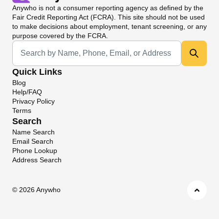
Anywho
is not a consumer reporting agency as defined by the
Fair Credit Reporting Act (FCRA). This site should not be used
to make decisions about employment, tenant screening, or any
purpose covered by the FCRA.
Universal Search
Quick Links
Blog
Help/FAQ
Privacy Policy
Terms
Search
Name Search
Email Search
Phone Lookup
Address Search
©
2026 Anywho