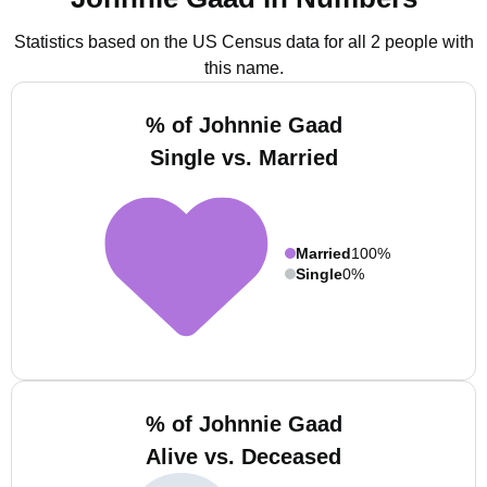
Statistics based on the US Census data for all 2 people with
this name.
% of Johnnie Gaad
Single vs. Married
Married
100%
Single
0%
% of Johnnie Gaad
Alive vs. Deceased