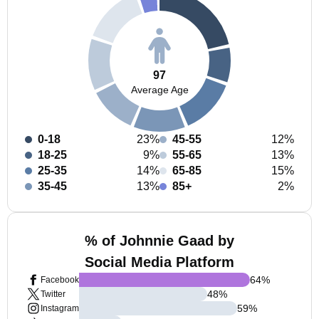
97
Average Age
0-18
23%
45-55
12%
18-25
9%
55-65
13%
25-35
14%
65-85
15%
35-45
13%
85+
2%
% of Johnnie Gaad by
Social Media Platform
64
%
Facebook
48
%
Twitter
59
%
Instagram