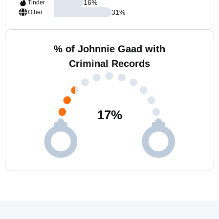
16
%
Tinder
31
%
Other
% of Johnnie Gaad with
Criminal Records
17
%