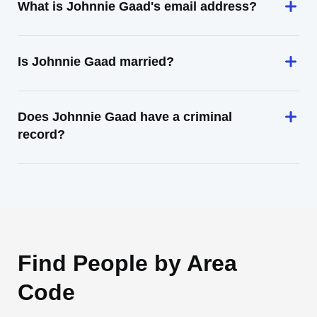
What is Johnnie Gaad's email address?
Is Johnnie Gaad married?
Does Johnnie Gaad have a criminal
record?
Find People by Area
Code