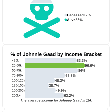
Deceased
17%
Alive
83%
% of Johnnie Gaad by Income Bracket
83.3
%
<25k
96.6
%
25-50k
86
%
50-75k
65.3
%
75-100k
48.3
%
100-125k
38.7
%
125-150k
49.9
%
150-200k
63.2
%
200k+
The average income for Johnnie Gaad is 15k