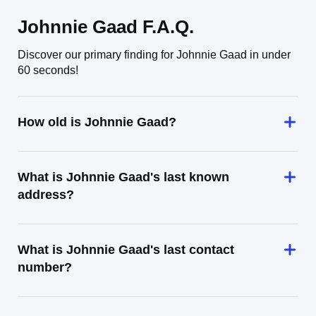
Johnnie Gaad F.A.Q.
Discover our primary finding for Johnnie Gaad in under
60 seconds!
How old is Johnnie Gaad?
What is Johnnie Gaad's last known
address?
What is Johnnie Gaad's last contact
number?