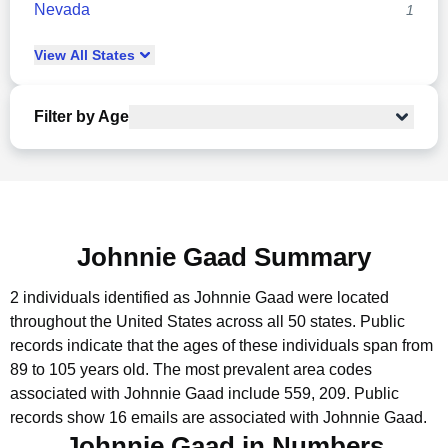
Nevada
1
View
All
States
Filter by Age
Johnnie Gaad Summary
2 individuals identified as Johnnie Gaad were located
throughout the United States across all 50 states.
Public
records indicate that the ages of these individuals span from
89 to 105 years old.
The most prevalent area codes
associated with Johnnie Gaad include 559, 209.
Public
records show 16 emails are associated with Johnnie Gaad.
Johnnie Gaad in Numbers