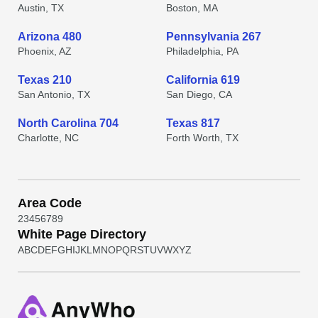
Austin, TX
Boston, MA
Arizona 480
Pennsylvania 267
Phoenix, AZ
Philadelphia, PA
Texas 210
California 619
San Antonio, TX
San Diego, CA
North Carolina 704
Texas 817
Charlotte, NC
Forth Worth, TX
Area Code
2
3
4
5
6
7
8
9
White Page Directory
A
B
C
D
E
F
G
H
I
J
K
L
M
N
O
P
Q
R
S
T
U
V
W
X
Y
Z