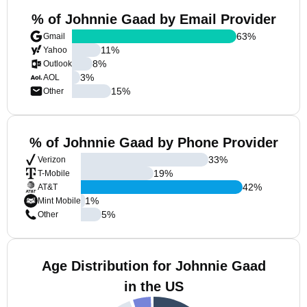
% of Johnnie Gaad by Email Provider
63
%
Gmail
11
%
Yahoo
8
%
Outlook
3
%
AOL
15
%
Other
% of Johnnie Gaad by Phone Provider
33
%
Verizon
19
%
T-Mobile
42
%
AT&T
1
%
Mint Mobile
5
%
Other
Age Distribution for Johnnie Gaad
in the US