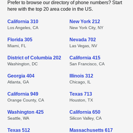
Prefer to browse our directory of phone numbers? Start
here with the top 20 area code in the US.
California 310
New York 212
Los Angeles, CA
New York City, NY
Florida 305
Nevada 702
Miami, FL
Las Vegas, NV
District of Columbia 202
California 415
Washington, DC
San Francisco, CA
Georgia 404
Illinois 312
Atlanta, GA
Chicago, IL
California 949
Texas 713
Orange County, CA
Houston, TX
Washington 425
California 650
Seattle, WA
Silicon Valley, CA
Texas 512
Massachusetts 617