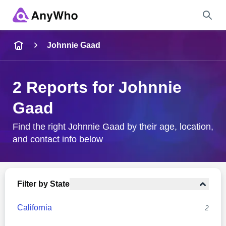
Name
Johnnie Gaad
Full Name
2 Reports for Johnnie
Gaad
City & State
Find the right Johnnie Gaad by their age, location,
and contact info below
Search
Filter by State
California
2