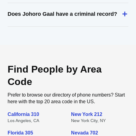
Does Johoro Gaal have a criminal record?
Find People by Area
Code
Prefer to browse our directory of phone numbers? Start
here with the top 20 area code in the US.
California 310
New York 212
Los Angeles, CA
New York City, NY
Florida 305
Nevada 702