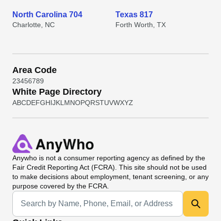
North Carolina 704
Texas 817
Charlotte, NC
Forth Worth, TX
Area Code
2
3
4
5
6
7
8
9
White Page Directory
A
B
C
D
E
F
G
H
I
J
K
L
M
N
O
P
Q
R
S
T
U
V
W
X
Y
Z
Anywho
is not a consumer reporting agency as defined by the
Fair Credit Reporting Act (FCRA). This site should not be used
to make decisions about employment, tenant screening, or any
purpose covered by the FCRA.
Universal Search