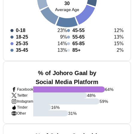
30
Average Age
0-18
23%
45-55
12%
18-25
9%
55-65
13%
25-35
14%
65-85
15%
35-45
13%
85+
2%
% of Johoro Gaal by
Social Media Platform
64
%
Facebook
48
%
Twitter
59
%
Instagram
16
%
Tinder
31
%
Other