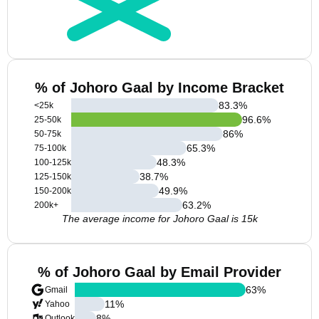
% of Johoro Gaal by Income Bracket
83.3
%
<25k
96.6
%
25-50k
86
%
50-75k
65.3
%
75-100k
48.3
%
100-125k
38.7
%
125-150k
49.9
%
150-200k
63.2
%
200k+
The average income for Johoro Gaal is 15k
% of Johoro Gaal by Email Provider
63
%
Gmail
11
%
Yahoo
8
%
Outlook