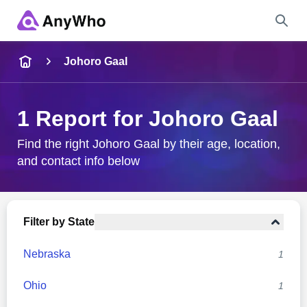
Name
Johoro Gaal
Full Name
1 Report for Johoro Gaal
City & State
Find the right Johoro Gaal by their age, location,
and contact info below
Search
Filter by State
Nebraska
1
Ohio
1