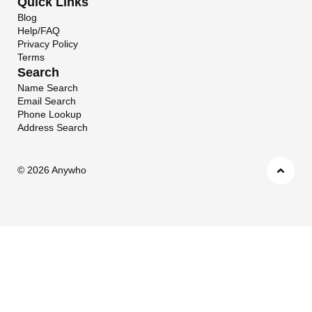
Quick Links
Blog
Help/FAQ
Privacy Policy
Terms
Search
Name Search
Email Search
Phone Lookup
Address Search
©
2026 Anywho