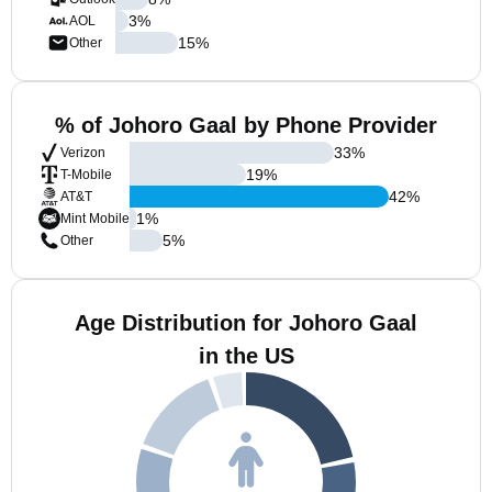
3
%
AOL
15
%
Other
% of Johoro Gaal by Phone Provider
33
%
Verizon
19
%
T-Mobile
42
%
AT&T
1
%
Mint Mobile
5
%
Other
Age Distribution for Johoro Gaal
in the US