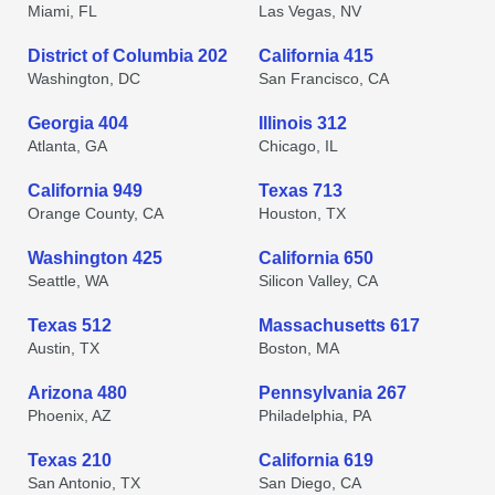
Miami, FL
Las Vegas, NV
District of Columbia 202
California 415
Washington, DC
San Francisco, CA
Georgia 404
Illinois 312
Atlanta, GA
Chicago, IL
California 949
Texas 713
Orange County, CA
Houston, TX
Washington 425
California 650
Seattle, WA
Silicon Valley, CA
Texas 512
Massachusetts 617
Austin, TX
Boston, MA
Arizona 480
Pennsylvania 267
Phoenix, AZ
Philadelphia, PA
Texas 210
California 619
San Antonio, TX
San Diego, CA