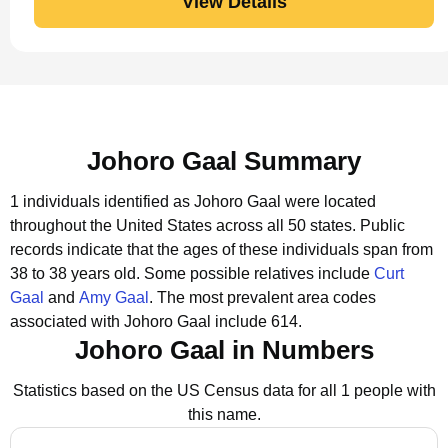
View Details
Johoro Gaal Summary
1 individuals identified as Johoro Gaal were located
throughout the United States across all 50 states.
Public
records indicate that the ages of these individuals span from
38 to 38 years old.
Some possible relatives include
Curt
Gaal
and
Amy Gaal
.
The most prevalent area codes
associated with Johoro Gaal include 614.
Johoro Gaal in Numbers
Statistics based on the US Census data for all 1 people with
this name.