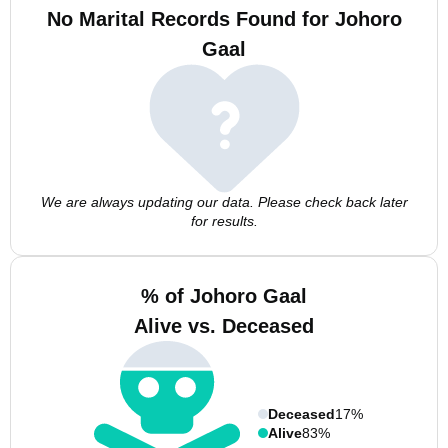
No Marital Records Found for Johoro
Gaal
We are always updating our data. Please check back later
for results.
% of Johoro Gaal
Alive vs. Deceased
Deceased
17%
Alive
83%