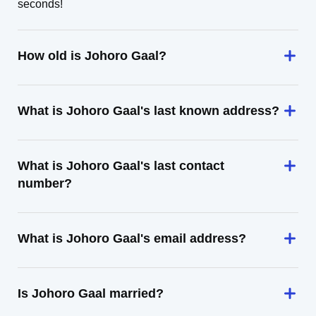
seconds!
How old is Johoro Gaal?
What is Johoro Gaal's last known address?
What is Johoro Gaal's last contact
number?
What is Johoro Gaal's email address?
Is Johoro Gaal married?