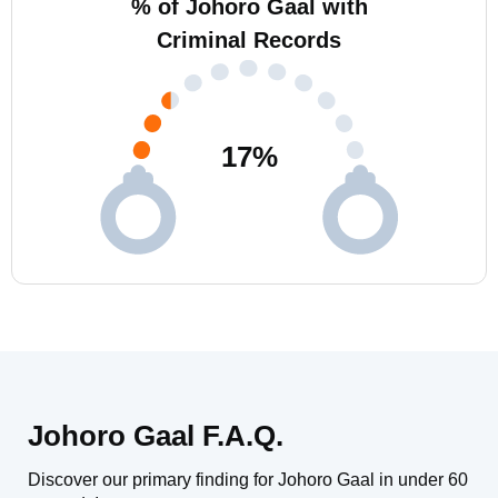
% of Johoro Gaal with
Criminal Records
17
%
Johoro Gaal F.A.Q.
Discover our primary finding for Johoro Gaal in under 60