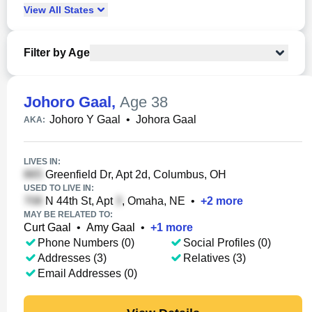
View
All
States
Filter by Age
Johoro Gaal
,
Age 38
Johoro Y Gaal
•
Johora Gaal
AKA:
LIVES IN:
Greenfield Dr, Apt 2d, Columbus, OH
USED TO LIVE IN:
N 44th St, Apt
, Omaha, NE
•
+
2
more
MAY BE RELATED TO:
Curt Gaal
•
Amy Gaal
•
+
1
more
Phone Numbers (0)
Social Profiles (0)
Addresses (3)
Relatives (3)
Email Addresses (0)