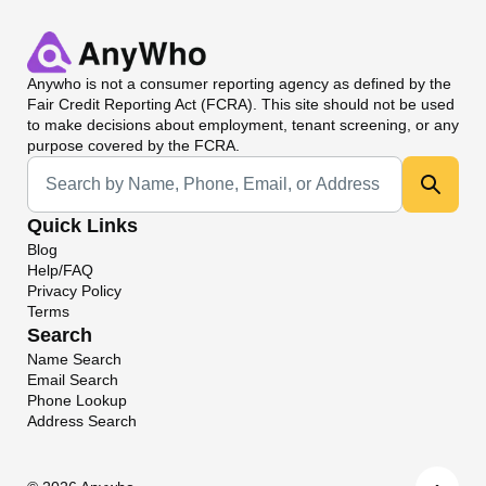
Anywho
is not a consumer reporting agency as defined by the
Fair Credit Reporting Act (FCRA). This site should not be used
to make decisions about employment, tenant screening, or any
purpose covered by the FCRA.
Universal Search
Quick Links
Blog
Help/FAQ
Privacy Policy
Terms
Search
Name Search
Email Search
Phone Lookup
Address Search