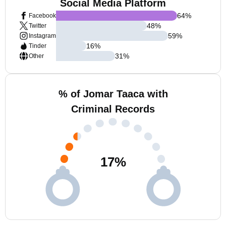
Social Media Platform
64
%
Facebook
48
%
Twitter
59
%
Instagram
16
%
Tinder
31
%
Other
% of Jomar Taaca with
Criminal Records
17
%