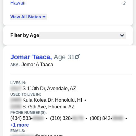
Hawaii
2
View
All
States
Filter by Age
Jomar Taaca
,
Age 31
Jomar A Taaca
AKA:
LIVES IN:
S 113th Dr, Avondale, AZ
USED TO LIVE IN:
Kula Kolea Dr, Honolulu, HI
•
S 75th Ave, Phoenix, AZ
PHONE NUMBER(S):
(434) 533-
•
(310) 328-
•
(808) 842-
•
+
1
more
EMAILS: