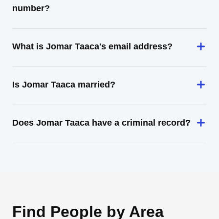
number?
What is Jomar Taaca's email address?
Is Jomar Taaca married?
Does Jomar Taaca have a criminal record?
Find People by Area