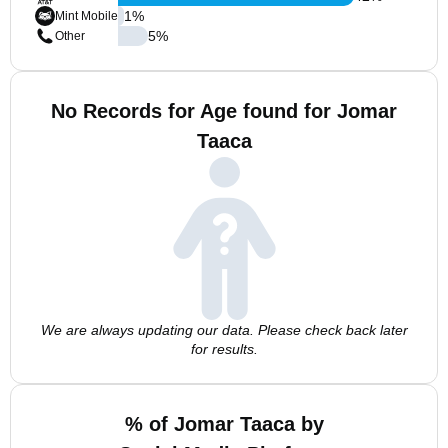
1
%
Mint Mobile
5
%
Other
No Records for Age found for Jomar
Taaca
We are always updating our data. Please check back later
for results.
% of Jomar Taaca by