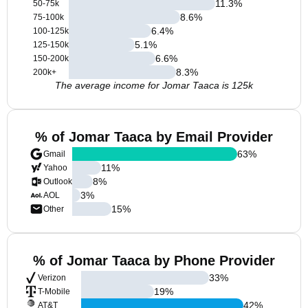
11.3
%
50-75k
8.6
%
75-100k
6.4
%
100-125k
5.1
%
125-150k
6.6
%
150-200k
8.3
%
200k+
The average income for Jomar Taaca is 125k
% of Jomar Taaca by Email Provider
63
%
Gmail
11
%
Yahoo
8
%
Outlook
3
%
AOL
15
%
Other
% of Jomar Taaca by Phone Provider
33
%
Verizon
19
%
T-Mobile
42
%
AT&T