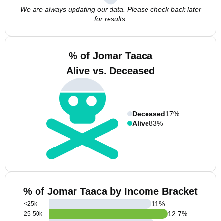
We are always updating our data. Please check back later
for results.
% of Jomar Taaca
Alive vs. Deceased
Deceased
17%
Alive
83%
% of Jomar Taaca by Income Bracket
11
%
<25k
12.7
%
25-50k