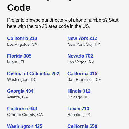
Code
Prefer to browse our directory of phone numbers? Start
here with the top 20 area code in the US.
California 310
New York 212
Los Angeles, CA
New York City, NY
Florida 305
Nevada 702
Miami, FL
Las Vegas, NV
District of Columbia 202
California 415
Washington, DC
San Francisco, CA
Georgia 404
Illinois 312
Atlanta, GA
Chicago, IL
California 949
Texas 713
Orange County, CA
Houston, TX
Washington 425
California 650