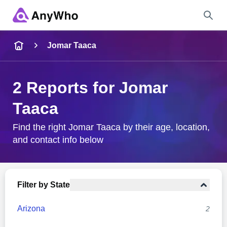
Name
Jomar Taaca
Full Name
2 Reports for Jomar
Taaca
City & State
Find the right Jomar Taaca by their age, location,
and contact info below
Search
Filter by State
Arizona
2