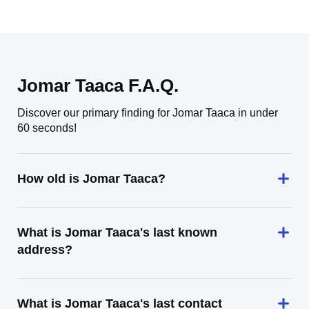
Jomar Taaca F.A.Q.
Discover our primary finding for Jomar Taaca in under
60 seconds!
How old is Jomar Taaca?
What is Jomar Taaca's last known
address?
What is Jomar Taaca's last contact