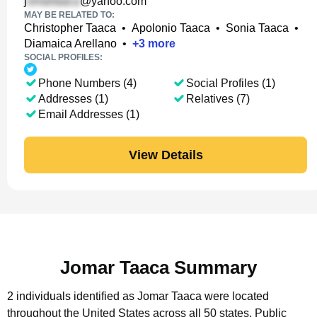
j
@yahoo.com
MAY BE RELATED TO:
Christopher Taaca
•
Apolonio Taaca
•
Sonia Taaca
•
Diamaica Arellano
•
+
3
more
SOCIAL PROFILES:
Phone Numbers (4)
Social Profiles (1)
Addresses (1)
Relatives (7)
Email Addresses (1)
View Details
Jomar Taaca Summary
2 individuals identified as Jomar Taaca were located
throughout the United States across all 50 states.
Public