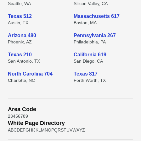
Seattle, WA
Silicon Valley, CA
Texas 512
Massachusetts 617
Austin, TX
Boston, MA
Arizona 480
Pennsylvania 267
Phoenix, AZ
Philadelphia, PA
Texas 210
California 619
San Antonio, TX
San Diego, CA
North Carolina 704
Texas 817
Charlotte, NC
Forth Worth, TX
Area Code
2
3
4
5
6
7
8
9
White Page Directory
A
B
C
D
E
F
G
H
I
J
K
L
M
N
O
P
Q
R
S
T
U
V
W
X
Y
Z