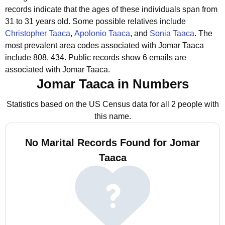
records indicate that the ages of these individuals span from
31 to 31 years old.
Some possible relatives include
Christopher Taaca
,
Apolonio Taaca
, and
Sonia Taaca
.
The
most prevalent area codes associated with Jomar Taaca
include 808, 434.
Public records show 6 emails are
associated with Jomar Taaca.
Jomar Taaca in Numbers
Statistics based on the US Census data for all 2 people with
this name.
No Marital Records Found for Jomar
Taaca