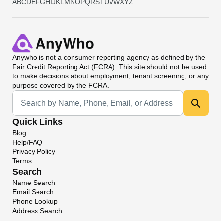
A
B
C
D
E
F
G
H
I
J
K
L
M
N
O
P
Q
R
S
T
U
V
W
X
Y
Z
Anywho
is not a consumer reporting agency as defined by the
Fair Credit Reporting Act (FCRA). This site should not be used
to make decisions about employment, tenant screening, or any
purpose covered by the FCRA.
Universal Search
Quick Links
Blog
Help/FAQ
Privacy Policy
Terms
Search
Name Search
Email Search
Phone Lookup
Address Search