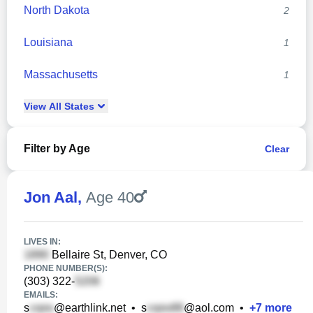
North Dakota
2
Louisiana
1
Massachusetts
1
View
All
States
Filter by Age
Clear
Jon Aal
,
Age 40
LIVES IN:
Bellaire St, Denver, CO
PHONE NUMBER(S):
(303) 322-
EMAILS:
s
@earthlink.net
•
s
@aol.com
•
+
7
more