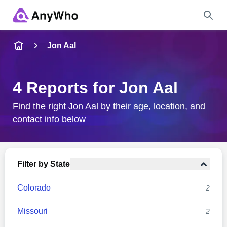
Name
Jon Aal
Full Name
4 Reports for Jon Aal
City & State
Find the right Jon Aal by their age, location, and
contact info below
Search
Filter by State
Colorado
2
Missouri
2