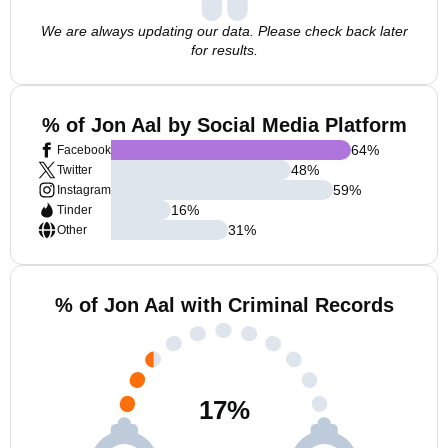
We are always updating our data. Please check back later
for results.
% of Jon Aal by Social Media Platform
64
%
Facebook
48
%
Twitter
59
%
Instagram
16
%
Tinder
31
%
Other
% of Jon Aal with Criminal Records
17
%