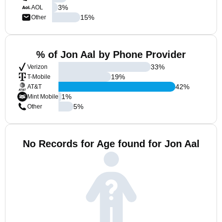
3
%
AOL
15
%
Other
% of Jon Aal by Phone Provider
33
%
Verizon
19
%
T-Mobile
42
%
AT&T
1
%
Mint Mobile
5
%
Other
No Records for Age found for Jon Aal