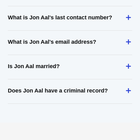
What is Jon Aal's last contact number?
What is Jon Aal's email address?
Is Jon Aal married?
Does Jon Aal have a criminal record?