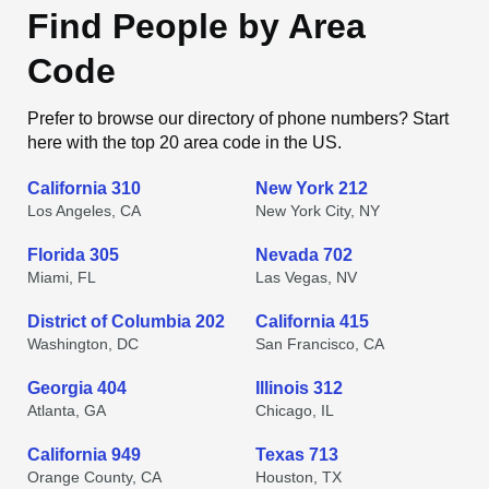
Find People by Area
Code
Prefer to browse our directory of phone numbers? Start
here with the top 20 area code in the US.
California 310
New York 212
Los Angeles, CA
New York City, NY
Florida 305
Nevada 702
Miami, FL
Las Vegas, NV
District of Columbia 202
California 415
Washington, DC
San Francisco, CA
Georgia 404
Illinois 312
Atlanta, GA
Chicago, IL
California 949
Texas 713
Orange County, CA
Houston, TX