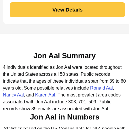
View Details
Jon Aal Summary
4 individuals identified as Jon Aal were located throughout
the United States across all 50 states.
Public records
indicate that the ages of these individuals span from 39 to 60
years old.
Some possible relatives include
Ronald Aal
,
Nancy Aal
, and
Karen Aal
.
The most prevalent area codes
associated with Jon Aal include 303, 701, 509.
Public
records show 39 emails are associated with Jon Aal.
Jon Aal in Numbers
Statistics based on the US Census data for all 4 people with