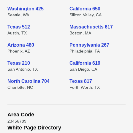
Washington 425
California 650
Seattle, WA
Silicon Valley, CA
Texas 512
Massachusetts 617
Austin, TX
Boston, MA
Arizona 480
Pennsylvania 267
Phoenix, AZ
Philadelphia, PA
Texas 210
California 619
San Antonio, TX
San Diego, CA
North Carolina 704
Texas 817
Charlotte, NC
Forth Worth, TX
Area Code
2
3
4
5
6
7
8
9
White Page Directory