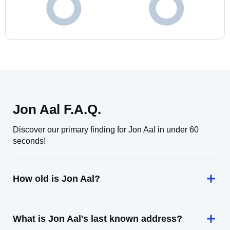
Jon Aal F.A.Q.
Discover our primary finding for Jon Aal in under 60
seconds!
How old is Jon Aal?
What is Jon Aal's last known address?