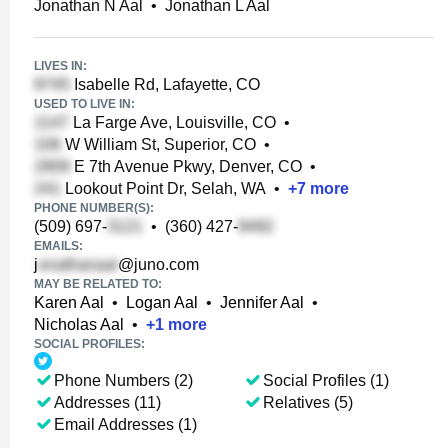
Jonathan N Aal
•
Jonathan L Aal
LIVES IN:
Isabelle Rd, Lafayette, CO
USED TO LIVE IN:
La Farge Ave, Louisville, CO
•
W William St, Superior, CO
•
E 7th Avenue Pkwy, Denver, CO
•
Lookout Point Dr, Selah, WA
•
+
7
more
PHONE NUMBER(S):
(509) 697-
•
(360) 427-
EMAILS:
j
@juno.com
MAY BE RELATED TO:
Karen Aal
•
Logan Aal
•
Jennifer Aal
•
Nicholas Aal
•
+
1
more
SOCIAL PROFILES:
Phone Numbers (2)
Social Profiles (1)
Addresses (11)
Relatives (5)
Email Addresses (1)