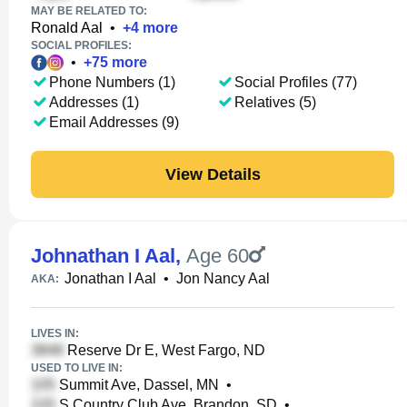
MAY BE RELATED TO:
Ronald Aal
•
+
4
more
SOCIAL PROFILES:
•
+
75
more
Phone Numbers (1)
Social Profiles (77)
Addresses (1)
Relatives (5)
Email Addresses (9)
View Details
Johnathan I Aal
,
Age 60
Jonathan I Aal
•
Jon Nancy Aal
AKA:
LIVES IN:
Reserve Dr E, West Fargo, ND
USED TO LIVE IN:
Summit Ave, Dassel, MN
•
S Country Club Ave, Brandon, SD
•