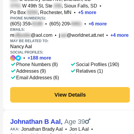
W 49th St, Ste
, Sioux Falls, SD
•
Po Box
, Rochester, MN
•
+
5
more
PHONE NUMBER(S):
(605) 359-
•
(605) 209-
•
+
6
more
EMAILS:
m
@aol.com
•
j
@worldnet.att.net
•
+
4
more
MAY BE RELATED TO:
Nancy Aal
SOCIAL PROFILES:
•
+
188
more
Phone Numbers (8)
Social Profiles (190)
Addresses (9)
Relatives (1)
Email Addresses (6)
View Details
Johnathan B Aal
,
Age 39
Jonathan Brady Aal
•
Jon L Aal
•
AKA: