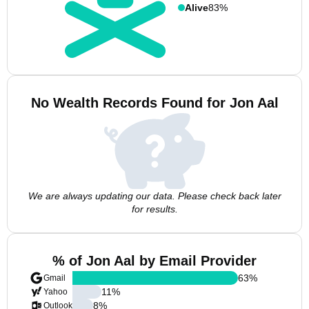
Alive
83%
No Wealth Records Found for Jon Aal
We are always updating our data. Please check back later
for results.
% of Jon Aal by Email Provider
63
%
Gmail
11
%
Yahoo
8
%
Outlook