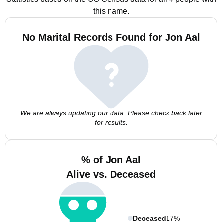
this name.
No Marital Records Found for Jon Aal
We are always updating our data. Please check back later
for results.
% of Jon Aal
Alive vs. Deceased
Deceased
17%