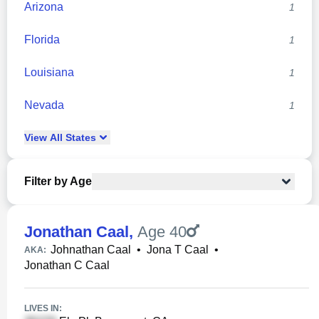
Arizona
1
Florida
1
Louisiana
1
Nevada
1
View
All
States
Filter by Age
Jonathan Caal
,
Age 40
Johnathan Caal
•
Jona T Caal
•
AKA:
Jonathan C Caal
LIVES IN: