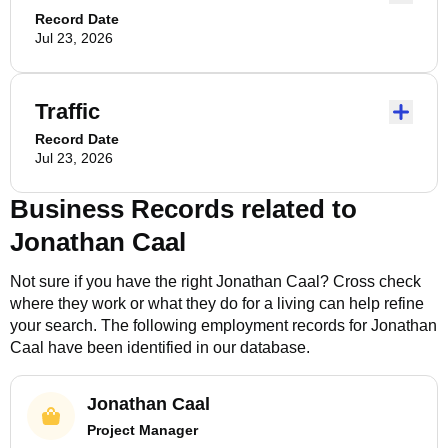
Record Date
Jul 23, 2026
Traffic
Record Date
Jul 23, 2026
Business Records related to
Jonathan Caal
Not sure if you have the right
Jonathan Caal
? Cross check
where they work or what they do for a living can help refine
your search. The following employment records for
Jonathan
Caal
have been identified in our database.
Jonathan Caal
Project Manager