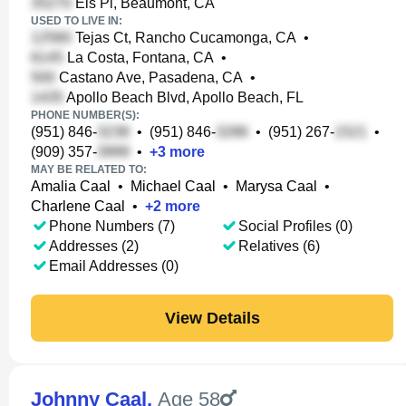
Els Pl, Beaumont, CA
USED TO LIVE IN:
Tejas Ct, Rancho Cucamonga, CA
•
La Costa, Fontana, CA
•
Castano Ave, Pasadena, CA
•
Apollo Beach Blvd, Apollo Beach, FL
PHONE NUMBER(S):
(951) 846-
•
(951) 846-
•
(951) 267-
•
(909) 357-
•
+
3
more
MAY BE RELATED TO:
Amalia Caal
•
Michael Caal
•
Marysa Caal
•
Charlene Caal
•
+
2
more
Phone Numbers (7)
Social Profiles (0)
Addresses (2)
Relatives (6)
Email Addresses (0)
View Details
Johnny Caal
,
Age 58