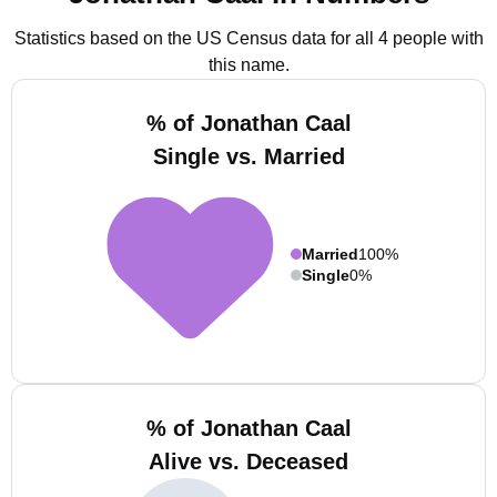
Statistics based on the US Census data for all 4 people with
this name.
% of Jonathan Caal
Single vs. Married
Married
100%
Single
0%
% of Jonathan Caal
Alive vs. Deceased