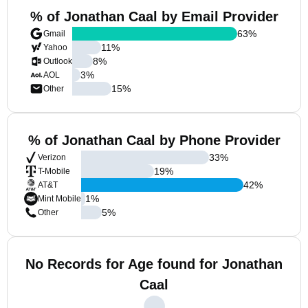
% of Jonathan Caal by Email Provider
63
%
Gmail
11
%
Yahoo
8
%
Outlook
3
%
AOL
15
%
Other
% of Jonathan Caal by Phone Provider
33
%
Verizon
19
%
T-Mobile
42
%
AT&T
1
%
Mint Mobile
5
%
Other
No Records for Age found for Jonathan
Caal