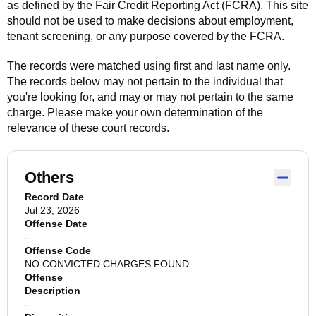
as defined by the Fair Credit Reporting Act (FCRA). This site
should not be used to make decisions about employment,
tenant screening, or any purpose covered by the FCRA.
The records were matched using first and last name only.
The records below may not pertain to the individual that
you're looking for, and may or may not pertain to the same
charge. Please make your own determination of the
relevance of these court records.
Others
Record Date
Jul 23, 2026
Offense Date
-
Offense Code
NO CONVICTED CHARGES FOUND
Offense
Description
-