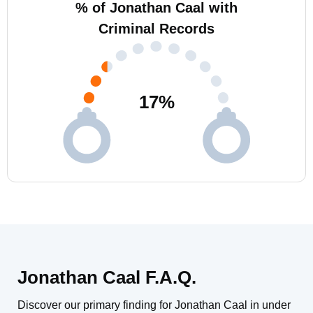
% of Jonathan Caal with
Criminal Records
17
%
Jonathan Caal F.A.Q.
Discover our primary finding for Jonathan Caal in under