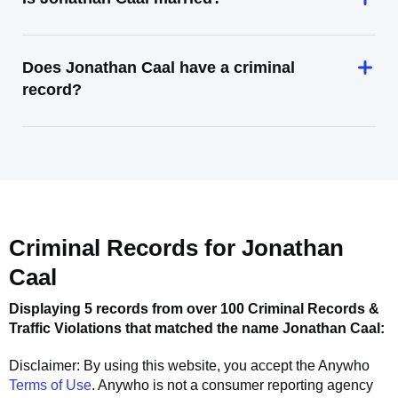
Does Jonathan Caal have a criminal
record?
Criminal Records for
Jonathan
Caal
Displaying 5 records from over 100 Criminal Records &
Traffic Violations that matched the name
Jonathan Caal
:
Disclaimer: By using this website, you accept the
Anywho
Terms of Use
.
Anywho
is not a consumer reporting agency