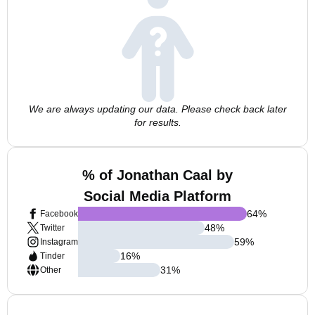
We are always updating our data. Please check back later
for results.
% of Jonathan Caal by
Social Media Platform
64
%
Facebook
48
%
Twitter
59
%
Instagram
16
%
Tinder
31
%
Other