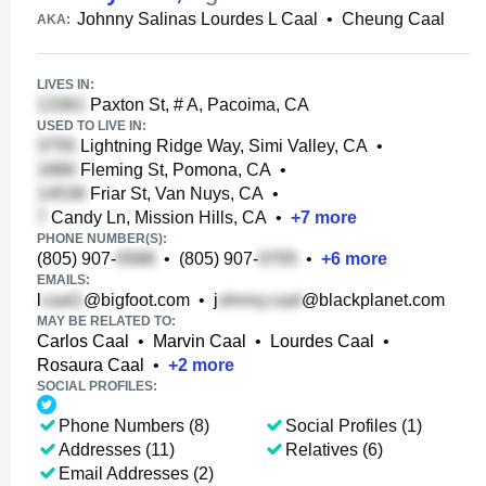
Johnny Salinas Lourdes L Caal
•
Cheung Caal
AKA:
LIVES IN:
Paxton St, # A, Pacoima, CA
USED TO LIVE IN:
Lightning Ridge Way, Simi Valley, CA
•
Fleming St, Pomona, CA
•
Friar St, Van Nuys, CA
•
Candy Ln, Mission Hills, CA
•
+
7
more
PHONE NUMBER(S):
(805) 907-
•
(805) 907-
•
+
6
more
EMAILS:
l
@bigfoot.com
•
j
@blackplanet.com
MAY BE RELATED TO:
Carlos Caal
•
Marvin Caal
•
Lourdes Caal
•
Rosaura Caal
•
+
2
more
SOCIAL PROFILES:
Phone Numbers (8)
Social Profiles (1)
Addresses (11)
Relatives (6)
Email Addresses (2)