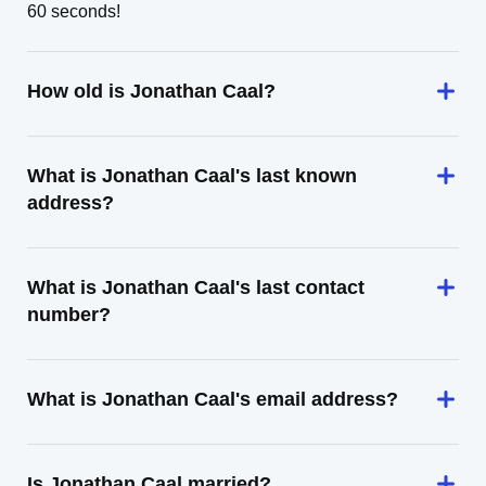
60 seconds!
How old is Jonathan Caal?
What is Jonathan Caal's last known
address?
What is Jonathan Caal's last contact
number?
What is Jonathan Caal's email address?
Is Jonathan Caal married?