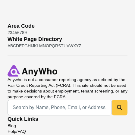
Area Code
2
3
4
5
6
7
8
9
White Page Directory
A
B
C
D
E
F
G
H
I
J
K
L
M
N
O
P
Q
R
S
T
U
V
W
X
Y
Z
Anywho
is not a consumer reporting agency as defined by the
Fair Credit Reporting Act (FCRA). This site should not be used
to make decisions about employment, tenant screening, or any
purpose covered by the FCRA.
Universal Search
Quick Links
Blog
Help/FAQ