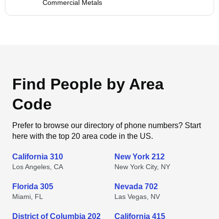
Commercial Metals
Find People by Area
Code
Prefer to browse our directory of phone numbers? Start
here with the top 20 area code in the US.
California 310
New York 212
Los Angeles, CA
New York City, NY
Florida 305
Nevada 702
Miami, FL
Las Vegas, NV
District of Columbia 202
California 415