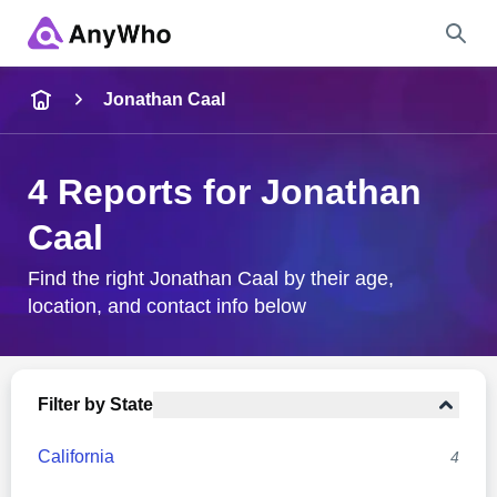
Name
Jonathan Caal
Full Name
4 Reports for Jonathan
Caal
City & State
Find the right Jonathan Caal by their age,
location, and contact info below
Search
Filter by State
California
4