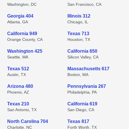
Washington, DC
San Francisco, CA
Georgia 404
Illinois 312
Atlanta, GA
Chicago, IL
California 949
Texas 713
Orange County, CA
Houston, TX
Washington 425
California 650
Seattle, WA
Silicon Valley, CA
Texas 512
Massachusetts 617
Austin, TX
Boston, MA
Arizona 480
Pennsylvania 267
Phoenix, AZ
Philadelphia, PA
Texas 210
California 619
San Antonio, TX
San Diego, CA
North Carolina 704
Texas 817
Charlotte, NC
Forth Worth, TX