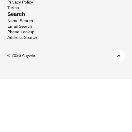
Privacy Policy
Terms
Search
Name Search
Email Search
Phone Lookup
Address Search
©
2026 Anywho