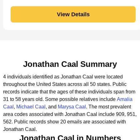
View Details
Jonathan Caal Summary
4 individuals identified as Jonathan Caal were located
throughout the United States across all 50 states.
Public
records indicate that the ages of these individuals span from
31 to 58 years old.
Some possible relatives include
Amalia
Caal
,
Michael Caal
, and
Marysa Caal
.
The most prevalent
area codes associated with Jonathan Caal include 909, 951,
562.
Public records show 20 emails are associated with
Jonathan Caal.
Jonathan Caal in Numbers