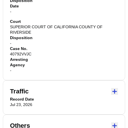
Disposition
Date
-
Court
SUPERIOR COURT OF CALIFORNIA COUNTY OF
RIVERSIDE
Disposition
-
Case No.
40792VVJC
Arresting
Agency
-
Traffic
Record Date
Jul 23, 2026
Others