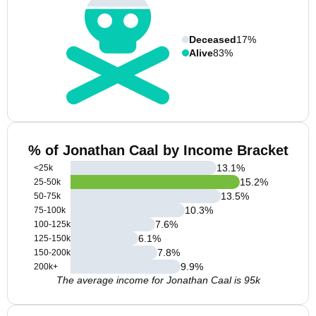
Deceased
17%
Alive
83%
% of Jonathan Caal by Income Bracket
13.1
%
<25k
15.2
%
25-50k
13.5
%
50-75k
10.3
%
75-100k
7.6
%
100-125k
6.1
%
125-150k
7.8
%
150-200k
9.9
%
200k+
The average income for Jonathan Caal is 95k