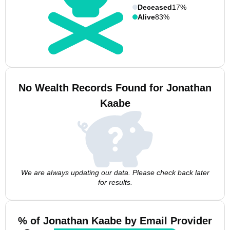
Deceased
17%
Alive
83%
No Wealth Records Found for Jonathan
Kaabe
We are always updating our data. Please check back later
for results.
% of Jonathan Kaabe by Email Provider