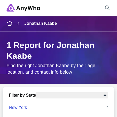
Name
Jonathan Kaabe
Full Name
1 Report for Jonathan
Kaabe
City & State
Find the right Jonathan Kaabe by their age,
location, and contact info below
Search
Filter by State
New York
1