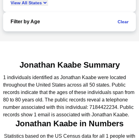
View
All
States
Filter by Age
Clear
Jonathan Kaabe Summary
1 individuals identified as Jonathan Kaabe were located
throughout the United States across all 50 states.
Public
records indicate that the ages of these individuals span from
80 to 80 years old.
The public records reveal a telephone
number associated with this individual: 7184422234.
Public
records show 1 email is associated with Jonathan Kaabe.
Jonathan Kaabe in Numbers
Statistics based on the US Census data for all 1 people with