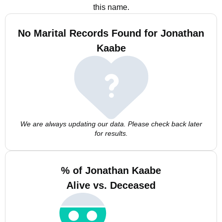
this name.
No Marital Records Found for Jonathan
Kaabe
We are always updating our data. Please check back later
for results.
% of Jonathan Kaabe
Alive vs. Deceased