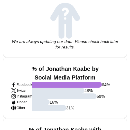
We are always updating our data. Please check back later
for results.
% of Jonathan Kaabe by
Social Media Platform
64
%
Facebook
48
%
Twitter
59
%
Instagram
16
%
Tinder
31
%
Other
% of Jonathan Kaabe with