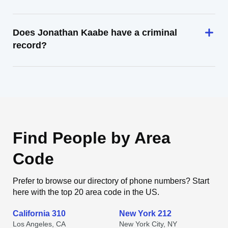
Does Jonathan Kaabe have a criminal
record?
Find People by Area
Code
Prefer to browse our directory of phone numbers? Start
here with the top 20 area code in the US.
California 310
New York 212
Los Angeles, CA
New York City, NY