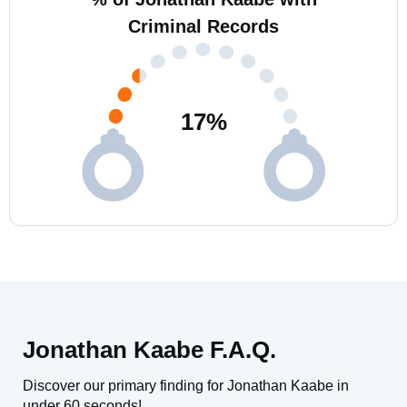
Criminal Records
17
%
Jonathan Kaabe F.A.Q.
Discover our primary finding for Jonathan Kaabe in
under 60 seconds!