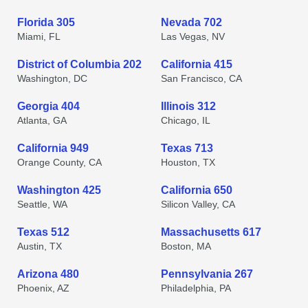
Florida 305
Nevada 702
Miami, FL
Las Vegas, NV
District of Columbia 202
California 415
Washington, DC
San Francisco, CA
Georgia 404
Illinois 312
Atlanta, GA
Chicago, IL
California 949
Texas 713
Orange County, CA
Houston, TX
Washington 425
California 650
Seattle, WA
Silicon Valley, CA
Texas 512
Massachusetts 617
Austin, TX
Boston, MA
Arizona 480
Pennsylvania 267
Phoenix, AZ
Philadelphia, PA