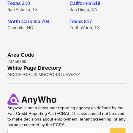
Texas 210
California 619
San Antonio, TX
San Diego, CA
North Carolina 704
Texas 817
Charlotte, NC
Forth Worth, TX
Area Code
2
3
4
5
6
7
8
9
White Page Directory
A
B
C
D
E
F
G
H
I
J
K
L
M
N
O
P
Q
R
S
T
U
V
W
X
Y
Z
Anywho
is not a consumer reporting agency as defined by the
Fair Credit Reporting Act (FCRA). This site should not be used
to make decisions about employment, tenant screening, or any
purpose covered by the FCRA.
Universal Search