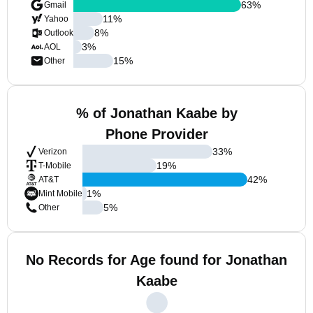
63
%
Gmail
11
%
Yahoo
8
%
Outlook
3
%
AOL
15
%
Other
% of Jonathan Kaabe by
Phone Provider
33
%
Verizon
19
%
T-Mobile
42
%
AT&T
1
%
Mint Mobile
5
%
Other
No Records for Age found for Jonathan
Kaabe