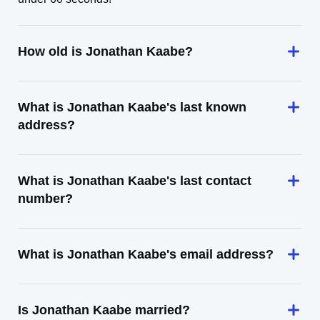
How old is Jonathan Kaabe?
What is Jonathan Kaabe's last known
address?
What is Jonathan Kaabe's last contact
number?
What is Jonathan Kaabe's email address?
Is Jonathan Kaabe married?