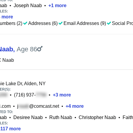
TED TO:
aab
•
Joseph Naab
•
+
1
more
LES:
4
more
umbers (2)
Addresses (6)
Email Addresses (9)
Social Pro
Naab
,
Age 86
C Naab
e Lake Dr, Alden, NY
R(S):
•
(716) 937-
•
+
3
more
i.com
•
j
@comcast.net
•
+
4
more
TED TO:
aab
•
Desiree Naab
•
Ruth Naab
•
Christopher Naab
•
Fait
LES:
+
117
more