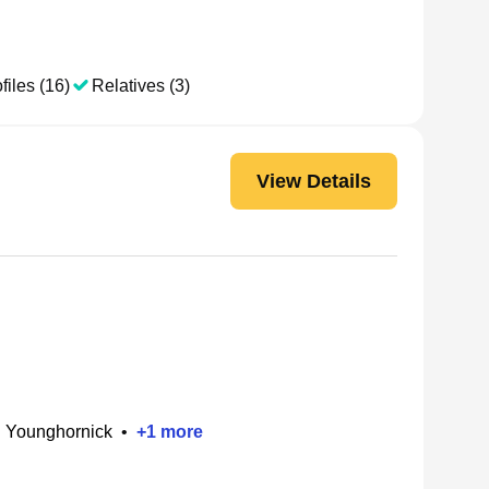
files (16)
Relatives (3)
View Details
h Younghornick
•
+
1
more