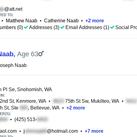
@att.net
TED TO:
•
Matthew Naab
•
Catherine Naab
•
+
2
more
umbers (0)
Addresses (3)
Email Addresses (1)
Social Pro
Naab
,
Age 63
Joseph Naab
h Pl Se, Snohomish, WA
IN:
2nd St, Kenmore, WA
•
75th St Sw, Mukilteo, WA
•
h St, Ste
, Bellevue, WA
•
+
2
more
R(S):
•
(425) 513-
aol.com
•
j
@hotmail.com
•
+
7
more