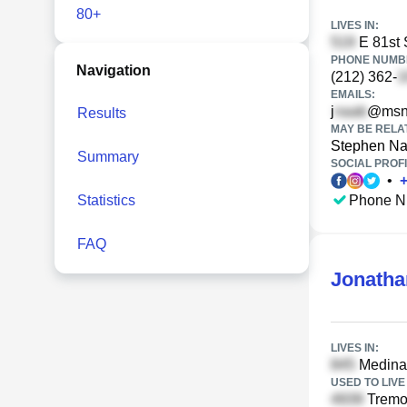
80+
LIVES IN:
E 81st 
PHONE NUMBE
Navigation
(212) 362-
EMAILS:
j
@msn
Results
MAY BE RELA
Stephen N
Summary
SOCIAL PROFI
•
Statistics
Phone N
FAQ
Jonatha
LIVES IN:
Medinah
USED TO LIVE 
Tremon