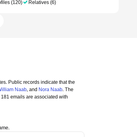
files (120)
Relatives (6)
tes.
Public records indicate that the
illiam Naab
, and
Nora Naab
.
The
 181 emails are associated with
name.