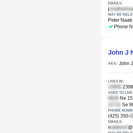
EMAILS:
j
MAY BE RELA
Peter Naab
Phone N
John J 
John 
AKA:
LIVES IN:
239t
USED TO LIVE 
Ne 15
Se 8t
PHONE NUMBE
(425) 350-
EMAILS:
n
@