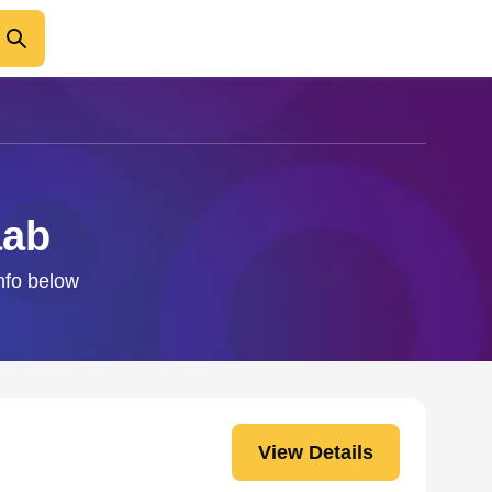
aab
info below
View Details