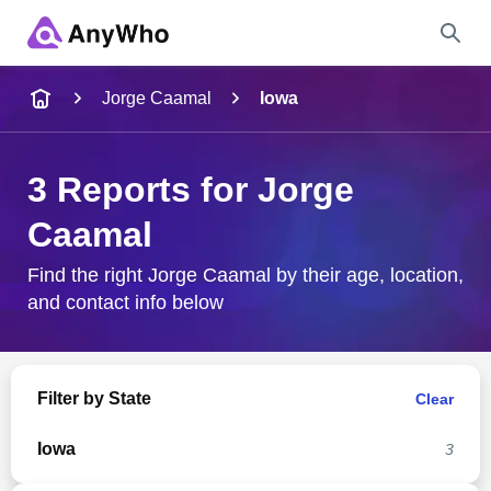
Name
Jorge Caamal
Iowa
Full Name
3 Reports for Jorge
Caamal
City & State
Find the right Jorge Caamal by their age, location,
and contact info below
Search
Filter by State
Clear
Iowa
3