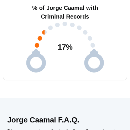
% of Jorge Caamal with
Criminal Records
17
%
Jorge Caamal F.A.Q.