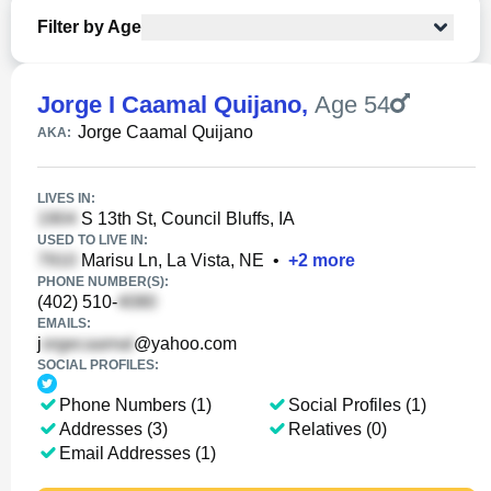
Filter by Age
Jorge I Caamal Quijano
,
Age 54
Jorge Caamal Quijano
AKA:
LIVES IN:
S 13th St, Council Bluffs, IA
USED TO LIVE IN:
Marisu Ln, La Vista, NE
•
+
2
more
PHONE NUMBER(S):
(402) 510-
EMAILS:
j
@yahoo.com
SOCIAL PROFILES:
Phone Numbers (1)
Social Profiles (1)
Addresses (3)
Relatives (0)
Email Addresses (1)