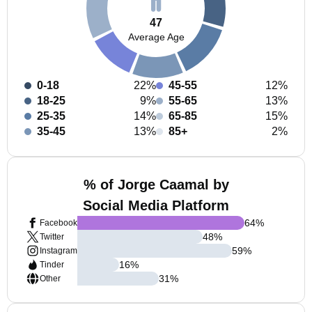
47
Average Age
0-18
22%
45-55
12%
18-25
9%
55-65
13%
25-35
14%
65-85
15%
35-45
13%
85+
2%
% of Jorge Caamal by
Social Media Platform
64
%
Facebook
48
%
Twitter
59
%
Instagram
16
%
Tinder
31
%
Other