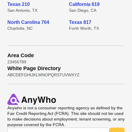
Texas 210
California 619
San Antonio, TX
San Diego, CA
North Carolina 704
Texas 817
Charlotte, NC
Forth Worth, TX
Area Code
2
3
4
5
6
7
8
9
White Page Directory
A
B
C
D
E
F
G
H
I
J
K
L
M
N
O
P
Q
R
S
T
U
V
W
X
Y
Z
Anywho
is not a consumer reporting agency as defined by the
Fair Credit Reporting Act (FCRA). This site should not be used
to make decisions about employment, tenant screening, or any
purpose covered by the FCRA.
Universal Search