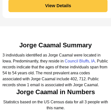
View Details
Jorge Caamal Summary
3 individuals identified as Jorge Caamal were located in
Iowa.
Predominantly, they reside in
Council Bluffs, IA
.
Public
records indicate that the ages of these individuals span from
54 to 54 years old.
The most prevalent area codes
associated with Jorge Caamal include 402, 712.
Public
records show 1 email is associated with Jorge Caamal.
Jorge Caamal in Numbers
Statistics based on the US Census data for all 3 people with
this name.