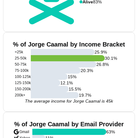
Alive
83%
% of Jorge Caamal by Income Bracket
25.9
%
<25k
30.1
%
25-50k
26.8
%
50-75k
20.3
%
75-100k
15
%
100-125k
12.1
%
125-150k
15.5
%
150-200k
19.7
%
200k+
The average income for Jorge Caamal is 45k
% of Jorge Caamal by Email Provider
63
%
Gmail
11
%