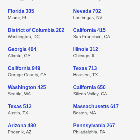
Florida 305
Nevada 702
Miami, FL
Las Vegas, NV
District of Columbia 202
California 415
Washington, DC
San Francisco, CA
Georgia 404
Illinois 312
Atlanta, GA
Chicago, IL
California 949
Texas 713
Orange County, CA
Houston, TX
Washington 425
California 650
Seattle, WA
Silicon Valley, CA
Texas 512
Massachusetts 617
Austin, TX
Boston, MA
Arizona 480
Pennsylvania 267
Phoenix, AZ
Philadelphia, PA