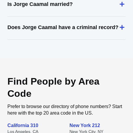
Is Jorge Caamal married?
Does Jorge Caamal have a criminal record?
Find People by Area
Code
Prefer to browse our directory of phone numbers? Start
here with the top 20 area code in the US.
California 310
New York 212
Los Angeles, CA
New York City, NY