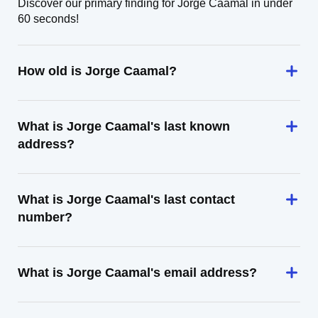
Discover our primary finding for Jorge Caamal in under
60 seconds!
How old is Jorge Caamal?
What is Jorge Caamal's last known
address?
What is Jorge Caamal's last contact
number?
What is Jorge Caamal's email address?