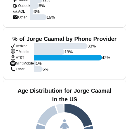
Yahoo
8
%
Outlook
3
%
AOL
15
%
Other
% of Jorge Caamal by Phone Provider
33
%
Verizon
19
%
T-Mobile
42
%
AT&T
1
%
Mint Mobile
5
%
Other
Age Distribution for Jorge Caamal
in the US