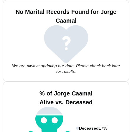
No Marital Records Found for Jorge
Caamal
We are always updating our data. Please check back later
for results.
% of Jorge Caamal
Alive vs. Deceased
Deceased
17%