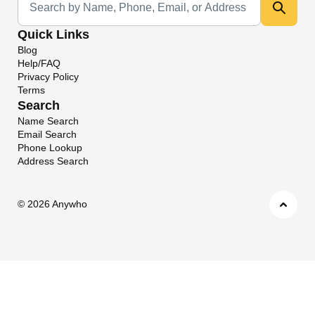
Quick Links
Blog
Help/FAQ
Privacy Policy
Terms
Search
Name Search
Email Search
Phone Lookup
Address Search
©
2026 Anywho