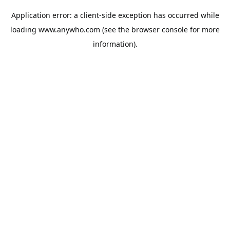
Application error: a
client
-side exception has occurred while
loading
www.anywho.com
(see the
browser console
for more
information).