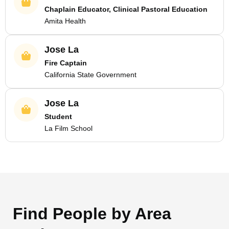
Chaplain Educator, Clinical Pastoral Education
Amita Health
Jose La
Fire Captain
California State Government
Jose La
Student
La Film School
Find People by Area