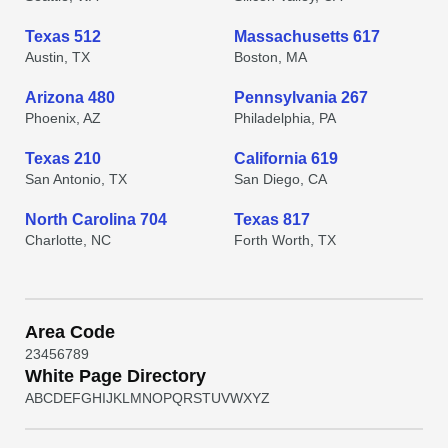
Texas 512
Massachusetts 617
Austin, TX
Boston, MA
Arizona 480
Pennsylvania 267
Phoenix, AZ
Philadelphia, PA
Texas 210
California 619
San Antonio, TX
San Diego, CA
North Carolina 704
Texas 817
Charlotte, NC
Forth Worth, TX
Area Code
2
3
4
5
6
7
8
9
White Page Directory
A
B
C
D
E
F
G
H
I
J
K
L
M
N
O
P
Q
R
S
T
U
V
W
X
Y
Z