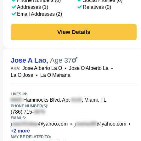
Phone Numbers (0)
Social Profiles (0)
Addresses (1)
Relatives (0)
Email Addresses (2)
View Details
Jose A Lao
,
Age 37
Jose Alberto La O
•
Jose O Alberto La
•
AKA:
La O Jose
•
La O Mariana
LIVES IN:
Hammocks Blvd, Apt
, Miami, FL
PHONE NUMBER(S):
(786) 715-
EMAILS:
j
@yahoo.com
•
j
@yahoo.com
•
+
2
more
MAY BE RELATED TO: