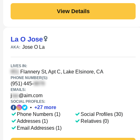
View Details
La O Jose
Jose O La
AKA:
LIVES IN:
Flannery St, Apt C, Lake Elsinore, CA
PHONE NUMBER(S):
(951) 445-
EMAILS:
j
@aim.com
SOCIAL PROFILES:
•
+
27
more
Phone Numbers (1)
Social Profiles (30)
Addresses (1)
Relatives (0)
Email Addresses (1)