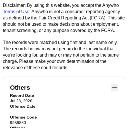
Disclaimer: By using this website, you accept the
Anywho
Terms of Use
.
Anywho
is not a consumer reporting agency
as defined by the Fair Credit Reporting Act (FCRA). This site
should not be used to make decisions about employment,
tenant screening, or any purpose covered by the FCRA.
The records were matched using first and last name only.
The records below may not pertain to the individual that
you're looking for, and may or may not pertain to the same
charge. Please make your own determination of the
relevance of these court records.
Others
Record Date
Jul 23, 2026
Offense Date
-
Offense Code
9959880