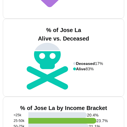
% of Jose La
Alive vs. Deceased
Deceased
17%
Alive
83%
% of Jose La by Income Bracket
20.4
%
<25k
23.7
%
25-50k
21.1
%
50-75k