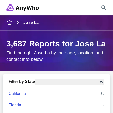
Name
Jose La
Full Name
3,687 Reports for Jose La
City & State
Find the right Jose La by their age, location, and
contact info below
Search
Filter by State
California
14
Florida
7