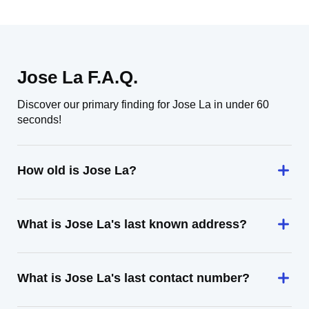
Jose La F.A.Q.
Discover our primary finding for Jose La in under 60
seconds!
How old is Jose La?
What is Jose La's last known address?
What is Jose La's last contact number?