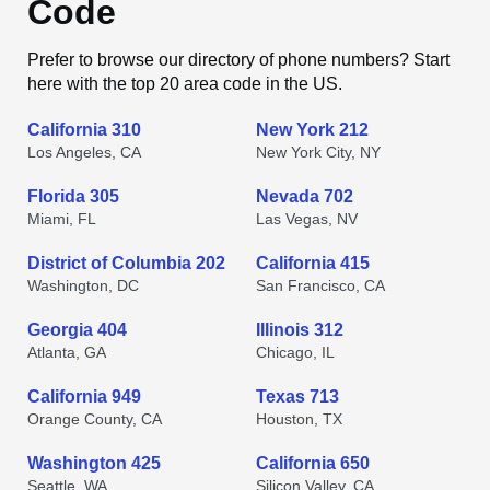
Code
Prefer to browse our directory of phone numbers? Start
here with the top 20 area code in the US.
California 310
New York 212
Los Angeles, CA
New York City, NY
Florida 305
Nevada 702
Miami, FL
Las Vegas, NV
District of Columbia 202
California 415
Washington, DC
San Francisco, CA
Georgia 404
Illinois 312
Atlanta, GA
Chicago, IL
California 949
Texas 713
Orange County, CA
Houston, TX
Washington 425
California 650
Seattle, WA
Silicon Valley, CA