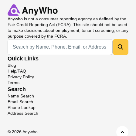
Anywho
is not a consumer reporting agency as defined by the
Fair Credit Reporting Act (FCRA). This site should not be used
to make decisions about employment, tenant screening, or any
purpose covered by the FCRA.
Universal Search
Quick Links
Blog
Help/FAQ
Privacy Policy
Terms
Search
Name Search
Email Search
Phone Lookup
Address Search
©
2026 Anywho