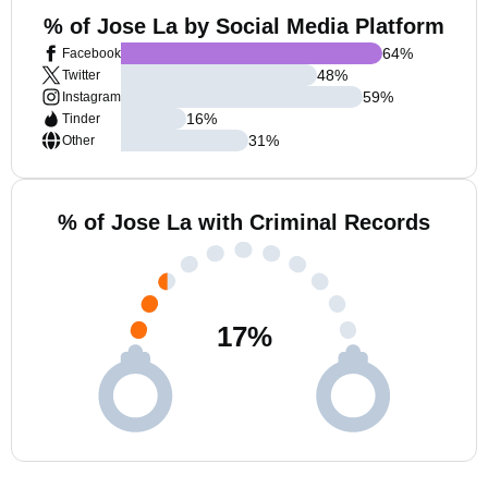
% of Jose La by Social Media Platform
64
%
Facebook
48
%
Twitter
59
%
Instagram
16
%
Tinder
31
%
Other
% of Jose La with Criminal Records
17
%