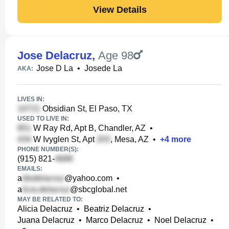
View Details
Jose Delacruz
,
Age 98
Jose D La
•
Josede La
AKA:
LIVES IN:
Obsidian St, El Paso, TX
USED TO LIVE IN:
W Ray Rd, Apt B, Chandler, AZ
•
W Ivyglen St, Apt
, Mesa, AZ
•
+
4
more
PHONE NUMBER(S):
(915) 821-
EMAILS:
a
@yahoo.com
•
a
@sbcglobal.net
MAY BE RELATED TO:
Alicia Delacruz
•
Beatriz Delacruz
•
Juana Delacruz
•
Marco Delacruz
•
Noel Delacruz
•