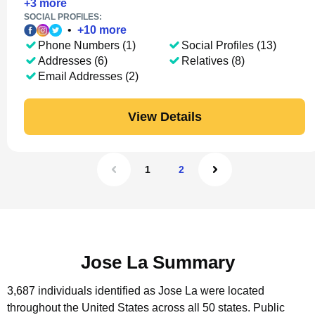
+
3
more
SOCIAL PROFILES:
•
+
10
more
Phone Numbers (1)
Social Profiles (13)
Addresses (6)
Relatives (8)
Email Addresses (2)
View Details
1
2
Jose La Summary
3,687 individuals identified as Jose La were located
throughout the United States across all 50 states.
Public