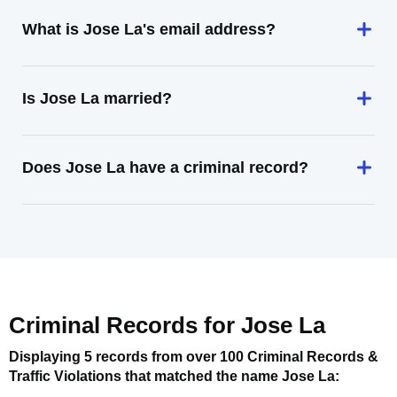
What is Jose La's email address?
Is Jose La married?
Does Jose La have a criminal record?
Criminal Records for
Jose La
Displaying 5 records from over 100 Criminal Records &
Traffic Violations that matched the name
Jose La
: