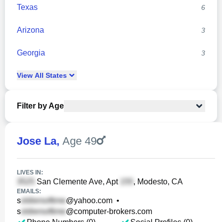
Texas
6
Arizona
3
Georgia
3
View
All
States
Filter by Age
Jose La
,
Age 49
LIVES IN:
San Clemente Ave, Apt
, Modesto, CA
EMAILS:
s
@yahoo.com
•
s
@computer-brokers.com