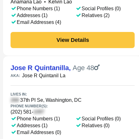
Anamaria Lao
•
Kelvin Lao
Phone Numbers (1)
Social Profiles (0)
Addresses (1)
Relatives (2)
Email Addresses (4)
View Details
Jose R Quintanilla
,
Age 48
Jose R Quintanil La
AKA:
LIVES IN:
37th Pl Se, Washington, DC
PHONE NUMBER(S):
(202) 581-
Phone Numbers (1)
Social Profiles (0)
Addresses (1)
Relatives (0)
Email Addresses (0)