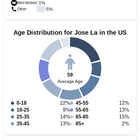
1
%
Mint Mobile
5
%
Other
Age Distribution for Jose La in the US
59
Average Age
0-18
22%
45-55
12%
18-25
9%
55-65
13%
25-35
14%
65-85
15%
35-45
13%
85+
2%