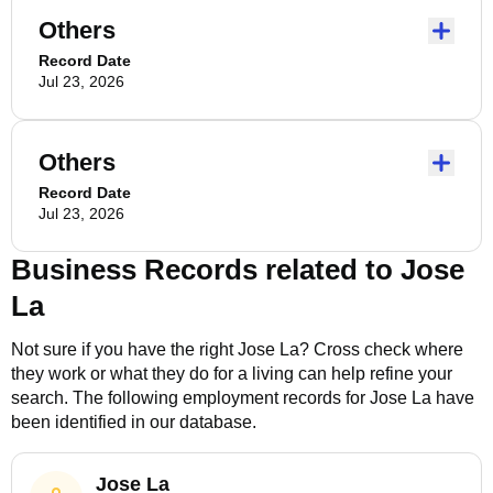
Others
Record Date
Jul 23, 2026
Others
Record Date
Jul 23, 2026
Business Records related to
Jose
La
Not sure if you have the right
Jose La
? Cross check where
they work or what they do for a living can help refine your
search. The following employment records for
Jose La
have
been identified in our database.
Jose La