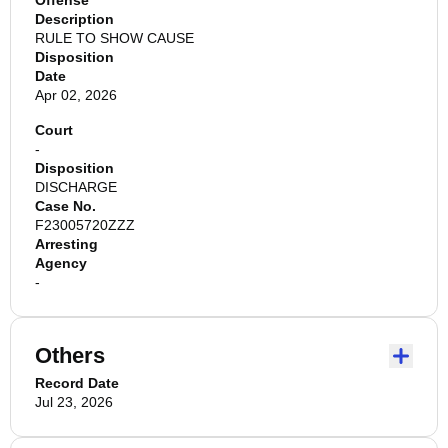
Offense
Description
RULE TO SHOW CAUSE
Disposition
Date
Apr 02, 2026
Court
-
Disposition
DISCHARGE
Case No.
F23005720ZZZ
Arresting
Agency
-
Others
Record Date
Jul 23, 2026