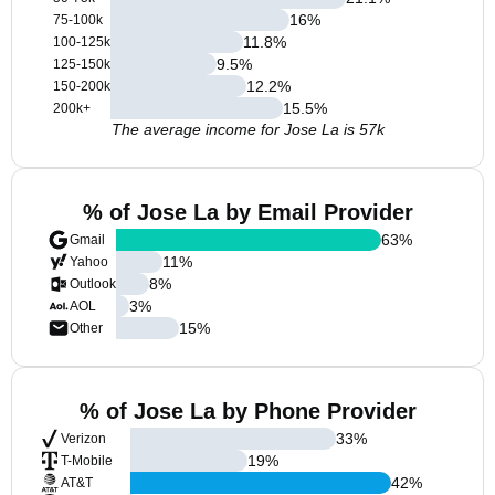
16
%
75-100k
11.8
%
100-125k
9.5
%
125-150k
12.2
%
150-200k
15.5
%
200k+
The average income for Jose La is 57k
% of Jose La by Email Provider
63
%
Gmail
11
%
Yahoo
8
%
Outlook
3
%
AOL
15
%
Other
% of Jose La by Phone Provider
33
%
Verizon
19
%
T-Mobile
42
%
AT&T