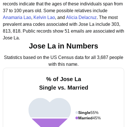
records indicate that the ages of these individuals span from
37 to 100 years old.
Some possible relatives include
Anamaria Lao
,
Kelvin Lao
, and
Alicia Delacruz
.
The most
prevalent area codes associated with Jose La include 303,
813, 818.
Public records show 51 emails are associated with
Jose La.
Jose La in Numbers
Statistics based on the US Census data for all 3,687 people
with this name.
% of Jose La
Single vs. Married
Single
55%
Married
45%