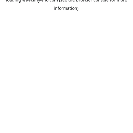
information).