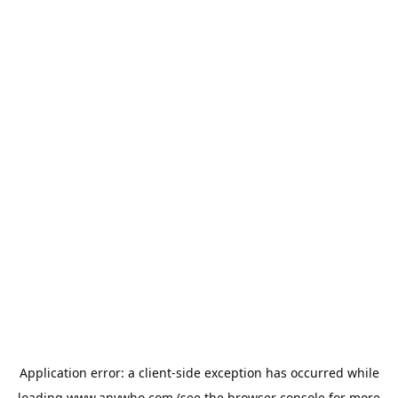
Application error: a
client
-side exception has occurred while
loading
www.anywho.com
(see the
browser console
for more