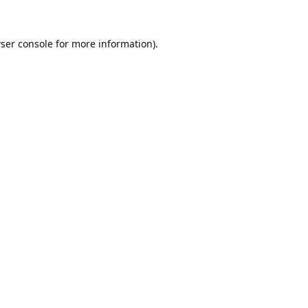
ser console
for more information).