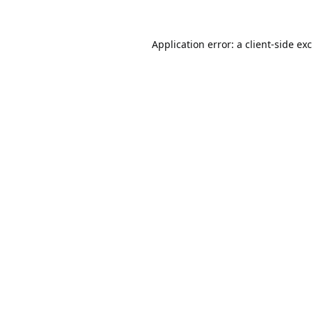
Application error: a
client
-side ex