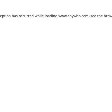
ception has occurred while loading
www.anywho.com
(see the
brow