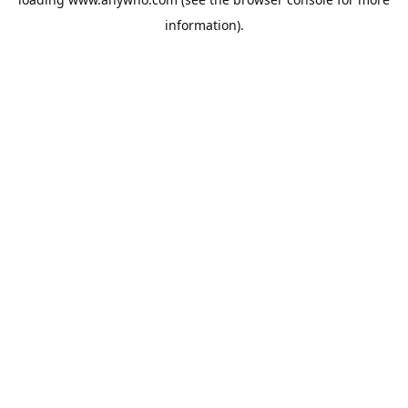
information).