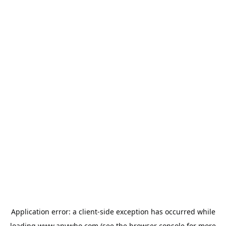
Application error: a
client
-side exception has occurred while
loading
www.anywho.com
(see the
browser console
for more