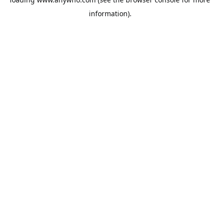
information).