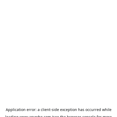
Application error: a
client
-side exception has occurred while
loading
www.anywho.com
(see the
browser console
for more