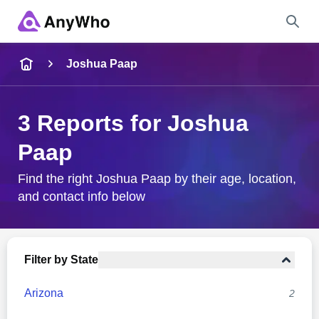
Name
Joshua Paap
Full Name
3 Reports for Joshua
Paap
City & State
Find the right Joshua Paap by their age, location,
and contact info below
Search
Filter by State
Arizona
2