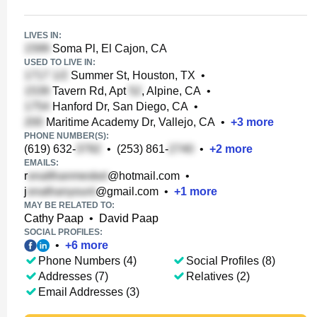
LIVES IN:
Soma Pl, El Cajon, CA
USED TO LIVE IN:
Summer St, Houston, TX
•
Tavern Rd, Apt
, Alpine, CA
•
Hanford Dr, San Diego, CA
•
Maritime Academy Dr, Vallejo, CA
•
+
3
more
PHONE NUMBER(S):
(619) 632-
•
(253) 861-
•
+
2
more
EMAILS:
r
@hotmail.com
•
j
@gmail.com
•
+
1
more
MAY BE RELATED TO:
Cathy Paap
•
David Paap
SOCIAL PROFILES:
•
+
6
more
Phone Numbers (4)
Social Profiles (8)
Addresses (7)
Relatives (2)
Email Addresses (3)