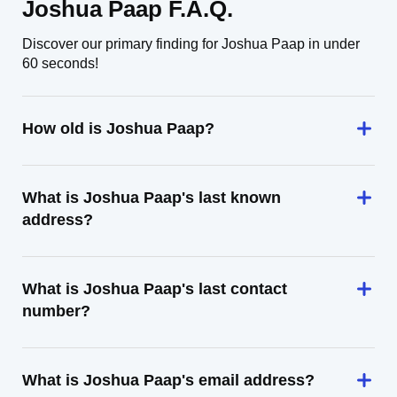
Joshua Paap F.A.Q.
Discover our primary finding for Joshua Paap in under
60 seconds!
How old is Joshua Paap?
What is Joshua Paap's last known
address?
What is Joshua Paap's last contact
number?
What is Joshua Paap's email address?