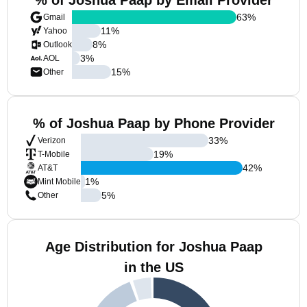
% of Joshua Paap by Email Provider
63
%
Gmail
11
%
Yahoo
8
%
Outlook
3
%
AOL
15
%
Other
% of Joshua Paap by Phone Provider
33
%
Verizon
19
%
T-Mobile
42
%
AT&T
1
%
Mint Mobile
5
%
Other
Age Distribution for Joshua Paap
in the US