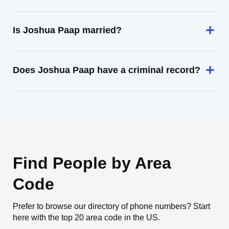
Is Joshua Paap married?
Does Joshua Paap have a criminal record?
Find People by Area
Code
Prefer to browse our directory of phone numbers? Start
here with the top 20 area code in the US.