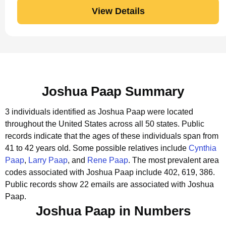
View Details
Joshua Paap Summary
3 individuals identified as Joshua Paap were located
throughout the United States across all 50 states.
Public
records indicate that the ages of these individuals span from
41 to 42 years old.
Some possible relatives include
Cynthia
Paap
,
Larry Paap
, and
Rene Paap
.
The most prevalent area
codes associated with Joshua Paap include 402, 619, 386.
Public records show 22 emails are associated with Joshua
Paap.
Joshua Paap in Numbers