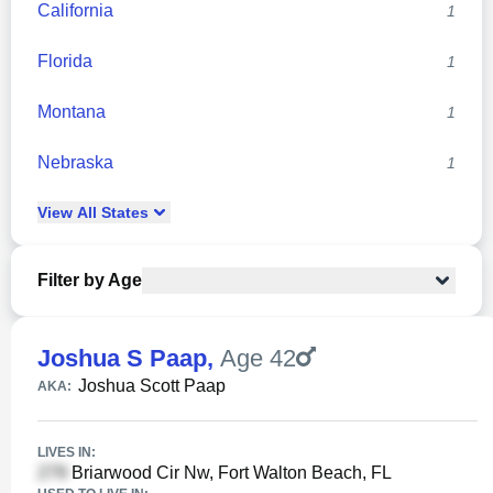
California
1
Florida
1
Montana
1
Nebraska
1
View
All
States
Filter by Age
Joshua S Paap
,
Age 42
Joshua Scott Paap
AKA:
LIVES IN:
Briarwood Cir Nw, Fort Walton Beach, FL