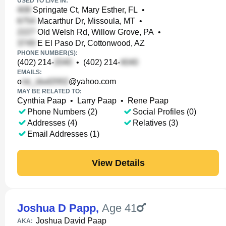
USED TO LIVE IN:
Springate Ct, Mary Esther, FL
•
Macarthur Dr, Missoula, MT
•
Old Welsh Rd, Willow Grove, PA
•
E El Paso Dr, Cottonwood, AZ
PHONE NUMBER(S):
(402) 214-
•
(402) 214-
EMAILS:
o
@yahoo.com
MAY BE RELATED TO:
Cynthia Paap
•
Larry Paap
•
Rene Paap
Phone Numbers (2)
Social Profiles (0)
Addresses (4)
Relatives (3)
Email Addresses (1)
View Details
Joshua D Papp
,
Age 41
Joshua David Paap
AKA: