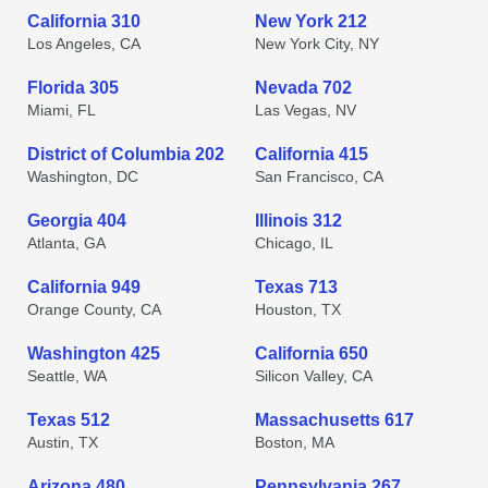
California 310
New York 212
Los Angeles, CA
New York City, NY
Florida 305
Nevada 702
Miami, FL
Las Vegas, NV
District of Columbia 202
California 415
Washington, DC
San Francisco, CA
Georgia 404
Illinois 312
Atlanta, GA
Chicago, IL
California 949
Texas 713
Orange County, CA
Houston, TX
Washington 425
California 650
Seattle, WA
Silicon Valley, CA
Texas 512
Massachusetts 617
Austin, TX
Boston, MA
Arizona 480
Pennsylvania 267