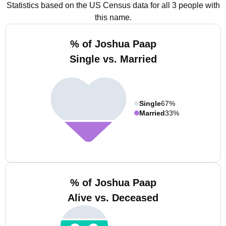
Statistics based on the US Census data for all 3 people with
this name.
% of Joshua Paap
Single vs. Married
Single
67%
Married
33%
% of Joshua Paap
Alive vs. Deceased