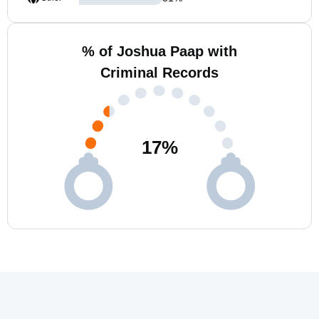
% of Joshua Paap with
Criminal Records
17
%