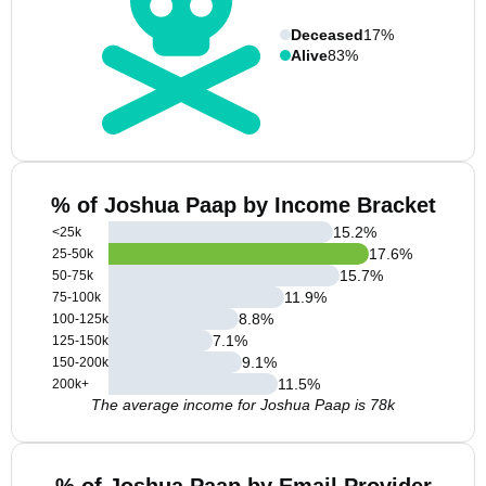
Deceased
17%
Alive
83%
% of Joshua Paap by Income Bracket
15.2
%
<25k
17.6
%
25-50k
15.7
%
50-75k
11.9
%
75-100k
8.8
%
100-125k
7.1
%
125-150k
9.1
%
150-200k
11.5
%
200k+
The average income for Joshua Paap is 78k