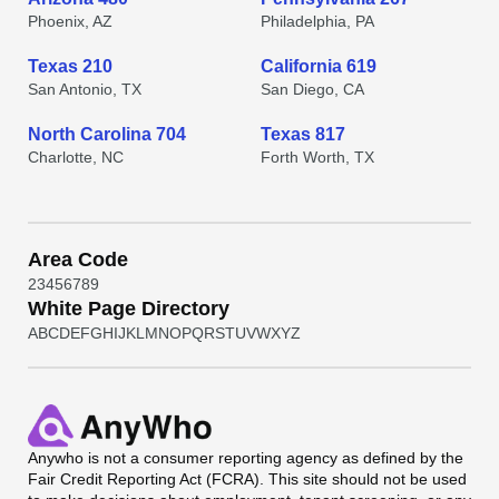
Phoenix, AZ
Philadelphia, PA
Texas 210
California 619
San Antonio, TX
San Diego, CA
North Carolina 704
Texas 817
Charlotte, NC
Forth Worth, TX
Area Code
2
3
4
5
6
7
8
9
White Page Directory
A
B
C
D
E
F
G
H
I
J
K
L
M
N
O
P
Q
R
S
T
U
V
W
X
Y
Z
Anywho
is not a consumer reporting agency as defined by the
Fair Credit Reporting Act (FCRA). This site should not be used