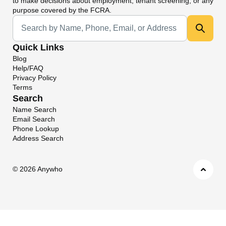
to make decisions about employment, tenant screening, or any
purpose covered by the FCRA.
Universal Search
Quick Links
Blog
Help/FAQ
Privacy Policy
Terms
Search
Name Search
Email Search
Phone Lookup
Address Search
©
2026 Anywho