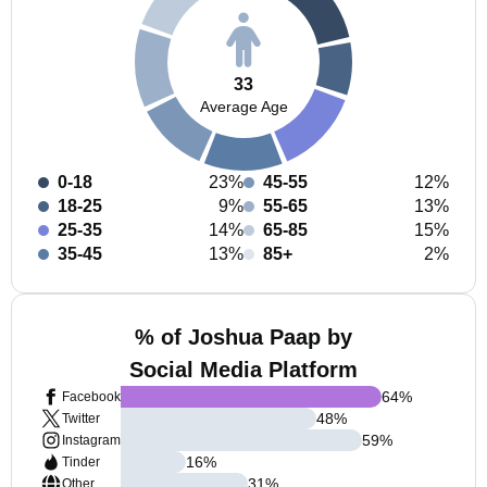
33
Average Age
0-18
23%
45-55
12%
18-25
9%
55-65
13%
25-35
14%
65-85
15%
35-45
13%
85+
2%
% of Joshua Paap by
Social Media Platform
64
%
Facebook
48
%
Twitter
59
%
Instagram
16
%
Tinder
31
%
Other