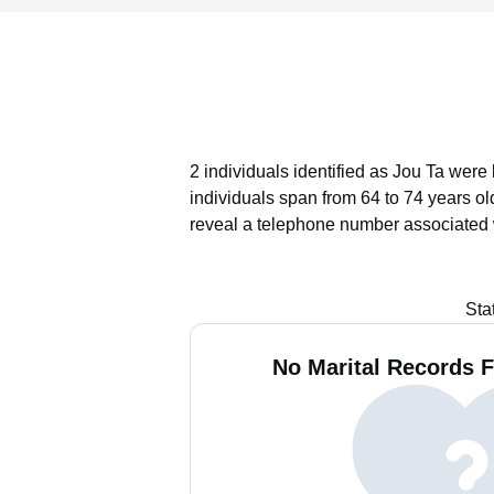
2 individuals identified as Jou Ta were 
individuals span from 64 to 74 years ol
reveal a telephone number associated w
Sta
No Marital Records F