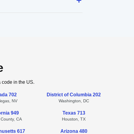
e
a code in the US.
ada 702
District of Columbia 202
Vegas, NV
Washington, DC
ornia 949
Texas 713
 County, CA
Houston, TX
usetts 617
Arizona 480