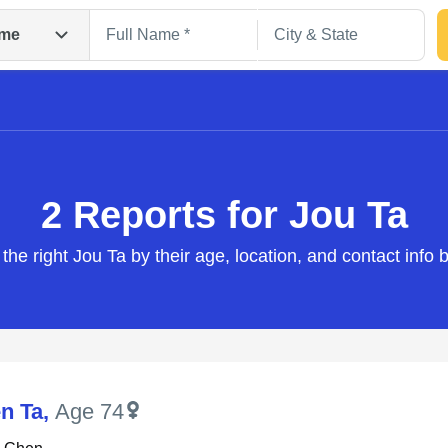
me
2 Reports for Jou Ta
 the right Jou Ta by their age, location, and contact info 
Search
n Ta
,
Age 74