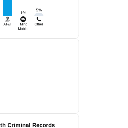
5
%
1
%
AT&T
Mint
Other
Mobile
ith Criminal Records