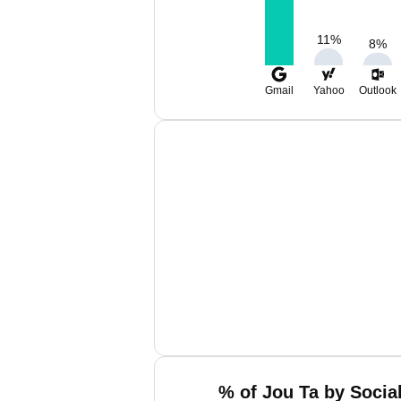
11
%
8
%
Gmail
Yahoo
Outlook
% of Jou Ta by Socia