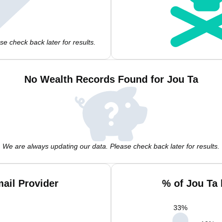
e check back later for results.
No Wealth Records Found for Jou Ta
We are always updating our data. Please check back later for results.
ail Provider
% of Jou Ta
33
%