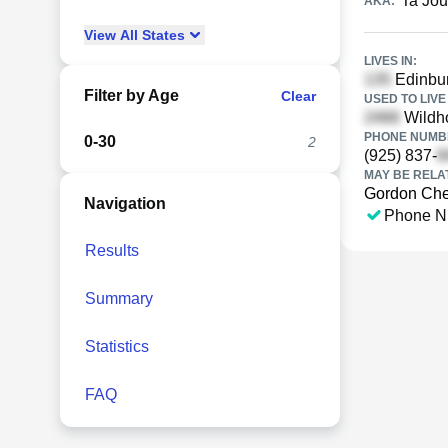
Ta Jo
AKA:
View
All
States
LIVES IN:
Edinbur
Filter by Age
Clear
USED TO LIVE 
Wildh
PHONE NUMBE
0-30
2
(925) 837-
MAY BE RELA
Gordon Ch
Navigation
Phone N
Results
Summary
Statistics
FAQ