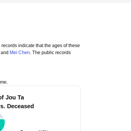
 records indicate that the ages of these
, and
Mei Chen
.
The public records
ame.
of Jou Ta
vs. Deceased