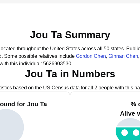
Jou Ta Summary
located throughout the United States across all 50 states.
Public
d.
Some possible relatives include
Gordon Chen
,
Ginnan Chen
ith this individual: 5626903530.
Jou Ta in Numbers
tistics based on the US Census data for all 2 people with this n
ound for Jou Ta
% 
Alive 