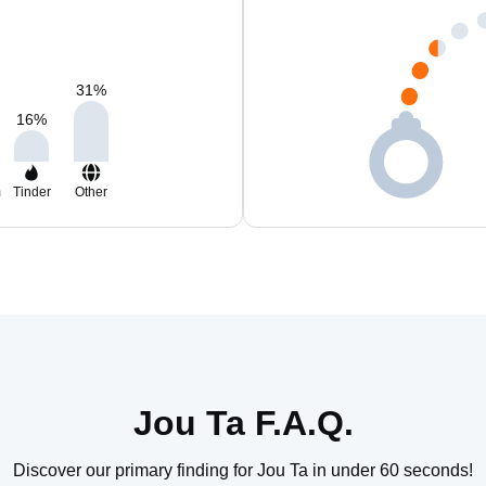
31
%
16
%
m
Tinder
Other
Jou Ta F.A.Q.
Discover our primary finding for Jou Ta in under 60 seconds!