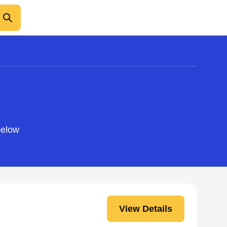
below
View Details