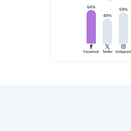
64
%
59
%
48
%
Facebook
Twitter
Instagra