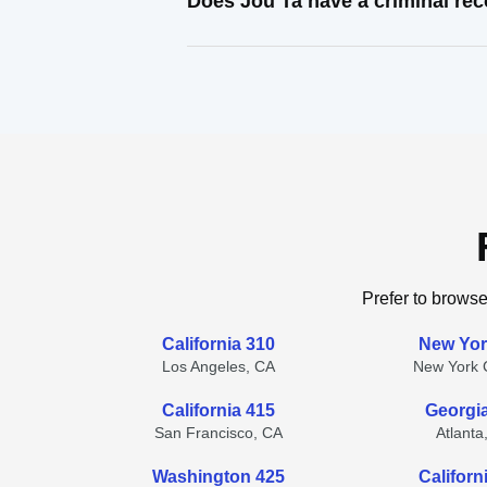
Does Jou Ta have a criminal re
Prefer to browse
California 310
New Yor
Los Angeles, CA
New York C
California 415
Georgi
San Francisco, CA
Atlanta
Washington 425
Californ