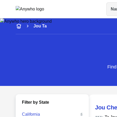
Na
Name
Jou Ta
Full Name
City & State
Find
Filter by State
Jou Che
California
5