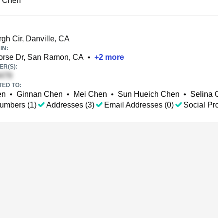
u Chen
gh Cir, Danville, CA
IN:
orse Dr, San Ramon, CA
•
+
2
more
R(S):
TED TO:
en
•
Ginnan Chen
•
Mei Chen
•
Sun Hueich Chen
•
Selina 
umbers (1)
Addresses (3)
Email Addresses (0)
Social Pro