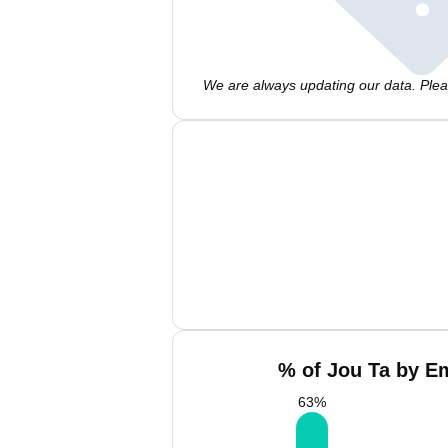
We are always updating our data. Pleas
% of Jou Ta by Em
63
%