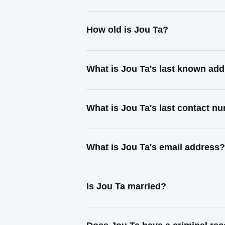
How old is Jou Ta?
What is Jou Ta's last known ad
What is Jou Ta's last contact n
What is Jou Ta's email address?
Is Jou Ta married?