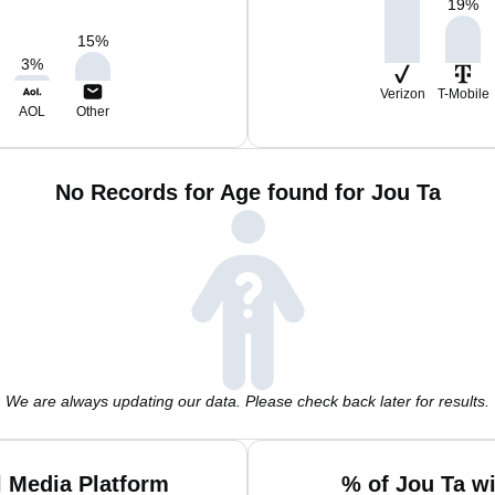
19
%
15
%
3
%
Verizon
T-Mobile
AOL
Other
No Records for Age found for Jou Ta
We are always updating our data. Please check back later for results.
l Media Platform
% of Jou Ta w