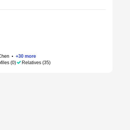
Chen
•
+
30
more
files (0)
Relatives (35)