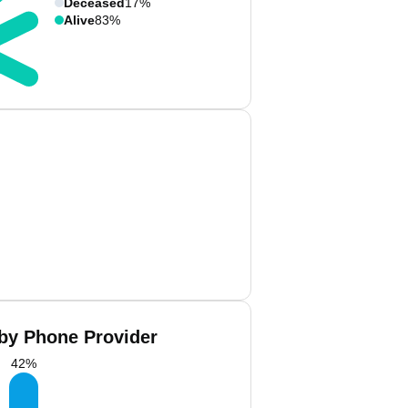
Deceased
17%
Alive
83%
 by Phone Provider
42
%