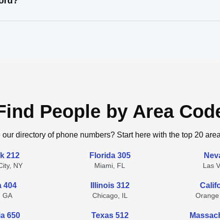
cord?
Find People by Area Cod
 our directory of phone numbers? Start here with the top 20 are
k 212
Florida 305
Nev
ity, NY
Miami, FL
Las 
a 404
Illinois 312
Calif
, GA
Chicago, IL
Orange
ia 650
Texas 512
Massach