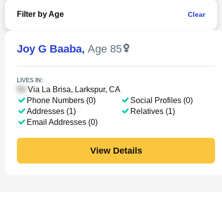
Filter by Age
Clear
Joy G Baaba
,
Age 85
LIVES IN:
Via La Brisa, Larkspur, CA
Phone Numbers (0)
Social Profiles (0)
Addresses (1)
Relatives (1)
Email Addresses (0)
View Details