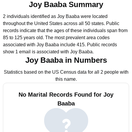
Joy Baaba Summary
2 individuals identified as Joy Baaba were located
throughout the United States across all 50 states.
Public
records indicate that the ages of these individuals span from
85 to 125 years old.
The most prevalent area codes
associated with Joy Baaba include 415.
Public records
show 1 email is associated with Joy Baaba.
Joy Baaba in Numbers
Statistics based on the US Census data for all 2 people with
this name.
No Marital Records Found for Joy
Baaba