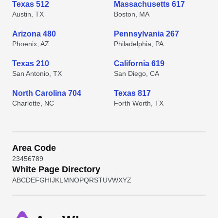
Texas 512
Massachusetts 617
Austin, TX
Boston, MA
Arizona 480
Pennsylvania 267
Phoenix, AZ
Philadelphia, PA
Texas 210
California 619
San Antonio, TX
San Diego, CA
North Carolina 704
Texas 817
Charlotte, NC
Forth Worth, TX
Area Code
2
3
4
5
6
7
8
9
White Page Directory
A
B
C
D
E
F
G
H
I
J
K
L
M
N
O
P
Q
R
S
T
U
V
W
X
Y
Z