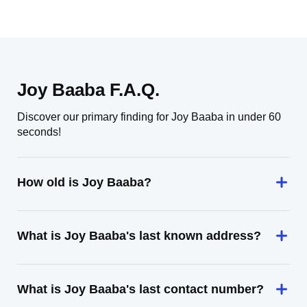
Joy Baaba F.A.Q.
Discover our primary finding for Joy Baaba in under 60
seconds!
How old is Joy Baaba?
What is Joy Baaba's last known address?
What is Joy Baaba's last contact number?