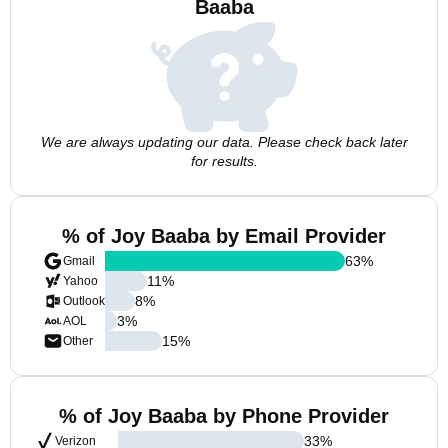
Baaba
We are always updating our data. Please check back later
for results.
% of Joy Baaba by Email Provider
63
%
Gmail
11
%
Yahoo
8
%
Outlook
3
%
AOL
15
%
Other
% of Joy Baaba by Phone Provider
33
%
Verizon