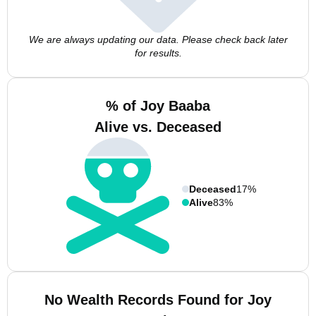
We are always updating our data. Please check back later
for results.
% of Joy Baaba
Alive vs. Deceased
Deceased
17%
Alive
83%
No Wealth Records Found for Joy