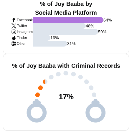
% of Joy Baaba by
Social Media Platform
64
%
Facebook
48
%
Twitter
59
%
Instagram
16
%
Tinder
31
%
Other
% of Joy Baaba with Criminal Records
17
%