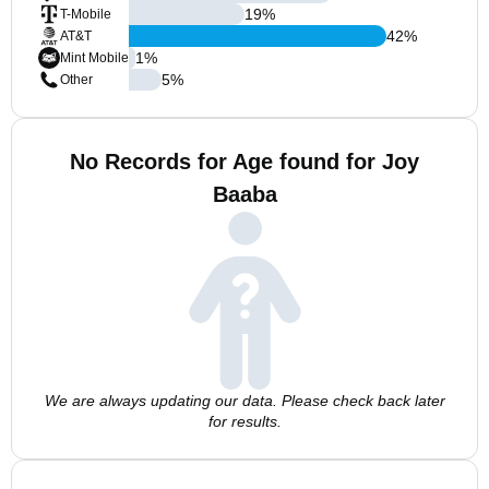
19
%
T-Mobile
42
%
AT&T
1
%
Mint Mobile
5
%
Other
No Records for Age found for Joy
Baaba
We are always updating our data. Please check back later
for results.