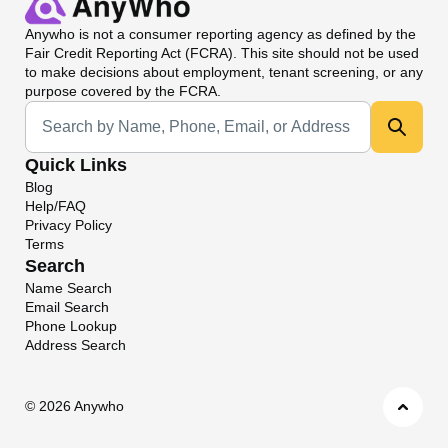
Anywho
is not a consumer reporting agency as defined by the
Fair Credit Reporting Act (FCRA). This site should not be used
to make decisions about employment, tenant screening, or any
purpose covered by the FCRA.
Universal Search
Quick Links
Blog
Help/FAQ
Privacy Policy
Terms
Search
Name Search
Email Search
Phone Lookup
Address Search
©
2026 Anywho