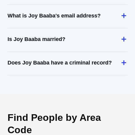
What is Joy Baaba's email address?
Is Joy Baaba married?
Does Joy Baaba have a criminal record?
Find People by Area
Code