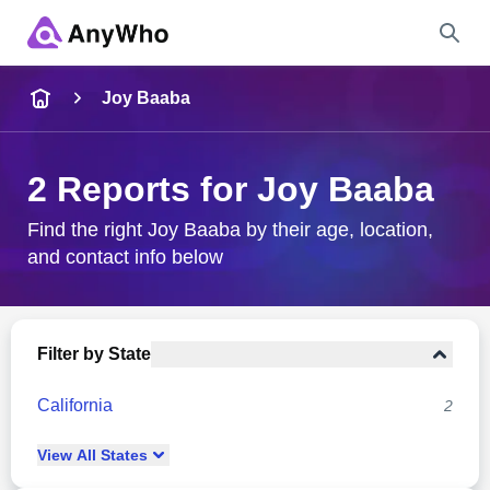
Name
Joy Baaba
Full Name
2 Reports for Joy Baaba
City & State
Find the right Joy Baaba by their age, location,
and contact info below
Search
Filter by State
California
2
View
All
States