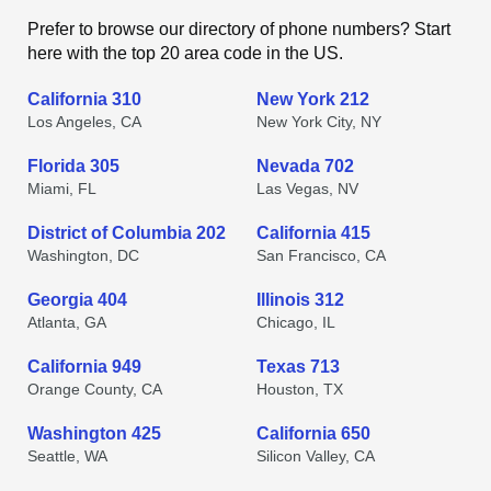
Prefer to browse our directory of phone numbers? Start
here with the top 20 area code in the US.
California 310
New York 212
Los Angeles, CA
New York City, NY
Florida 305
Nevada 702
Miami, FL
Las Vegas, NV
District of Columbia 202
California 415
Washington, DC
San Francisco, CA
Georgia 404
Illinois 312
Atlanta, GA
Chicago, IL
California 949
Texas 713
Orange County, CA
Houston, TX
Washington 425
California 650
Seattle, WA
Silicon Valley, CA