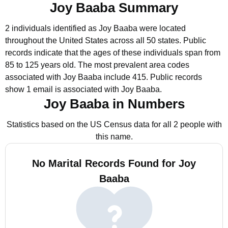
Joy Baaba Summary
2 individuals identified as Joy Baaba were located
throughout the United States across all 50 states.
Public
records indicate that the ages of these individuals span from
85 to 125 years old.
The most prevalent area codes
associated with Joy Baaba include 415.
Public records
show 1 email is associated with Joy Baaba.
Joy Baaba in Numbers
Statistics based on the US Census data for all 2 people with
this name.
No Marital Records Found for Joy
Baaba