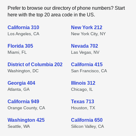
Prefer to browse our directory of phone numbers? Start
here with the top 20 area code in the US.
California 310
New York 212
Los Angeles, CA
New York City, NY
Florida 305
Nevada 702
Miami, FL
Las Vegas, NV
District of Columbia 202
California 415
Washington, DC
San Francisco, CA
Georgia 404
Illinois 312
Atlanta, GA
Chicago, IL
California 949
Texas 713
Orange County, CA
Houston, TX
Washington 425
California 650
Seattle, WA
Silicon Valley, CA