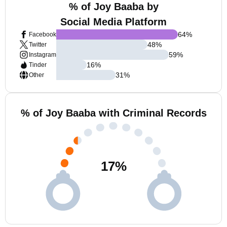
% of Joy Baaba by
Social Media Platform
64
%
Facebook
48
%
Twitter
59
%
Instagram
16
%
Tinder
31
%
Other
% of Joy Baaba with Criminal Records
17
%