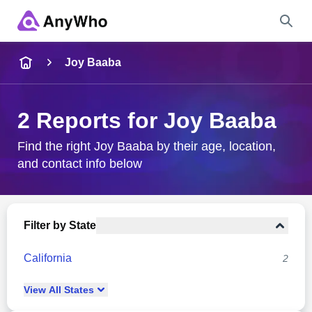
Name
Joy Baaba
Full Name
2 Reports for Joy Baaba
City & State
Find the right Joy Baaba by their age, location,
and contact info below
Search
Filter by State
California
2
View
All
States