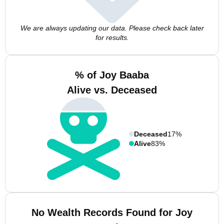
We are always updating our data. Please check back later
for results.
% of Joy Baaba
Alive vs. Deceased
Deceased
17%
Alive
83%
No Wealth Records Found for Joy