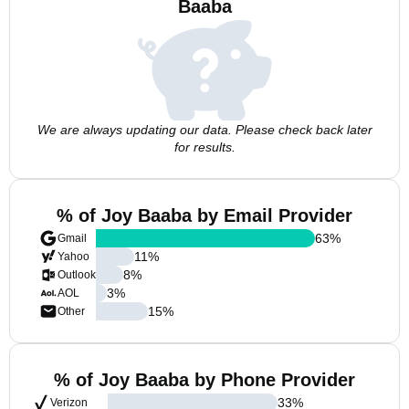
Baaba
We are always updating our data. Please check back later
for results.
% of Joy Baaba by Email Provider
63
%
Gmail
11
%
Yahoo
8
%
Outlook
3
%
AOL
15
%
Other
% of Joy Baaba by Phone Provider
33
%
Verizon