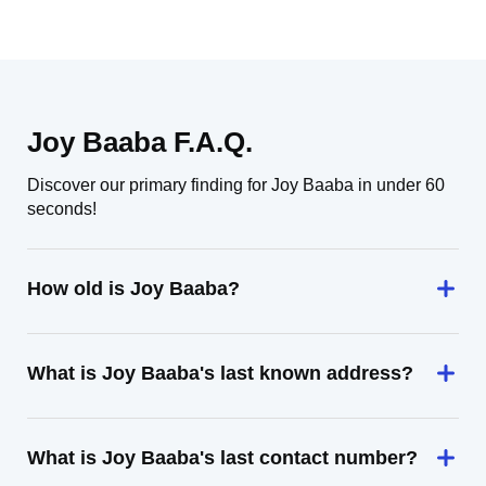
Joy Baaba F.A.Q.
Discover our primary finding for Joy Baaba in under 60
seconds!
How old is Joy Baaba?
What is Joy Baaba's last known address?
What is Joy Baaba's last contact number?