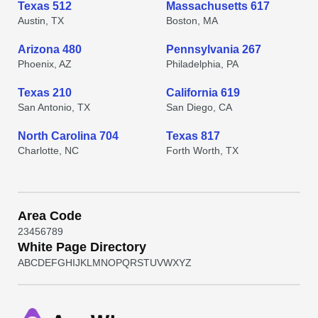
Texas 512
Massachusetts 617
Austin, TX
Boston, MA
Arizona 480
Pennsylvania 267
Phoenix, AZ
Philadelphia, PA
Texas 210
California 619
San Antonio, TX
San Diego, CA
North Carolina 704
Texas 817
Charlotte, NC
Forth Worth, TX
Area Code
2
3
4
5
6
7
8
9
White Page Directory
A
B
C
D
E
F
G
H
I
J
K
L
M
N
O
P
Q
R
S
T
U
V
W
X
Y
Z