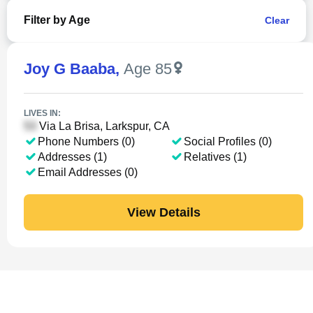
Filter by Age
Clear
Joy G Baaba
,
Age 85
LIVES IN:
Via La Brisa, Larkspur, CA
Phone Numbers (0)
Social Profiles (0)
Addresses (1)
Relatives (1)
Email Addresses (0)
View Details