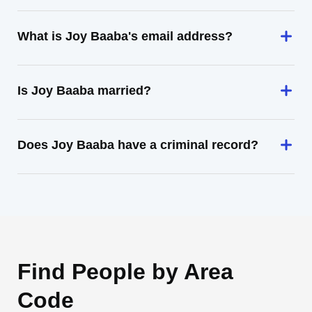
What is Joy Baaba's email address?
Is Joy Baaba married?
Does Joy Baaba have a criminal record?
Find People by Area
Code