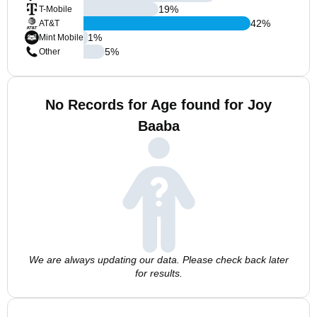
19
%
T-Mobile
42
%
AT&T
1
%
Mint Mobile
5
%
Other
No Records for Age found for Joy
Baaba
We are always updating our data. Please check back later
for results.