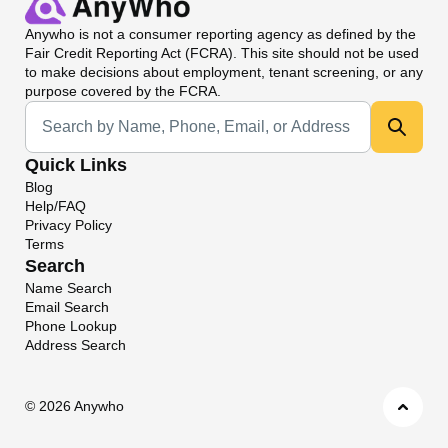
Anywho
is not a consumer reporting agency as defined by the
Fair Credit Reporting Act (FCRA). This site should not be used
to make decisions about employment, tenant screening, or any
purpose covered by the FCRA.
Universal Search
Quick Links
Blog
Help/FAQ
Privacy Policy
Terms
Search
Name Search
Email Search
Phone Lookup
Address Search
©
2026 Anywho