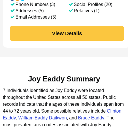
Phone Numbers (3)
Social Profiles (20)
Addresses (5)
Relatives (1)
Email Addresses (3)
View Details
Joy Eaddy Summary
7 individuals identified as Joy Eaddy were located
throughout the United States across all 50 states.
Public
records indicate that the ages of these individuals span from
44 to 72 years old.
Some possible relatives include
Clinton
Eaddy
,
William Eaddy Daikwon
, and
Bruce Eaddy
.
The
most prevalent area codes associated with Joy Eaddy