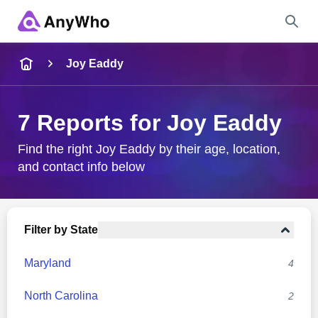
Name
Joy Eaddy
Full Name
7 Reports for Joy Eaddy
City & State
Find the right Joy Eaddy by their age, location,
and contact info below
Search
Filter by State
Maryland
4
North Carolina
2