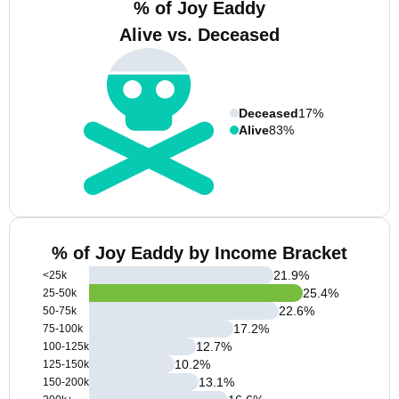
% of Joy Eaddy
Alive vs. Deceased
Deceased
17%
Alive
83%
% of Joy Eaddy by Income Bracket
21.9
%
<25k
25.4
%
25-50k
22.6
%
50-75k
17.2
%
75-100k
12.7
%
100-125k
10.2
%
125-150k
13.1
%
150-200k