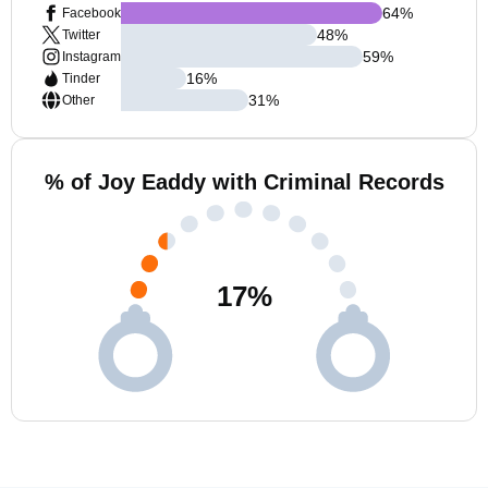
64
%
Facebook
48
%
Twitter
59
%
Instagram
16
%
Tinder
31
%
Other
% of Joy Eaddy with Criminal Records
17
%