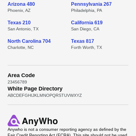
Arizona 480
Pennsylvania 267
Phoenix, AZ
Philadelphia, PA
Texas 210
California 619
San Antonio, TX
San Diego, CA
North Carolina 704
Texas 817
Charlotte, NC
Forth Worth, TX
Area Code
2
3
4
5
6
7
8
9
White Page Directory
A
B
C
D
E
F
G
H
I
J
K
L
M
N
O
P
Q
R
S
T
U
V
W
X
Y
Z
Anywho
is not a consumer reporting agency as defined by the
Fair Credit Reporting Act (FCRA). This site should not be used