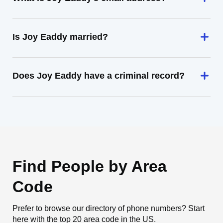
Is Joy Eaddy married?
Does Joy Eaddy have a criminal record?
Find People by Area
Code
Prefer to browse our directory of phone numbers? Start
here with the top 20 area code in the US.