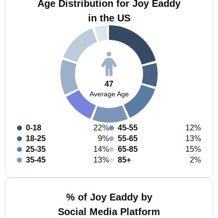
Age Distribution for Joy Eaddy
in the US
47
Average Age
0-18
22%
45-55
12%
18-25
9%
55-65
13%
25-35
14%
65-85
15%
35-45
13%
85+
2%
% of Joy Eaddy by
Social Media Platform