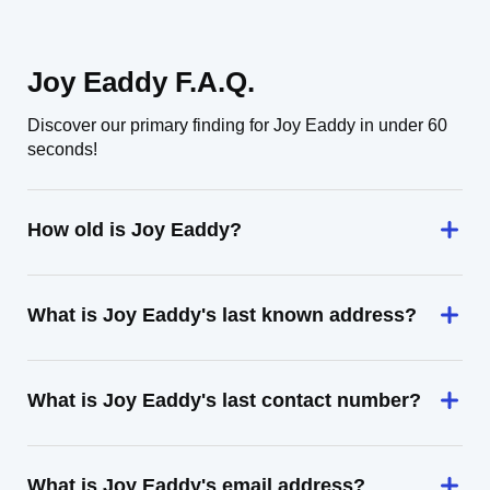
Joy Eaddy F.A.Q.
Discover our primary finding for Joy Eaddy in under 60
seconds!
How old is Joy Eaddy?
What is Joy Eaddy's last known address?
What is Joy Eaddy's last contact number?
What is Joy Eaddy's email address?