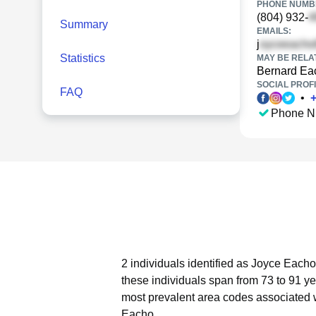
PHONE NUMBE
(804) 932-
Summary
EMAILS:
j
Statistics
MAY BE RELA
Bernard Ea
SOCIAL PROFI
FAQ
•
Phone N
2 individuals identified as Joyce Eacho
these individuals span from 73 to 91 ye
most prevalent area codes associated 
Eacho.