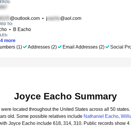
R(S):
@outlook.com
•
j
@aol.com
TED TO:
cho
•
B Eacho
LES:
+
4
more
umbers (1)
Addresses (2)
Email Addresses (2)
Social Pro
Joyce Eacho Summary
 were located throughout the United States across all 50 states.
ars old.
Some possible relatives include
Nathaniel Eacho
,
Will
with Joyce Eacho include 618, 314, 310.
Public records show 4 