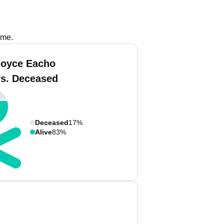
ame.
Joyce Eacho
vs. Deceased
Deceased
17%
Alive
83%