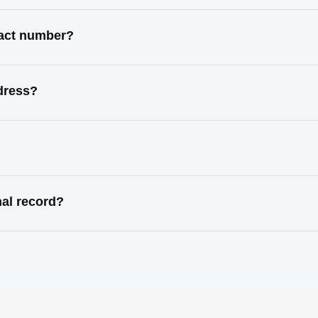
tact number?
dress?
al record?