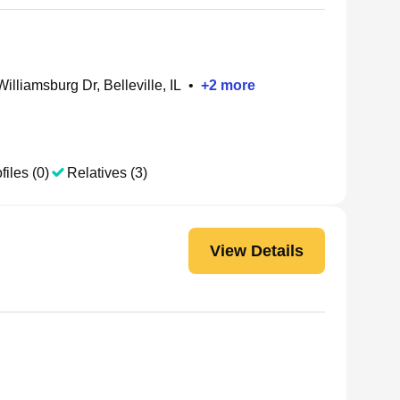
illiamsburg Dr, Belleville, IL
•
+
2
more
files (0)
Relatives (3)
View Details