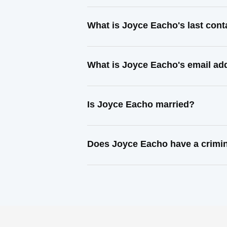
What is Joyce Eacho's last con
What is Joyce Eacho's email ad
Is Joyce Eacho married?
Does Joyce Eacho have a crimin