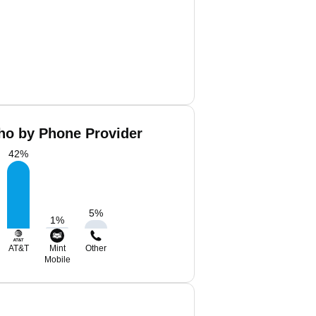
ho by Phone Provider
42
%
5
%
1
%
AT&T
Mint
Other
Mobile