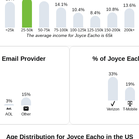
14.1
%
13.6
%
10.8
%
10.4
%
8.4
%
<25k
25-50k
50-75k
75-100k
100-125k
125-150k
150-200k
200k+
The average income for Joyce Eacho is 65k
 Email Provider
% of Joyce Eac
33
%
19
%
15
%
3
%
Verizon
T-Mobile
AOL
Other
Age Distribution for Joyce Eacho in the US