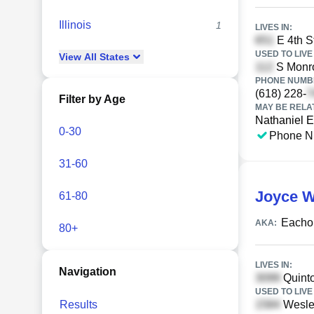
Illinois
1
LIVES IN:
E 4th St
USED TO LIVE 
View
All
States
S Monro
PHONE NUMBE
(618) 228-
Filter by Age
MAY BE RELA
Nathaniel 
0-30
Phone N
31-60
Joyce 
61-80
Eacho
AKA:
80+
LIVES IN:
Navigation
Quinto
USED TO LIVE 
Results
Wesley