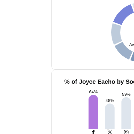
Av
% of Joyce Eacho by Soc
64
%
59
%
48
%