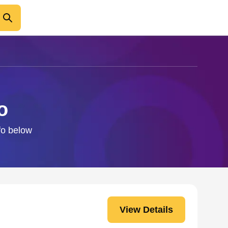
o
fo below
View Details