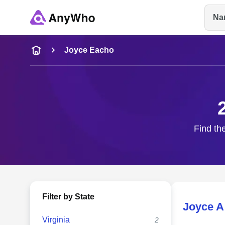
Na
Name
Joyce Eacho
Full Name
City & State
Find th
Filter by State
Joyce A
Virginia
2