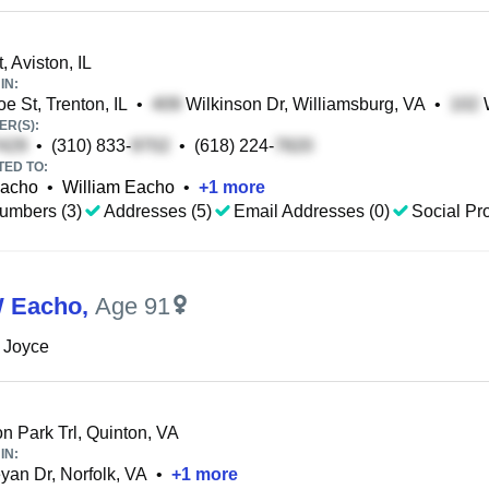
, Aviston, IL
IN:
e St, Trenton, IL
•
Wilkinson Dr, Williamsburg, VA
•
W
R(S):
•
(310) 833-
•
(618) 224-
TED TO:
Eacho
•
William Eacho
•
+
1
more
umbers (3)
Addresses (5)
Email Addresses (0)
Social Pro
W Eacho
,
Age 91
 Joyce
n Park Trl, Quinton, VA
IN:
an Dr, Norfolk, VA
•
+
1
more