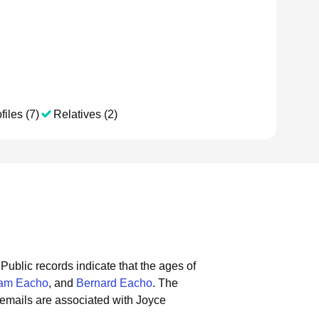
files (7)
Relatives (2)
Public records indicate that the ages of
iam Eacho
, and
Bernard Eacho
.
The
emails are associated with Joyce