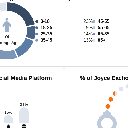
0-18
23%
45-55
18-25
9%
55-65
25-35
14%
65-85
74
35-45
13%
85+
erage Age
ial Media Platform
% of Joyce Eacho
31
%
16
%