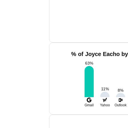
% of Joyce Eacho by
63
%
11
%
8
%
Gmail
Yahoo
Outlook