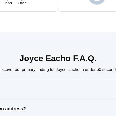
m
Tinder
Other
Joyce Eacho F.A.Q.
iscover our primary finding for Joyce Eacho in under 60 second
wn address?