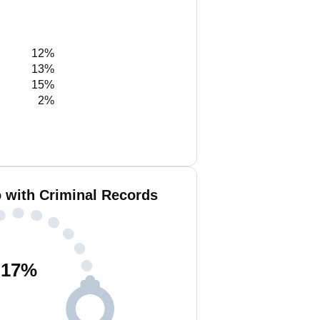
12%
13%
15%
2%
 with Criminal Records
17
%