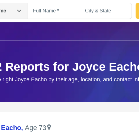
me
2 Reports for Joyce Each
e right Joyce Eacho by their age, location, and contact in
Search
 Eacho
,
Age 73