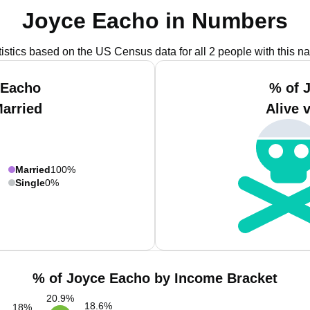
Joyce Eacho in Numbers
tistics based on the US Census data for all 2 people with this n
 Eacho
% of 
Married
Alive 
Married
100%
Single
0%
% of Joyce Eacho by Income Bracket
20.9
%
18.6
%
18
%