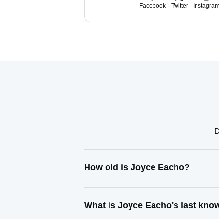
Facebook
Twitter
Instagra
D
How old is Joyce Eacho?
What is Joyce Eacho's last kno