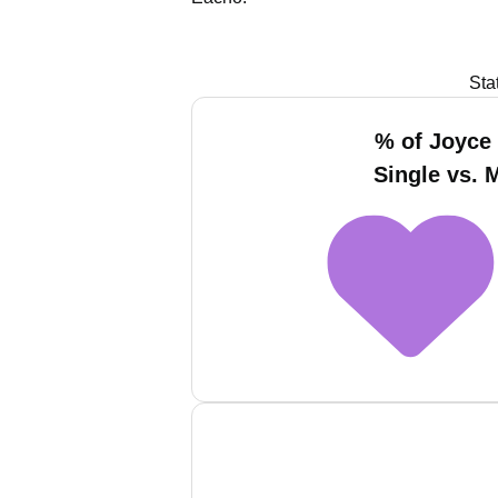
Sta
% of Joyce
Single vs. 