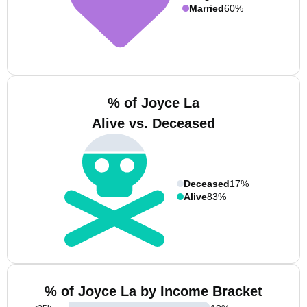
Married
60%
% of Joyce La
Alive vs. Deceased
Deceased
17%
Alive
83%
% of Joyce La by Income Bracket