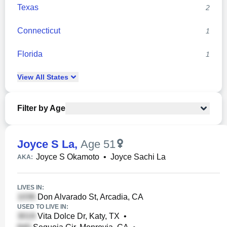
Texas
2
Connecticut
1
Florida
1
View
All
States
Filter by Age
Joyce S La
,
Age 51
Joyce S Okamoto
•
Joyce Sachi La
AKA:
LIVES IN:
Don Alvarado St, Arcadia, CA
USED TO LIVE IN:
Vita Dolce Dr, Katy, TX
•