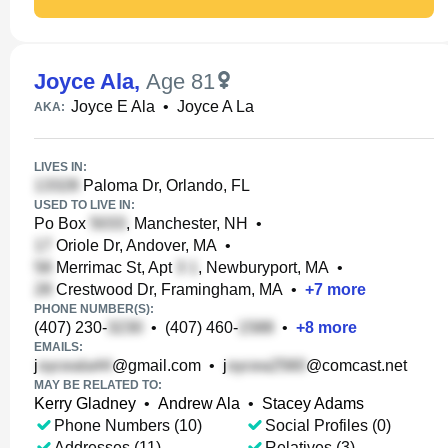
Joyce Ala
,
Age 81
Joyce E Ala
•
Joyce A La
AKA:
LIVES IN:
Paloma Dr, Orlando, FL
USED TO LIVE IN:
Po Box
, Manchester, NH
•
Oriole Dr, Andover, MA
•
Merrimac St, Apt
, Newburyport, MA
•
Crestwood Dr, Framingham, MA
•
+
7
more
PHONE NUMBER(S):
(407) 230-
•
(407) 460-
•
+
8
more
EMAILS:
j
@gmail.com
•
j
@comcast.net
MAY BE RELATED TO:
Kerry Gladney
•
Andrew Ala
•
Stacey Adams
Phone Numbers (10)
Social Profiles (0)
Addresses (11)
Relatives (3)