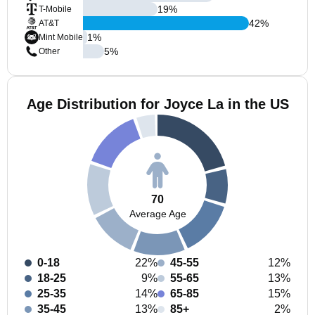
19
%
T-Mobile
42
%
AT&T
1
%
Mint Mobile
5
%
Other
Age Distribution for Joyce La in the US
70
Average Age
0-18
22%
45-55
12%
18-25
9%
55-65
13%
25-35
14%
65-85
15%
35-45
13%
85+
2%