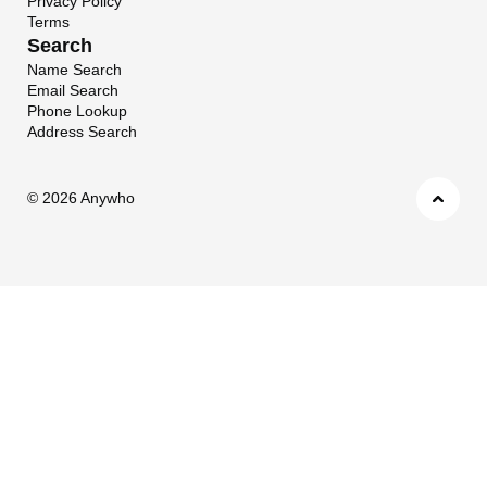
Privacy Policy
Terms
Search
Name Search
Email Search
Phone Lookup
Address Search
©
2026 Anywho