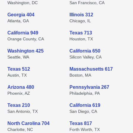
Washington, DC
San Francisco, CA
Georgia 404
Illinois 312
Atlanta, GA
Chicago, IL
California 949
Texas 713
Orange County, CA
Houston, TX
Washington 425
California 650
Seattle, WA
Silicon Valley, CA
Texas 512
Massachusetts 617
Austin, TX
Boston, MA
Arizona 480
Pennsylvania 267
Phoenix, AZ
Philadelphia, PA
Texas 210
California 619
San Antonio, TX
San Diego, CA
North Carolina 704
Texas 817
Charlotte, NC
Forth Worth, TX