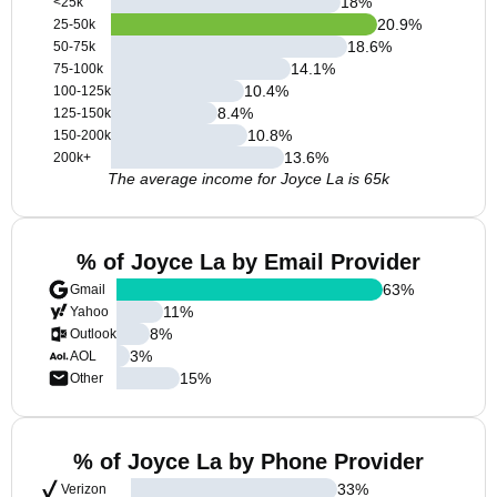
18
%
<25k
20.9
%
25-50k
18.6
%
50-75k
14.1
%
75-100k
10.4
%
100-125k
8.4
%
125-150k
10.8
%
150-200k
13.6
%
200k+
The average income for Joyce La is 65k
% of Joyce La by Email Provider
63
%
Gmail
11
%
Yahoo
8
%
Outlook
3
%
AOL
15
%
Other
% of Joyce La by Phone Provider
33
%
Verizon