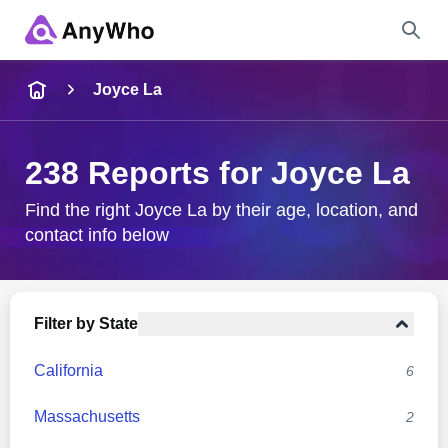
Name
Joyce La
Full Name
238 Reports for Joyce La
City & State
Find the right Joyce La by their age, location, and
contact info below
Search
Filter by State
California
6
Massachusetts
2