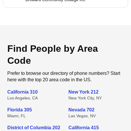
Find People by Area
Code
Prefer to browse our directory of phone numbers? Start
here with the top 20 area code in the US.
California 310
New York 212
Los Angeles, CA
New York City, NY
Florida 305
Nevada 702
Miami, FL
Las Vegas, NV
District of Columbia 202
California 415