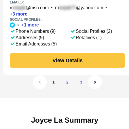
EMAILS:
m
@msn.com
•
m
@yahoo.com
•
+
3
more
SOCIAL PROFILES:
•
+
1
more
Phone Numbers (9)
Social Profiles (2)
Addresses (9)
Relatives (1)
Email Addresses (5)
View Details
1
2
3
Joyce La Summary