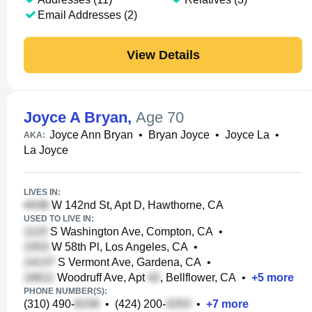
Email Addresses (2)
View Details
Joyce A Bryan
,
Age 70
Joyce Ann Bryan
•
Bryan Joyce
•
Joyce La
•
AKA:
La Joyce
LIVES IN:
W 142nd St, Apt D, Hawthorne, CA
USED TO LIVE IN:
S Washington Ave, Compton, CA
•
W 58th Pl, Los Angeles, CA
•
S Vermont Ave, Gardena, CA
•
Woodruff Ave, Apt
, Bellflower, CA
•
+
5
more
PHONE NUMBER(S):
(310) 490-
•
(424) 200-
•
+
7
more