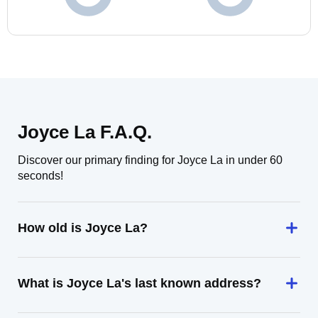
Joyce La F.A.Q.
Discover our primary finding for Joyce La in under 60
seconds!
How old is Joyce La?
What is Joyce La's last known address?