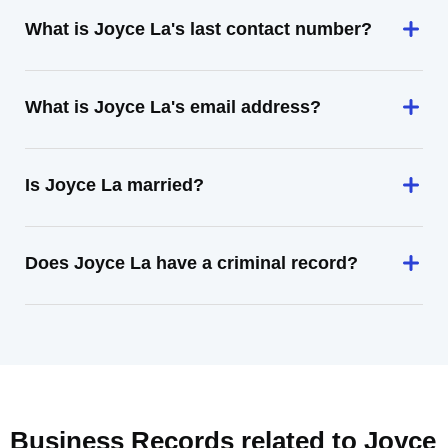
What is Joyce La's last contact number?
What is Joyce La's email address?
Is Joyce La married?
Does Joyce La have a criminal record?
Business Records related to
Joyce