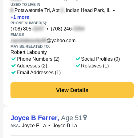
USED TO LIVE IN:
Potawatomie Trl, Apt
, Indian Head Park, IL
•
+
1
more
PHONE NUMBER(S):
(708) 805-
•
(708) 246-
EMAILS:
j
@yahoo.com
MAY BE RELATED TO:
Robert Labounty
Phone Numbers (2)
Social Profiles (0)
Addresses (2)
Relatives (1)
Email Addresses (1)
View Details
Joyce B Ferrer
,
Age 51
Joyce F La
•
Joyce B La
AKA: