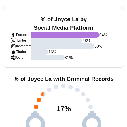
% of Joyce La by
Social Media Platform
64
%
Facebook
48
%
Twitter
59
%
Instagram
16
%
Tinder
31
%
Other
% of Joyce La with Criminal Records
17
%