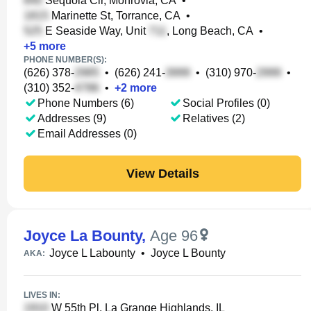
Sequoia Cir, Monrovia, CA
•
Marinette St, Torrance, CA
•
E Seaside Way, Unit
, Long Beach, CA
•
+
5
more
PHONE NUMBER(S):
(626) 378-
•
(626) 241-
•
(310) 970-
•
(310) 352-
•
+
2
more
Phone Numbers (6)
Social Profiles (0)
Addresses (9)
Relatives (2)
Email Addresses (0)
View Details
Joyce La Bounty
,
Age 96
Joyce L Labounty
•
Joyce L Bounty
AKA:
LIVES IN:
W 55th Pl, La Grange Highlands, IL