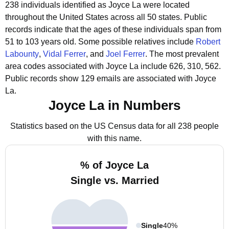
238 individuals identified as Joyce La were located
throughout the United States across all 50 states.
Public
records indicate that the ages of these individuals span from
51 to 103 years old.
Some possible relatives include
Robert
Labounty
,
Vidal Ferrer
, and
Joel Ferrer
.
The most prevalent
area codes associated with Joyce La include 626, 310, 562.
Public records show 129 emails are associated with Joyce
La.
Joyce La in Numbers
Statistics based on the US Census data for all 238 people
with this name.
% of Joyce La
Single vs. Married
Single
40%