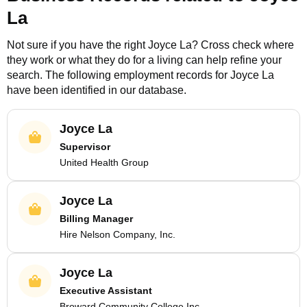
La
Not sure if you have the right
Joyce La
? Cross check where
they work or what they do for a living can help refine your
search. The following employment records for
Joyce La
have been identified in our database.
Joyce La
Supervisor
United Health Group
Joyce La
Billing Manager
Hire Nelson Company, Inc.
Joyce La
Executive Assistant
Broward Community College Inc.