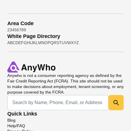
Area Code
2
3
4
5
6
7
8
9
White Page Directory
A
B
C
D
E
F
G
H
I
J
K
L
M
N
O
P
Q
R
S
T
U
V
W
X
Y
Z
Anywho
is not a consumer reporting agency as defined by the
Fair Credit Reporting Act (FCRA). This site should not be used
to make decisions about employment, tenant screening, or any
purpose covered by the FCRA.
Universal Search
Quick Links
Blog
Help/FAQ