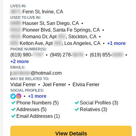
LIVES IN:
Fenn St, Irvine, CA
USED TO LIVE IN:
Hauser St, San Diego, CA
•
Pioneer Blvd, Santa Fe Springs, CA
•
Romano Dr, Apt
, Stockton, CA
•
Kelton Ave, Apt
, Los Angeles, CA
•
+
1
more
PHONE NUMBER(S):
(619) 980-
•
(949) 278-
•
(619) 855-
•
+
2
more
EMAILS:
j
@hotmail.com
MAY BE RELATED TO:
Vidal Ferrer
•
Joel Ferrer
•
Elvira Ferrer
SOCIAL PROFILES:
•
+
1
more
Phone Numbers (5)
Social Profiles (3)
Addresses (5)
Relatives (3)
Email Addresses (1)
View Details