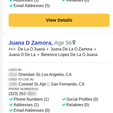
Addresses (3)
Relatives (0)
Email Addresses (5)
View Details
Juana D Zamora
,
Age 56
De La O Juana
•
Juana De La O Zamora
•
AKA:
Juana O De La
•
Berenice Lopez De La O Juana
LIVES IN:
Sheridan St, Los Angeles, CA
USED TO LIVE IN:
Coronel St, Apt
, San Fernando, CA
PHONE NUMBER(S):
(323) 262-
Phone Numbers (1)
Social Profiles (0)
Addresses (1)
Relatives (0)
Email Addresses (0)