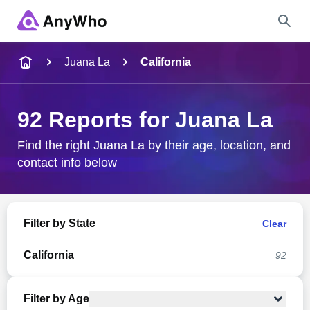
Name
Juana La
California
Full Name
92 Reports for Juana La
City & State
Find the right Juana La by their age, location, and
contact info below
Search
Filter by State
Clear
California
92
Filter by Age