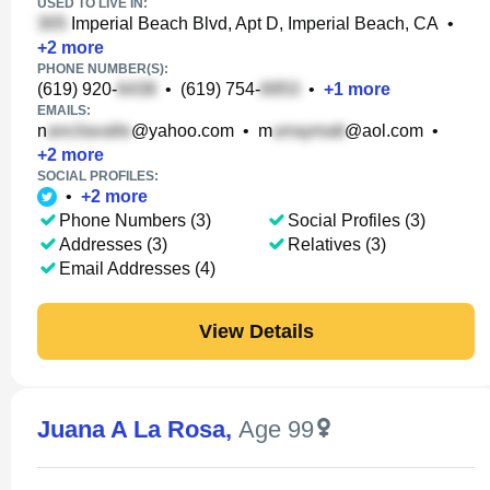
USED TO LIVE IN:
Imperial Beach Blvd, Apt D, Imperial Beach, CA
•
+
2
more
PHONE NUMBER(S):
(619) 920-
•
(619) 754-
•
+
1
more
EMAILS:
n
@yahoo.com
•
m
@aol.com
•
+
2
more
SOCIAL PROFILES:
•
+
2
more
Phone Numbers (3)
Social Profiles (3)
Addresses (3)
Relatives (3)
Email Addresses (4)
View Details
Juana A La Rosa
,
Age 99