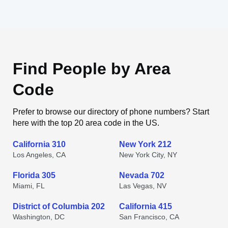
Find People by Area
Code
Prefer to browse our directory of phone numbers? Start
here with the top 20 area code in the US.
California 310
New York 212
Los Angeles, CA
New York City, NY
Florida 305
Nevada 702
Miami, FL
Las Vegas, NV
District of Columbia 202
California 415
Washington, DC
San Francisco, CA