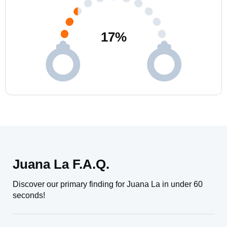
17
%
Juana La F.A.Q.
Discover our primary finding for Juana La in under 60
seconds!