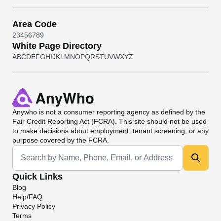
Area Code
2
3
4
5
6
7
8
9
White Page Directory
A
B
C
D
E
F
G
H
I
J
K
L
M
N
O
P
Q
R
S
T
U
V
W
X
Y
Z
Anywho
is not a consumer reporting agency as defined by the
Fair Credit Reporting Act (FCRA). This site should not be used
to make decisions about employment, tenant screening, or any
purpose covered by the FCRA.
Universal Search
Quick Links
Blog
Help/FAQ
Privacy Policy
Terms