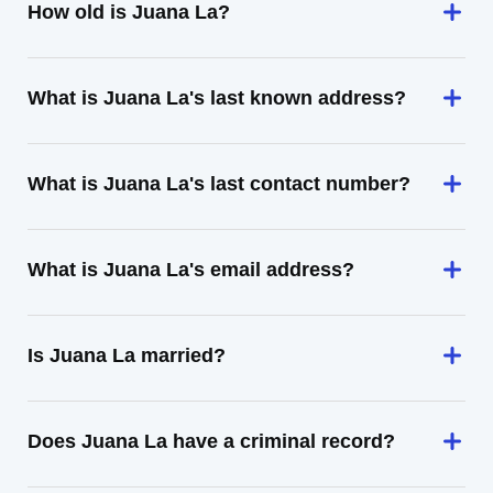
How old is Juana La?
What is Juana La's last known address?
What is Juana La's last contact number?
What is Juana La's email address?
Is Juana La married?
Does Juana La have a criminal record?