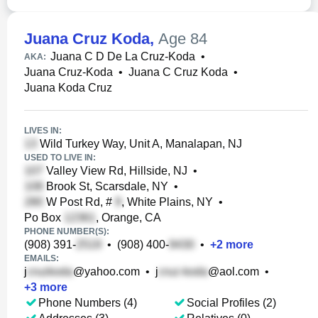
Juana Cruz Koda
,
Age 84
Juana C D De La Cruz-Koda
•
AKA:
Juana Cruz-Koda
•
Juana C Cruz Koda
•
Juana Koda Cruz
LIVES IN:
Wild Turkey Way, Unit A, Manalapan, NJ
USED TO LIVE IN:
Valley View Rd, Hillside, NJ
•
Brook St, Scarsdale, NY
•
W Post Rd, #
, White Plains, NY
•
Po Box
, Orange, CA
PHONE NUMBER(S):
(908) 391-
•
(908) 400-
•
+
2
more
EMAILS:
j
@yahoo.com
•
j
@aol.com
•
+
3
more
Phone Numbers (4)
Social Profiles (2)