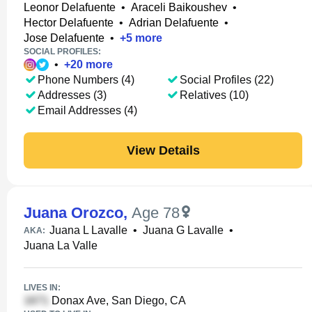
Leonor Delafuente
•
Araceli Baikoushev
•
Hector Delafuente
•
Adrian Delafuente
•
Jose Delafuente
•
+
5
more
SOCIAL PROFILES:
•
+
20
more
Phone Numbers (4)
Social Profiles (22)
Addresses (3)
Relatives (10)
Email Addresses (4)
View Details
Juana Orozco
,
Age 78
Juana L Lavalle
•
Juana G Lavalle
•
AKA:
Juana La Valle
LIVES IN:
Donax Ave, San Diego, CA