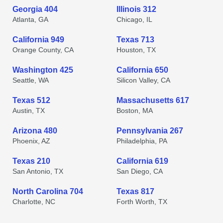
Georgia 404
Illinois 312
Atlanta, GA
Chicago, IL
California 949
Texas 713
Orange County, CA
Houston, TX
Washington 425
California 650
Seattle, WA
Silicon Valley, CA
Texas 512
Massachusetts 617
Austin, TX
Boston, MA
Arizona 480
Pennsylvania 267
Phoenix, AZ
Philadelphia, PA
Texas 210
California 619
San Antonio, TX
San Diego, CA
North Carolina 704
Texas 817
Charlotte, NC
Forth Worth, TX