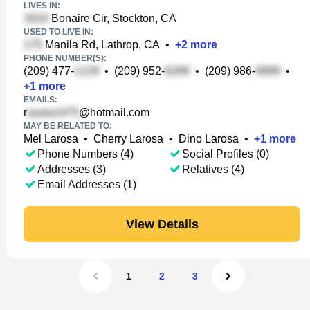
LIVES IN:
Bonaire Cir, Stockton, CA
USED TO LIVE IN:
Manila Rd, Lathrop, CA
•
+
2
more
PHONE NUMBER(S):
(209) 477-
•
(209) 952-
•
(209) 986-
•
+
1
more
EMAILS:
r
@hotmail.com
MAY BE RELATED TO:
Mel Larosa
•
Cherry Larosa
•
Dino Larosa
•
+
1
more
Phone Numbers (4)
Social Profiles (0)
Addresses (3)
Relatives (4)
Email Addresses (1)
View Details
1
2
3