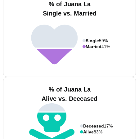
% of Juana La
Single vs. Married
Single
59%
Married
41%
% of Juana La
Alive vs. Deceased
Deceased
17%
Alive
83%