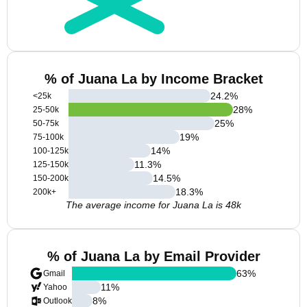
% of Juana La by Income Bracket
24.2
%
<25k
28
%
25-50k
25
%
50-75k
19
%
75-100k
14
%
100-125k
11.3
%
125-150k
14.5
%
150-200k
18.3
%
200k+
The average income for Juana La is 48k
% of Juana La by Email Provider
63
%
Gmail
11
%
Yahoo
8
%
Outlook