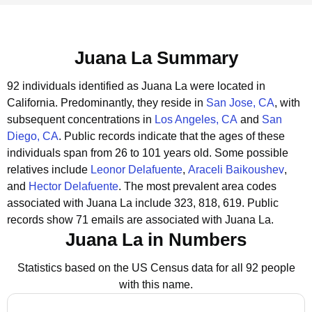
Juana La Summary
92 individuals identified as Juana La were located in
California.
Predominantly, they reside in
San Jose, CA
, with
subsequent concentrations in
Los Angeles, CA
and
San
Diego, CA
.
Public records indicate that the ages of these
individuals span from 26 to 101 years old.
Some possible
relatives include
Leonor Delafuente
,
Araceli Baikoushev
,
and
Hector Delafuente
.
The most prevalent area codes
associated with Juana La include 323, 818, 619.
Public
records show 71 emails are associated with Juana La.
Juana La in Numbers
Statistics based on the US Census data for all 92 people
with this name.