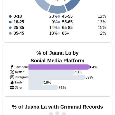
0-18
23%
45-55
12%
18-25
9%
55-65
13%
25-35
14%
65-85
15%
35-45
13%
85+
2%
% of Juana La by
Social Media Platform
64
%
Facebook
48
%
Twitter
59
%
Instagram
16
%
Tinder
31
%
Other
% of Juana La with Criminal Records