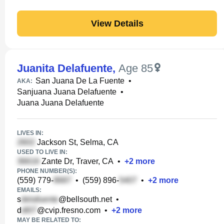
View Details
Juanita Delafuente
,
Age 85
San Juana De La Fuente
•
AKA:
Sanjuana Juana Delafuente
•
Juana Juana Delafuente
LIVES IN:
Jackson St, Selma, CA
USED TO LIVE IN:
Zante Dr, Traver, CA
•
+
2
more
PHONE NUMBER(S):
(559) 779-
•
(559) 896-
•
+
2
more
EMAILS:
s
@bellsouth.net
•
d
@cvip.fresno.com
•
+
2
more
MAY BE RELATED TO: