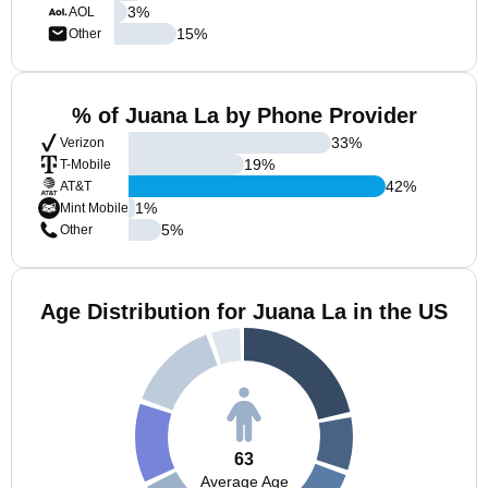
3
%
AOL
15
%
Other
% of Juana La by Phone Provider
33
%
Verizon
19
%
T-Mobile
42
%
AT&T
1
%
Mint Mobile
5
%
Other
Age Distribution for Juana La in the US
63
Average Age