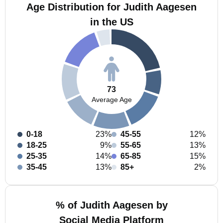
Age Distribution for Judith Aagesen
in the US
73
Average Age
0-18
23%
45-55
12%
18-25
9%
55-65
13%
25-35
14%
65-85
15%
35-45
13%
85+
2%
% of Judith Aagesen by
Social Media Platform