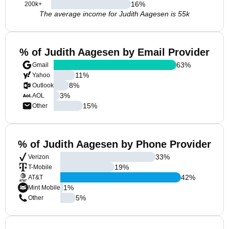
16
%
200k+
The average income for Judith Aagesen is 55k
% of Judith Aagesen by Email Provider
63
%
Gmail
11
%
Yahoo
8
%
Outlook
3
%
AOL
15
%
Other
% of Judith Aagesen by Phone Provider
33
%
Verizon
19
%
T-Mobile
42
%
AT&T
1
%
Mint Mobile
5
%
Other