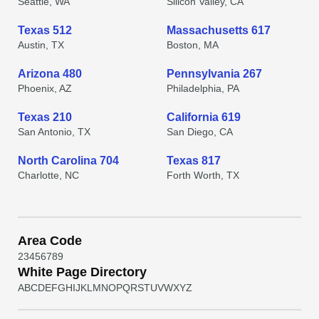
Seattle, WA
Silicon Valley, CA
Texas 512
Massachusetts 617
Austin, TX
Boston, MA
Arizona 480
Pennsylvania 267
Phoenix, AZ
Philadelphia, PA
Texas 210
California 619
San Antonio, TX
San Diego, CA
North Carolina 704
Texas 817
Charlotte, NC
Forth Worth, TX
Area Code
2
3
4
5
6
7
8
9
White Page Directory
A
B
C
D
E
F
G
H
I
J
K
L
M
N
O
P
Q
R
S
T
U
V
W
X
Y
Z