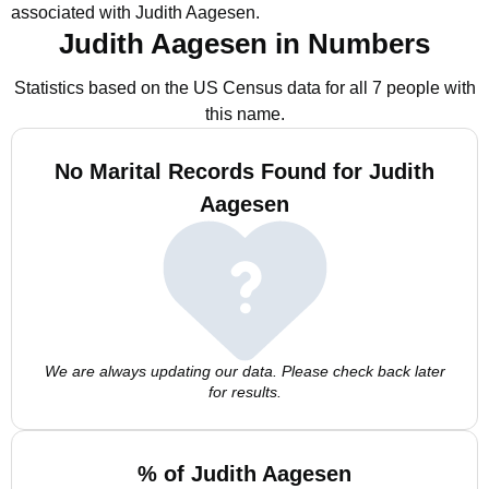
associated with Judith Aagesen.
Judith Aagesen in Numbers
Statistics based on the US Census data for all 7 people with
this name.
No Marital Records Found for Judith
Aagesen
We are always updating our data. Please check back later
for results.
% of Judith Aagesen