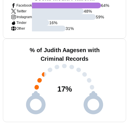
64
%
Facebook
48
%
Twitter
59
%
Instagram
16
%
Tinder
31
%
Other
% of Judith Aagesen with
Criminal Records
17
%