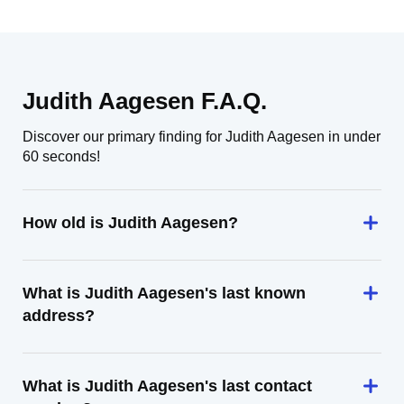
Judith Aagesen F.A.Q.
Discover our primary finding for Judith Aagesen in under
60 seconds!
How old is Judith Aagesen?
What is Judith Aagesen's last known
address?
What is Judith Aagesen's last contact