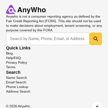
Anywho
is not a consumer reporting agency as defined by the
Fair Credit Reporting Act (FCRA). This site should not be used
to make decisions about employment, tenant screening, or any
purpose covered by the FCRA.
Universal Search
Quick Links
Blog
Help/FAQ
Privacy Policy
Terms
Search
Name Search
Email Search
Phone Lookup
Address Search
©
2026 Anywho