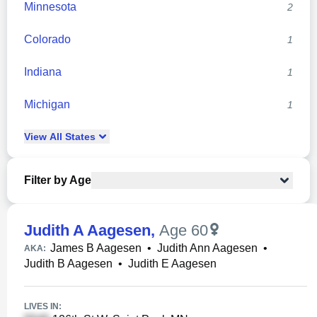
Minnesota
2
Colorado
1
Indiana
1
Michigan
1
View
All
States
Filter by Age
Judith A Aagesen
,
Age 60
James B Aagesen
•
Judith Ann Aagesen
•
AKA:
Judith B Aagesen
•
Judith E Aagesen
LIVES IN: