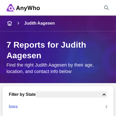
Name
Judith Aagesen
Full Name
7 Reports for Judith
Aagesen
City & State
Find the right Judith Aagesen by their age,
location, and contact info below
Search
Filter by State
Iowa
3