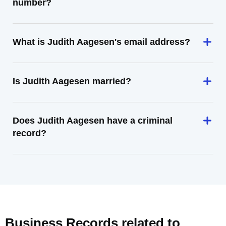
number?
What is Judith Aagesen's email address?
Is Judith Aagesen married?
Does Judith Aagesen have a criminal
record?
Business Records related to