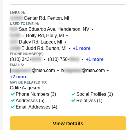
LIVES IN:
Center Rd, Fenton, MI
USED TO LIVE IN:
San Eduardo Ave, Henderson, NV
•
E Holly Rd, Holly, MI
•
Daley Rd, Lapeer, MI
•
E Judd Rd, Burton, MI
•
+
1
more
PHONE NUMBER(S):
(810) 343-
•
(810) 750-
•
+
1
more
EMAILS:
j
@msn.com
•
b
@msn.com
•
+
2
more
MAY BE RELATED TO:
Odile Aagesen
Phone Numbers (3)
Social Profiles (1)
Addresses (5)
Relatives (1)
Email Addresses (4)
View Details