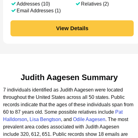
Addresses (10)
Relatives (2)
Email Addresses (1)
View Details
Judith Aagesen Summary
7 individuals identified as Judith Aagesen were located
throughout the United States across all 50 states.
Public
records indicate that the ages of these individuals span from
60 to 87 years old.
Some possible relatives include
Pat
Halldorson
,
Lisa Bengtson
, and
Odile Aagesen
.
The most
prevalent area codes associated with Judith Aagesen
include 320, 612, 651.
Public records show 18 emails are