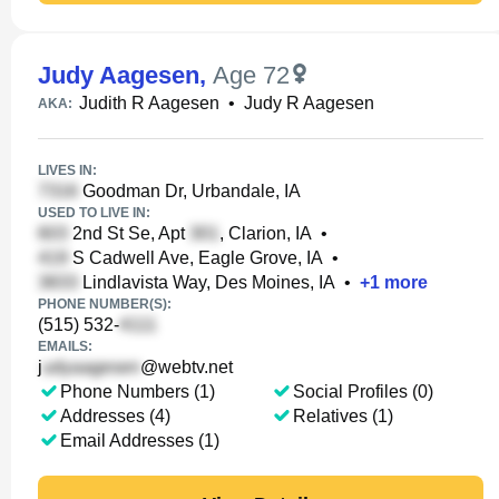
Judy Aagesen
,
Age 72
Judith R Aagesen
•
Judy R Aagesen
AKA:
LIVES IN:
Goodman Dr, Urbandale, IA
USED TO LIVE IN:
2nd St Se, Apt
, Clarion, IA
•
S Cadwell Ave, Eagle Grove, IA
•
Lindlavista Way, Des Moines, IA
•
+
1
more
PHONE NUMBER(S):
(515) 532-
EMAILS:
j
@webtv.net
Phone Numbers (1)
Social Profiles (0)
Addresses (4)
Relatives (1)
Email Addresses (1)