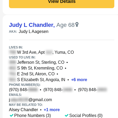
View Details
Judy L Chandler
,
Age 68
Judy L Aagesen
AKA:
LIVES IN:
W 3rd Ave, Apt
, Yuma, CO
USED TO LIVE IN:
Jefferson St, Sterling, CO
•
S 9th St, Kremmling, CO
•
E 2nd St, Akron, CO
•
S Elizabeth St, Angola, IN
•
+
6
more
PHONE NUMBER(S):
(970) 848-
•
(970) 848-
•
(970) 848-
EMAILS:
j
@gmail.com
MAY BE RELATED TO:
Alsey Chandler
•
+
1
more
Phone Numbers (3)
Social Profiles (0)