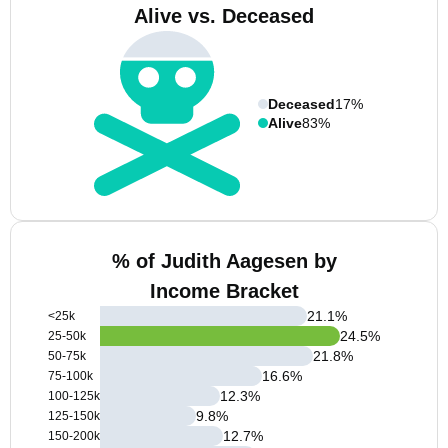
Alive vs. Deceased
Deceased
17%
Alive
83%
% of Judith Aagesen by
Income Bracket
21.1
%
<25k
24.5
%
25-50k
21.8
%
50-75k
16.6
%
75-100k
12.3
%
100-125k
9.8
%
125-150k
12.7
%
150-200k