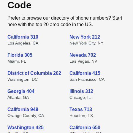
Code
Prefer to browse our directory of phone numbers? Start
here with the top 20 area code in the US.
California 310
New York 212
Los Angeles, CA
New York City, NY
Florida 305
Nevada 702
Miami, FL
Las Vegas, NV
District of Columbia 202
California 415
Washington, DC
San Francisco, CA
Georgia 404
Illinois 312
Atlanta, GA
Chicago, IL
California 949
Texas 713
Orange County, CA
Houston, TX
Washington 425
California 650