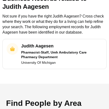
Judith Aagesen
Not sure if you have the right
Judith Aagesen
? Cross check
where they work or what they do for a living can help refine
your search. The following employment records for
Judith
Aagesen
have been identified in our database.
Judith Aagesen
Pharmacist-Staff, Umh Ambulatory Care
Pharmacy Department
University Of Michigan
Find People by Area