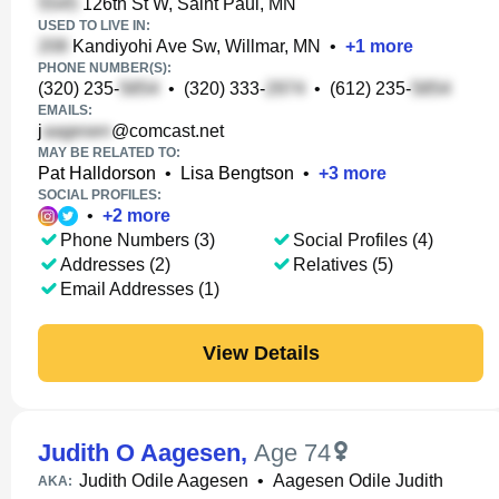
126th St W, Saint Paul, MN
USED TO LIVE IN:
Kandiyohi Ave Sw, Willmar, MN
•
+
1
more
PHONE NUMBER(S):
(320) 235-
•
(320) 333-
•
(612) 235-
EMAILS:
j
@comcast.net
MAY BE RELATED TO:
Pat Halldorson
•
Lisa Bengtson
•
+
3
more
SOCIAL PROFILES:
•
+
2
more
Phone Numbers (3)
Social Profiles (4)
Addresses (2)
Relatives (5)
Email Addresses (1)
View Details
Judith O Aagesen
,
Age 74
Judith Odile Aagesen
•
Aagesen Odile Judith
AKA: