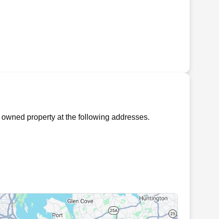
 owned property at the following addresses.