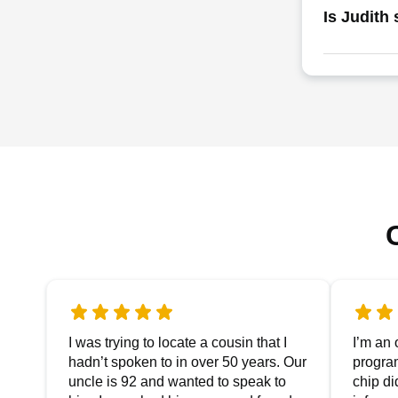
Is Judith 
I was trying to locate a cousin that I
I’m an 
hadn’t spoken to in over 50 years. Our
progra
uncle is 92 and wanted to speak to
chip di