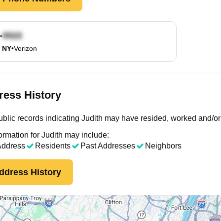
-
, NY
•
Verizon
ress History
blic records indicating Judith may have resided, worked and/or
ormation for Judith may include:
Address
Residents
Past Addresses
Neighbors
ddress History