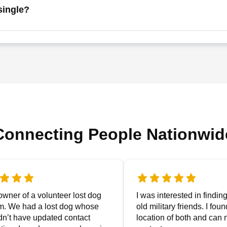
single?
Connecting People Nationwid
owner of a volunteer lost dog
I was interested in findin
m. We had a lost dog whose
old military friends. I fou
dn’t have updated contact
location of both and can