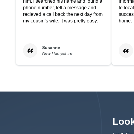
him. I searched his name and found a
informa
phone number, left a message and
to loc
recieved a call back the next day from
success
my cousin’s wife. It was pretty easy.
home.
Susanne
New Hampshire
Look