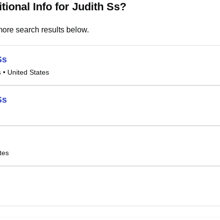
tional Info for Judith Ss?
ore search results below.
Ss
s
• United States
Ss
tes