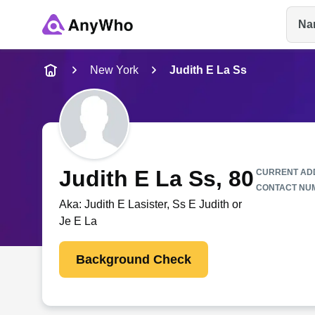
Na
Name
New York
Judith E La Ss
Full Name
City & State
Judith E La Ss
, 80
CURRENT AD
CONTACT NU
Aka:
Judith E Lasister, Ss E Judith or
Je E La
Background Check