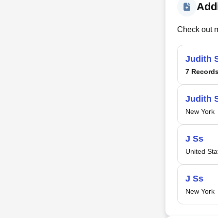
Addi
Check out m
Judith 
7 Record
Judith 
New York
J Ss
United Sta
J Ss
New York