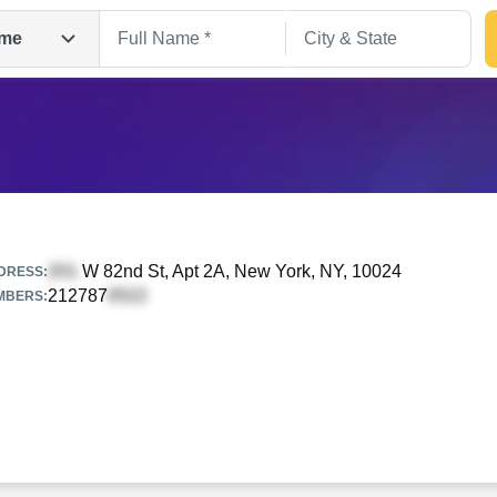
me
W 82nd St, Apt 2A
, New York, NY, 10024
DRESS:
212787
MBERS:
Search