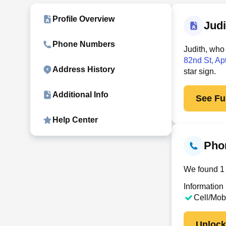
Profile Overview
Jud
Phone Numbers
Judith, who
82nd St, Ap
Address History
star sign.
Additional Info
See Ful
Help Center
Pho
We found 1 
Information
Cell/Mob
Unloc