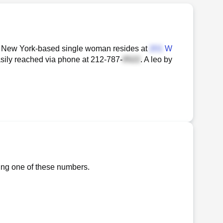
(n) New York-based single woman resides at
W
asily reached via phone at
212-787-
. A leo by
ling one of these numbers.