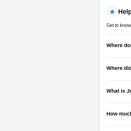
Help
Get to know
Where doe
Where did
What is J
How much