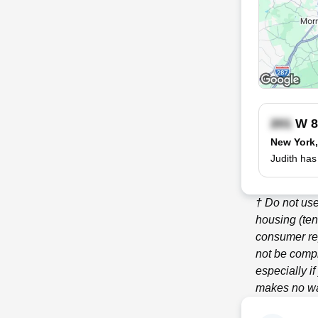
W 8
New York
Judith has
† Do not use
housing (ten
consumer re
not be compl
especially i
makes no war