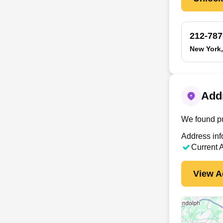
212-787
New York
Add
We found pu
Address inf
Current 
View A