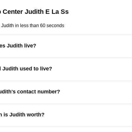
 Center Judith E La Ss
 Judith in less than 60 seconds
s Judith live?
 Judith used to live?
udith's contact number?
 is Judith worth?