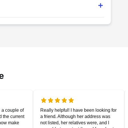
e
g a couple of
Really helpful! I have been looking for
nd the current
a friend. Although her address was
 now make
not listed, her relatives were, and I