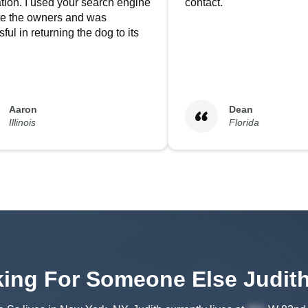
tion. I used your search engine
contact.
ate the owners and was
ful in returning the dog to its
Aaron
Dean
Illinois
Florida
ing For Someone Else
Judit