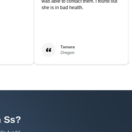
was able to contact them. I found out
she is in bad health.
Tamara
Oregon
h
Ss
?