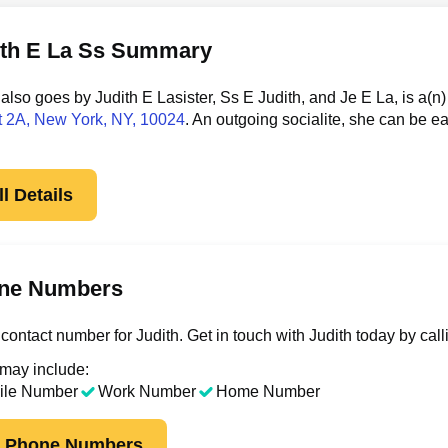
ith E La Ss Summary
 also goes by Judith E Lasister, Ss E Judith, and Je E La, is a
t 2A
, New York, NY, 10024
. An outgoing socialite, she can be e
l Details
ne Numbers
contact number for Judith. Get in touch with Judith today by cal
 may include:
ile Number
Work Number
Home Number
k Phone Numbers