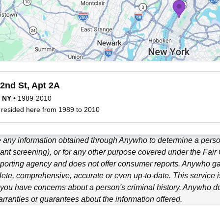
2nd St, Apt 2A
, NY
•
1989-2010
 resided here from 1989 to 2010
 any information obtained through
Anywho
to determine a person
ant screening), or for any other purpose covered under the Fair
porting agency and does not offer consumer reports.
Anywho
ga
ete, comprehensive, accurate or even up-to-date. This service is
f you have concerns about a person's criminal history.
Anywho
do
ranties or guarantees about the information offered.