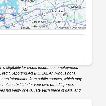
's eligibility for credit, insurance, employment,
 Credit Reporting Act (FCRA).
Anywho
is not a
thers information from public sources, which may
 not a substitute for your own due diligence,
es not verify or evaluate each piece of data, and