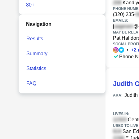
Kandiyo
80+
PHONE NUMBE
(320) 235-
EMAILS:
Navigation
j
@c
MAY BE RELA
Pat Halldor
Results
SOCIAL PROFI
•
+
2
Summary
Phone N
Statistics
Judith 
FAQ
Judith
AKA:
LIVES IN:
Cente
USED TO LIVE 
San Ed
E Judd