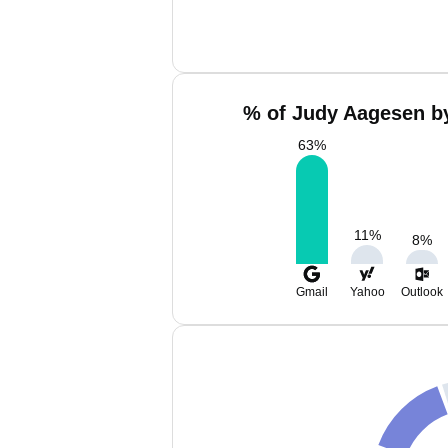
% of Judy Aagesen by
63
%
11
%
8
%
Gmail
Yahoo
Outlook