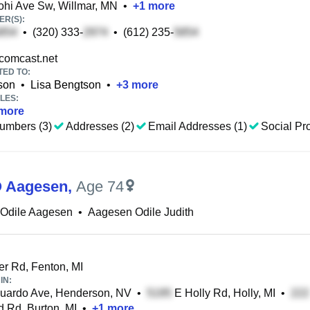
hi Ave Sw, Willmar, MN
•
+
1
more
R(S):
•
(320) 333-
•
(612) 235-
omcast.net
TED TO:
son
•
Lisa Bengtson
•
+
3
more
LES:
more
umbers (3)
Addresses (2)
Email Addresses (1)
Social Pro
O Aagesen
,
Age 74
 Odile Aagesen
•
Aagesen Odile Judith
r Rd, Fenton, MI
IN:
uardo Ave, Henderson, NV
•
E Holly Rd, Holly, MI
•
 Rd, Burton, MI
•
+
1
more