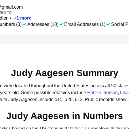
gmail.com
TED TO:
dler
•
+
1
more
umbers (3)
Addresses (10)
Email Addresses (1)
Social Pr
Judy Aagesen Summary
n were located throughout the United States across all 50 states
 years old.
Some possible relatives include
Pat Halldorson
,
Lis
with Judy Aagesen include 515, 320, 612.
Public records show 
Judy Aagesen in Numbers
tistics based on the US Census data for all 7 people with this n