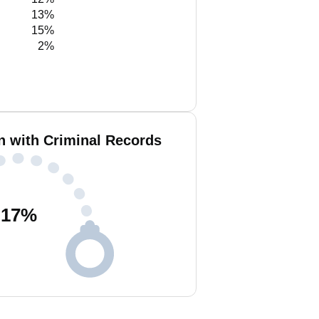
13%
15%
2%
n with Criminal Records
17
%