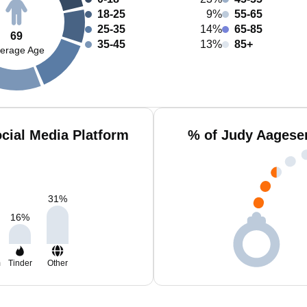
18-25
9%
55-65
25-35
14%
65-85
69
35-45
13%
85+
erage Age
cial Media Platform
% of Judy Aagese
31
%
16
%
m
Tinder
Other