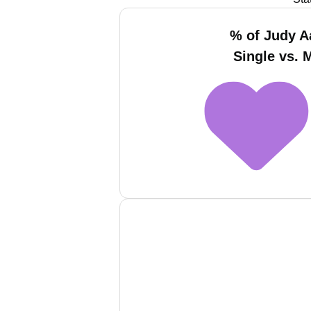
% of Judy 
Single vs. 