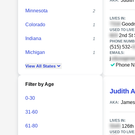
Judit
AKA:
Minnesota
2
LIVES IN:
Goodma
Colorado
1
USED TO LIVE 
2nd St 
Indiana
1
PHONE NUMBE
(515) 532-
Michigan
1
EMAILS:
j
Phone N
View
All
States
Filter by Age
Judith 
0-30
James
AKA:
31-60
LIVES IN:
61-80
126th 
USED TO LIVE 