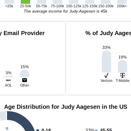
<25k
25-50k
50-75k
75-100k
100-125k
125-150k
150-200k
200k+
The average income for Judy Aagesen is 45k
 Email Provider
% of Judy Aages
33
%
19
%
15
%
3
%
Verizon
T-Mobile
AOL
Other
Age Distribution for Judy Aagesen in the US
0-18
23%
45-55