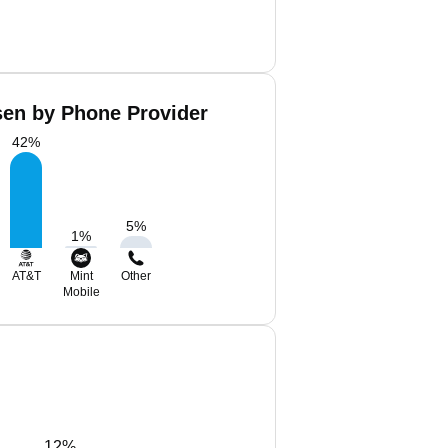
en by Phone Provider
42
%
5
%
1
%
AT&T
Mint
Other
Mobile
12%