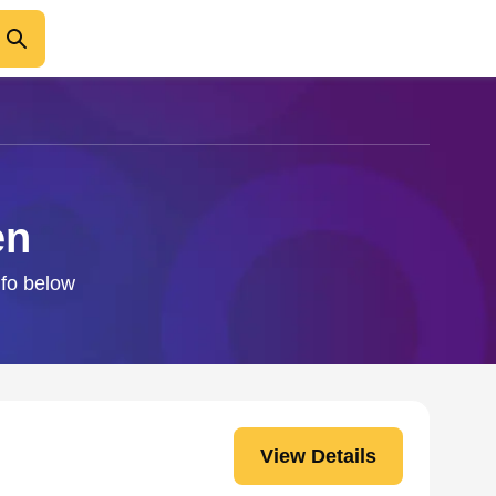
en
nfo below
View Details