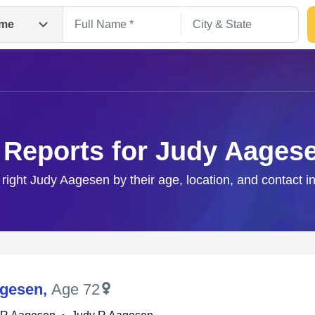
me
 Reports for Judy Aages
 right Judy Aagesen by their age, location, and contact i
Search
agesen
,
Age 72