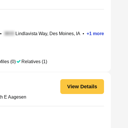
•
Lindlavista Way, Des Moines, IA
•
+
1
more
files (0)
Relatives (1)
View Details
th E Aagesen