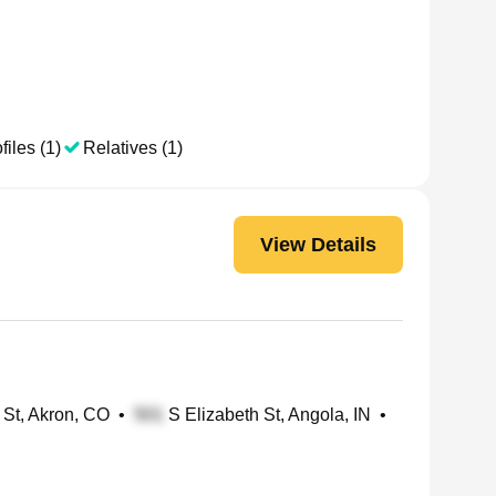
files (1)
Relatives (1)
View Details
St, Akron, CO
•
S Elizabeth St, Angola, IN
•