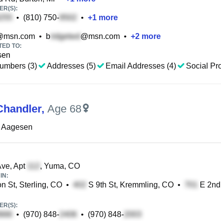
R(S):
•
(810) 750-
•
+
1
more
@msn.com
•
b
@msn.com
•
+
2
more
TED TO:
sen
umbers (3)
Addresses (5)
Email Addresses (4)
Social Pro
Chandler
,
Age 68
L Aagesen
ve, Apt
, Yuma, CO
IN:
n St, Sterling, CO
•
S 9th St, Kremmling, CO
•
E 2nd 
R(S):
•
(970) 848-
•
(970) 848-