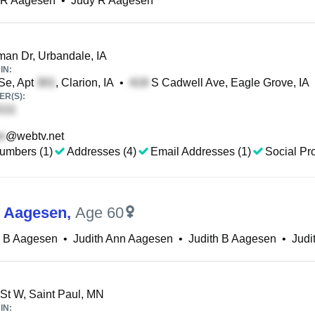
h R Aagesen
•
Judy R Aagesen
n Dr, Urbandale, IA
IN:
Se, Apt
, Clarion, IA
•
S Cadwell Ave, Eagle Grove, IA
R(S):
@webtv.net
umbers (1)
Addresses (4)
Email Addresses (1)
Social Pro
A Aagesen
,
Age 60
 B Aagesen
•
Judith Ann Aagesen
•
Judith B Aagesen
•
Judi
St W, Saint Paul, MN
IN: