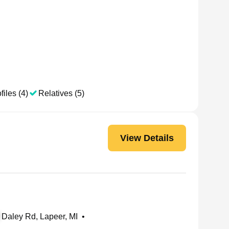
files (4)
Relatives (5)
View Details
Daley Rd, Lapeer, MI
•