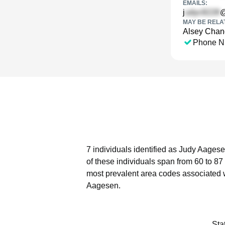
EMAILS:
j
@
MAY BE RELA
Alsey Chan
Phone N
7 individuals identified as Judy Aagese
of these individuals span from 60 to 87
most prevalent area codes associated 
Aagesen.
Sta