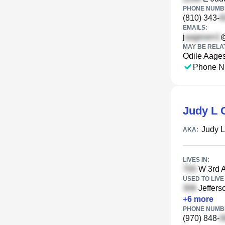
PHONE NUMBE
(810) 343-
EMAILS:
j
MAY BE RELA
Odile Aage
Phone N
Judy L 
Judy 
AKA:
LIVES IN:
W 3rd A
USED TO LIVE 
Jefferso
+
6
more
PHONE NUMBE
(970) 848-