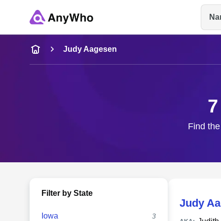
Na
Name
Judy Aagesen
Full Name
7
City & State
Find the
Filter by State
Judy A
Iowa
3