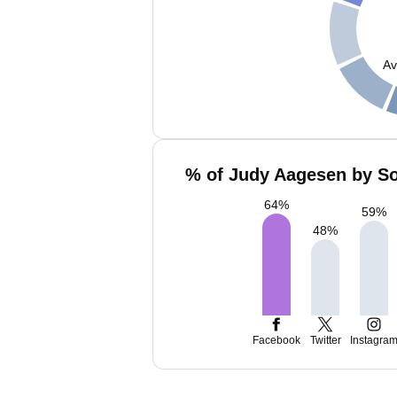
Av
% of Judy Aagesen by So
64
%
59
%
48
%
Facebook
Twitter
Instagra