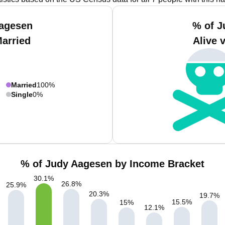
Aagesen
% of J
Married
Alive 
Married
100%
Single
0%
% of Judy Aagesen by Income Bracket
30.1
%
26.8
%
25.9
%
20.3
%
19.7
%
15.5
%
15
%
12.1
%