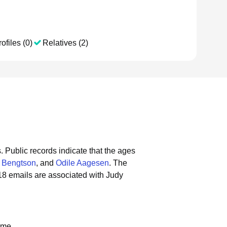
ofiles (0)
Relatives (2)
.
Public records indicate that the ages
a Bengtson
, and
Odile Aagesen
.
The
18 emails are associated with Judy
ame.