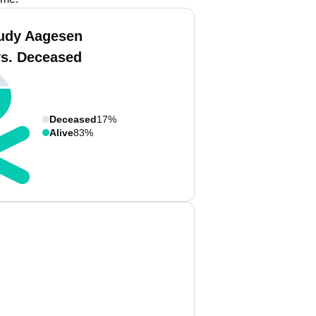
udy Aagesen
vs. Deceased
Deceased
17%
Alive
83%