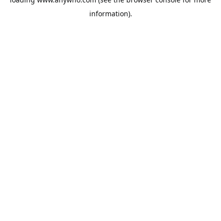
information).