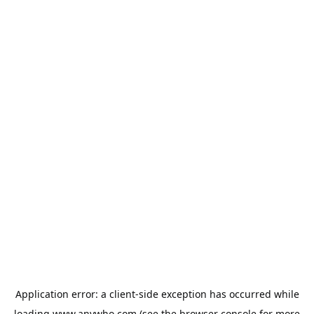
Application error: a
client
-side exception has occurred while
loading
www.anywho.com
(see the
browser console
for more