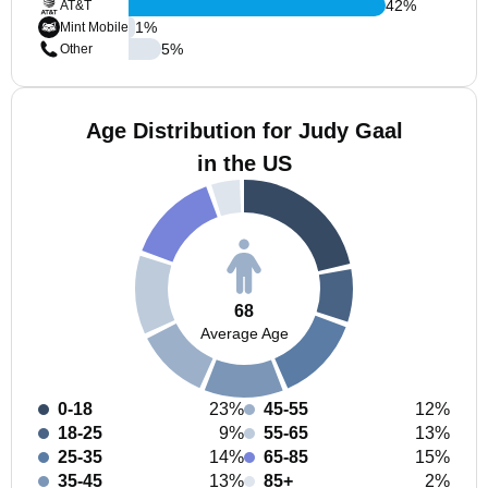
42
%
AT&T
1
%
Mint Mobile
5
%
Other
Age Distribution for Judy Gaal
in the US
68
Average Age
0-18
23%
45-55
12%
18-25
9%
55-65
13%
25-35
14%
65-85
15%
35-45
13%
85+
2%