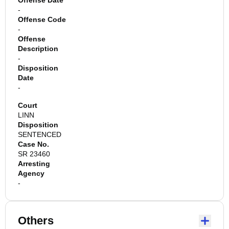
Offense Date
-
Offense Code
-
Offense
Description
-
Disposition
Date
-
Court
LINN
Disposition
SENTENCED
Case No.
SR 23460
Arresting
Agency
-
Others