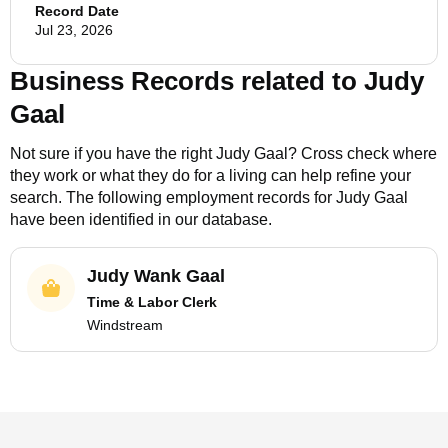
Record Date
Jul 23, 2026
Business Records related to
Judy
Gaal
Not sure if you have the right
Judy Gaal
? Cross check where
they work or what they do for a living can help refine your
search. The following employment records for
Judy Gaal
have been identified in our database.
Judy Wank Gaal
Time & Labor Clerk
Windstream