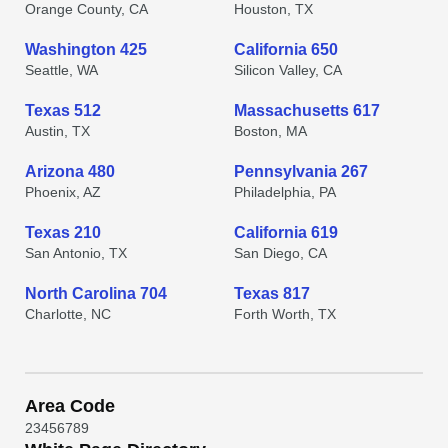
Orange County, CA
Houston, TX
Washington 425
California 650
Seattle, WA
Silicon Valley, CA
Texas 512
Massachusetts 617
Austin, TX
Boston, MA
Arizona 480
Pennsylvania 267
Phoenix, AZ
Philadelphia, PA
Texas 210
California 619
San Antonio, TX
San Diego, CA
North Carolina 704
Texas 817
Charlotte, NC
Forth Worth, TX
Area Code
2
3
4
5
6
7
8
9