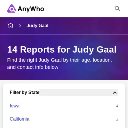
Name
Judy Gaal
Full Name
14 Reports for Judy Gaal
City & State
Find the right Judy Gaal by their age, location,
and contact info below
Search
Filter by State
Iowa
4
California
3