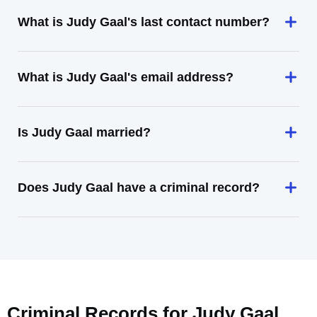
What is Judy Gaal's last contact number?
What is Judy Gaal's email address?
Is Judy Gaal married?
Does Judy Gaal have a criminal record?
Criminal Records for
Judy Gaal