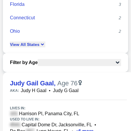
Florida
3
Connecticut
2
Ohio
2
View
All
States
Filter by Age
Judy Gail Gaal
,
Age 76
Judy H Gaal
•
Judy G Gaal
AKA:
LIVES IN:
Harrison Pl, Panama City, FL
USED TO LIVE IN:
Capital Dome Dr, Jacksonville, FL
•