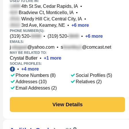
USED TO LIVE IN:
4th St Sw, Cedar Rapids, IA
•
Bradview Ct, Monticello, IA
•
Windy Hill Cir, Central City, IA
•
3rd Ave, Kearney, NE
•
+
6
more
PHONE NUMBER(S):
(319) 520-
•
(319) 520-
•
+
6
more
EMAILS:
j
@yahoo.com
•
s
@comcast.net
MAY BE RELATED TO:
Crystal Butler
•
+
1
more
SOCIAL PROFILES:
•
+
4
more
Phone Numbers (8)
Social Profiles (5)
Addresses (10)
Relatives (2)
Email Addresses (2)
View Details