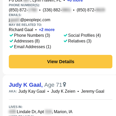
Po Box
, Lynn Haven, FL
•
+
6
more
PHONE NUMBER(S):
(850) 872-
•
(336) 882-
•
(850) 872-
EMAILS:
j
@peoplepc.com
MAY BE RELATED TO:
Richard Gaal
•
+
2
more
Phone Numbers (3)
Social Profiles (4)
Addresses (8)
Relatives (3)
Email Addresses (1)
View Details
Judy K Gaal
,
Age 71
Judy Kay Gaal
•
Judy K Zeien
•
Jeremy Gaal
AKA:
LIVES IN:
Lindale Dr, Apt
, Marion, IA