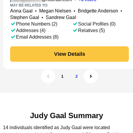
MAY BE RELATED TO:
Anna Gaal
•
Megan Nielsen
•
Bridgette Anderson
•
Stephen Gaal
•
Sandrew Gaal
Phone Numbers (2)
Social Profiles (0)
Addresses (4)
Relatives (5)
Email Addresses (8)
View Details
1
2
Judy Gaal Summary
14 individuals identified as Judy Gaal were located