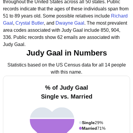
throughout the United States across all 50 states.
Public
records indicate that the ages of these individuals span from
51 to 89 years old.
Some possible relatives include
Richard
Gaal
,
Crystal Butler
, and
Dwayne Gaal
.
The most prevalent
area codes associated with Judy Gaal include 850, 904,
336.
Public records show 62 emails are associated with
Judy Gaal.
Judy Gaal in Numbers
Statistics based on the US Census data for all 14 people
with this name.
% of Judy Gaal
Single vs. Married
Single
29%
Married
71%