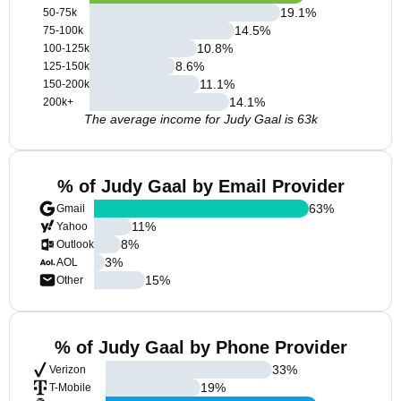
19.1
%
50-75k
14.5
%
75-100k
10.8
%
100-125k
8.6
%
125-150k
11.1
%
150-200k
14.1
%
200k+
The average income for Judy Gaal is 63k
% of Judy Gaal by Email Provider
63
%
Gmail
11
%
Yahoo
8
%
Outlook
3
%
AOL
15
%
Other
% of Judy Gaal by Phone Provider
33
%
Verizon
19
%
T-Mobile