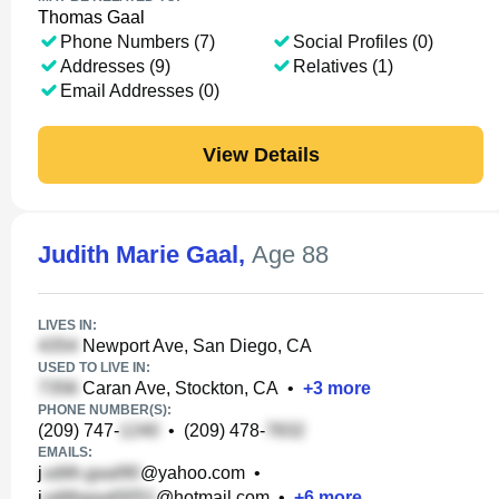
Thomas Gaal
Phone Numbers (7)
Social Profiles (0)
Addresses (9)
Relatives (1)
Email Addresses (0)
View Details
Judith Marie Gaal
,
Age 88
LIVES IN:
Newport Ave, San Diego, CA
USED TO LIVE IN:
Caran Ave, Stockton, CA
•
+
3
more
PHONE NUMBER(S):
(209) 747-
•
(209) 478-
EMAILS:
j
@yahoo.com
•
j
@hotmail.com
•
+
6
more