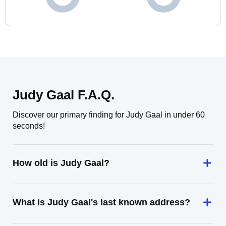
Judy Gaal F.A.Q.
Discover our primary finding for Judy Gaal in under 60
seconds!
How old is Judy Gaal?
What is Judy Gaal's last known address?