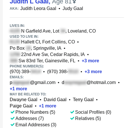
Judith L Gaal
,
Age 81
Judith Leora Gaal
•
Judy Gaal
AKA:
LIVES IN:
N Garfield Ave, Lot
, Loveland, CO
USED TO LIVE IN:
Hallett Ct, Fort Collins, CO
•
Po Box
, Springville, IA
•
22nd Ave Sw, Cedar Rapids, IA
•
Sw 83rd Ter, Gainesville, FL
•
+
3
more
PHONE NUMBER(S):
(970) 389-
•
(970) 398-
•
+
3
more
EMAILS:
p
@gmail.com
•
d
@hotmail.com
•
+
1
more
MAY BE RELATED TO:
Dwayne Gaal
•
David Gaal
•
Terry Gaal
•
Paige Gaal
•
+
1
more
Phone Numbers (5)
Social Profiles (0)
Addresses (7)
Relatives (5)
Email Addresses (3)