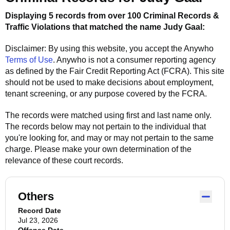
Displaying 5 records from over 100 Criminal Records &
Traffic Violations that matched the name
Judy Gaal
:
Disclaimer: By using this website, you accept the
Anywho
Terms of Use
.
Anywho
is not a consumer reporting agency
as defined by the Fair Credit Reporting Act (FCRA). This site
should not be used to make decisions about employment,
tenant screening, or any purpose covered by the FCRA.
The records were matched using first and last name only.
The records below may not pertain to the individual that
you're looking for, and may or may not pertain to the same
charge. Please make your own determination of the
relevance of these court records.
Others
Record Date
Jul 23, 2026