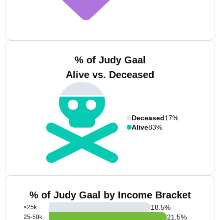
% of Judy Gaal
Alive vs. Deceased
Deceased
17%
Alive
83%
% of Judy Gaal by Income Bracket
18.5
%
<25k
21.5
%
25-50k