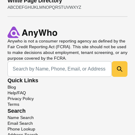
White Page Directory
A
B
C
D
E
F
G
H
I
J
K
L
M
N
O
P
Q
R
S
T
U
V
W
X
Y
Z
Anywho
is not a consumer reporting agency as defined by the
Fair Credit Reporting Act (FCRA). This site should not be used
to make decisions about employment, tenant screening, or any
purpose covered by the FCRA.
Universal Search
Quick Links
Blog
Help/FAQ
Privacy Policy
Terms
Search
Name Search
Email Search
Phone Lookup
Address Search