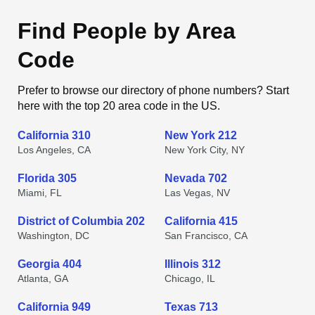
Find People by Area
Code
Prefer to browse our directory of phone numbers? Start
here with the top 20 area code in the US.
California 310
New York 212
Los Angeles, CA
New York City, NY
Florida 305
Nevada 702
Miami, FL
Las Vegas, NV
District of Columbia 202
California 415
Washington, DC
San Francisco, CA
Georgia 404
Illinois 312
Atlanta, GA
Chicago, IL
California 949
Texas 713