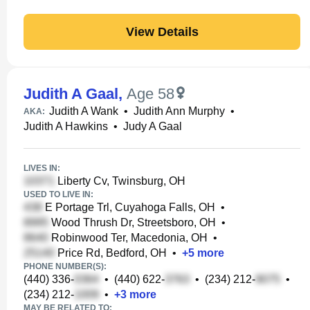
View Details
Judith A Gaal
,
Age 58
Judith A Wank
•
Judith Ann Murphy
•
AKA:
Judith A Hawkins
•
Judy A Gaal
LIVES IN:
Liberty Cv, Twinsburg, OH
USED TO LIVE IN:
E Portage Trl, Cuyahoga Falls, OH
•
Wood Thrush Dr, Streetsboro, OH
•
Robinwood Ter, Macedonia, OH
•
Price Rd, Bedford, OH
•
+
5
more
PHONE NUMBER(S):
(440) 336-
•
(440) 622-
•
(234) 212-
•
(234) 212-
•
+
3
more
MAY BE RELATED TO: