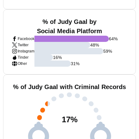
% of Judy Gaal by
Social Media Platform
64
%
Facebook
48
%
Twitter
59
%
Instagram
16
%
Tinder
31
%
Other
% of Judy Gaal with Criminal Records
17
%