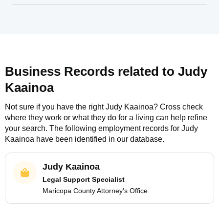
Business Records related to
Judy
Kaainoa
Not sure if you have the right
Judy Kaainoa
? Cross check
where they work or what they do for a living can help refine
your search. The following employment records for
Judy
Kaainoa
have been identified in our database.
Judy Kaainoa
Legal Support Specialist
Maricopa County Attorney's Office