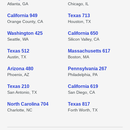
Atlanta, GA
Chicago, IL
California 949
Texas 713
Orange County, CA
Houston, TX
Washington 425
California 650
Seattle, WA
Silicon Valley, CA
Texas 512
Massachusetts 617
Austin, TX
Boston, MA
Arizona 480
Pennsylvania 267
Phoenix, AZ
Philadelphia, PA
Texas 210
California 619
San Antonio, TX
San Diego, CA
North Carolina 704
Texas 817
Charlotte, NC
Forth Worth, TX