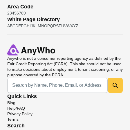
Area Code
2
3
4
5
6
7
8
9
White Page Directory
A
B
C
D
E
F
G
H
I
J
K
L
M
N
O
P
Q
R
S
T
U
V
W
X
Y
Z
Anywho
is not a consumer reporting agency as defined by the
Fair Credit Reporting Act (FCRA). This site should not be used
to make decisions about employment, tenant screening, or any
purpose covered by the FCRA.
Universal Search
Quick Links
Blog
Help/FAQ
Privacy Policy
Terms
Search