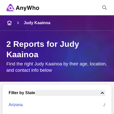
Name
Judy Kaainoa
Full Name
2 Reports for Judy
Kaainoa
City & State
Find the right Judy Kaainoa by their age, location,
and contact info below
Search
Filter by State
Arizona
2