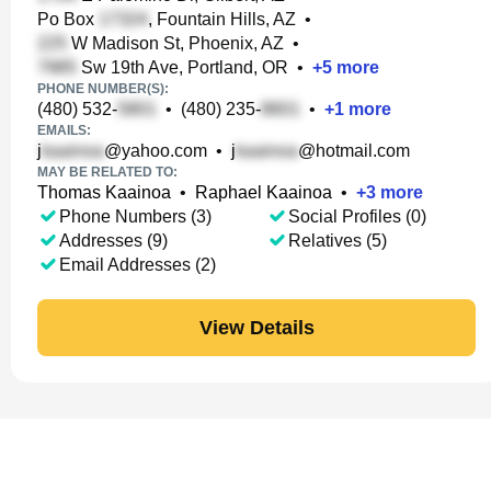
Po Box
, Fountain Hills, AZ
•
W Madison St, Phoenix, AZ
•
Sw 19th Ave, Portland, OR
•
+
5
more
PHONE NUMBER(S):
(480) 532-
•
(480) 235-
•
+
1
more
EMAILS:
j
@yahoo.com
•
j
@hotmail.com
MAY BE RELATED TO:
Thomas Kaainoa
•
Raphael Kaainoa
•
+
3
more
Phone Numbers (3)
Social Profiles (0)
Addresses (9)
Relatives (5)
Email Addresses (2)
View Details