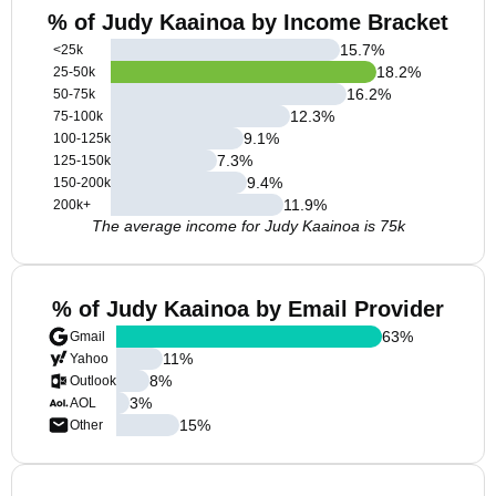
% of Judy Kaainoa by Income Bracket
15.7
%
<25k
18.2
%
25-50k
16.2
%
50-75k
12.3
%
75-100k
9.1
%
100-125k
7.3
%
125-150k
9.4
%
150-200k
11.9
%
200k+
The average income for Judy Kaainoa is 75k
% of Judy Kaainoa by Email Provider
63
%
Gmail
11
%
Yahoo
8
%
Outlook
3
%
AOL
15
%
Other