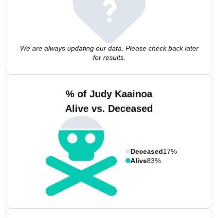
We are always updating our data. Please check back later
for results.
% of Judy Kaainoa
Alive vs. Deceased
Deceased
17%
Alive
83%