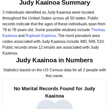
Judy Kaainoa Summary
2 individuals identified as Judy Kaainoa were located
throughout the United States across all 50 states.
Public
records indicate that the ages of these individuals span from
78 to 78 years old.
Some possible relatives include
Thomas
Kaainoa
and
Raphael Kaainoa
.
The most prevalent area
codes associated with Judy Kaainoa include 480, 949, 510.
Public records show 12 emails are associated with Judy
Kaainoa.
Judy Kaainoa in Numbers
Statistics based on the US Census data for all 2 people with
this name.
No Marital Records Found for Judy
Kaainoa