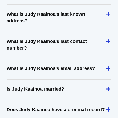
What is Judy Kaainoa's last known
address?
What is Judy Kaainoa's last contact
number?
What is Judy Kaainoa's email address?
Is Judy Kaainoa married?
Does Judy Kaainoa have a criminal record?