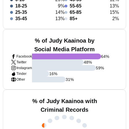
18-25
9%
55-65
13%
25-35
14%
65-85
15%
35-45
13%
85+
2%
% of Judy Kaainoa by
Social Media Platform
64
%
Facebook
48
%
Twitter
59
%
Instagram
16
%
Tinder
31
%
Other
% of Judy Kaainoa with
Criminal Records