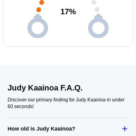
17
%
Judy Kaainoa F.A.Q.
Discover our primary finding for Judy Kaainoa in under
60 seconds!
How old is Judy Kaainoa?