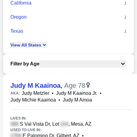
California
1
Oregon
1
Texas
1
View
All
States
Filter by Age
Judy M Kaainoa
,
Age 78
Judy Metzler
•
Judy M Kaainoa Jr.
•
AKA:
Judy Michie Kaainoa
•
Judy M Ainoa
LIVES IN:
S Val Vista Dr, Lot
, Mesa, AZ
USED TO LIVE IN:
E Palomino Dr, Gilbert, AZ
•