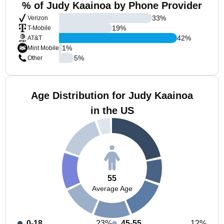
% of Judy Kaainoa by Phone Provider
33
%
Verizon
19
%
T-Mobile
42
%
AT&T
1
%
Mint Mobile
5
%
Other
Age Distribution for Judy Kaainoa
in the US
55
Average Age
0-18
23%
45-55
12%