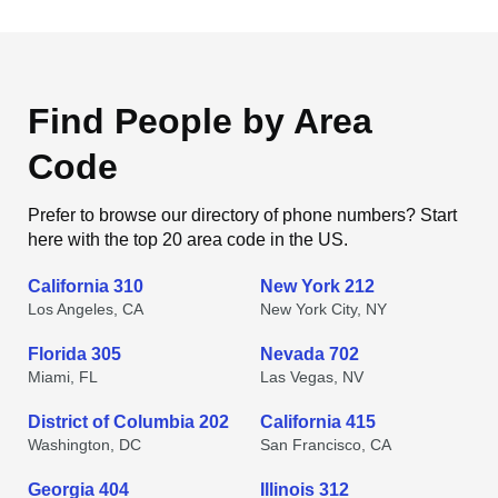
Find People by Area
Code
Prefer to browse our directory of phone numbers? Start
here with the top 20 area code in the US.
California 310
New York 212
Los Angeles, CA
New York City, NY
Florida 305
Nevada 702
Miami, FL
Las Vegas, NV
District of Columbia 202
California 415
Washington, DC
San Francisco, CA
Georgia 404
Illinois 312