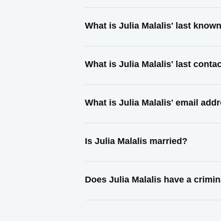
What is Julia Malalis' last know
What is Julia Malalis' last cont
What is Julia Malalis' email add
Is Julia Malalis married?
Does Julia Malalis have a crimin