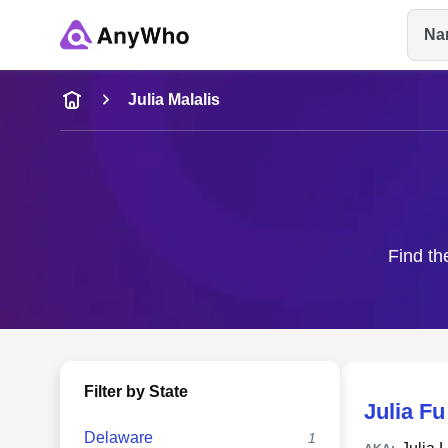
Na
Name
Julia Malalis
Full Name
City & State
Find th
Filter by State
Julia Fu
Delaware
1