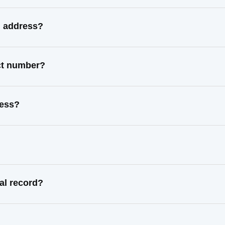
n address?
act number?
ress?
al record?