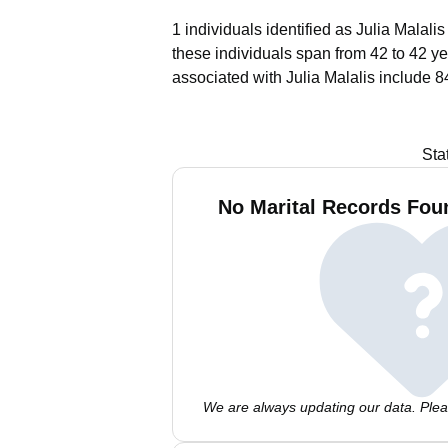
1 individuals identified as Julia Malali
these individuals span from 42 to 42 ye
associated with Julia Malalis include 8
Sta
No Marital Records Foun
We are always updating our data. Pleas