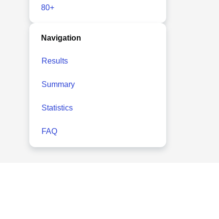
80+
Navigation
Results
Summary
Statistics
FAQ