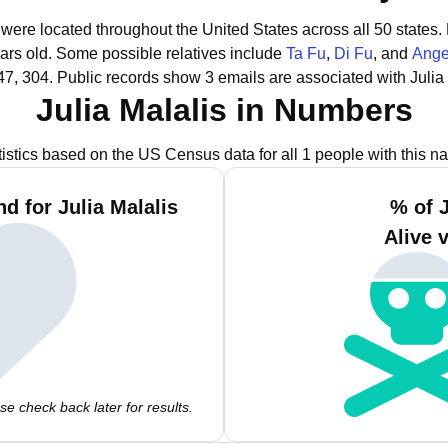
s were located throughout the United States across all 50 states.
ars old.
Some possible relatives include
Ta Fu
,
Di Fu
, and
Ange
47, 304.
Public records show 3 emails are associated with Julia 
Julia Malalis in Numbers
tistics based on the US Census data for all 1 people with this n
d for Julia Malalis
% of J
Alive 
e check back later for results.