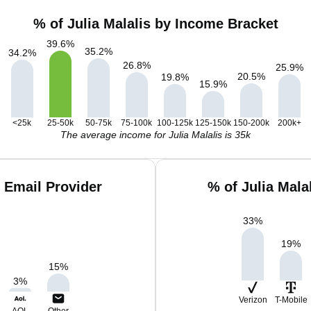
% of Julia Malalis by Income Bracket
39.6
%
35.2
%
34.2
%
26.8
%
25.9
%
20.5
%
19.8
%
15.9
%
<25k
25-50k
50-75k
75-100k
100-125k
125-150k
150-200k
200k+
The average income for Julia Malalis is 35k
y Email Provider
% of Julia Mala
33
%
19
%
15
%
3
%
Verizon
T-Mobile