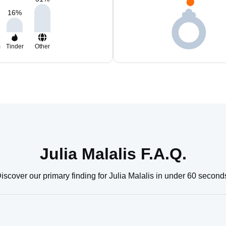
16
%
m
Tinder
Other
Julia Malalis F.A.Q.
iscover our primary finding for Julia Malalis in under 60 second