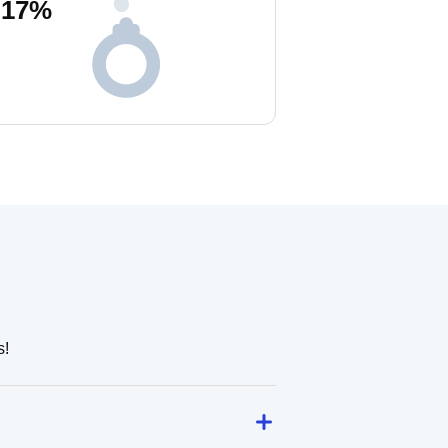
17
%
s!