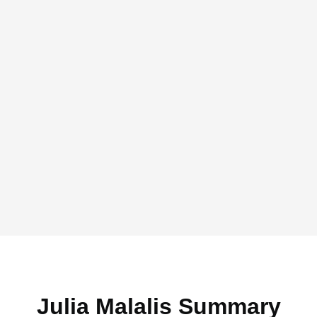
Julia Malalis Summary