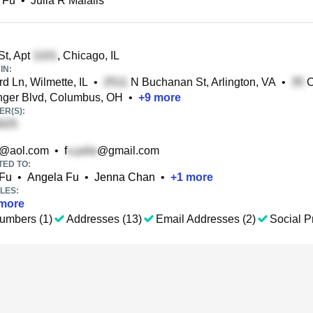
L Fu
•
Julia R Malalis
St, Apt
, Chicago, IL
IN:
d Ln, Wilmette, IL
•
N Buchanan St, Arlington, VA
•
C
ger Blvd, Columbus, OH
•
+
9
more
R(S):
@aol.com
•
f
@gmail.com
TED TO:
 Fu
•
Angela Fu
•
Jenna Chan
•
+
1
more
LES:
more
umbers (1)
Addresses (13)
Email Addresses (2)
Social Pr