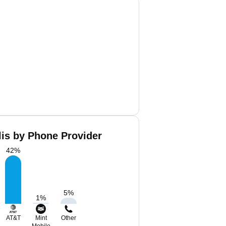
lis by Phone Provider
42
%
5
%
1
%
AT&T
Mint
Other