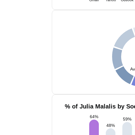
Gmail
Yahoo
Outlook
Av
% of Julia Malalis by So
64
%
59
%
48
%