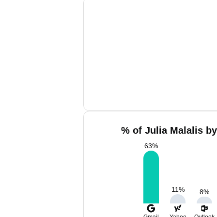
% of Julia Malalis b
63
%
11
%
8
%