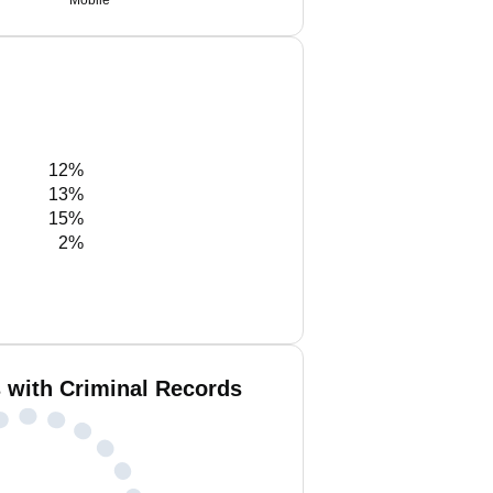
Mobile
12%
13%
15%
2%
s with Criminal Records