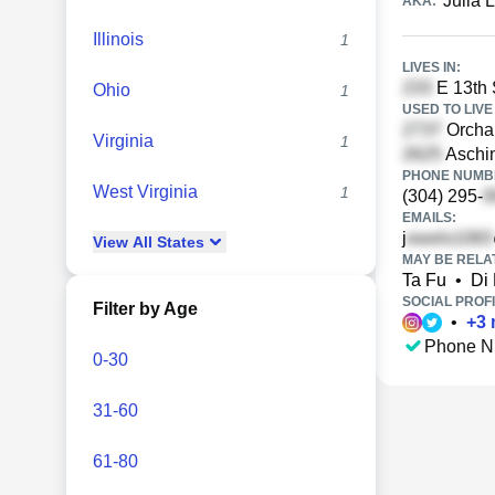
Julia 
AKA:
Illinois
1
LIVES IN:
E 13th 
Ohio
1
USED TO LIVE 
Orchar
Virginia
1
Aschin
PHONE NUMBE
West Virginia
1
(304) 295-
EMAILS:
j
View
All
States
MAY BE RELA
Ta Fu
•
Di
SOCIAL PROFI
Filter by Age
•
+
3
Phone N
0-30
31-60
61-80