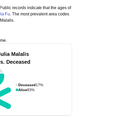
Public records indicate that the ages of
la Fu
.
The most prevalent area codes
Malalis.
ame.
ulia Malalis
vs. Deceased
Deceased
17%
Alive
83%