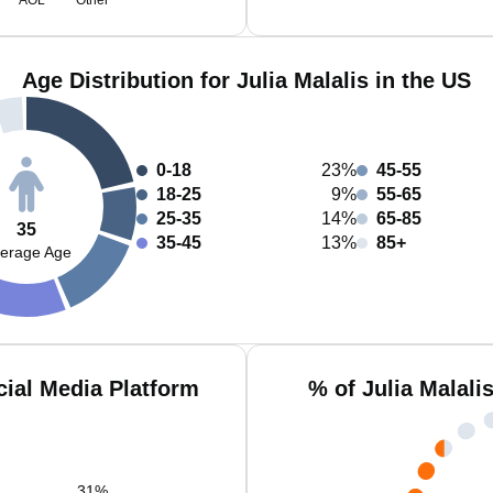
AOL
Other
Age Distribution for Julia Malalis in the US
0-18
23%
45-55
18-25
9%
55-65
25-35
14%
65-85
35
35-45
13%
85+
erage Age
cial Media Platform
% of Julia Malali
31
%