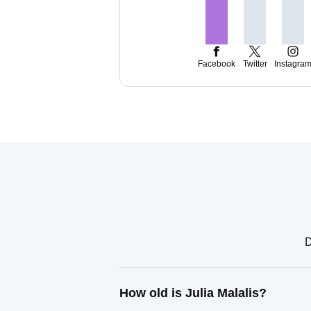
Facebook
Twitter
Instagra
D
How old is Julia Malalis?