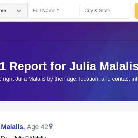
me
1 Report for Julia Malali
e right Julia Malalis by their age, location, and contact in
Search
 Malalis
,
Age 42