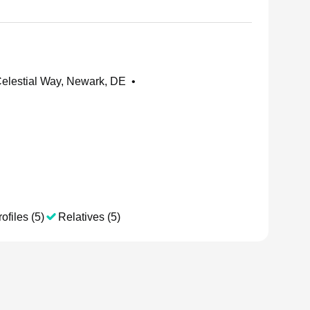
elestial Way, Newark, DE
•
ofiles (5)
Relatives (5)