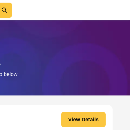
s
fo below
View Details