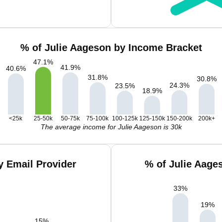
% of Julie Aageson by Income Bracket
47.1
%
41.9
%
40.6
%
31.8
%
30.8
%
24.3
%
23.5
%
18.9
%
<25k
25-50k
50-75k
75-100k
100-125k
125-150k
150-200k
200k+
The average income for Julie Aageson is 30k
y Email Provider
% of Julie Aage
33
%
19
%
15
%