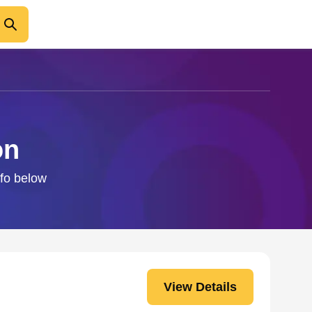
on
nfo below
View Details