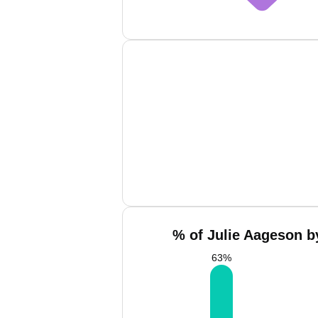
% of Julie Aageson b
63
%