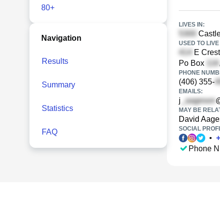
80+
LIVES IN:
Castle
Navigation
USED TO LIVE 
E Crest
Results
Po Box
PHONE NUMBE
(406) 355-
Summary
EMAILS:
j
@
Statistics
MAY BE RELA
David Aage
SOCIAL PROFI
FAQ
•
Phone N