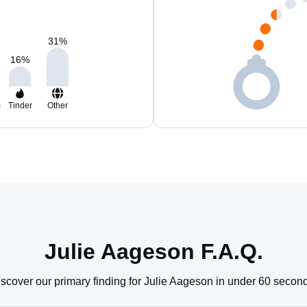
31
%
16
%
m
Tinder
Other
Julie Aageson F.A.Q.
scover our primary finding for Julie Aageson in under 60 secon