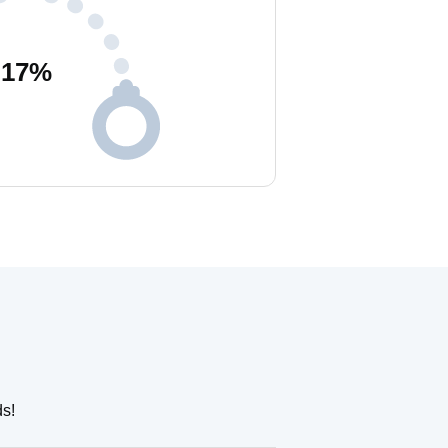
17
%
ds!