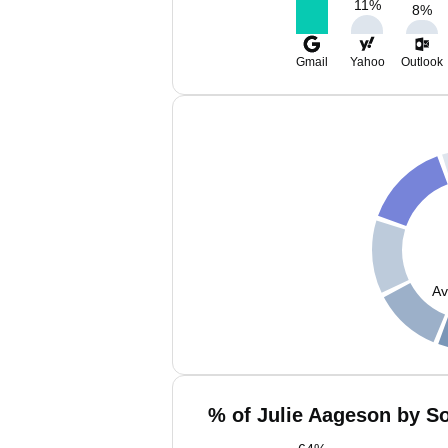
11
%
8
%
Gmail
Yahoo
Outlook
Av
% of Julie Aageson by So