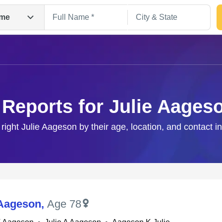
me
 Reports for Julie Aages
 right Julie Aageson by their age, location, and contact i
Search
 Aageson
,
Age 78