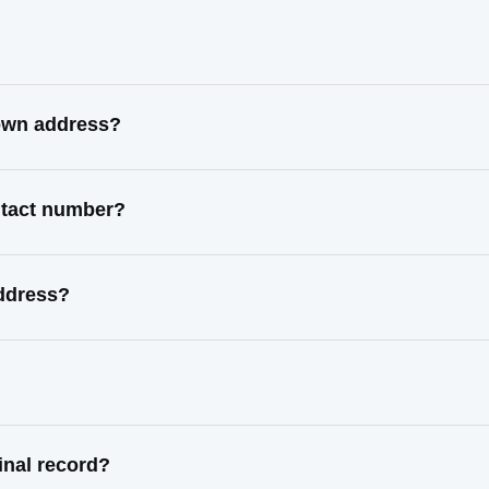
nown address?
ntact number?
address?
inal record?