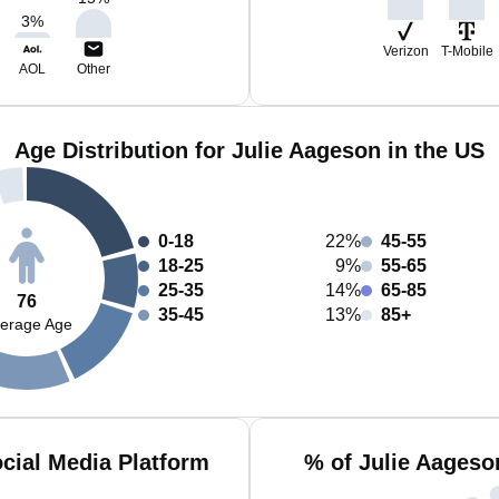
3
%
Verizon
T-Mobile
AOL
Other
Age Distribution for Julie Aageson in the US
0-18
22%
45-55
18-25
9%
55-65
25-35
14%
65-85
76
35-45
13%
85+
erage Age
cial Media Platform
% of Julie Aageso