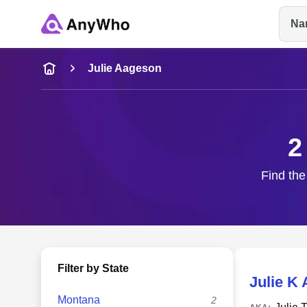
Na
Name
Julie Aageson
Full Name
2
City & State
Find the
Filter by State
Julie K
Montana
2