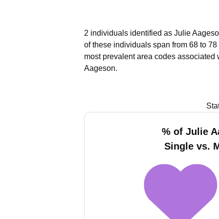
2 individuals identified as Julie Aages
of these individuals span from 68 to 78
most prevalent area codes associated 
Aageson.
Sta
% of Julie 
Single vs. 