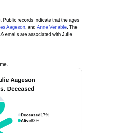
.
Public records indicate that the ages
es Aageson
, and
Anne Venable
.
The
6 emails are associated with Julie
ame.
ulie Aageson
vs. Deceased
Deceased
17%
Alive
83%