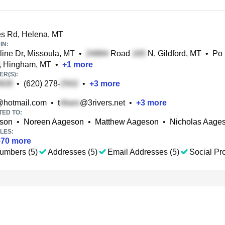
s Rd, Helena, MT
IN:
line Dr, Missoula, MT
•
Road
N, Gildford, MT
•
Po
, Hingham, MT
•
+
1
more
R(S):
•
(620) 278-
•
+
3
more
hotmail.com
•
t
@3rivers.net
•
+
3
more
TED TO:
son
•
Noreen Aageson
•
Matthew Aageson
•
Nicholas Aage
LES:
+
70
more
umbers (5)
Addresses (5)
Email Addresses (5)
Social Pro