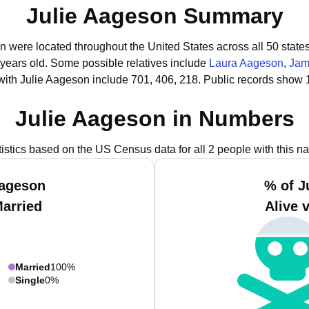
Julie Aageson Summary
on were located throughout the United States across all 50 states
 years old.
Some possible relatives include
Laura Aageson
,
Jam
with Julie Aageson include 701, 406, 218.
Public records show 1
Julie Aageson in Numbers
tistics based on the US Census data for all 2 people with this n
Aageson
% of J
Married
Alive 
Married
100%
Single
0%