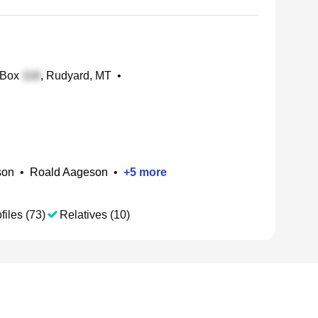
 Box
, Rudyard, MT
•
son
•
Roald Aageson
•
+
5
more
files (73)
Relatives (10)