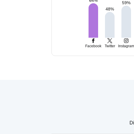
64
%
59
%
48
%
Facebook
Twitter
Instagra
Di