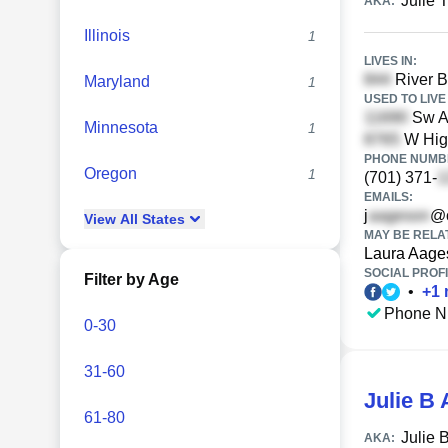
Julie 
AKA:
Illinois
1
LIVES IN:
River B
Maryland
1
USED TO LIVE 
Sw Au
Minnesota
1
W Higg
PHONE NUMBE
Oregon
1
(701) 371-
EMAILS:
j
@c
View
All
States
MAY BE RELA
Laura Aage
SOCIAL PROFI
Filter by Age
•
+
1
Phone N
0-30
31-60
Julie B
61-80
Julie 
AKA: