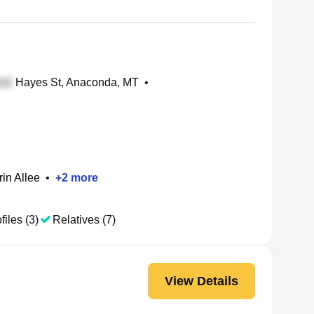
Hayes St, Anaconda, MT
•
rin Allee
•
+
2
more
files (3)
Relatives (7)
View Details