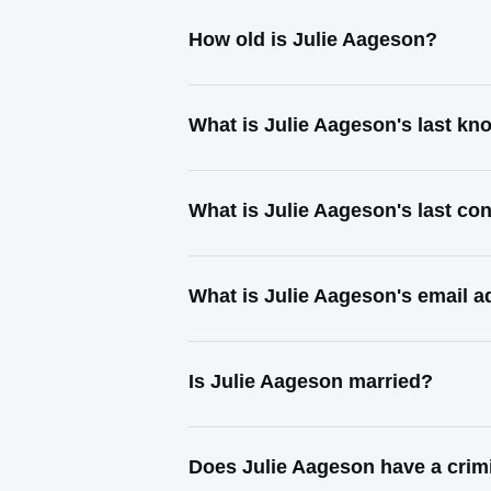
How old is Julie Aageson?
What is Julie Aageson's last k
What is Julie Aageson's last co
What is Julie Aageson's email 
Is Julie Aageson married?
Does Julie Aageson have a crim