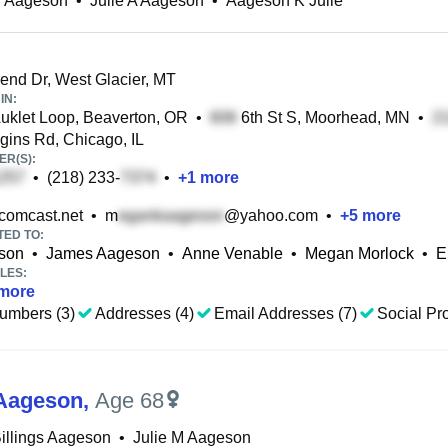
T Aageson
•
Julie A Aageson
•
Aageson K Julie
end Dr, West Glacier, MT
IN:
klet Loop, Beaverton, OR
•
6th St S, Moorhead, MN
•
ins Rd, Chicago, IL
R(S):
•
(218) 233-
•
+
1
more
omcast.net
•
m
@yahoo.com
•
+
5
more
TED TO:
son
•
James Aageson
•
Anne Venable
•
Megan Morlock
•
E
LES:
more
umbers (3)
Addresses (4)
Email Addresses (7)
Social Pro
 Aageson
,
Age 68
Billings Aageson
•
Julie M Aageson