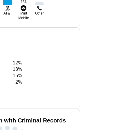
1
%
AT&T
Mint
Other
Mobile
12%
13%
15%
2%
n with Criminal Records