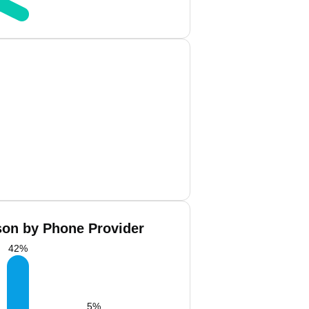
son by Phone Provider
42
%
5
%