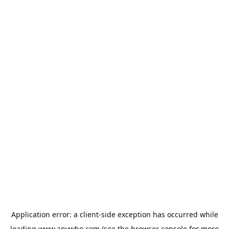
Application error: a
client
-side exception has occurred while
loading
www.anywho.com
(see the
browser console
for more