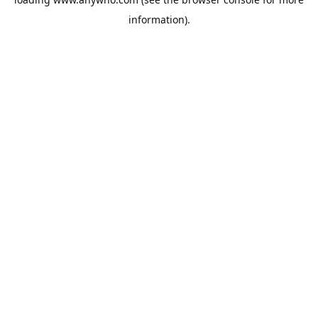
information).