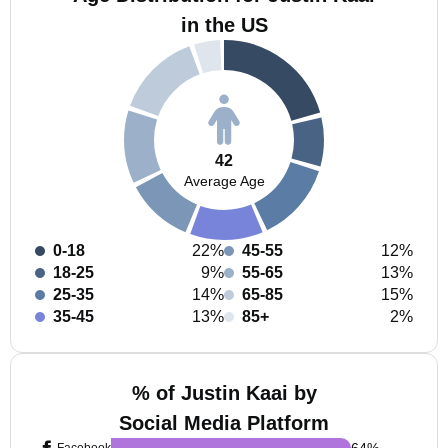
in the US
42
Average Age
0-18
22%
45-55
12%
18-25
9%
55-65
13%
25-35
14%
65-85
15%
35-45
13%
85+
2%
% of Justin Kaai by
Social Media Platform
64
%