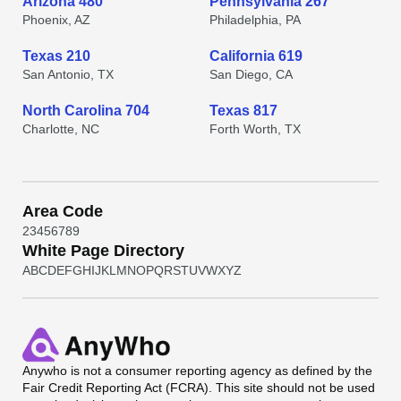
Arizona 480
Pennsylvania 267
Phoenix, AZ
Philadelphia, PA
Texas 210
California 619
San Antonio, TX
San Diego, CA
North Carolina 704
Texas 817
Charlotte, NC
Forth Worth, TX
Area Code
2
3
4
5
6
7
8
9
White Page Directory
A
B
C
D
E
F
G
H
I
J
K
L
M
N
O
P
Q
R
S
T
U
V
W
X
Y
Z
Anywho
is not a consumer reporting agency as defined by the
Fair Credit Reporting Act (FCRA). This site should not be used