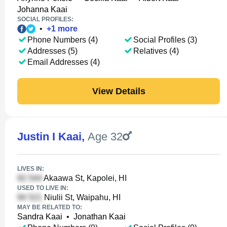
Johanna Kaai
SOCIAL PROFILES:
•
+
1
more
Phone Numbers (4)
Social Profiles (3)
Addresses (5)
Relatives (4)
Email Addresses (4)
View Details
Justin I Kaai
,
Age 32
LIVES IN:
Akaawa St, Kapolei, HI
USED TO LIVE IN:
Niulii St, Waipahu, HI
MAY BE RELATED TO:
Sandra Kaai
•
Jonathan Kaai