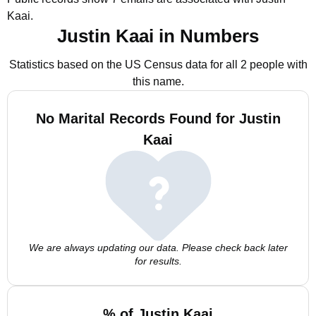
Kaai.
Justin Kaai in Numbers
Statistics based on the US Census data for all 2 people with
this name.
No Marital Records Found for Justin
Kaai
We are always updating our data. Please check back later
for results.
% of Justin Kaai