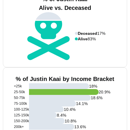
Alive vs. Deceased
Deceased
17%
Alive
83%
% of Justin Kaai by Income Bracket
18
%
<25k
20.9
%
25-50k
18.6
%
50-75k
14.1
%
75-100k
10.4
%
100-125k
8.4
%
125-150k
10.8
%
150-200k
13.6
%
200k+