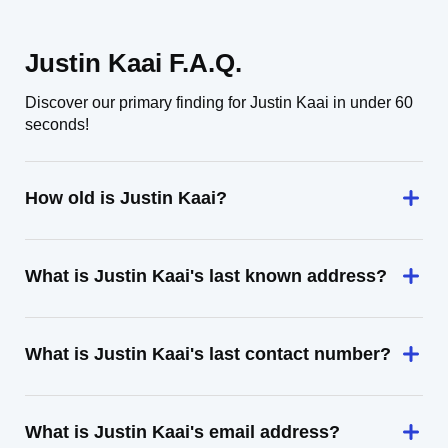
Justin Kaai F.A.Q.
Discover our primary finding for Justin Kaai in under 60
seconds!
How old is Justin Kaai?
What is Justin Kaai's last known address?
What is Justin Kaai's last contact number?
What is Justin Kaai's email address?