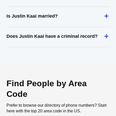
Is Justin Kaai married?
Does Justin Kaai have a criminal record?
Find People by Area
Code
Prefer to browse our directory of phone numbers? Start
here with the top 20 area code in the US.