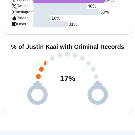
Facebook
48
%
Twitter
59
%
Instagram
16
%
Tinder
31
%
Other
% of Justin Kaai with Criminal Records
17
%