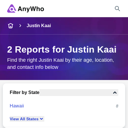
Name
Justin Kaai
Full Name
2 Reports for Justin Kaai
City & State
Find the right Justin Kaai by their age, location,
and contact info below
Search
Filter by State
Hawaii
8
View
All
States