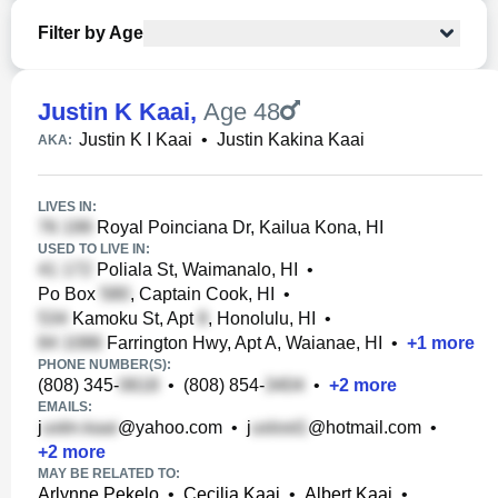
Filter by Age
Justin K Kaai
,
Age 48
Justin K I Kaai
•
Justin Kakina Kaai
AKA:
LIVES IN:
Royal Poinciana Dr, Kailua Kona, HI
USED TO LIVE IN:
Poliala St, Waimanalo, HI
•
Po Box
, Captain Cook, HI
•
Kamoku St, Apt
, Honolulu, HI
•
Farrington Hwy, Apt A, Waianae, HI
•
+
1
more
PHONE NUMBER(S):
(808) 345-
•
(808) 854-
•
+
2
more
EMAILS:
j
@yahoo.com
•
j
@hotmail.com
•
+
2
more
MAY BE RELATED TO:
Arlynne Pekelo
•
Cecilia Kaai
•
Albert Kaai
•