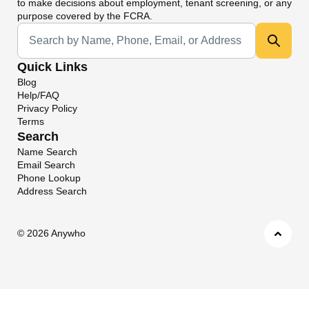
to make decisions about employment, tenant screening, or any
purpose covered by the FCRA.
Universal Search
Quick Links
Blog
Help/FAQ
Privacy Policy
Terms
Search
Name Search
Email Search
Phone Lookup
Address Search
©
2026 Anywho