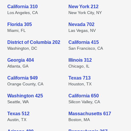
California 310
New York 212
Los Angeles, CA
New York City, NY
Florida 305
Nevada 702
Miami, FL
Las Vegas, NV
District of Columbia 202
California 415
Washington, DC
San Francisco, CA
Georgia 404
Illinois 312
Atlanta, GA
Chicago, IL
California 949
Texas 713
Orange County, CA
Houston, TX
Washington 425
California 650
Seattle, WA
Silicon Valley, CA
Texas 512
Massachusetts 617
Austin, TX
Boston, MA