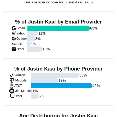
The average income for Justin Kaai is 65k
% of Justin Kaai by Email Provider
63
%
Gmail
11
%
Yahoo
8
%
Outlook
3
%
AOL
15
%
Other
% of Justin Kaai by Phone Provider
33
%
Verizon
19
%
T-Mobile
42
%
AT&T
1
%
Mint Mobile
5
%
Other
Age Distribution for Justin Kaai