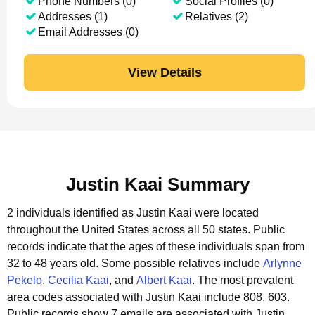
Phone Numbers (0)
Social Profiles (0)
Addresses (1)
Relatives (2)
Email Addresses (0)
View Details
Justin Kaai Summary
2 individuals identified as Justin Kaai were located
throughout the United States across all 50 states.
Public
records indicate that the ages of these individuals span from
32 to 48 years old.
Some possible relatives include
Arlynne
Pekelo
,
Cecilia Kaai
, and
Albert Kaai
.
The most prevalent
area codes associated with Justin Kaai include 808, 603.
Public records show 7 emails are associated with Justin