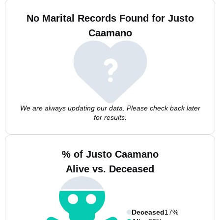
No Marital Records Found for Justo
Caamano
We are always updating our data. Please check back later
for results.
% of Justo Caamano
Alive vs. Deceased
Deceased
17%