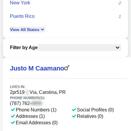
New York
2
Puerto Rico
1
View
All
States
Filter by Age
Justo M Caamano
LIVES IN:
2pr519
Via, Carolina, PR
PHONE NUMBER(S):
(787) 762-
Phone Numbers (1)
Social Profiles (0)
Addresses (1)
Relatives (0)
Email Addresses (0)