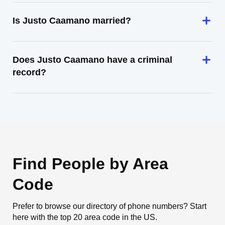
Is Justo Caamano married?
Does Justo Caamano have a criminal
record?
Find People by Area
Code
Prefer to browse our directory of phone numbers? Start
here with the top 20 area code in the US.