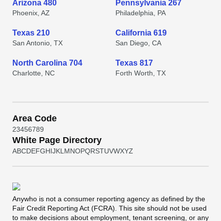
Arizona 480
Pennsylvania 267
Phoenix, AZ
Philadelphia, PA
Texas 210
California 619
San Antonio, TX
San Diego, CA
North Carolina 704
Texas 817
Charlotte, NC
Forth Worth, TX
Area Code
2
3
4
5
6
7
8
9
White Page Directory
A
B
C
D
E
F
G
H
I
J
K
L
M
N
O
P
Q
R
S
T
U
V
W
X
Y
Z
Anywho
is not a consumer reporting agency as defined by the
Fair Credit Reporting Act (FCRA). This site should not be used
to make decisions about employment, tenant screening, or any