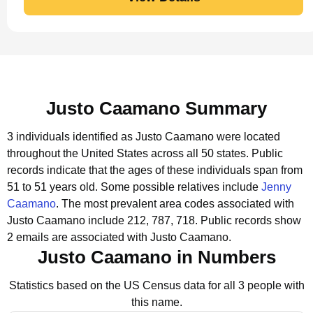
Justo Caamano Summary
3 individuals identified as Justo Caamano were located
throughout the United States across all 50 states.
Public
records indicate that the ages of these individuals span from
51 to 51 years old.
Some possible relatives include
Jenny
Caamano
.
The most prevalent area codes associated with
Justo Caamano include 212, 787, 718.
Public records show
2 emails are associated with Justo Caamano.
Justo Caamano in Numbers
Statistics based on the US Census data for all 3 people with
this name.