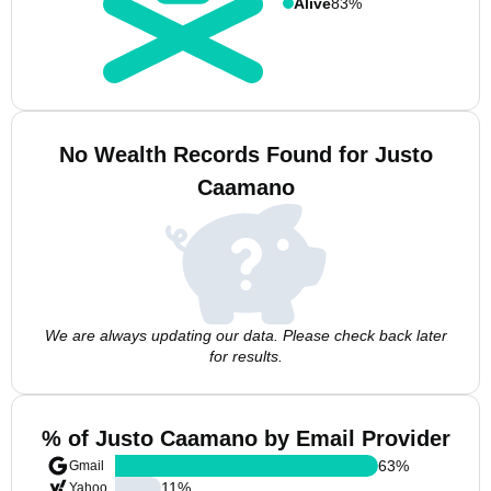
Alive
83%
No Wealth Records Found for Justo
Caamano
We are always updating our data. Please check back later
for results.
% of Justo Caamano by Email Provider
63
%
Gmail
11
%
Yahoo