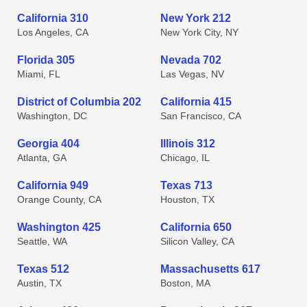
California 310
New York 212
Los Angeles, CA
New York City, NY
Florida 305
Nevada 702
Miami, FL
Las Vegas, NV
District of Columbia 202
California 415
Washington, DC
San Francisco, CA
Georgia 404
Illinois 312
Atlanta, GA
Chicago, IL
California 949
Texas 713
Orange County, CA
Houston, TX
Washington 425
California 650
Seattle, WA
Silicon Valley, CA
Texas 512
Massachusetts 617
Austin, TX
Boston, MA