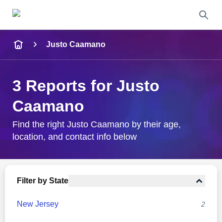
Name
Justo Caamano
Full Name
3 Reports for Justo
City & State
Caamano
Find the right Justo Caamano by their age,
location, and contact info below
Search
Filter by State
New Jersey
2