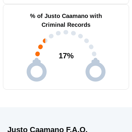
% of Justo Caamano with
Criminal Records
17
%
Justo Caamano F.A.Q.