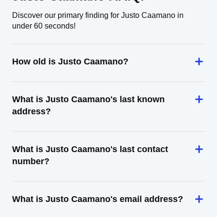
Discover our primary finding for Justo Caamano in
under 60 seconds!
How old is Justo Caamano?
What is Justo Caamano's last known
address?
What is Justo Caamano's last contact
number?
What is Justo Caamano's email address?