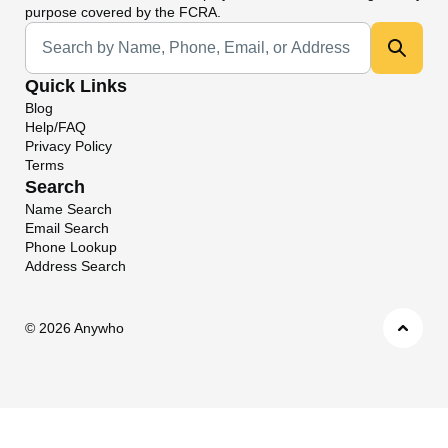
purpose covered by the FCRA.
Universal Search
Quick Links
Blog
Help/FAQ
Privacy Policy
Terms
Search
Name Search
Email Search
Phone Lookup
Address Search
©
2026 Anywho