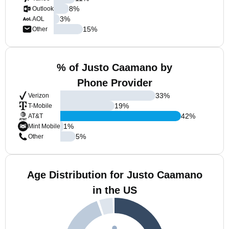
8
%
Outlook
3
%
AOL
15
%
Other
% of Justo Caamano by
Phone Provider
33
%
Verizon
19
%
T-Mobile
42
%
AT&T
1
%
Mint Mobile
5
%
Other
Age Distribution for Justo Caamano
in the US