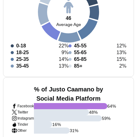
46
Average Age
0-18
22%
45-55
12%
18-25
9%
55-65
13%
25-35
14%
65-85
15%
35-45
13%
85+
2%
% of Justo Caamano by
Social Media Platform
64
%
Facebook
48
%
Twitter
59
%
Instagram
16
%
Tinder
31
%
Other