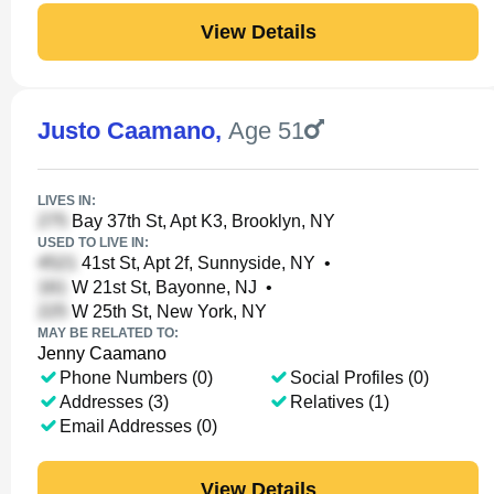
View Details
Justo Caamano
,
Age 51
LIVES IN:
Bay 37th St, Apt K3, Brooklyn, NY
USED TO LIVE IN:
41st St, Apt 2f, Sunnyside, NY
•
W 21st St, Bayonne, NJ
•
W 25th St, New York, NY
MAY BE RELATED TO:
Jenny Caamano
Phone Numbers (0)
Social Profiles (0)
Addresses (3)
Relatives (1)
Email Addresses (0)
View Details