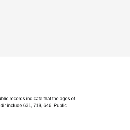
blic records indicate that the ages of
ir include 631, 718, 646.
Public