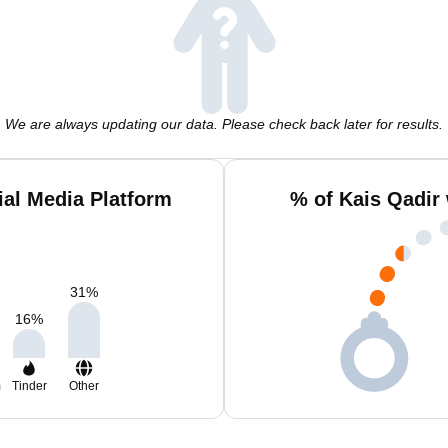
We are always updating our data. Please check back later for results.
ial Media Platform
% of Kais Qadir
31
%
16
%
m
Tinder
Other