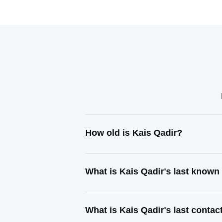
How old is Kais Qadir?
What is Kais Qadir's last known
What is Kais Qadir's last conta