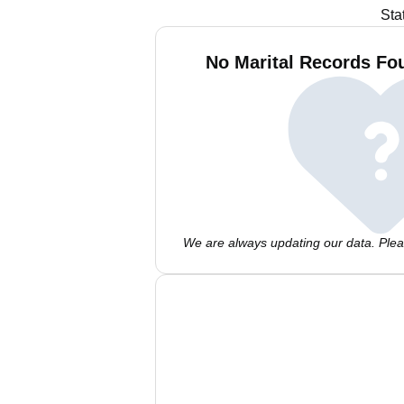
Sta
No Marital Records Fou
We are always updating our data. Pleas