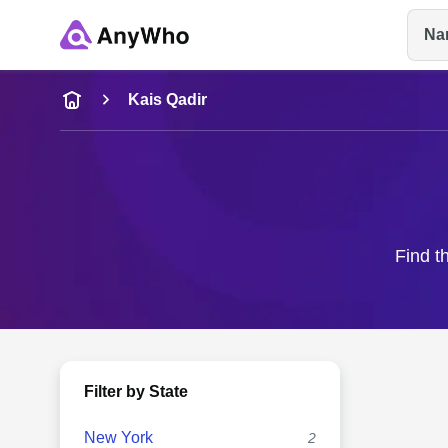
Na
Name
Kais Qadir
Full Name
City & State
Find t
Filter by State
New York
2