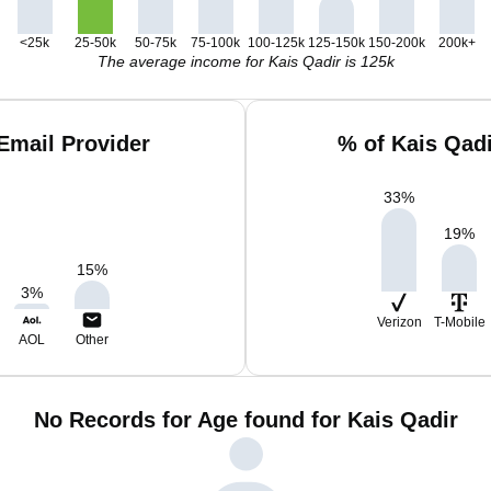
<25k
25-50k
50-75k
75-100k
100-125k
125-150k
150-200k
200k+
The average income for Kais Qadir is 125k
Email Provider
% of Kais Qad
33
%
19
%
15
%
3
%
Verizon
T-Mobile
AOL
Other
No Records for Age found for Kais Qadir