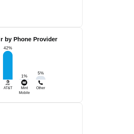
ir by Phone Provider
42
%
5
%
1
%
AT&T
Mint
Other
Mobile