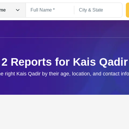
me
2 Reports for Kais Qadir
he right Kais Qadir by their age, location, and contact inf
Search