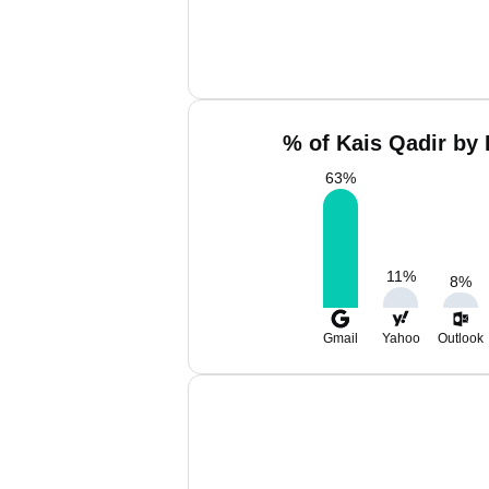
% of Kais Qadir by 
63
%
11
%
8
%
Gmail
Yahoo
Outlook