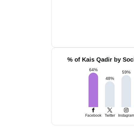
% of Kais Qadir by Soc
64
%
59
%
48
%
Facebook
Twitter
Instagra