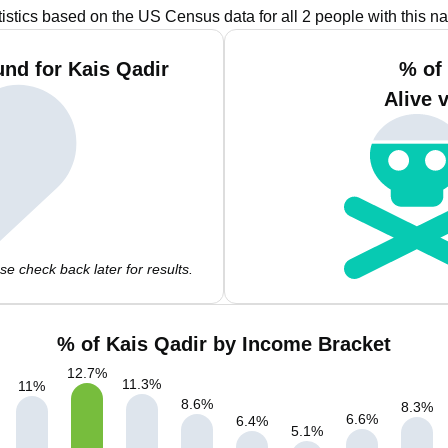
tistics based on the US Census data for all 2 people with this n
nd for Kais Qadir
% of
Alive 
e check back later for results.
% of Kais Qadir by Income Bracket
12.7
%
11.3
%
11
%
8.6
%
8.3
%
6.6
%
6.4
%
5.1
%