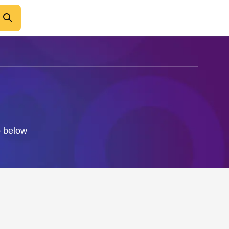
o below