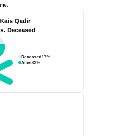
ame.
 Kais Qadir
vs. Deceased
Deceased
17%
Alive
83%