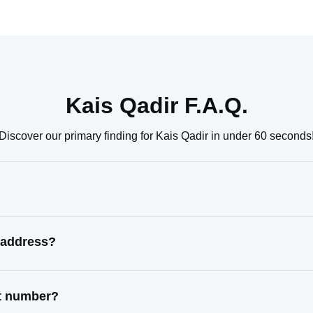
Kais Qadir F.A.Q.
Discover our primary finding for Kais Qadir in under 60 seconds
 address?
ct number?