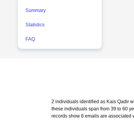
Summary
Statistics
FAQ
2 individuals identified as Kais Qadir 
these individuals span from 39 to 60 ye
records show 6 emails are associated w