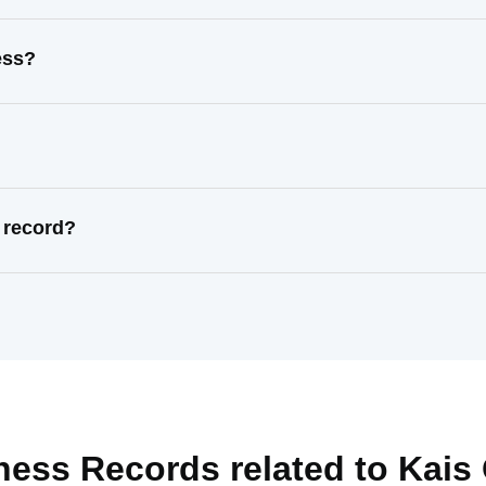
ess?
 record?
ness Records related to
Kais 