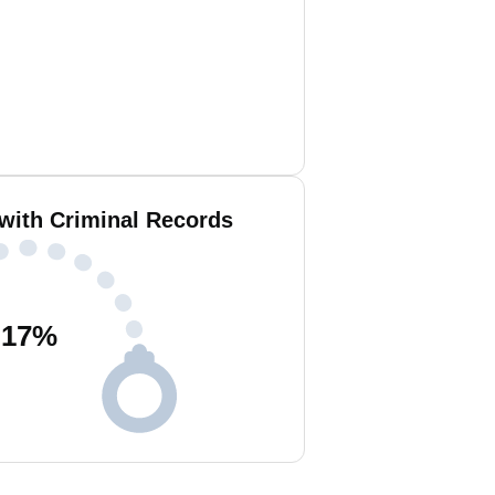
 with Criminal Records
17
%