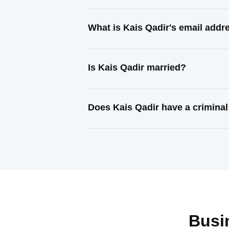
What is Kais Qadir's email addr
Is Kais Qadir married?
Does Kais Qadir have a criminal
Busi