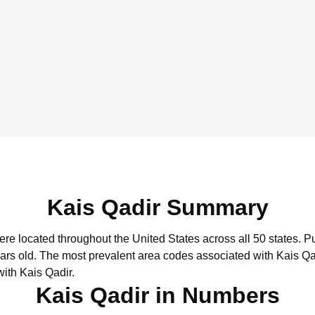
Kais Qadir Summary
were located throughout the United States across all 50 states.
Pu
ars old.
The most prevalent area codes associated with Kais Qad
ith Kais Qadir.
Kais Qadir in Numbers