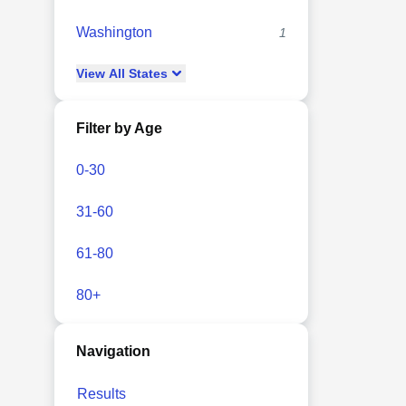
Washington
1
View
All
States
Filter by Age
0-30
31-60
61-80
80+
Navigation
Results