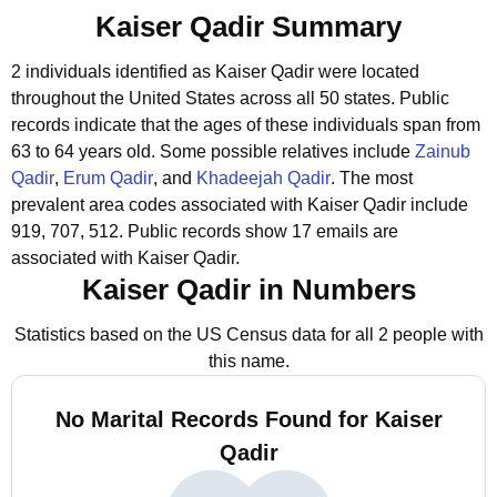
Kaiser Qadir Summary
2 individuals identified as Kaiser Qadir were located
throughout the United States across all 50 states.
Public
records indicate that the ages of these individuals span from
63 to 64 years old.
Some possible relatives include
Zainub
Qadir
,
Erum Qadir
, and
Khadeejah Qadir
.
The most
prevalent area codes associated with Kaiser Qadir include
919, 707, 512.
Public records show 17 emails are
associated with Kaiser Qadir.
Kaiser Qadir in Numbers
Statistics based on the US Census data for all 2 people with
this name.
No Marital Records Found for Kaiser
Qadir