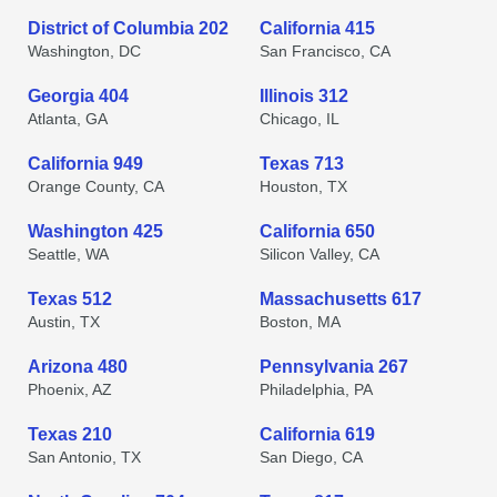
District of Columbia 202
California 415
Washington, DC
San Francisco, CA
Georgia 404
Illinois 312
Atlanta, GA
Chicago, IL
California 949
Texas 713
Orange County, CA
Houston, TX
Washington 425
California 650
Seattle, WA
Silicon Valley, CA
Texas 512
Massachusetts 617
Austin, TX
Boston, MA
Arizona 480
Pennsylvania 267
Phoenix, AZ
Philadelphia, PA
Texas 210
California 619
San Antonio, TX
San Diego, CA