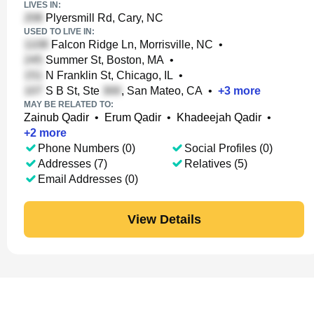
LIVES IN:
Plyersmill Rd, Cary, NC
USED TO LIVE IN:
Falcon Ridge Ln, Morrisville, NC
•
Summer St, Boston, MA
•
N Franklin St, Chicago, IL
•
S B St, Ste
, San Mateo, CA
•
+
3
more
MAY BE RELATED TO:
Zainub Qadir
•
Erum Qadir
•
Khadeejah Qadir
•
+
2
more
Phone Numbers (0)
Social Profiles (0)
Addresses (7)
Relatives (5)
Email Addresses (0)
View Details