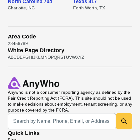
North Carolina 704
Texas 817
Charlotte, NC
Forth Worth, TX
Area Code
2
3
4
5
6
7
8
9
White Page Directory
A
B
C
D
E
F
G
H
I
J
K
L
M
N
O
P
Q
R
S
T
U
V
W
X
Y
Z
Anywho
is not a consumer reporting agency as defined by the
Fair Credit Reporting Act (FCRA). This site should not be used
to make decisions about employment, tenant screening, or any
purpose covered by the FCRA.
Universal Search
Quick Links
Blog