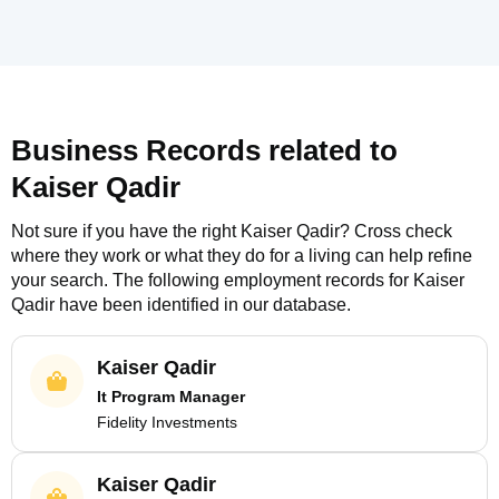
Business Records related to
Kaiser Qadir
Not sure if you have the right
Kaiser Qadir
? Cross check
where they work or what they do for a living can help refine
your search. The following employment records for
Kaiser
Qadir
have been identified in our database.
Kaiser Qadir
It Program Manager
Fidelity Investments
Kaiser Qadir