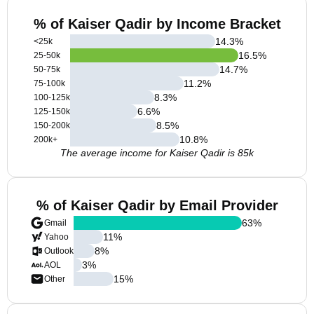
% of Kaiser Qadir by Income Bracket
14.3
%
<25k
16.5
%
25-50k
14.7
%
50-75k
11.2
%
75-100k
8.3
%
100-125k
6.6
%
125-150k
8.5
%
150-200k
10.8
%
200k+
The average income for Kaiser Qadir is 85k
% of Kaiser Qadir by Email Provider
63
%
Gmail
11
%
Yahoo
8
%
Outlook
3
%
AOL
15
%
Other