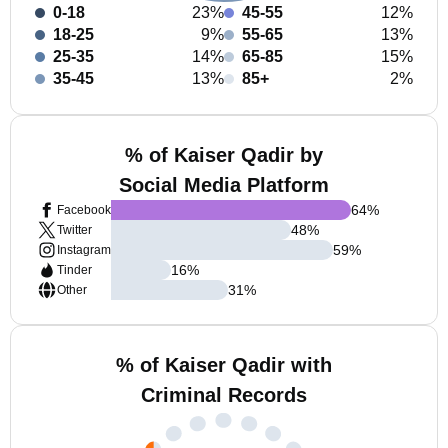
0-18
23%
45-55
12%
18-25
9%
55-65
13%
25-35
14%
65-85
15%
35-45
13%
85+
2%
% of Kaiser Qadir by
Social Media Platform
64
%
Facebook
48
%
Twitter
59
%
Instagram
16
%
Tinder
31
%
Other
% of Kaiser Qadir with
Criminal Records