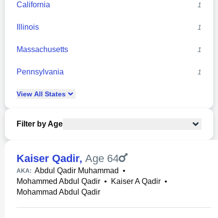
California
1
Illinois
1
Massachusetts
1
Pennsylvania
1
View
All
States
Filter by Age
Kaiser Qadir
,
Age 64
Abdul Qadir Muhammad
•
AKA:
Mohammed Abdul Qadir
•
Kaiser A Qadir
•
Mohammad Abdul Qadir