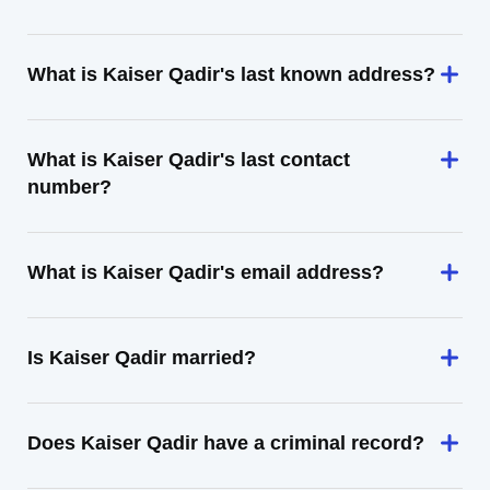
What is Kaiser Qadir's last known address?
What is Kaiser Qadir's last contact
number?
What is Kaiser Qadir's email address?
Is Kaiser Qadir married?
Does Kaiser Qadir have a criminal record?