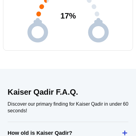
17
%
Kaiser Qadir F.A.Q.
Discover our primary finding for Kaiser Qadir in under 60
seconds!
How old is Kaiser Qadir?