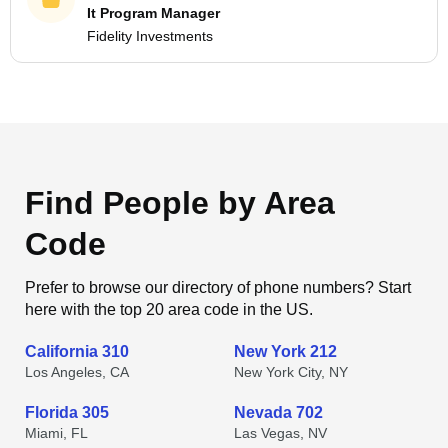
It Program Manager
Fidelity Investments
Find People by Area
Code
Prefer to browse our directory of phone numbers? Start
here with the top 20 area code in the US.
California 310
New York 212
Los Angeles, CA
New York City, NY
Florida 305
Nevada 702
Miami, FL
Las Vegas, NV