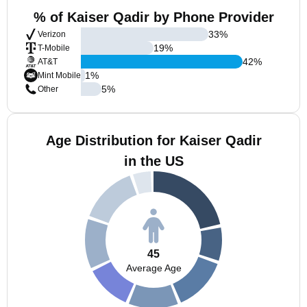
% of Kaiser Qadir by Phone Provider
33
%
Verizon
19
%
T-Mobile
42
%
AT&T
1
%
Mint Mobile
5
%
Other
Age Distribution for Kaiser Qadir
in the US
45
Average Age