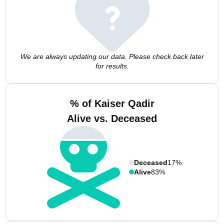
We are always updating our data. Please check back later
for results.
% of Kaiser Qadir
Alive vs. Deceased
Deceased
17%
Alive
83%