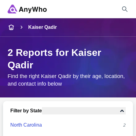
Name
Kaiser Qadir
Full Name
2 Reports for Kaiser
Qadir
City & State
Find the right Kaiser Qadir by their age, location,
and contact info below
Search
Filter by State
North Carolina
2