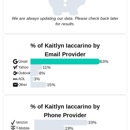
We are always updating our data. Please check back later
for results.
% of Kaitlyn Iaccarino by
Email Provider
63
%
Gmail
11
%
Yahoo
8
%
Outlook
3
%
AOL
15
%
Other
% of Kaitlyn Iaccarino by
Phone Provider
33
%
Verizon
19
%
T-Mobile