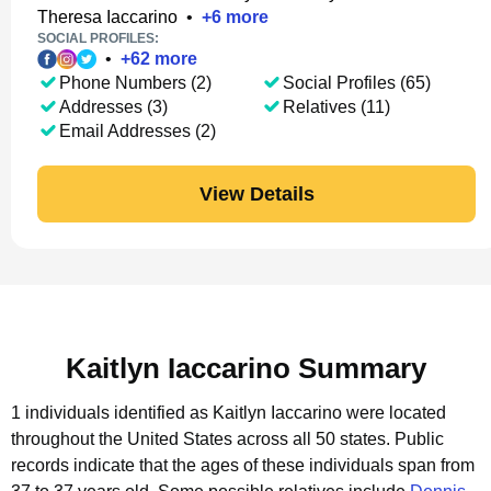
Theresa Iaccarino
•
+
6
more
SOCIAL PROFILES:
•
+
62
more
Phone Numbers (2)
Social Profiles (65)
Addresses (3)
Relatives (11)
Email Addresses (2)
View Details
Kaitlyn Iaccarino Summary
1 individuals identified as Kaitlyn Iaccarino were located
throughout the United States across all 50 states.
Public
records indicate that the ages of these individuals span from