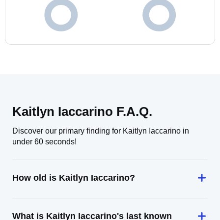
Kaitlyn Iaccarino F.A.Q.
Discover our primary finding for Kaitlyn Iaccarino in
under 60 seconds!
How old is Kaitlyn Iaccarino?
What is Kaitlyn Iaccarino's last known