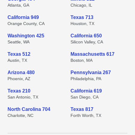
Atlanta, GA
Chicago, IL
California 949
Texas 713
Orange County, CA
Houston, TX
Washington 425
California 650
Seattle, WA
Silicon Valley, CA
Texas 512
Massachusetts 617
Austin, TX
Boston, MA
Arizona 480
Pennsylvania 267
Phoenix, AZ
Philadelphia, PA
Texas 210
California 619
San Antonio, TX
San Diego, CA
North Carolina 704
Texas 817
Charlotte, NC
Forth Worth, TX