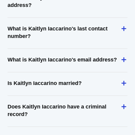
address?
What is Kaitlyn Iaccarino's last contact
number?
What is Kaitlyn Iaccarino's email address?
Is Kaitlyn Iaccarino married?
Does Kaitlyn Iaccarino have a criminal
record?