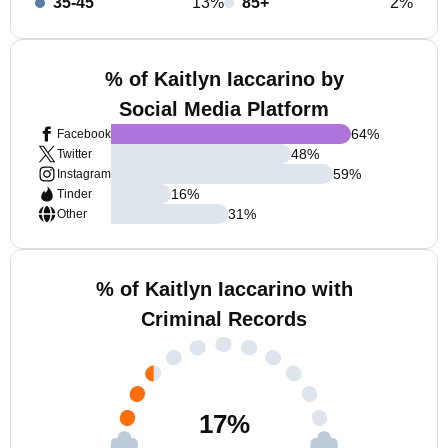
35-45
13%
85+
2%
% of Kaitlyn Iaccarino by
Social Media Platform
64
%
Facebook
48
%
Twitter
59
%
Instagram
16
%
Tinder
31
%
Other
% of Kaitlyn Iaccarino with
Criminal Records
17
%