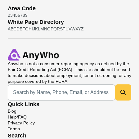
Area Code
2
3
4
5
6
7
8
9
White Page Directory
A
B
C
D
E
F
G
H
I
J
K
L
M
N
O
P
Q
R
S
T
U
V
W
X
Y
Z
Anywho
is not a consumer reporting agency as defined by the
Fair Credit Reporting Act (FCRA). This site should not be used
to make decisions about employment, tenant screening, or any
purpose covered by the FCRA.
Universal Search
Quick Links
Blog
Help/FAQ
Privacy Policy
Terms
Search