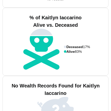
% of Kaitlyn Iaccarino
Alive vs. Deceased
Deceased
17%
Alive
83%
No Wealth Records Found for Kaitlyn
Iaccarino