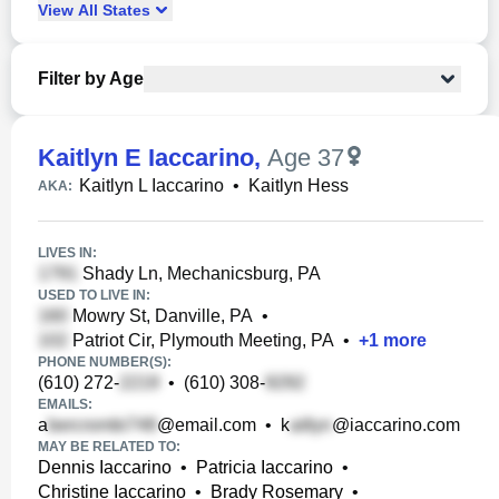
View
All
States
Filter by Age
Kaitlyn E Iaccarino
,
Age 37
Kaitlyn L Iaccarino
•
Kaitlyn Hess
AKA:
LIVES IN:
Shady Ln, Mechanicsburg, PA
USED TO LIVE IN:
Mowry St, Danville, PA
•
Patriot Cir, Plymouth Meeting, PA
•
+
1
more
PHONE NUMBER(S):
(610) 272-
•
(610) 308-
EMAILS:
a
@email.com
•
k
@iaccarino.com
MAY BE RELATED TO:
Dennis Iaccarino
•
Patricia Iaccarino
•
Christine Iaccarino
•
Brady Rosemary
•