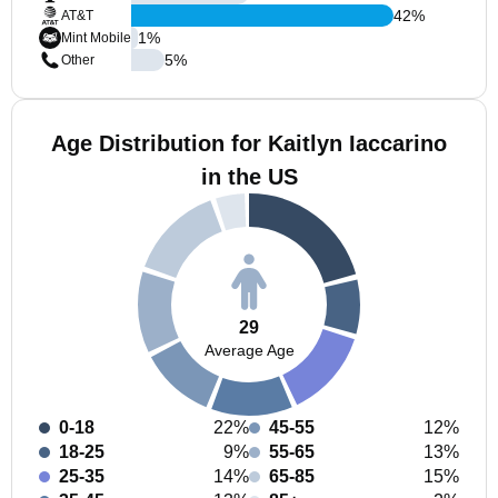
42
%
AT&T
1
%
Mint Mobile
5
%
Other
Age Distribution for Kaitlyn Iaccarino
in the US
29
Average Age
0-18
22%
45-55
12%
18-25
9%
55-65
13%
25-35
14%
65-85
15%