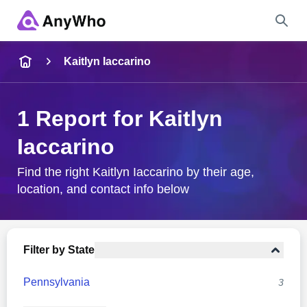
Name
Kaitlyn Iaccarino
Full Name
1 Report for Kaitlyn
Iaccarino
City & State
Find the right Kaitlyn Iaccarino by their age,
location, and contact info below
Search
Filter by State
Pennsylvania
3