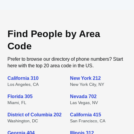
Find People by Area
Code
Prefer to browse our directory of phone numbers? Start
here with the top 20 area code in the US.
California 310
New York 212
Los Angeles, CA
New York City, NY
Florida 305
Nevada 702
Miami, FL
Las Vegas, NV
District of Columbia 202
California 415
Washington, DC
San Francisco, CA
Georgia 404
Illinois 312