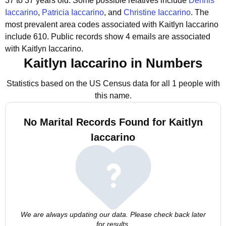
37 to 37 years old.
Some possible relatives include
Dennis
Iaccarino
,
Patricia Iaccarino
, and
Christine Iaccarino
.
The
most prevalent area codes associated with Kaitlyn Iaccarino
include 610.
Public records show 4 emails are associated
with Kaitlyn Iaccarino.
Kaitlyn Iaccarino in Numbers
Statistics based on the US Census data for all 1 people with
this name.
No Marital Records Found for Kaitlyn
Iaccarino
We are always updating our data. Please check back later
for results.