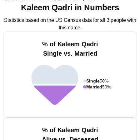
Kaleem Qadri in Numbers
Statistics based on the US Census data for all 3 people with
this name.
% of Kaleem Qadri
Single vs. Married
Single
50%
Married
50%
% of Kaleem Qadri
Alive vs. Deceased