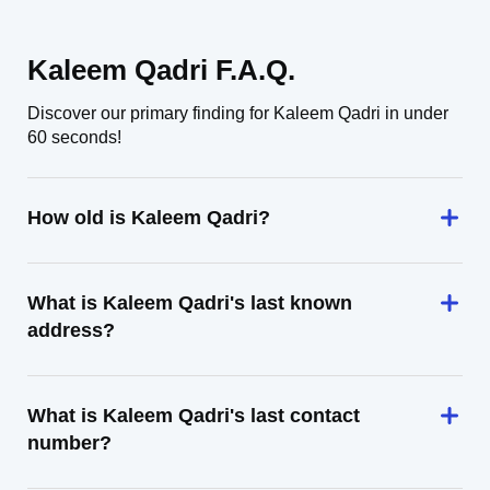
Kaleem Qadri F.A.Q.
Discover our primary finding for Kaleem Qadri in under
60 seconds!
How old is Kaleem Qadri?
What is Kaleem Qadri's last known
address?
What is Kaleem Qadri's last contact
number?