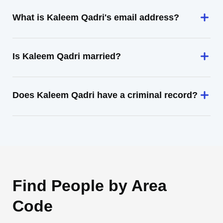
What is Kaleem Qadri's email address?
Is Kaleem Qadri married?
Does Kaleem Qadri have a criminal record?
Find People by Area
Code