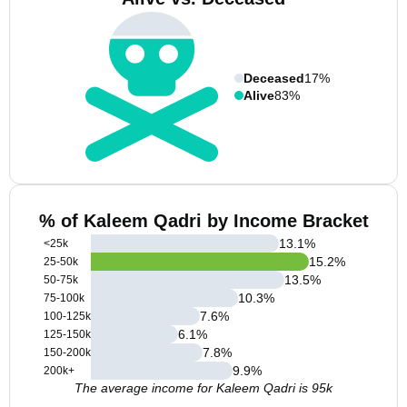
Deceased
17%
Alive
83%
% of Kaleem Qadri by Income Bracket
13.1
%
<25k
15.2
%
25-50k
13.5
%
50-75k
10.3
%
75-100k
7.6
%
100-125k
6.1
%
125-150k
7.8
%
150-200k
9.9
%
200k+
The average income for Kaleem Qadri is 95k