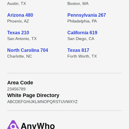
Austin, TX
Boston, MA
Arizona 480
Pennsylvania 267
Phoenix, AZ
Philadelphia, PA
Texas 210
California 619
San Antonio, TX
San Diego, CA
North Carolina 704
Texas 817
Charlotte, NC
Forth Worth, TX
Area Code
2
3
4
5
6
7
8
9
White Page Directory
A
B
C
D
E
F
G
H
I
J
K
L
M
N
O
P
Q
R
S
T
U
V
W
X
Y
Z