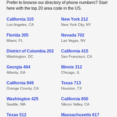
Prefer to browse our directory of phone numbers? Start
here with the top 20 area code in the US.
California 310
New York 212
Los Angeles, CA
New York City, NY
Florida 305
Nevada 702
Miami, FL
Las Vegas, NV
District of Columbia 202
California 415
Washington, DC
San Francisco, CA
Georgia 404
Illinois 312
Atlanta, GA
Chicago, IL
California 949
Texas 713
Orange County, CA
Houston, TX
Washington 425
California 650
Seattle, WA
Silicon Valley, CA
Texas 512
Massachusetts 617