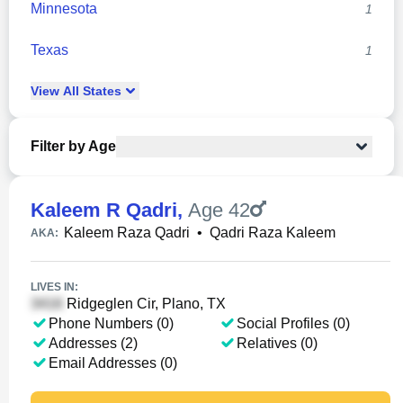
Minnesota
1
Texas
1
View
All
States
Filter by Age
Kaleem R Qadri
,
Age 42
Kaleem Raza Qadri
•
Qadri Raza Kaleem
AKA:
LIVES IN:
Ridgeglen Cir, Plano, TX
Phone Numbers (0)
Social Profiles (0)
Addresses (2)
Relatives (0)
Email Addresses (0)