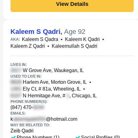
View Details
Kaleem S Qadri
,
Age 92
Kaleem S Qadra
•
Kaleem K Qadri
•
AKA:
Kaleem Z Qadri
•
Kaleemullah S Qadri
LIVES IN:
W Grove Ave, Waukegan, IL
USED TO LIVE IN:
Harlem Ave, Morton Grove, IL
•
Ely Ct, # 81a, Wheeling, IL
•
N Hermitage Ave, #
, Chicago, IL
PHONE NUMBER(S):
(847) 470-
EMAILS:
k
@hotmail.com
MAY BE RELATED TO:
Zeib Qadri
Phone Numbers (1)
Social Profiles (0)