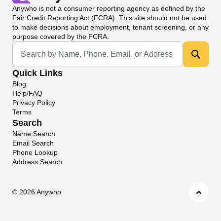
Anywho
is not a consumer reporting agency as defined by the
Fair Credit Reporting Act (FCRA). This site should not be used
to make decisions about employment, tenant screening, or any
purpose covered by the FCRA.
Universal Search
Quick Links
Blog
Help/FAQ
Privacy Policy
Terms
Search
Name Search
Email Search
Phone Lookup
Address Search
©
2026 Anywho