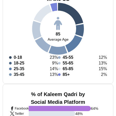
85
Average Age
0-18
23%
45-55
12%
18-25
9%
55-65
13%
25-35
14%
65-85
15%
35-45
13%
85+
2%
% of Kaleem Qadri by
Social Media Platform
64
%
Facebook
48
%
Twitter