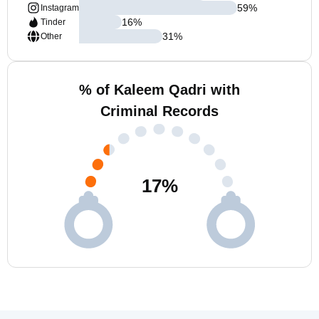
59
%
Instagram
16
%
Tinder
31
%
Other
% of Kaleem Qadri with
Criminal Records
17
%