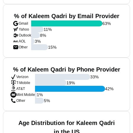
% of Kaleem Qadri by Email Provider
63
%
Gmail
11
%
Yahoo
8
%
Outlook
3
%
AOL
15
%
Other
% of Kaleem Qadri by Phone Provider
33
%
Verizon
19
%
T-Mobile
42
%
AT&T
1
%
Mint Mobile
5
%
Other
Age Distribution for Kaleem Qadri
in the US