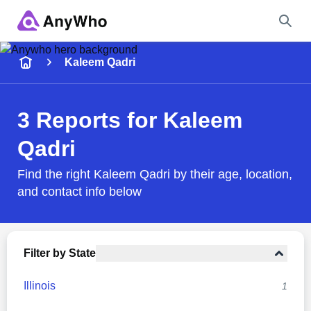
Name
Kaleem Qadri
Full Name
3 Reports for Kaleem
Qadri
City & State
Find the right Kaleem Qadri by their age, location,
and contact info below
Search
Filter by State
Illinois
1