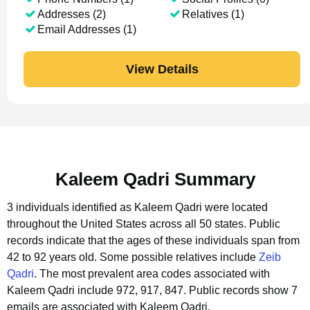
Addresses (2)
Relatives (1)
Email Addresses (1)
View Details
Kaleem Qadri Summary
3 individuals identified as Kaleem Qadri were located
throughout the United States across all 50 states.
Public
records indicate that the ages of these individuals span from
42 to 92 years old.
Some possible relatives include
Zeib
Qadri
.
The most prevalent area codes associated with
Kaleem Qadri include 972, 917, 847.
Public records show 7
emails are associated with Kaleem Qadri.