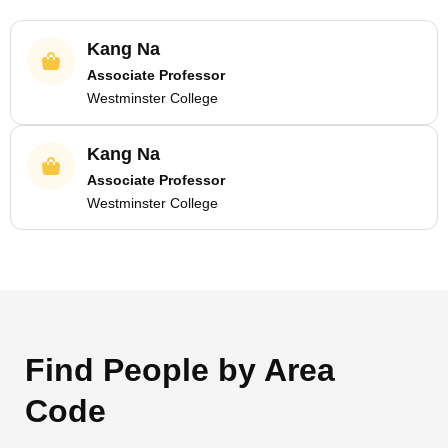
Kang Na
Associate Professor
Westminster College
Kang Na
Associate Professor
Westminster College
Find People by Area
Code