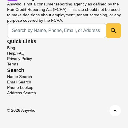
Anywho
is not a consumer reporting agency as defined by the
Fair Credit Reporting Act (FCRA). This site should not be used
to make decisions about employment, tenant screening, or any
purpose covered by the FCRA.
Universal Search
Quick Links
Blog
Help/FAQ
Privacy Policy
Terms
Search
Name Search
Email Search
Phone Lookup
Address Search
©
2026 Anywho