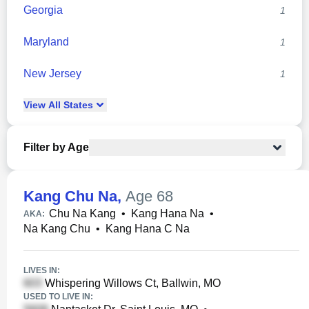
Georgia
1
Maryland
1
New Jersey
1
View
All
States
Filter by Age
Kang Chu Na
,
Age 68
Chu Na Kang
•
Kang Hana Na
•
AKA:
Na Kang Chu
•
Kang Hana C Na
LIVES IN:
Whispering Willows Ct, Ballwin, MO
USED TO LIVE IN: