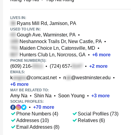
LIVES IN:
Ryans Mill Rd, Jamison, PA
USED TO LIVE IN:
Gough Ave, Warminster, PA
•
Neshannock Trails Dr, New Castle, PA
•
Maiden Choice Ln, Catonsville, MD
•
Hunters Club Ln, Norcross, GA
•
+
6
more
PHONE NUMBER(S):
(609) 216-
•
(724) 657-
•
+
2
more
EMAILS:
k
@comcast.net
•
n
@westminster.edu
•
+
6
more
MAY BE RELATED TO:
Amy Na
•
Shin Na
•
Soon Young
•
+
3
more
SOCIAL PROFILES:
•
+
70
more
Phone Numbers (4)
Social Profiles (73)
Addresses (10)
Relatives (6)
Email Addresses (8)