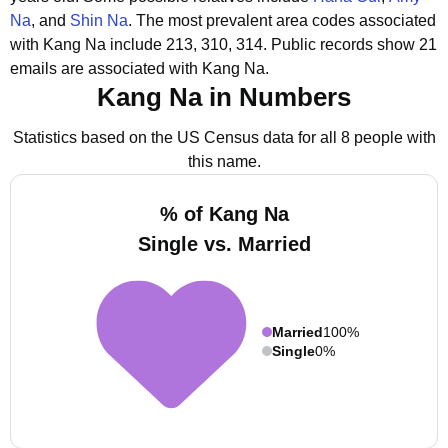
Na
, and
Shin Na
.
The most prevalent area codes associated
with Kang Na include 213, 310, 314.
Public records show 21
emails are associated with Kang Na.
Kang Na in Numbers
Statistics based on the US Census data for all 8 people with
this name.
% of Kang Na
Single vs. Married
Married
100%
Single
0%