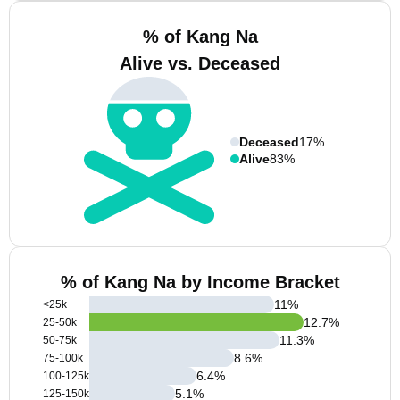
% of Kang Na
Alive vs. Deceased
Deceased
17%
Alive
83%
% of Kang Na by Income Bracket
11
%
<25k
12.7
%
25-50k
11.3
%
50-75k
8.6
%
75-100k
6.4
%
100-125k
5.1
%
125-150k