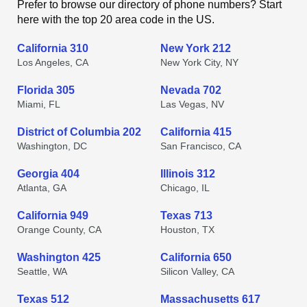
Prefer to browse our directory of phone numbers? Start
here with the top 20 area code in the US.
California 310
New York 212
Los Angeles, CA
New York City, NY
Florida 305
Nevada 702
Miami, FL
Las Vegas, NV
District of Columbia 202
California 415
Washington, DC
San Francisco, CA
Georgia 404
Illinois 312
Atlanta, GA
Chicago, IL
California 949
Texas 713
Orange County, CA
Houston, TX
Washington 425
California 650
Seattle, WA
Silicon Valley, CA
Texas 512
Massachusetts 617