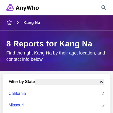
Name
Kang Na
Full Name
8 Reports for Kang Na
City & State
Find the right Kang Na by their age, location, and
contact info below
Search
Filter by State
California
2
Missouri
2