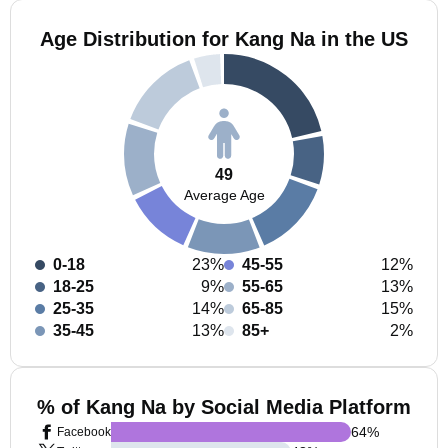
Age Distribution for Kang Na in the US
49
Average Age
0-18
23%
45-55
12%
18-25
9%
55-65
13%
25-35
14%
65-85
15%
35-45
13%
85+
2%
% of Kang Na by Social Media Platform
64
%
Facebook