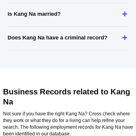
Is Kang Na married?
Does Kang Na have a criminal record?
Business Records related to
Kang
Na
Not sure if you have the right
Kang Na
? Cross check where
they work or what they do for a living can help refine your
search. The following employment records for
Kang Na
have
been identified in our database.