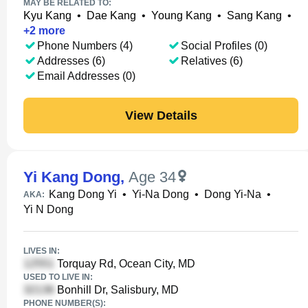
MAY BE RELATED TO:
Kyu Kang
•
Dae Kang
•
Young Kang
•
Sang Kang
•
+
2
more
Phone Numbers (4)
Social Profiles (0)
Addresses (6)
Relatives (6)
Email Addresses (0)
View Details
Yi Kang Dong
,
Age 34
Kang Dong Yi
•
Yi-Na Dong
•
Dong Yi-Na
•
AKA:
Yi N Dong
LIVES IN:
Torquay Rd, Ocean City, MD
USED TO LIVE IN:
Bonhill Dr, Salisbury, MD
PHONE NUMBER(S):