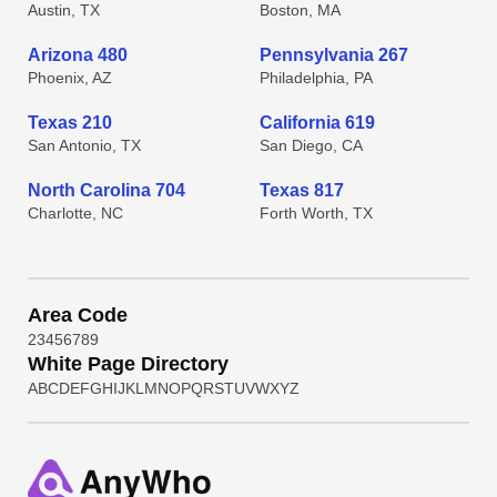
Austin, TX
Boston, MA
Arizona 480
Pennsylvania 267
Phoenix, AZ
Philadelphia, PA
Texas 210
California 619
San Antonio, TX
San Diego, CA
North Carolina 704
Texas 817
Charlotte, NC
Forth Worth, TX
Area Code
2
3
4
5
6
7
8
9
White Page Directory
A
B
C
D
E
F
G
H
I
J
K
L
M
N
O
P
Q
R
S
T
U
V
W
X
Y
Z