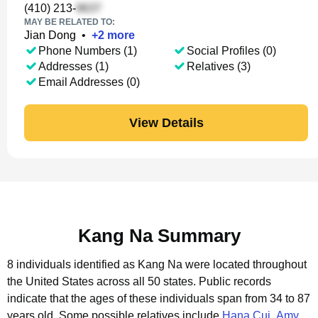
(410) 213-
MAY BE RELATED TO:
Jian Dong
•
+
2
more
Phone Numbers (1)
Social Profiles (0)
Addresses (1)
Relatives (3)
Email Addresses (0)
View Details
Kang Na Summary
8 individuals identified as Kang Na were located throughout
the United States across all 50 states.
Public records
indicate that the ages of these individuals span from 34 to 87
years old.
Some possible relatives include
Hana Cui
,
Amy