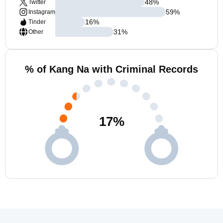
48
%
Twitter
59
%
Instagram
16
%
Tinder
31
%
Other
% of Kang Na with Criminal Records
17
%