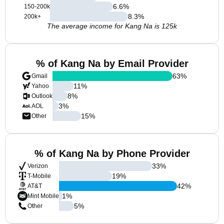
6.6
%
150-200k
8.3
%
200k+
The average income for Kang Na is 125k
% of Kang Na by Email Provider
63
%
Gmail
11
%
Yahoo
8
%
Outlook
3
%
AOL
15
%
Other
% of Kang Na by Phone Provider
33
%
Verizon
19
%
T-Mobile
42
%
AT&T
1
%
Mint Mobile
5
%
Other