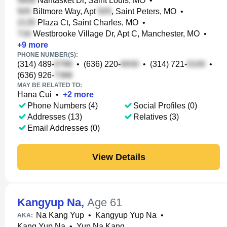
Nantasket Dr, Saint Louis, MO
•
Biltmore Way, Apt
, Saint Peters, MO
•
Plaza Ct, Saint Charles, MO
•
Westbrooke Village Dr, Apt C, Manchester, MO
•
+
9
more
PHONE NUMBER(S):
(314) 489-
•
(636) 220-
•
(314) 721-
•
(636) 926-
MAY BE RELATED TO:
Hana Cui
•
+
2
more
Phone Numbers (4)
Social Profiles (0)
Addresses (13)
Relatives (3)
Email Addresses (0)
View Details
Kangyup Na
,
Age 61
Na Kang Yup
•
Kangyup Yup Na
•
AKA:
Kang Yup Na
•
Yup Na Kang