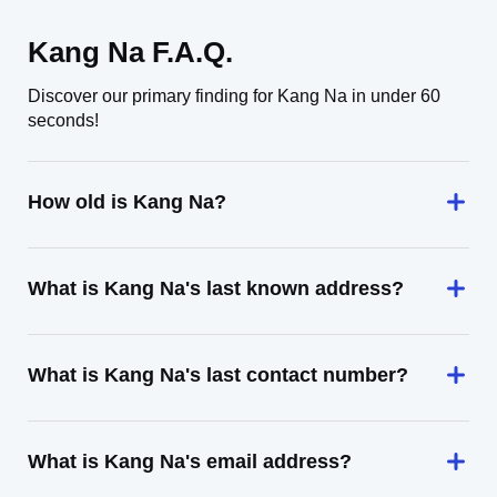
Kang Na F.A.Q.
Discover our primary finding for Kang Na in under 60
seconds!
How old is Kang Na?
What is Kang Na's last known address?
What is Kang Na's last contact number?
What is Kang Na's email address?