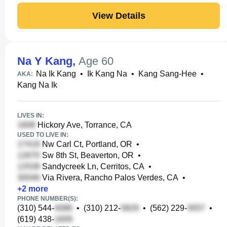
View Details
Na Y Kang
,
Age 60
Na Ik Kang
•
Ik Kang Na
•
Kang Sang-Hee
•
AKA:
Kang Na Ik
LIVES IN:
Hickory Ave, Torrance, CA
USED TO LIVE IN:
Nw Carl Ct, Portland, OR
•
Sw 8th St, Beaverton, OR
•
Sandycreek Ln, Cerritos, CA
•
Via Rivera, Rancho Palos Verdes, CA
•
+
2
more
PHONE NUMBER(S):
(310) 544-
•
(310) 212-
•
(562) 229-
•
(619) 438-