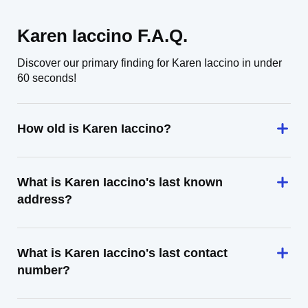
Karen Iaccino F.A.Q.
Discover our primary finding for Karen Iaccino in under
60 seconds!
How old is Karen Iaccino?
What is Karen Iaccino's last known
address?
What is Karen Iaccino's last contact
number?