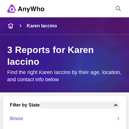
Name
Karen Iaccino
Full Name
3 Reports for Karen
Iaccino
City & State
Find the right Karen Iaccino by their age, location,
and contact info below
Search
Filter by State
Illinois
3