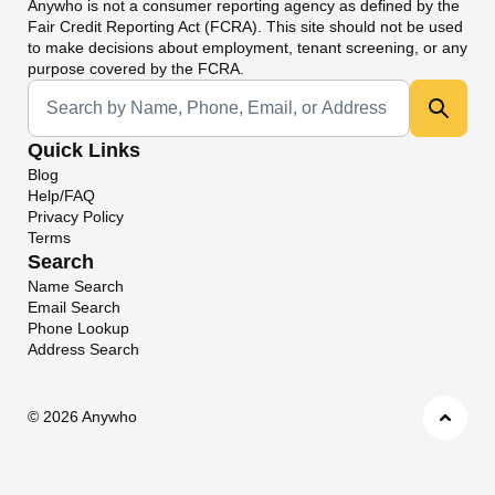
Anywho
is not a consumer reporting agency as defined by the
Fair Credit Reporting Act (FCRA). This site should not be used
to make decisions about employment, tenant screening, or any
purpose covered by the FCRA.
Universal Search
Quick Links
Blog
Help/FAQ
Privacy Policy
Terms
Search
Name Search
Email Search
Phone Lookup
Address Search
©
2026 Anywho