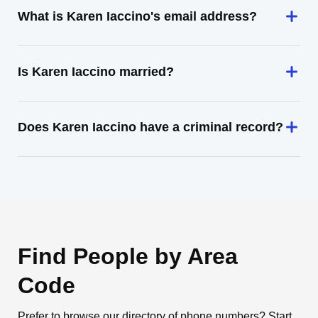
What is Karen Iaccino's email address?
Is Karen Iaccino married?
Does Karen Iaccino have a criminal record?
Find People by Area
Code
Prefer to browse our directory of phone numbers? Start