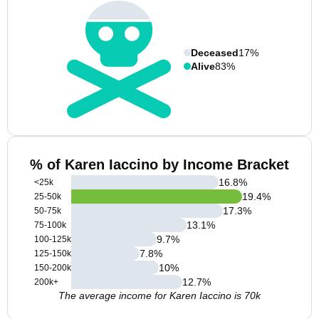
Deceased
17%
Alive
83%
% of Karen Iaccino by Income Bracket
16.8
%
<25k
19.4
%
25-50k
17.3
%
50-75k
13.1
%
75-100k
9.7
%
100-125k
7.8
%
125-150k
10
%
150-200k
12.7
%
200k+
The average income for Karen Iaccino is 70k