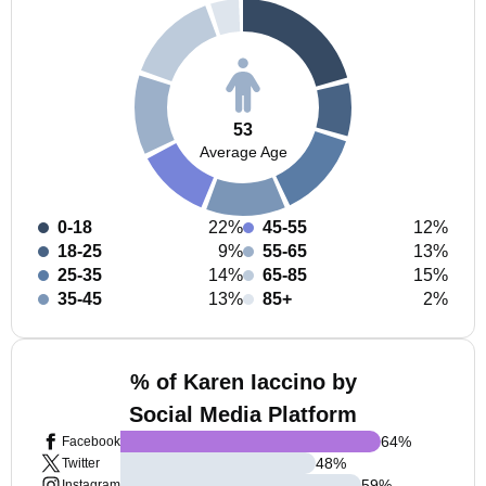
53
Average Age
0-18
22%
45-55
12%
18-25
9%
55-65
13%
25-35
14%
65-85
15%
35-45
13%
85+
2%
% of Karen Iaccino by
Social Media Platform
64
%
Facebook
48
%
Twitter
59
%
Instagram