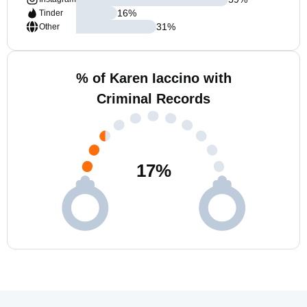
16
%
Tinder
31
%
Other
% of Karen Iaccino with
Criminal Records
17
%