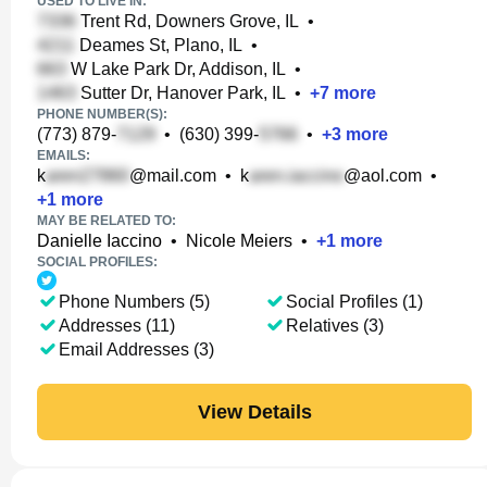
USED TO LIVE IN:
Trent Rd, Downers Grove, IL
•
Deames St, Plano, IL
•
W Lake Park Dr, Addison, IL
•
Sutter Dr, Hanover Park, IL
•
+
7
more
PHONE NUMBER(S):
(773) 879-
•
(630) 399-
•
+
3
more
EMAILS:
k
@mail.com
•
k
@aol.com
•
+
1
more
MAY BE RELATED TO:
Danielle Iaccino
•
Nicole Meiers
•
+
1
more
SOCIAL PROFILES:
Phone Numbers (5)
Social Profiles (1)
Addresses (11)
Relatives (3)
Email Addresses (3)
View Details