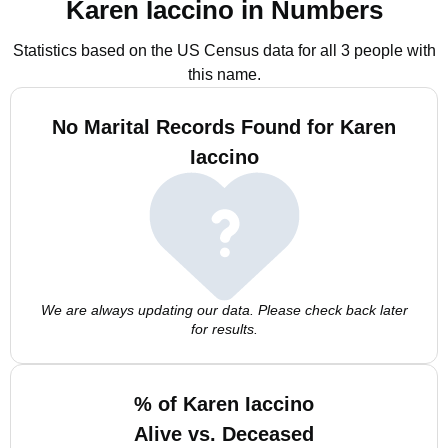
Karen Iaccino in Numbers
Statistics based on the US Census data for all 3 people with
this name.
No Marital Records Found for Karen
Iaccino
We are always updating our data. Please check back later
for results.
% of Karen Iaccino
Alive vs. Deceased