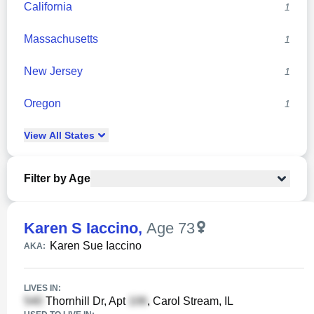
California
1
Massachusetts
1
New Jersey
1
Oregon
1
View
All
States
Filter by Age
Karen S Iaccino
,
Age 73
Karen Sue Iaccino
AKA:
LIVES IN:
Thornhill Dr, Apt
, Carol Stream, IL