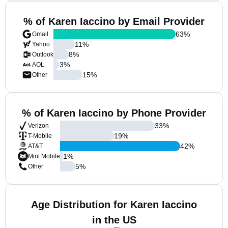
% of Karen Iaccino by Email Provider
63
%
Gmail
11
%
Yahoo
8
%
Outlook
3
%
AOL
15
%
Other
% of Karen Iaccino by Phone Provider
33
%
Verizon
19
%
T-Mobile
42
%
AT&T
1
%
Mint Mobile
5
%
Other
Age Distribution for Karen Iaccino
in the US