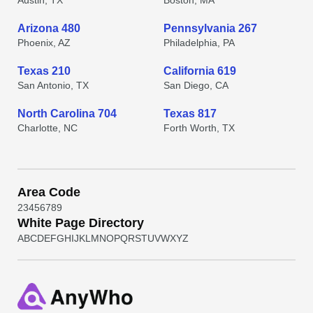
Austin, TX
Boston, MA
Arizona 480
Pennsylvania 267
Phoenix, AZ
Philadelphia, PA
Texas 210
California 619
San Antonio, TX
San Diego, CA
North Carolina 704
Texas 817
Charlotte, NC
Forth Worth, TX
Area Code
2
3
4
5
6
7
8
9
White Page Directory
A
B
C
D
E
F
G
H
I
J
K
L
M
N
O
P
Q
R
S
T
U
V
W
X
Y
Z