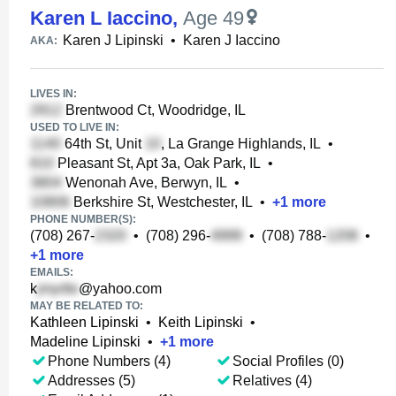
Karen L Iaccino
,
Age 49
Karen J Lipinski
•
Karen J Iaccino
AKA:
LIVES IN:
Brentwood Ct, Woodridge, IL
USED TO LIVE IN:
64th St, Unit
, La Grange Highlands, IL
•
Pleasant St, Apt 3a, Oak Park, IL
•
Wenonah Ave, Berwyn, IL
•
Berkshire St, Westchester, IL
•
+
1
more
PHONE NUMBER(S):
(708) 267-
•
(708) 296-
•
(708) 788-
•
+
1
more
EMAILS:
k
@yahoo.com
MAY BE RELATED TO:
Kathleen Lipinski
•
Keith Lipinski
•
Madeline Lipinski
•
+
1
more
Phone Numbers (4)
Social Profiles (0)
Addresses (5)
Relatives (4)