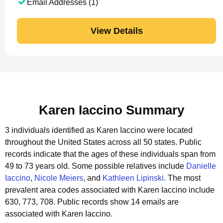
Email Addresses (1)
View Details
Karen Iaccino Summary
3 individuals identified as Karen Iaccino were located
throughout the United States across all 50 states.
Public
records indicate that the ages of these individuals span from
49 to 73 years old.
Some possible relatives include
Danielle
Iaccino
,
Nicole Meiers
, and
Kathleen Lipinski
.
The most
prevalent area codes associated with Karen Iaccino include
630, 773, 708.
Public records show 14 emails are
associated with Karen Iaccino.