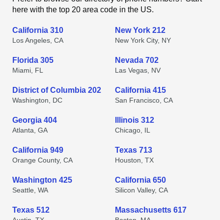
here with the top 20 area code in the US.
California 310
New York 212
Los Angeles, CA
New York City, NY
Florida 305
Nevada 702
Miami, FL
Las Vegas, NV
District of Columbia 202
California 415
Washington, DC
San Francisco, CA
Georgia 404
Illinois 312
Atlanta, GA
Chicago, IL
California 949
Texas 713
Orange County, CA
Houston, TX
Washington 425
California 650
Seattle, WA
Silicon Valley, CA
Texas 512
Massachusetts 617