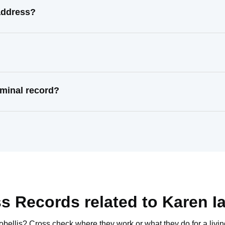
 address?
iminal record?
s Records related to
Karen Ia
obellis
? Cross check where they work or what they do for a livin