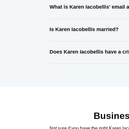
What is Karen Iacobellis' email
Is Karen Iacobellis married?
Does Karen Iacobellis have a cr
Busines
Not sure if you have the right
Karen Iac