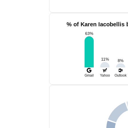
% of Karen Iacobellis 
63
%
11
%
8
%
Gmail
Yahoo
Outlook