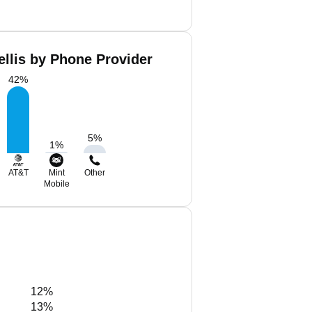
ellis by Phone Provider
42
%
5
%
1
%
AT&T
Mint
Other
Mobile
12%
13%