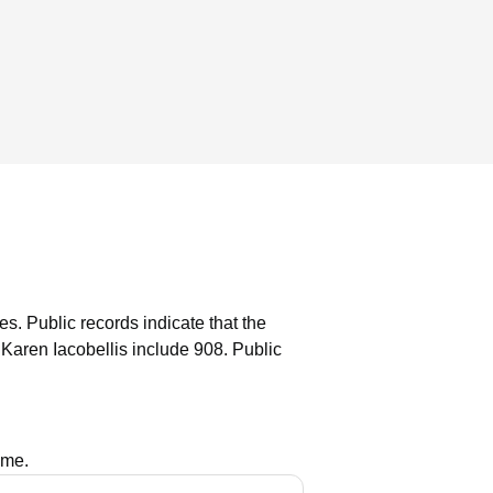
es.
Public records indicate that the
Karen Iacobellis include 908.
Public
ame.