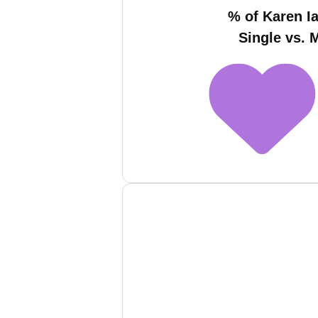
% of Karen Ia
Single vs. 