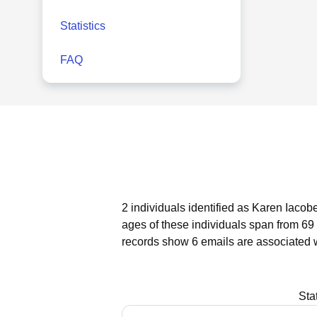
Statistics
FAQ
2 individuals identified as Karen Iacobe
ages of these individuals span from 69 
records show 6 emails are associated w
Sta