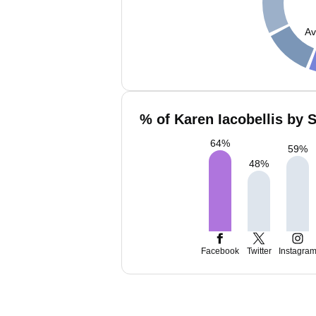
Av
% of Karen Iacobellis by 
64
%
59
%
48
%
Facebook
Twitter
Instagra