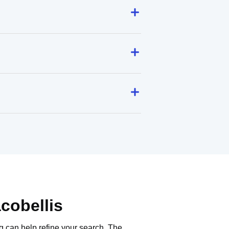
cobellis
g can help refine your search. The