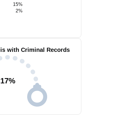
15%
2%
lis with Criminal Records
17
%