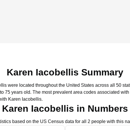
Karen Iacobellis Summary
llis were located throughout the United States across all 50 stat
to 75 years old.
The most prevalent area codes associated with 
ith Karen Iacobellis.
Karen Iacobellis in Numbers
tistics based on the US Census data for all 2 people with this n