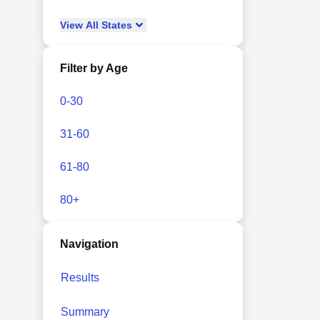
View
All
States
Filter by Age
0-30
31-60
61-80
80+
Navigation
Results
Summary