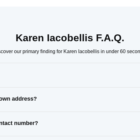
Karen Iacobellis F.A.Q.
cover our primary finding for Karen Iacobellis in under 60 seco
known address?
contact number?