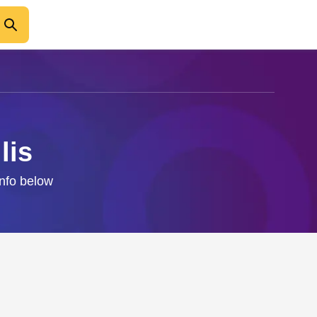
lis
info below