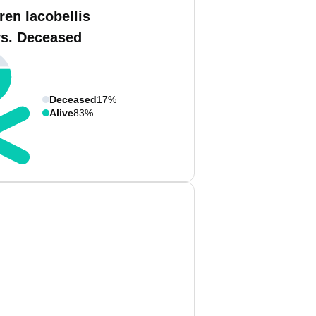
ren Iacobellis
vs. Deceased
Deceased
17%
Alive
83%