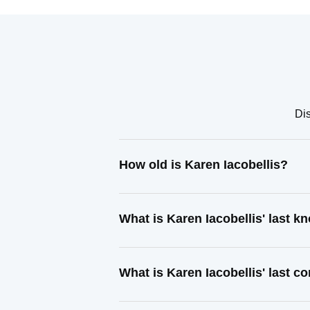
Dis
How old is Karen Iacobellis?
What is Karen Iacobellis' last 
What is Karen Iacobellis' last 