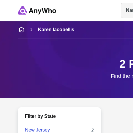
Na
Name
Karen Iacobellis
Full Name
2 
City & State
Find the 
Filter by State
New Jersey
2