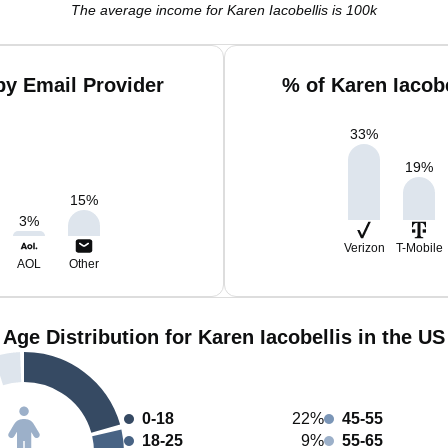
The average income for Karen Iacobellis is 100k
by Email Provider
% of Karen Iacob
33
%
19
%
15
%
3
%
Verizon
T-Mobile
AOL
Other
Age Distribution for Karen Iacobellis in the US
0-18
22%
45-55
18-25
9%
55-65