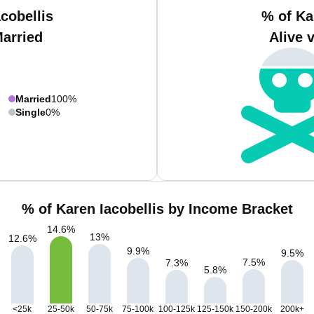
cobellis
% of Ka
Married
Alive 
Married
100%
Single
0%
% of Karen Iacobellis by Income Bracket
14.6
%
13
%
12.6
%
9.9
%
9.5
%
7.5
%
7.3
%
5.8
%
<25k
25-50k
50-75k
75-100k
100-125k
125-150k
150-200k
200k+