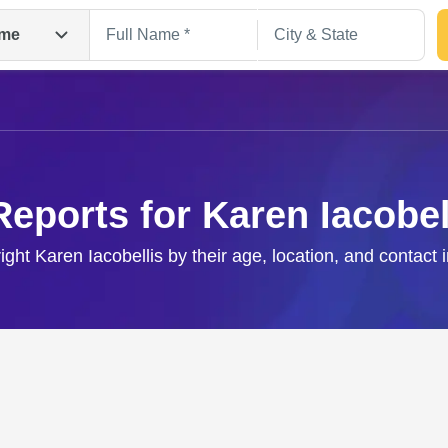
me
Reports for Karen Iacobel
right Karen Iacobellis by their age, location, and contact 
Search