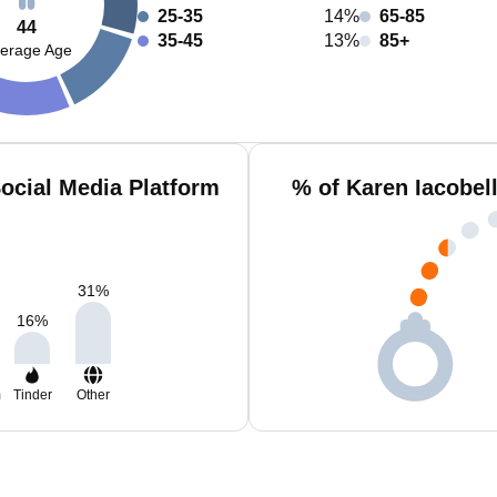
25-35
14%
65-85
44
35-45
13%
85+
erage Age
Social Media Platform
% of Karen Iacobel
31
%
16
%
m
Tinder
Other