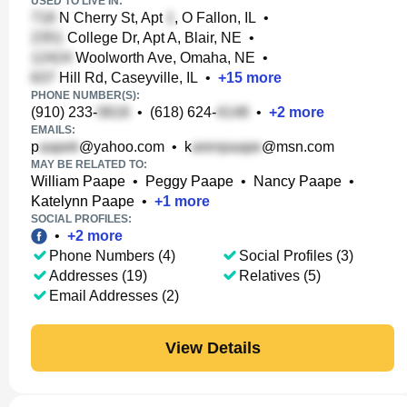
USED TO LIVE IN:
N Cherry St, Apt
, O Fallon, IL
•
College Dr, Apt A, Blair, NE
•
Woolworth Ave, Omaha, NE
•
Hill Rd, Caseyville, IL
•
+
15
more
PHONE NUMBER(S):
(910) 233-
•
(618) 624-
•
+
2
more
EMAILS:
p
@yahoo.com
•
k
@msn.com
MAY BE RELATED TO:
William Paape
•
Peggy Paape
•
Nancy Paape
•
Katelynn Paape
•
+
1
more
SOCIAL PROFILES:
•
+
2
more
Phone Numbers (4)
Social Profiles (3)
Addresses (19)
Relatives (5)
Email Addresses (2)
View Details