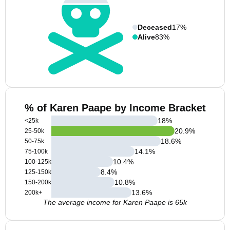
Deceased
17%
Alive
83%
% of Karen Paape by Income Bracket
18
%
<25k
20.9
%
25-50k
18.6
%
50-75k
14.1
%
75-100k
10.4
%
100-125k
8.4
%
125-150k
10.8
%
150-200k
13.6
%
200k+
The average income for Karen Paape is 65k