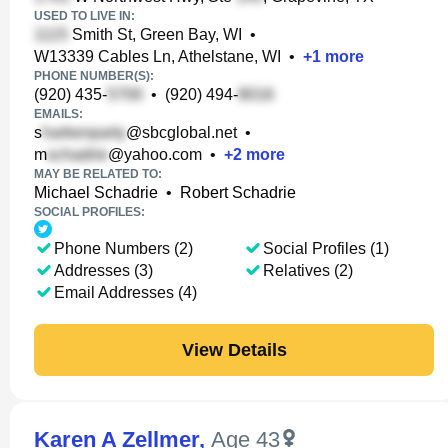
USED TO LIVE IN:
Smith St, Green Bay, WI
•
W13339 Cables Ln, Athelstane, WI
•
+
1
more
PHONE NUMBER(S):
(920) 435-
•
(920) 494-
EMAILS:
s
@sbcglobal.net
•
m
@yahoo.com
•
+
2
more
MAY BE RELATED TO:
Michael Schadrie
•
Robert Schadrie
SOCIAL PROFILES:
Phone Numbers (2)
Social Profiles (1)
Addresses (3)
Relatives (2)
Email Addresses (4)
View Details
Karen A Zellmer
,
Age 43