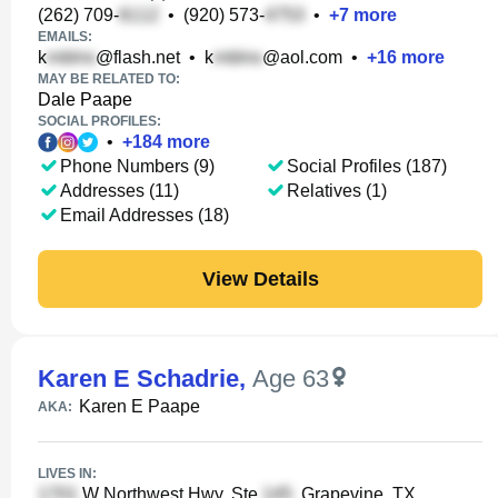
(262) 709-
•
(920) 573-
•
+
7
more
EMAILS:
k
@flash.net
•
k
@aol.com
•
+
16
more
MAY BE RELATED TO:
Dale Paape
SOCIAL PROFILES:
•
+
184
more
Phone Numbers (9)
Social Profiles (187)
Addresses (11)
Relatives (1)
Email Addresses (18)
View Details
Karen E Schadrie
,
Age 63
Karen E Paape
AKA:
LIVES IN:
W Northwest Hwy, Ste
, Grapevine, TX