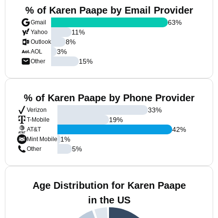
% of Karen Paape by Email Provider
63
%
Gmail
11
%
Yahoo
8
%
Outlook
3
%
AOL
15
%
Other
% of Karen Paape by Phone Provider
33
%
Verizon
19
%
T-Mobile
42
%
AT&T
1
%
Mint Mobile
5
%
Other
Age Distribution for Karen Paape
in the US