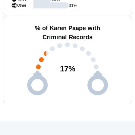
31
%
Other
% of Karen Paape with
Criminal Records
17
%