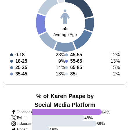
55
Average Age
0-18
23%
45-55
12%
18-25
9%
55-65
13%
25-35
14%
65-85
15%
35-45
13%
85+
2%
% of Karen Paape by
Social Media Platform
64
%
Facebook
48
%
Twitter
59
%
Instagram
16
%
Tinder