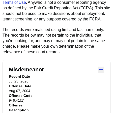
Terms of Use
.
Anywho
is not a consumer reporting agency
as defined by the Fair Credit Reporting Act (FCRA). This site
should not be used to make decisions about employment,
tenant screening, or any purpose covered by the FCRA.
The records were matched using first and last name only.
The records below may not pertain to the individual that
you're looking for, and may or may not pertain to the same
charge. Please make your own determination of the
relevance of these court records.
Misdemeanor
Record Date
Jul 23, 2026
Offense Date
Aug 07, 2004
Offense Code
946.41(1)
Offense
Description