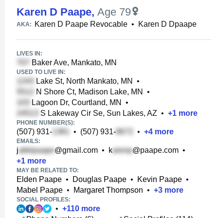
Karen D Paape
,
Age 79
Karen D Paape Revocable
•
Karen D Dpaape
AKA:
LIVES IN:
Baker Ave, Mankato, MN
USED TO LIVE IN:
Lake St, North Mankato, MN
•
N Shore Ct, Madison Lake, MN
•
Lagoon Dr, Courtland, MN
•
S Lakeway Cir Se, Sun Lakes, AZ
•
+
1
more
PHONE NUMBER(S):
(507) 931-
•
(507) 931-
•
+
4
more
EMAILS:
j
@gmail.com
•
k
@paape.com
•
+
1
more
MAY BE RELATED TO:
Elden Paape
•
Douglas Paape
•
Kevin Paape
•
Mabel Paape
•
Margaret Thompson
•
+
3
more
SOCIAL PROFILES:
•
+
110
more