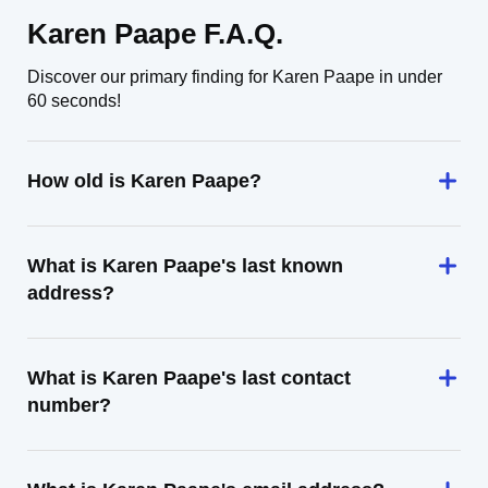
Karen Paape F.A.Q.
Discover our primary finding for Karen Paape in under
60 seconds!
How old is Karen Paape?
What is Karen Paape's last known
address?
What is Karen Paape's last contact
number?