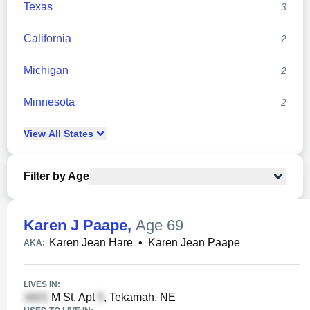
Texas
3
California
2
Michigan
2
Minnesota
2
View
All
States
Filter by Age
Karen J Paape
,
Age 69
Karen Jean Hare
•
Karen Jean Paape
AKA:
LIVES IN:
M St, Apt
, Tekamah, NE