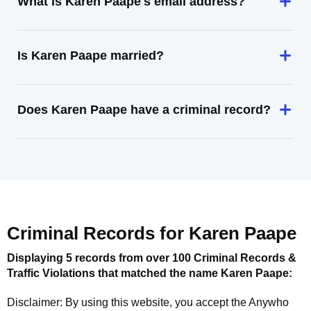
What is Karen Paape's email address?
Is Karen Paape married?
Does Karen Paape have a criminal record?
Criminal Records for
Karen Paape
Displaying 5 records from over 100 Criminal Records &
Traffic Violations that matched the name
Karen Paape
:
Disclaimer: By using this website, you accept the
Anywho