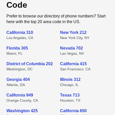
Code
Prefer to browse our directory of phone numbers? Start
here with the top 20 area code in the US.
California 310
New York 212
Los Angeles, CA
New York City, NY
Florida 305
Nevada 702
Miami, FL
Las Vegas, NV
District of Columbia 202
California 415
Washington, DC
San Francisco, CA
Georgia 404
Illinois 312
Atlanta, GA
Chicago, IL
California 949
Texas 713
Orange County, CA
Houston, TX
Washington 425
California 650