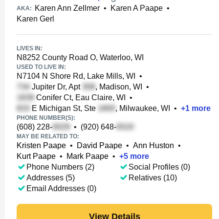
Karen Ann Zellmer
•
Karen A Paape
•
AKA:
Karen Gerl
LIVES IN:
N8252 County Road O, Waterloo, WI
USED TO LIVE IN:
N7104 N Shore Rd, Lake Mills, WI
•
Jupiter Dr, Apt
, Madison, WI
•
Conifer Ct, Eau Claire, WI
•
E Michigan St, Ste
, Milwaukee, WI
•
+
1
more
PHONE NUMBER(S):
(608) 228-
•
(920) 648-
MAY BE RELATED TO:
Kristen Paape
•
David Paape
•
Ann Huston
•
Kurt Paape
•
Mark Paape
•
+
5
more
Phone Numbers (2)
Social Profiles (0)
Addresses (5)
Relatives (10)
Email Addresses (0)
View Details