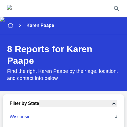
Name
Karen Paape
Full Name
8 Reports for Karen
City & State
Paape
Find the right Karen Paape by their age, location,
and contact info below
Search
Filter by State
Wisconsin
4