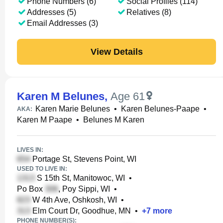
Phone Numbers (6)
Social Profiles (114)
Addresses (5)
Relatives (8)
Email Addresses (3)
View Details
Karen M Belunes
,
Age 61
Karen Marie Belunes
•
Karen Belunes-Paape
•
AKA:
Karen M Paape
•
Belunes M Karen
LIVES IN:
Portage St, Stevens Point, WI
USED TO LIVE IN:
S 15th St, Manitowoc, WI
•
Po Box
, Poy Sippi, WI
•
W 4th Ave, Oshkosh, WI
•
Elm Court Dr, Goodhue, MN
•
+
7
more
PHONE NUMBER(S):