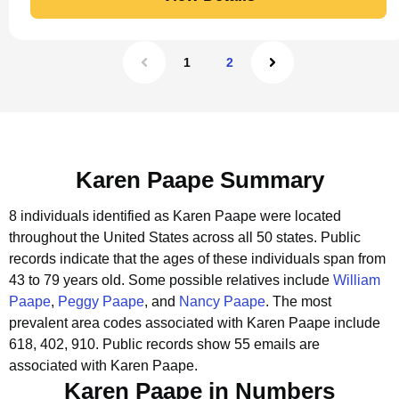
1
2
Karen Paape Summary
8 individuals identified as Karen Paape were located
throughout the United States across all 50 states.
Public
records indicate that the ages of these individuals span from
43 to 79 years old.
Some possible relatives include
William
Paape
,
Peggy Paape
, and
Nancy Paape
.
The most
prevalent area codes associated with Karen Paape include
618, 402, 910.
Public records show 55 emails are
associated with Karen Paape.
Karen Paape in Numbers