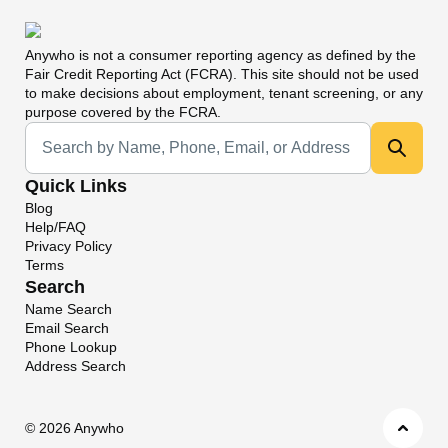
Anywho
is not a consumer reporting agency as defined by the
Fair Credit Reporting Act (FCRA). This site should not be used
to make decisions about employment, tenant screening, or any
purpose covered by the FCRA.
Universal Search
Quick Links
Blog
Help/FAQ
Privacy Policy
Terms
Search
Name Search
Email Search
Phone Lookup
Address Search
©
2026 Anywho