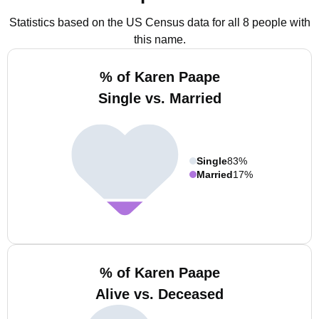
Statistics based on the US Census data for all 8 people with
this name.
% of Karen Paape
Single vs. Married
Single
83%
Married
17%
% of Karen Paape
Alive vs. Deceased