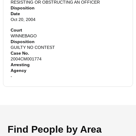
RESISTING OR OBSTRUCTING AN OFFICER
Disposition
Date
Oct 20, 2004
Court
WINNEBAGO
Disposition
GUILTY NO CONTEST
Case No.
2004CM001774
Arresting
Agency
-
Find People by Area