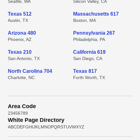
Seattle, WA
Silicon Valley, CA
Texas 512
Massachusetts 617
Austin, TX
Boston, MA
Arizona 480
Pennsylvania 267
Phoenix, AZ
Philadelphia, PA
Texas 210
California 619
San Antonio, TX
San Diego, CA
North Carolina 704
Texas 817
Charlotte, NC
Forth Worth, TX
Area Code
2
3
4
5
6
7
8
9
White Page Directory
A
B
C
D
E
F
G
H
I
J
K
L
M
N
O
P
Q
R
S
T
U
V
W
X
Y
Z