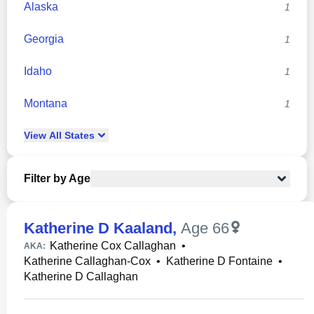
Alaska
1
Georgia
1
Idaho
1
Montana
1
View
All
States
Filter by Age
Katherine D Kaaland
,
Age 66
Katherine Cox Callaghan
•
AKA:
Katherine Callaghan-Cox
•
Katherine D Fontaine
•
Katherine D Callaghan