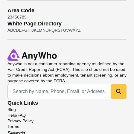
Area Code
2
3
4
5
6
7
8
9
White Page Directory
A
B
C
D
E
F
G
H
I
J
K
L
M
N
O
P
Q
R
S
T
U
V
W
X
Y
Z
Anywho
is not a consumer reporting agency as defined by the
Fair Credit Reporting Act (FCRA). This site should not be used
to make decisions about employment, tenant screening, or any
purpose covered by the FCRA.
Universal Search
Quick Links
Blog
Help/FAQ
Privacy Policy
Terms
Search