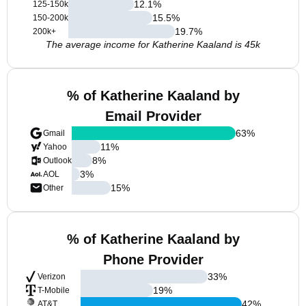
12.1
%
125-150k
15.5
%
150-200k
19.7
%
200k+
The average income for Katherine Kaaland is 45k
% of Katherine Kaaland by
Email Provider
63
%
Gmail
11
%
Yahoo
8
%
Outlook
3
%
AOL
15
%
Other
% of Katherine Kaaland by
Phone Provider
33
%
Verizon
19
%
T-Mobile
42
%
AT&T