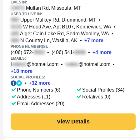
LIVES IN:
Mullan Rd, Missoula, MT
USED TO LIVE IN:
Upper Mulkey Rd, Drummond, MT
•
W Hood Ave, Apt B107, Kennewick, WA
•
Alger Cain Lake Rd, Sedro Woolley, WA
•
N Country Ln, Wasilla, AK
•
+
7
more
PHONE NUMBER(S):
(406) 672-
•
(406) 541-
•
+
4
more
EMAILS:
l
@hotmail.com
•
l
@hotmail.com
•
+
18
more
SOCIAL PROFILES:
•
+
32
more
Phone Numbers (6)
Social Profiles (34)
Addresses (11)
Relatives (0)
Email Addresses (20)
View Details