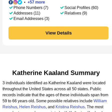
•
+
57
more
Phone Numbers (7)
Social Profiles (60)
Addresses (11)
Relatives (9)
Email Addresses (3)
View Details
Katherine Kaaland Summary
3 individuals identified as Katherine Kaaland were located
throughout the United States across all 50 states.
Public
records indicate that the ages of these individuals span from
59 to 66 years old.
Some possible relatives include
William
Reishus
,
Helen Reishus
, and
Kristina Reishus
.
The most