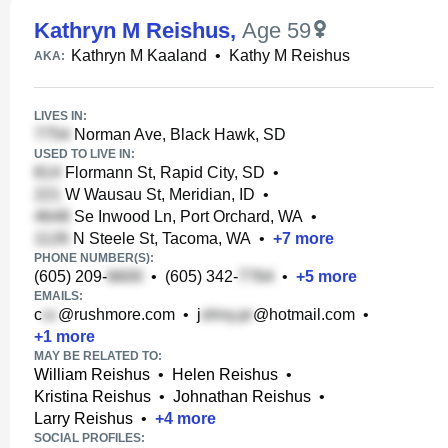
Kathryn M Reishus
,
Age 59
Kathryn M Kaaland
•
Kathy M Reishus
AKA:
LIVES IN:
Norman Ave, Black Hawk, SD
USED TO LIVE IN:
Flormann St, Rapid City, SD
•
W Wausau St, Meridian, ID
•
Se Inwood Ln, Port Orchard, WA
•
N Steele St, Tacoma, WA
•
+
7
more
PHONE NUMBER(S):
(605) 209-
•
(605) 342-
•
+
5
more
EMAILS:
c
@rushmore.com
•
j
@hotmail.com
•
+
1
more
MAY BE RELATED TO:
William Reishus
•
Helen Reishus
•
Kristina Reishus
•
Johnathan Reishus
•
Larry Reishus
•
+
4
more
SOCIAL PROFILES: