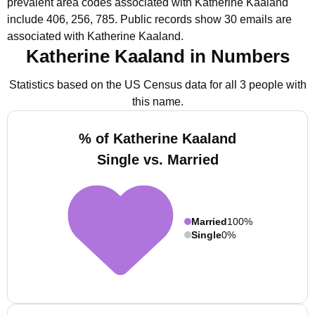
prevalent area codes associated with Katherine Kaaland
include 406, 256, 785.
Public records show 30 emails are
associated with Katherine Kaaland.
Katherine Kaaland in Numbers
Statistics based on the US Census data for all 3 people with
this name.
% of Katherine Kaaland
Single vs. Married
Married
100%
Single
0%