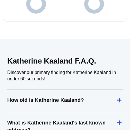
Katherine Kaaland F.A.Q.
Discover our primary finding for Katherine Kaaland in
under 60 seconds!
How old is Katherine Kaaland?
What is Katherine Kaaland's last known