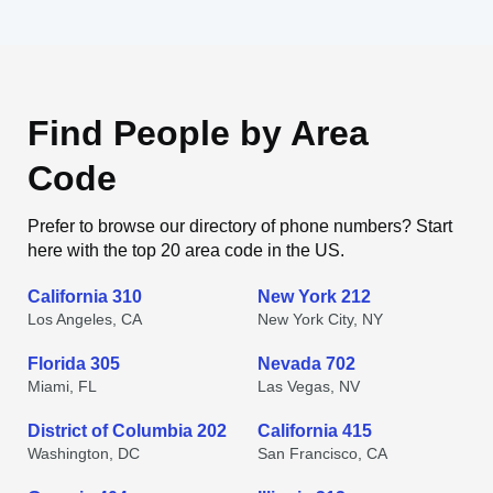
Find People by Area
Code
Prefer to browse our directory of phone numbers? Start
here with the top 20 area code in the US.
California 310
New York 212
Los Angeles, CA
New York City, NY
Florida 305
Nevada 702
Miami, FL
Las Vegas, NV
District of Columbia 202
California 415
Washington, DC
San Francisco, CA