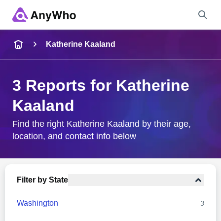
Name
Katherine Kaaland
Full Name
3 Reports for Katherine
Kaaland
City & State
Find the right Katherine Kaaland by their age,
location, and contact info below
Search
Filter by State
Washington
3