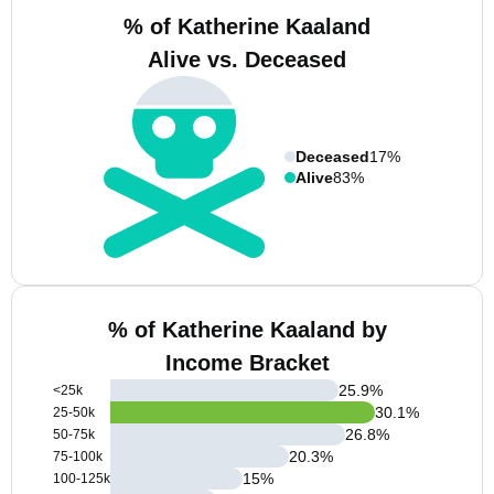
% of Katherine Kaaland
Alive vs. Deceased
Deceased
17%
Alive
83%
% of Katherine Kaaland by
Income Bracket
25.9
%
<25k
30.1
%
25-50k
26.8
%
50-75k
20.3
%
75-100k
15
%
100-125k