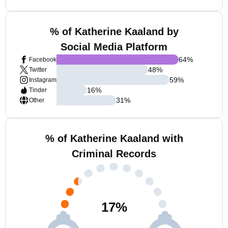
% of Katherine Kaaland by
Social Media Platform
64
%
Facebook
48
%
Twitter
59
%
Instagram
16
%
Tinder
31
%
Other
% of Katherine Kaaland with
Criminal Records
17
%