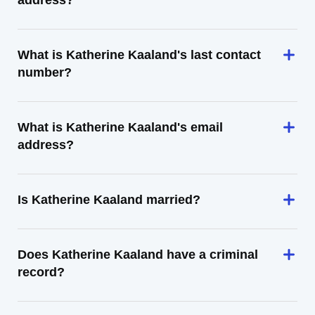
address?
What is Katherine Kaaland's last contact
number?
What is Katherine Kaaland's email
address?
Is Katherine Kaaland married?
Does Katherine Kaaland have a criminal
record?