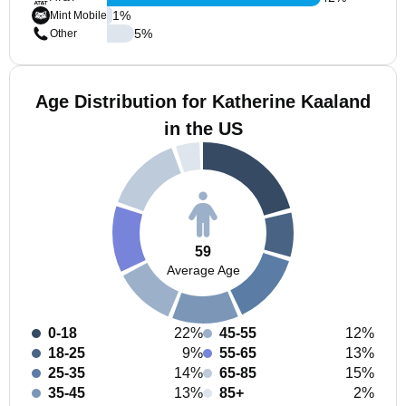
1
%
Mint Mobile
5
%
Other
Age Distribution for Katherine Kaaland
in the US
59
Average Age
0-18
22%
45-55
12%
18-25
9%
55-65
13%
25-35
14%
65-85
15%
35-45
13%
85+
2%