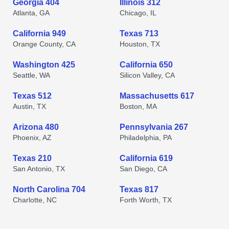
Georgia 404
Illinois 312
Atlanta, GA
Chicago, IL
California 949
Texas 713
Orange County, CA
Houston, TX
Washington 425
California 650
Seattle, WA
Silicon Valley, CA
Texas 512
Massachusetts 617
Austin, TX
Boston, MA
Arizona 480
Pennsylvania 267
Phoenix, AZ
Philadelphia, PA
Texas 210
California 619
San Antonio, TX
San Diego, CA
North Carolina 704
Texas 817
Charlotte, NC
Forth Worth, TX